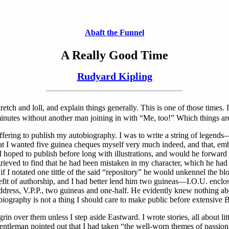
Abaft the Funnel
A Really Good Time
Rudyard Kipling
tch and loll, and explain things generally. This is one of those times. I
 minutes without another man joining in with “Me, too!” Which things are
ffering to publish my autobiography. I was to write a string of legend
t I wanted five guinea cheques myself very much indeed, and that, embo
hoped to publish before long with illustrations, and would he forward 
ieved to find that he had been mistaken in my character, which he had 
that if I notated one tittle of the said “repository” he would unkennel 
efit of authorship, and I had better lend him two guineas—I.O.U. enclose
dress, V.P.P., two guineas and one-half. He evidently knew nothing abou
iography is not a thing I should care to make public before extensive 
in over them unless I step aside Eastward. I wrote stories, all about lit
tleman pointed out that I had taken “the well-worn themes of passion, l