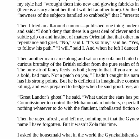
my style had “wrought them into new and glowing fabricks instin
(there is a story about her that I will tell another time). On t
“newness of the subjects handled so crabbedly” that I “arreste
Then I tried an all-round cannon—published one thing under on
and said: “I don’t deny that there is a great deal of clever and
subtle grip on and instinct of matters Oriental that that oth
repentance and grief. “No,” said I. “It’s so true,” said he. “Yes
to follow his path.” “I will,” said I. And when he left I dance
Then another man came along and sat on my sofa and hailed me
curious brutality of the British soldier from the pure realm o
The pure air of fancy feeds us both; keep to that. If you are tr
a bold, bad man. Not a patch on
you
,” I hadn’t caught his nam
has his strong points. But he is deficient in imaginative constr
killing, and was prepared to hedge when he said good-bye, a
“Great Landor’s ghost!” he said. “What under the stars has poss
Conmiissioner to control the Muhanunadan butchers, especially i
nothing whatever to do with the flatulent, imballasted fiction 
Then he raged afresh, and left me, pointing out that the Gy
name I have forgotten. But it wasn’t Zola this time.
I asked the housemaid what in the world the Gynekalisthenics we