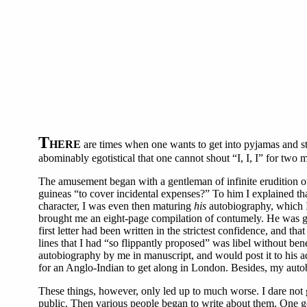
T
HERE
are times when one wants to get into pyjamas and stre
abominably egotistical that one cannot shout “I, I, I” for two
The amusement began with a gentleman of infinite erudition o
guineas “to cover incidental expenses?” To him I explained tha
character, I was even then maturing
his
autobiography, which I 
brought me an eight-page compilation of contumely. He was gr
first letter had been written in the strictest confidence, and 
lines that I had “so flippantly proposed” was libel without ben
autobiography by me in manuscript, and would post it to his ad
for an Anglo-Indian to get along in London. Besides, my autob
These things, however, only led up to much worse. I dare not gr
public. Then various people began to write about them. One gen