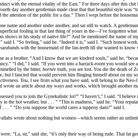
ct with the eternal vitality of the East.” For three days after this chi
he fourth day another gentleman made clear that that beautiful style was “
d the attention of the public for a day.” Then I wept before the housema
e name and another under another, and sat still to watch. A gentleman
 superficial fooling in that last thing of yours in the—I’ve forgotten wh
er man shows in his study of native life?” And he mentioned the name o
,” said I. “So feeling,” said he. “Indeed it is,” said I. “Such honest work
d sarabands with the housemaid of the fan-teeth till she wanted to know 
 as a brother. “And I know that we are kindred souls,” said he, “becau
f fancy.” “I did,” I said. “If you went into a barrack-room you would s
ammelled by the bitter,
bornée
truth, you are lost. You die the death of Zo
e, but I fancied that would prevent him flinging himself about on my sof
uctiveness.
You
, I see from what you have said, will belong to the Ne
nd wrote an article about my ways and works, which brought another m
essed you to join the Gynekalistic lot?” “I haven’t,” I said. “I believe 
n the hot weather, but . . . ” “This is madness,” said he. “Your reputat
of . . . ” “Do you suppose the world cares a tuppeny dam?” said I.
newallahs wrote about nothing but women—which seems rather an unlimit
re. “La, sir,” said she, “it’s only their way of being rude. That fat ge