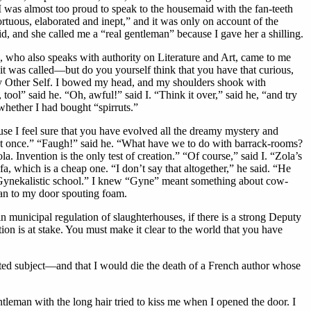
t I was almost too proud to speak to the housemaid with the fan-teeth
tortuous, elaborated and inept,” and it was only on account of the
id, and she called me a “real gentleman” because I gave her a shilling.
, who also speaks with authority on Literature and Art, came to me
at it was called—but do you yourself think that you have that curious,
f my Other Self. I bowed my head, and my shoulders shook with
, tool” said he. “Oh, awful!” said I. “Think it over,” said he, “and try
whether I had bought “spirruts.”
se I feel sure that you have evolved all the dreamy mystery and
ee at once.” “Faugh!” said he. “What have we to do with barrack-rooms?
la. Invention is the only test of creation.” “Of course,” said I. “Zola’s
a, which is a cheap one. “I don’t say that altogether,” he said. “He
o-Gynekalistic school.” I knew “Gyne” meant something about cow-
an to my door spouting foam.
in municipal regulation of slaughterhouses, if there is a strong Deputy
ion is at stake. You must make it clear to the world that you have
ed subject—and that I would die the death of a French author whose
ntleman with the long hair tried to kiss me when I opened the door. I