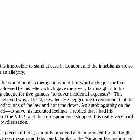
t is impossible to stand at ease in London, and the inhabitants are so
 an allegory.
s—he would publish them; and would I forward a cheque for five
ldened by his letter, which gave me a very fair insight into his
a cheque for five guineas “to cover incidental expenses?” This
believed was, at least, elevated. He begged me to remember that the
the bloodhounds of the law and hunt me down. An autobiography on the
d—to salve his lacerated feelings. I replied that I had his
t the V.P.P., and the correspondence stopped. It is really very hard
Bowdlerisation.
tle pieces of India, carefully arranged and expurgated for the English
ove, despair and fate,” and, thanks to the “singular fascination” of