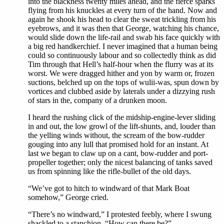
into the blackness twenty miles ahead, and the fierce sparks
flying from his knuckles at every turn of the hand. Now and
again he shook his head to clear the sweat trickling from his
eyebrows, and it was then that George, watching his chance,
would slide down the life-rail and swab his face quickly with
a big red handkerchief. I never imagined that a human being
could so continuously labour and so collectedly think as did
Tim through that Hell’s half-hour when the flurry was at its
worst. We were dragged hither and yon by warm or, frozen
suctions, belched up on the tops of wulii-was, spun down by
vortices and clubbed aside by laterals under a dizzying rush
of stars in the, company of a drunken moon.
I heard the rushing click of the midship-engine-lever sliding
in and out, the low growl of the lift-shunts, and, louder than
the yelling winds without, the scream of the bow-rudder
gouging into any lull that promised hold for an instant. At
last we began to claw up on a cant, bow-rudder and port-
propeller together; only the nicest balancing of tanks saved
us from spinning like the rifle-bullet of the old days.
“We’ve got to hitch to windward of that Mark Boat
somehow,” George cried.
“There’s no windward,” I protested feebly, where I swung
shackled to a stanchion. “How can there be?”