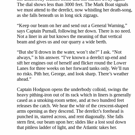
The dial shows less than 3000 feet. The Mark Boat signals
we must attend to the derelict, now whistling her death-song,
as she falls beneath us in long sick zigzags.
“Keep our beam on her and send out a General Warning,”
says Captain Purnall, following her down. There is no need.
Not a liner in air but knows the meaning of that vertical
beam and gives us and our quarry a wide berth.
“But she’ll drown in the water, won’t she?” I ask. “Not
always,” is his answer. “I’ve known a derelict up-end and
sift her engines out of herself and flicker round the Lower
Lanes for three weeks on her forward tanks only. We’ll run
no risks. Pith her, George, and look sharp. There’s weather
ahead.”
Captain Hodgson opens the underbody colloid, swings the
heavy pithing-iron out of its rack which in liners is generally
cased as a smoking-room settee, and at two hundred feet
releases the catch. We hear the whir of the crescent-shaped
arms opening as they descend. The derelict’s forehead is
punched in, starred across, and rent diagonally. She falls
stern first, our beam upon her; slides like a lost soul down
that pitiless ladder of light, and the Atlantic takes her.