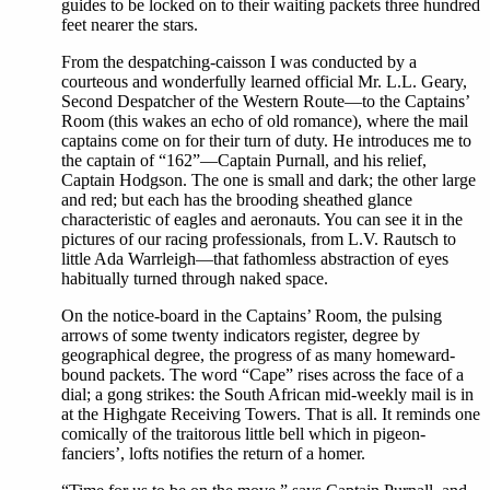
guides to be locked on to their waiting packets three hundred
feet nearer the stars.
From the despatching-caisson I was conducted by a
courteous and wonderfully learned official Mr. L.L. Geary,
Second Despatcher of the Western Route—to the Captains’
Room (this wakes an echo of old romance), where the mail
captains come on for their turn of duty. He introduces me to
the captain of “162”—Captain Purnall, and his relief,
Captain Hodgson. The one is small and dark; the other large
and red; but each has the brooding sheathed glance
characteristic of eagles and aeronauts. You can see it in the
pictures of our racing professionals, from L.V. Rautsch to
little Ada Warrleigh—that fathomless abstraction of eyes
habitually turned through naked space.
On the notice-board in the Captains’ Room, the pulsing
arrows of some twenty indicators register, degree by
geographical degree, the progress of as many homeward-
bound packets. The word “Cape” rises across the face of a
dial; a gong strikes: the South African mid-weekly mail is in
at the Highgate Receiving Towers. That is all. It reminds one
comically of the traitorous little bell which in pigeon-
fanciers’, lofts notifies the return of a homer.