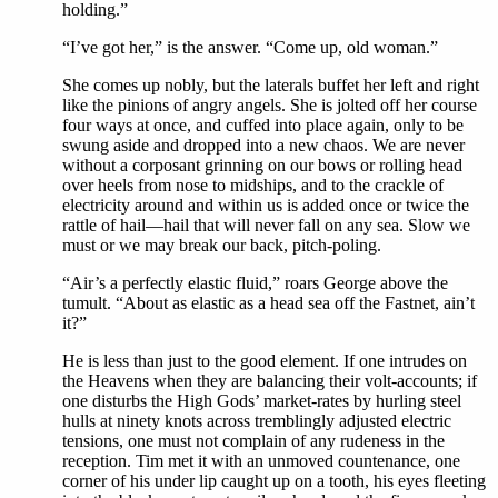
holding.”
“I’ve got her,” is the answer. “Come up, old woman.”
She comes up nobly, but the laterals buffet her left and right
like the pinions of angry angels. She is jolted off her course
four ways at once, and cuffed into place again, only to be
swung aside and dropped into a new chaos. We are never
without a corposant grinning on our bows or rolling head
over heels from nose to midships, and to the crackle of
electricity around and within us is added once or twice the
rattle of hail—hail that will never fall on any sea. Slow we
must or we may break our back, pitch-poling.
“Air’s a perfectly elastic fluid,” roars George above the
tumult. “About as elastic as a head sea off the Fastnet, ain’t
it?”
He is less than just to the good element. If one intrudes on
the Heavens when they are balancing their volt-accounts; if
one disturbs the High Gods’ market-rates by hurling steel
hulls at ninety knots across tremblingly adjusted electric
tensions, one must not complain of any rudeness in the
reception. Tim met it with an unmoved countenance, one
corner of his under lip caught up on a tooth, his eyes fleeting