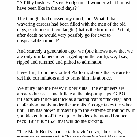
“A filthy business,” says Hodgson. “I wonder what it must
have been like in the old days?”
The thought had crossed my mind, too. What if that
wavering carcass had been filled with the men of the old
days, each one of them taught (that is the horror of it!) that,
after death he would very possibly go for ever to
unspeakable torment?
And scarcely a generation ago, we (one knows now that we
are only our fathers re-enlarged upon the earth), we, I say,
ripped and rammed and pithed to admiration.
Here Tim, from the Control Platform, shouts that we are to
get into our inflators and to bring him his at once.
We hurry into the heavy rubber suits—the engineers are
already dressed—and inflate at the air-pump taps. G.P.O.
inflators are thrice as thick as a racing man’s “flickers,” and
chafe abominably under the armpits. George takes the wheel
until Tim has blown himself up to the extreme of rotundity. If
you kicked him off the c. p. to the deck he would bounce
back. But it is “162” that will do the kicking.
“The Mark Boat’s mad—stark ravin’ crazy,” he snorts,