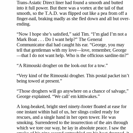
Trans-Asiatic Direct liner had found a smooth and butted
into it full power. But there was a vortex at the tail of that
smooth, so the T.A.D. was flipped out like a pea from off a
finger-nail, braking madly as she fled down and all but over-
ending.
“Now I hope she’s satisfied,” said Tim. “I’m glad I’m not a
Mark Boat . . . Do I want help?” The General
Communicator dial had caught his ear. “George, you may
tell that gentleman with my love—love, remember, George
—that I do not want help. Who is the officious sardine-tin?”
“A Rimouski drogher on the look-out for a tow.”
“Very kind of the Rimouski drogher. This postal packet isn’t
being towed at present.”
“Those droghers will go anywhere on a chance of salvage,”
George explained. “We call’ em kittiwakes.”
A long-beaked, bright steel ninety-footer floated at ease for
one instant within hail of us, her slings coiled ready for
rescues, and a single hand in her open tower. He was
smoking. Surrendered to the insurrection of the airs through
which we tore our way, he lay in absolute peace. I saw the