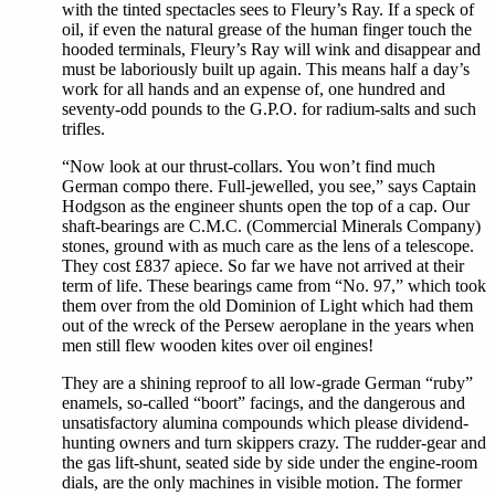
with the tinted spectacles sees to Fleury’s Ray. If a speck of
oil, if even the natural grease of the human finger touch the
hooded terminals, Fleury’s Ray will wink and disappear and
must be laboriously built up again. This means half a day’s
work for all hands and an expense of, one hundred and
seventy-odd pounds to the G.P.O. for radium-salts and such
trifles.
“Now look at our thrust-collars. You won’t find much
German compo there. Full-jewelled, you see,” says Captain
Hodgson as the engineer shunts open the top of a cap. Our
shaft-bearings are C.M.C. (Commercial Minerals Company)
stones, ground with as much care as the lens of a telescope.
They cost £837 apiece. So far we have not arrived at their
term of life. These bearings came from “No. 97,” which took
them over from the old Dominion of Light which had them
out of the wreck of the Persew aeroplane in the years when
men still flew wooden kites over oil engines!
They are a shining reproof to all low-grade German “ruby”
enamels, so-called “boort” facings, and the dangerous and
unsatisfactory alumina compounds which please dividend-
hunting owners and turn skippers crazy. The rudder-gear and
the gas lift-shunt, seated side by side under the engine-room
dials, are the only machines in visible motion. The former