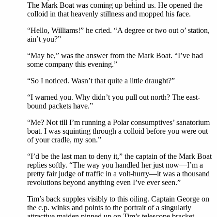
The Mark Boat was coming up behind us. He opened the
colloid in that heavenly stillness and mopped his face.
“Hello, Williams!” he cried. “A degree or two out o’ station,
ain’t you?”
“May be,” was the answer from the Mark Boat. “I’ve had
some company this evening.”
“So I noticed. Wasn’t that quite a little draught?”
“I warned you. Why didn’t you pull out north? The east-
bound packets have.”
“Me? Not till I’m running a Polar consumptives’ sanatorium
boat. I was squinting through a colloid before you were out
of your cradle, my son.”
“I’d be the last man to deny it,” the captain of the Mark Boat
replies softly. “The way you handled her just now—I’m a
pretty fair judge of traffic in a volt-hurry—it was a thousand
revolutions beyond anything even I’ve ever seen.”
Tim’s back supples visibly to this oiling. Captain George on
the c.p. winks and points to the portrait of a singularly
attractive maiden pinned up on Tim’s telescope bracket