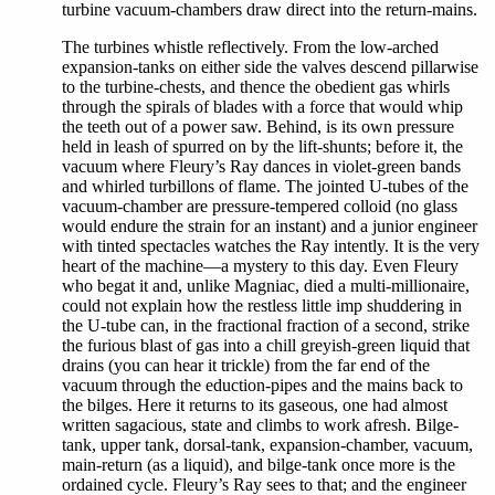
turbine vacuum-chambers draw direct into the return-mains.
The turbines whistle reflectively. From the low-arched
expansion-tanks on either side the valves descend pillarwise
to the turbine-chests, and thence the obedient gas whirls
through the spirals of blades with a force that would whip
the teeth out of a power saw. Behind, is its own pressure
held in leash of spurred on by the lift-shunts; before it, the
vacuum where Fleury’s Ray dances in violet-green bands
and whirled turbillons of flame. The jointed U-tubes of the
vacuum-chamber are pressure-tempered colloid (no glass
would endure the strain for an instant) and a junior engineer
with tinted spectacles watches the Ray intently. It is the very
heart of the machine—a mystery to this day. Even Fleury
who begat it and, unlike Magniac, died a multi-millionaire,
could not explain how the restless little imp shuddering in
the U-tube can, in the fractional fraction of a second, strike
the furious blast of gas into a chill greyish-green liquid that
drains (you can hear it trickle) from the far end of the
vacuum through the eduction-pipes and the mains back to
the bilges. Here it returns to its gaseous, one had almost
written sagacious, state and climbs to work afresh. Bilge-
tank, upper tank, dorsal-tank, expansion-chamber, vacuum,
main-return (as a liquid), and bilge-tank once more is the
ordained cycle. Fleury’s Ray sees to that; and the engineer