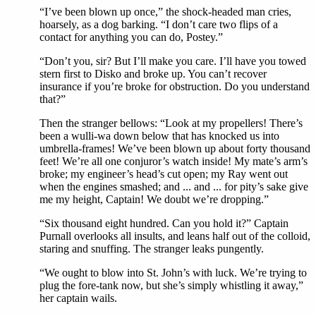
“I’ve been blown up once,” the shock-headed man cries,
hoarsely, as a dog barking. “I don’t care two flips of a
contact for anything you can do, Postey.”
“Don’t you, sir? But I’ll make you care. I’ll have you towed
stern first to Disko and broke up. You can’t recover
insurance if you’re broke for obstruction. Do you understand
that?”
Then the stranger bellows: “Look at my propellers! There’s
been a wulli-wa down below that has knocked us into
umbrella-frames! We’ve been blown up about forty thousand
feet! We’re all one conjuror’s watch inside! My mate’s arm’s
broke; my engineer’s head’s cut open; my Ray went out
when the engines smashed; and ... and ... for pity’s sake give
me my height, Captain! We doubt we’re dropping.”
“Six thousand eight hundred. Can you hold it?” Captain
Purnall overlooks all insults, and leans half out of the colloid,
staring and snuffing. The stranger leaks pungently.
“We ought to blow into St. John’s with luck. We’re trying to
plug the fore-tank now, but she’s simply whistling it away,”
her captain wails.