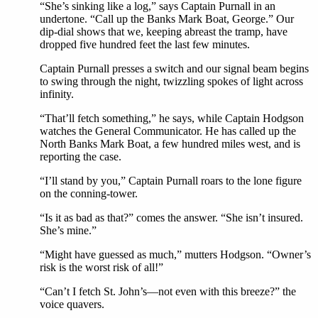
“She’s sinking like a log,” says Captain Purnall in an
undertone. “Call up the Banks Mark Boat, George.” Our
dip-dial shows that we, keeping abreast the tramp, have
dropped five hundred feet the last few minutes.
Captain Purnall presses a switch and our signal beam begins
to swing through the night, twizzling spokes of light across
infinity.
“That’ll fetch something,” he says, while Captain Hodgson
watches the General Communicator. He has called up the
North Banks Mark Boat, a few hundred miles west, and is
reporting the case.
“I’ll stand by you,” Captain Purnall roars to the lone figure
on the conning-tower.
“Is it as bad as that?” comes the answer. “She isn’t insured.
She’s mine.”
“Might have guessed as much,” mutters Hodgson. “Owner’s
risk is the worst risk of all!”
“Can’t I fetch St. John’s—not even with this breeze?” the
voice quavers.