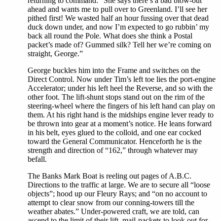
returning to command. “She says there’s a bad blow-out
ahead and wants me to pull over to Greenland. I’ll see her
pithed first! We wasted half an hour fussing over that dead
duck down under, and now I’m expected to go rubbin’ my
back all round the Pole. What does she think a Postal
packet’s made of? Gummed silk? Tell her we’re coming on
straight, George.”
George buckles him into the Frame and switches on the
Direct Control. Now under Tim’s left toe lies the port-engine
Accelerator; under his left heel the Reverse, and so with the
other foot. The lift-shunt stops stand out on the rim of the
steering-wheel where the fingers of his left hand can play on
them. At his right hand is the midships engine lever ready to
be thrown into gear at a moment’s notice. He leans forward
in his belt, eyes glued to the colloid, and one ear cocked
toward the General Communicator. Henceforth he is the
strength and direction of “162,” through whatever may
befall.
The Banks Mark Boat is reeling out pages of A.B.C.
Directions to the traffic at large. We are to secure all “loose
objects”; hood up our Fleury Rays; and “on no account to
attempt to clear snow from our conning-towers till the
weather abates.” Under-powered craft, we are told, can
ascend to the limit of their lift, mail-packets to look out for