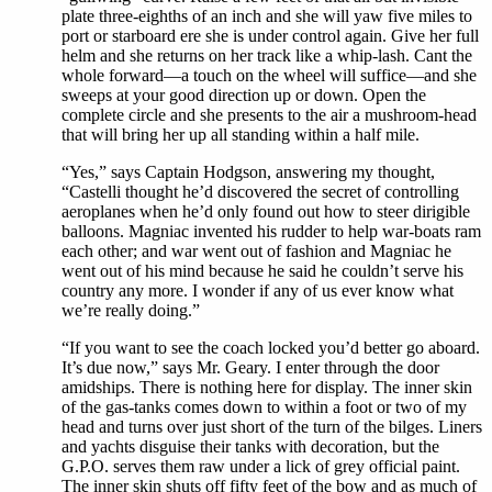
plate three-eighths of an inch and she will yaw five miles to
port or starboard ere she is under control again. Give her full
helm and she returns on her track like a whip-lash. Cant the
whole forward—a touch on the wheel will suffice—and she
sweeps at your good direction up or down. Open the
complete circle and she presents to the air a mushroom-head
that will bring her up all standing within a half mile.
“Yes,” says Captain Hodgson, answering my thought,
“Castelli thought he’d discovered the secret of controlling
aeroplanes when he’d only found out how to steer dirigible
balloons. Magniac invented his rudder to help war-boats ram
each other; and war went out of fashion and Magniac he
went out of his mind because he said he couldn’t serve his
country any more. I wonder if any of us ever know what
we’re really doing.”
“If you want to see the coach locked you’d better go aboard.
It’s due now,” says Mr. Geary. I enter through the door
amidships. There is nothing here for display. The inner skin
of the gas-tanks comes down to within a foot or two of my
head and turns over just short of the turn of the bilges. Liners
and yachts disguise their tanks with decoration, but the
G.P.O. serves them raw under a lick of grey official paint.
The inner skin shuts off fifty feet of the bow and as much of