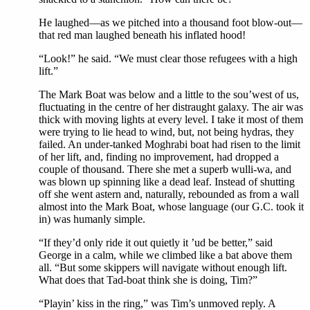
He laughed—as we pitched into a thousand foot blow-out—
that red man laughed beneath his inflated hood!
“Look!” he said. “We must clear those refugees with a high
lift.”
The Mark Boat was below and a little to the sou’west of us,
fluctuating in the centre of her distraught galaxy. The air was
thick with moving lights at every level. I take it most of them
were trying to lie head to wind, but, not being hydras, they
failed. An under-tanked Moghrabi boat had risen to the limit
of her lift, and, finding no improvement, had dropped a
couple of thousand. There she met a superb wulli-wa, and
was blown up spinning like a dead leaf. Instead of shutting
off she went astern and, naturally, rebounded as from a wall
almost into the Mark Boat, whose language (our G.C. took it
in) was humanly simple.
“If they’d only ride it out quietly it ’ud be better,” said
George in a calm, while we climbed like a bat above them
all. “But some skippers will navigate without enough lift.
What does that Tad-boat think she is doing, Tim?”
“Playin’ kiss in the ring,” was Tim’s unmoved reply. A