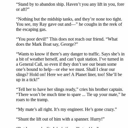
“Stand by to abandon ship. Haven’t you any lift in you, fore
or aft?”
“Nothing but the midship tanks, and they’re none too tight.
You see, my Ray gave out and—” he coughs in the reek of
the escaping gas.
“You poor devil!” This does not reach our friend. “What
does the Mark Boat say, George?”
“Wants to know if there’s any danger to traffic. Says she’s in
a bit of weather herself, and can’t quit station. I’ve turned in
a General Call, so even if they don’t see our beam some
one’s bound to help—or else we must. Shall I clear our
slings? Hold on! Here we are! A Planet liner, too! She’ll be
up in a tick!”
“Tell her to have her slings ready,” cries his brother captain.
“There won’t be much time to spare ... Tie up your mate,” he
roars to the tramp.
“My mate’s all right. It’s my engineer. He’s gone crazy.”
“Shunt the lift out of him with a spanner. Hurry!”