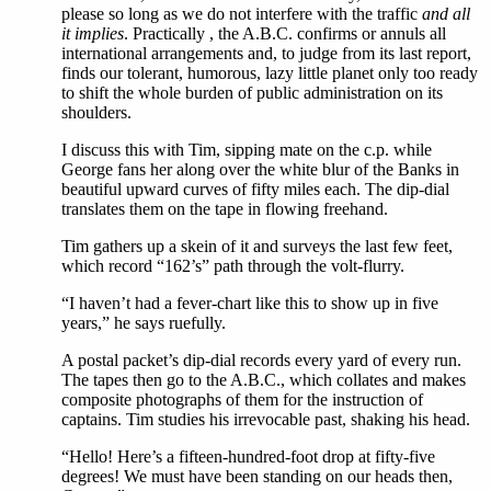
please so long as we do not interfere with the traffic
and all
it implies
. Practically , the A.B.C. confirms or annuls all
international arrangements and, to judge from its last report,
finds our tolerant, humorous, lazy little planet only too ready
to shift the whole burden of public administration on its
shoulders.
I discuss this with Tim, sipping mate on the c.p. while
George fans her along over the white blur of the Banks in
beautiful upward curves of fifty miles each. The dip-dial
translates them on the tape in flowing freehand.
Tim gathers up a skein of it and surveys the last few feet,
which record “162’s” path through the volt-flurry.
“I haven’t had a fever-chart like this to show up in five
years,” he says ruefully.
A postal packet’s dip-dial records every yard of every run.
The tapes then go to the A.B.C., which collates and makes
composite photographs of them for the instruction of
captains. Tim studies his irrevocable past, shaking his head.
“Hello! Here’s a fifteen-hundred-foot drop at fifty-five
degrees! We must have been standing on our heads then,