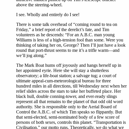
above the steering-wheel.
I see. Wholly and entirely do I see!
There is some talk overhead of “coming round to tea on
Friday,” a brief report of the derelict’s fate, and Tim
volunteers as he descends: “For an A.B.C. man young
Williams is less of a high-tension fool than some. Were you
thinking of taking her on, George? Then I’ll just have a look
round that port-thrust seems to me it’s a trifle warm—and
we’ll jog along.”
The Mark Boat hums off joyously and hangs herself up in
her appointed eyrie. Here she will stay a shutterless
observatory; a life-boat station; a salvage tug; a court of
ultimate appeal-cum-meteorological bureau for three
hundred miles in all directions, till Wednesday next when her
relief slides across the stars to take her buffeted place. Her
black hull, double conning-tower, and ever-ready slings
represent all that remains to the planet of that odd old word
authority. She is responsible only to the Aerial Board of
Control the A.B.C. of which Tim speaks so flippantly. But
that semi-elected, semi-nominated body of a few score of
persons of both sexes, controls this planet. “Transportation is
Civilisation,” our motto runs. Theoretically, we do what we