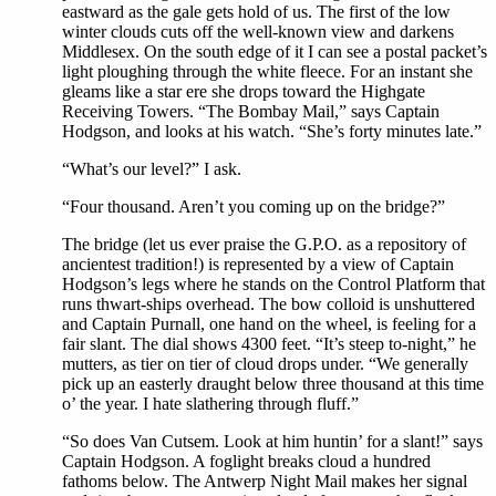
eastward as the gale gets hold of us. The first of the low
winter clouds cuts off the well-known view and darkens
Middlesex. On the south edge of it I can see a postal packet’s
light ploughing through the white fleece. For an instant she
gleams like a star ere she drops toward the Highgate
Receiving Towers. “The Bombay Mail,” says Captain
Hodgson, and looks at his watch. “She’s forty minutes late.”
“What’s our level?” I ask.
“Four thousand. Aren’t you coming up on the bridge?”
The bridge (let us ever praise the G.P.O. as a repository of
ancientest tradition!) is represented by a view of Captain
Hodgson’s legs where he stands on the Control Platform that
runs thwart-ships overhead. The bow colloid is unshuttered
and Captain Purnall, one hand on the wheel, is feeling for a
fair slant. The dial shows 4300 feet. “It’s steep to-night,” he
mutters, as tier on tier of cloud drops under. “We generally
pick up an easterly draught below three thousand at this time
o’ the year. I hate slathering through fluff.”
“So does Van Cutsem. Look at him huntin’ for a slant!” says
Captain Hodgson. A foglight breaks cloud a hundred
fathoms below. The Antwerp Night Mail makes her signal