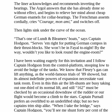
The liner acknowledges and recommends inverting the
bearings. The Argol answers that she has already done so
without effect, and begins to relieve her mind about cheap
German enamels for collar-bearings. The Frenchman assents
cordially, cries “
Courage, mon ami
,” and switches off.
Then lights sink under the curve of the ocean.
“That’s one of Lundt & Bleamers’ boats,” says Captain
Hodgson. “Serves ’em right for putting German compos in
their thrust-blocks. She won’t be in Fayal to-night! By the
way, wouldn’t you like to look round the engine-room?”
I have been waiting eagerly for this invitation and I follow
Captain Hodgson from the control-platform, stooping low to
avoid the bulge of the tanks. We know that Fleury’s gas can
lift anything, as the world-famous trials of ’89 showed, but
its almost indefinite powers of expansion necessitate vast
tank room. Even in this thin air the lift-shunts are busy taking
out one-third of its normal lift, and still “162” must be
checked by an occasional downdraw of the rudder or our
flight would become a climb to the stars. Captain Purnall
prefers an overlifted to an underlifted ship; but no two
captains trim ship alike. “When I take the bridge,” says
Captain Hodgson, “you’ll see me shunt forty per cent of the