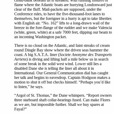
cloud-bank beneath us is streaked. with running fissures of
flame where the Atlantic boats are hurrying Londonward just
clear of the fluff. Mail-packets are supposed, under the
Conference rules, to have the five-thousand-foot lanes to
themselves, but the foreigner in a hurry is apt to take liberties
with English air. “No. 162” lifts to a long-drawn wail of the
breeze in the fore-flange of the rudder and we make Valencia
(white, green, white) at a safe 7000 feet, dipping our beam to
an incoming Washington packet.
There is no cloud on the Atlantic, and faint streaks of cream
round Dingle Bay show where the driven seas hammer the
coast. A big S.A.T.A. liner (
Societe Anonyme des Transports
Aeriens
) is diving and lifting half a mile below us in search
of some break in the solid west wind. Lower still lies a
disabled Dane she is telling the liner all about it in
International. Our General Communication dial has caught
her talk and begins to eavesdrop. Captain Hodgson makes a
motion to shut it off but checks himself. “Perhaps you’d like
to listen,” he says.
“Argol of St. Thomas,” the Dane whimpers. “Report owners
three starboard shaft collar-bearings fused. Can make Flores
as we are, but impossible further. Shall we buy spares at
Fayal?”