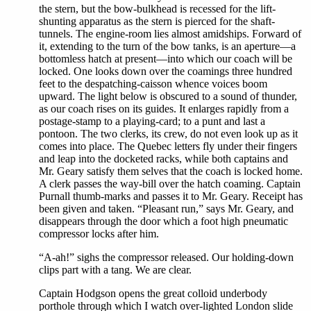
the stern, but the bow-bulkhead is recessed for the lift-
shunting apparatus as the stern is pierced for the shaft-
tunnels. The engine-room lies almost amidships. Forward of
it, extending to the turn of the bow tanks, is an aperture—a
bottomless hatch at present—into which our coach will be
locked. One looks down over the coamings three hundred
feet to the despatching-caisson whence voices boom
upward. The light below is obscured to a sound of thunder,
as our coach rises on its guides. It enlarges rapidly from a
postage-stamp to a playing-card; to a punt and last a
pontoon. The two clerks, its crew, do not even look up as it
comes into place. The Quebec letters fly under their fingers
and leap into the docketed racks, while both captains and
Mr. Geary satisfy them selves that the coach is locked home.
A clerk passes the way-bill over the hatch coaming. Captain
Purnall thumb-marks and passes it to Mr. Geary. Receipt has
been given and taken. “Pleasant run,” says Mr. Geary, and
disappears through the door which a foot high pneumatic
compressor locks after him.
“A-ah!” sighs the compressor released. Our holding-down
clips part with a tang. We are clear.
Captain Hodgson opens the great colloid underbody
porthole through which I watch over-lighted London slide