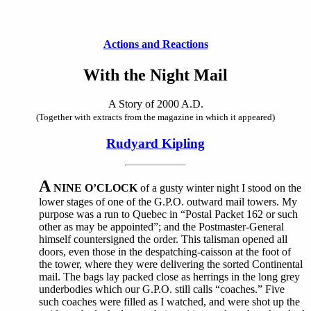
Actions and Reactions
With the Night Mail
A Story of 2000 A.D.
(Together with extracts from the magazine in which it appeared)
Rudyard Kipling
A
NINE O’CLOCK
of a gusty winter night I stood on the
lower stages of one of the G.P.O. outward mail towers. My
purpose was a run to Quebec in “Postal Packet 162 or such
other as may be appointed”; and the Postmaster-General
himself countersigned the order. This talisman opened all
doors, even those in the despatching-caisson at the foot of
the tower, where they were delivering the sorted Continental
mail. The bags lay packed close as herrings in the long grey
underbodies which our G.P.O. still calls “coaches.” Five
such coaches were filled as I watched, and were shot up the