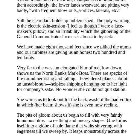
them accordingly; the lower lanes westward are pitting very
badly, “with frequent blow-outs, vortices, laterals, etc.”
Still the clear dark holds up unblemished. The only warning
is the electric skin-tension (I feel as though I were a lace-
maker’s pillow) and an irritability which the gibbering of the
General Communicator increases almost to hysteria.
We have made eight thousand feet since we pithed the tramp
and our turbines are giving us an honest two hundred and
ten knots.
Very far to the west an elongated blur of red, low down,
shows us the North Banks Mark Boat. There are specks of
fire round her rising and falling—bewildered planets about
an unstable sun—helpless shipping hanging on to her light
for company’s sake. No wonder she could not quit station.
She warns us to look out for the back-wash of the bad vortex
in which (her beam shows it) she is even now reeling.
The pits of gloom about us begin to fill with very faintly
luminous films—wreathing and uneasy shapes. One forms
itself into a globe of pale flame that waits shivering with
eagerness till we sweep by. It leaps monstrously across the