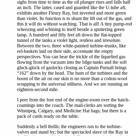
sighs from time to time as the oil plunger rises and falls half
an inch. The latter, cased and guarded like the U-tube aft,
exhibits another Fleury Ray, but inverted and more green
than violet. Its function is to shunt the lift out of the gas, and
this it will do without watching. That is all! A tiny pump-rod
wheezing and whining to itself beside a sputtering green
lamp. A hundred and fifty feet aft down the flat-topped
tunnel of the tanks a violet light, restless and irresolute.
Between the two, three white-painted turbine-trunks, like
eel-baskets laid on their side, accentuate the empty
perspectives. You can hear the trickle of the liquefied gas
flowing from the vacuum into the bilge-tanks and the soft
gluck-glock of gaslocks closing as Captain Purnall brings
“162” down by the head. The hum of the turbines and the
boom of the air on our skin is no more than a cotton-wool
wrapping to the universal stillness. And we are running an
eighteen-second mile.
I peer from the fore end of the engine-room over the hatch-
coamings into the coach. The mail-clerks are sorting the
Winnipeg, Calgary, and Medicine Hat bags; but there is a
pack of cards ready on the table.
Suddenly a bell thrills; the engineers run to the turbine-
valves and stand by; but the spectacled slave of the Ray in