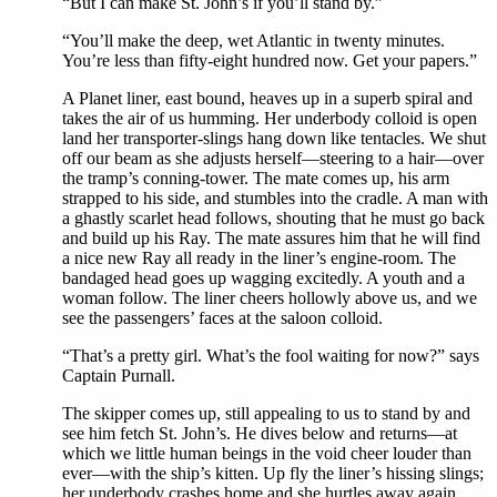
“But I can make St. John’s if you’ll stand by.”
“You’ll make the deep, wet Atlantic in twenty minutes.
You’re less than fifty-eight hundred now. Get your papers.”
A Planet liner, east bound, heaves up in a superb spiral and
takes the air of us humming. Her underbody colloid is open
land her transporter-slings hang down like tentacles. We shut
off our beam as she adjusts herself—steering to a hair—over
the tramp’s conning-tower. The mate comes up, his arm
strapped to his side, and stumbles into the cradle. A man with
a ghastly scarlet head follows, shouting that he must go back
and build up his Ray. The mate assures him that he will find
a nice new Ray all ready in the liner’s engine-room. The
bandaged head goes up wagging excitedly. A youth and a
woman follow. The liner cheers hollowly above us, and we
see the passengers’ faces at the saloon colloid.
“That’s a pretty girl. What’s the fool waiting for now?” says
Captain Purnall.
The skipper comes up, still appealing to us to stand by and
see him fetch St. John’s. He dives below and returns—at
which we little human beings in the void cheer louder than
ever—with the ship’s kitten. Up fly the liner’s hissing slings;
her underbody crashes home and she hurtles away again.