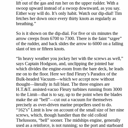
lift out of the gas and run her on the upper rudder. With a
swoop upward instead of a swoop downward, as you say.
Either way will do. It’s only habit. Watch our dip-dial! Tim
fetches her down once every thirty knots as regularly as
breathing.”
So is it shown on the dip-dial. For five or six minutes the
arrow creeps from 6700 to 7300. There is the faint “szgee”
of the rudder, and back slides the arrow to 6000 on a falling
slant of ten or fifteen knots.
“In heavy weather you jockey her with the screws as well,”
says Captain Hodgson, and, unclipping the jointed bar
which divides the engine-room from the bare deck, he leads
me on to the floor. Here we find Fleury’s Paradox of the
Bulk-headed Vacuum—which we accept now without
thought—literally in full blast. The three engines are
H.T.&T. assisted-vacuo Fleury turbines running from 3000
to the Limit—that is to say, up to the point when the blades
make the air “bell”—cut out a vacuum for themselves
precisely as over-driven marine propellers used to do.
“162’s” Limit is low on account of the small size of her nine
screws, which, though handier than the old colloid
Thelussons, “bell” sooner. The midships engine, generally
used as a reinforce, is not running; so the port and starboard