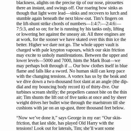
blackness, alights on the precise tip of our nose, pirouettes
there an instant, and swings off. Our roaring bow sinks as
though that light were lead—sinks and recovers to lurch and
stumble again beneath the next blow-out. Tim’s fingers on
the lift-shunt strike chords of numbers—1:4:7:—2:4:6:—
7:5:3, and so on; for he is running by his tanks only, lifting
or lowering her against the uneasy air. All three engines are
at work, for the sooner we have skated over this thin ice the
better. Higher we dare not go. The whole upper vault is
charged with pale krypton vapours, which our skin friction
may excite to unholy manifestations. Between the upper and
lower levels—5000 and 7000, hints the Mark Boat—we
may perhaps bolt through if ... Our bow clothes itself in blue
flame and falls like a sword. No human skill can keep pace
with the changing tensions. A vortex has us by the beak and
we dive down a two-thousand foot slant at an angle (the dip-
dial and my bouncing body record it) of thirty-five. Our
turbines scream shrilly; the propellers cannot bite on the thin
air; Tim shunts the lift out of five tanks at once and by sheer
weight drives her bullet wise through the maelstrom till she
cushions with jar on an up-gust, three thousand feet below.
“Now we’ve done it,” says George in my ear: “Our skin-
friction, that last slide, has played Old Harry with the
tensions! Look out for laterals, Tim; she’ll want some