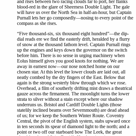
and rises between two racing clouds far to port, her flanks
blood-red in the glare of Sheerness Double Light. The gale
will have us over the North Sea in half-an-hour, but Captain
Purnall lets her go composedly—nosing to every point of the
compass as she rises.
“Five thousand-six, six thousand eight hundred”—the dip-
dial reads ere we find the easterly drift, heralded by a flurry
of snow at the thousand fathom level. Captain Purnall rings
up the engines and keys down the governor on the switch
before him. There is no sense in urging machinery when
Eolus himself gives you good knots for nothing. We are
away in earnest now—our nose notched home on our
chosen star. At this level the lower clouds are laid out, all
neatly combed by the dry fingers of the East. Below that
again is the strong westerly blow through which we rose.
Overhead, a film of southerly drifting mist draws a theatrical
gauze across the firmament. The moonlight turns the lower
strata to silver without a stain except where our shadow
underruns us. Bristol and Cardiff Double Lights (those
statelily inclined beams over Severnmouth) are dead ahead
of us; for we keep the Southern Winter Route. Coventry
Central, the pivot of the English system, stabs upward once
in ten seconds its spear of diamond light to the north; and a
point or two off our starboard bow The Leek, the great