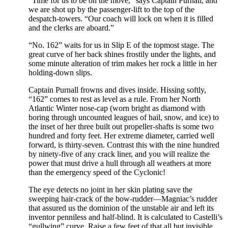
“Time for us to be on the move,” says Captain Purnall, and
we are shot up by the passenger-lift to the top of the
despatch-towers. “Our coach will lock on when it is filled
and the clerks are aboard.”
“No. 162” waits for us in Slip E of the topmost stage. The
great curve of her back shines frostily under the lights, and
some minute alteration of trim makes her rock a little in her
holding-down slips.
Captain Purnall frowns and dives inside. Hissing softly,
“162” comes to rest as level as a rule. From her North
Atlantic Winter nose-cap (worn bright as diamond with
boring through uncounted leagues of hail, snow, and ice) to
the inset of her three built out propeller-shafts is some two
hundred and forty feet. Her extreme diameter, carried well
forward, is thirty-seven. Contrast this with the nine hundred
by ninety-five of any crack liner, and you will realize the
power that must drive a hull through all weathers at more
than the emergency speed of the Cyclonic!
The eye detects no joint in her skin plating save the
sweeping hair-crack of the bow-rudder—Magniac’s rudder
that assured us the dominion of the unstable air and left its
inventor penniless and half-blind. It is calculated to Castelli’s
“gullwing” curve. Raise a few feet of that all but invisible