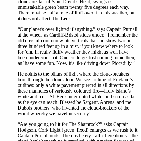
cloud-breaker of Saint David’s Head, swings its
unmistakable green beam twenty-five degrees each way.
There must be half a mile of fluff over it in this weather, but
it does not affect The Leek.
“Our planet’s over-lighted if anything,” says Captain Purnall
at the wheel, as Cardiff-Bristol slides under. “I remember the
old days of common white verticals that ’ud show two or
three hundred feet up in a mist, if you knew where to look
for ’em. In really fluffy weather they might as well have
been under your hat. One could get lost coming home then,
an’ have some fun. Now, it’s like driving down Piccadilly.”
He points to the pillars of light where the cloud-breakers
bore through the cloud-floor. We see nothing of England’s
outlines: only a white pavement pierced in all directions by
these manholes of variously coloured fire—Holy Island’s
white and red—St. Bee’s interrupted white, and so on as far
as the eye can reach. Blessed be Sargent, Ahrens, and the
Dubois brothers, who invented the cloud-breakers of the
world whereby we travel in security!
“Are you going to lift for The Shamrock?” asks Captain
Hodgson. Cork Light (green, fixed) enlarges as we rush to it.
Captain Purnall nods. There is heavy traffic hereabouts—the