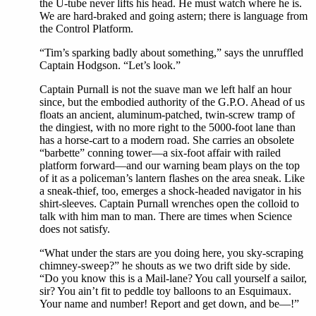
the U-tube never lifts his head. He must watch where he is.
We are hard-braked and going astern; there is language from
the Control Platform.
“Tim’s sparking badly about something,” says the unruffled
Captain Hodgson. “Let’s look.”
Captain Purnall is not the suave man we left half an hour
since, but the embodied authority of the G.P.O. Ahead of us
floats an ancient, aluminum-patched, twin-screw tramp of
the dingiest, with no more right to the 5000-foot lane than
has a horse-cart to a modern road. She carries an obsolete
“barbette” conning tower—a six-foot affair with railed
platform forward—and our warning beam plays on the top
of it as a policeman’s lantern flashes on the area sneak. Like
a sneak-thief, too, emerges a shock-headed navigator in his
shirt-sleeves. Captain Purnall wrenches open the colloid to
talk with him man to man. There are times when Science
does not satisfy.
“What under the stars are you doing here, you sky-scraping
chimney-sweep?” he shouts as we two drift side by side.
“Do you know this is a Mail-lane? You call yourself a sailor,
sir? You ain’t fit to peddle toy balloons to an Esquimaux.
Your name and number! Report and get down, and be—!”