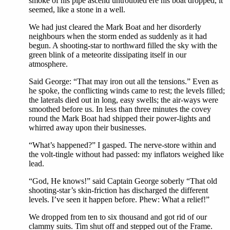
smoke of his pipe ascend untroubled ere his boat dropped, it
seemed, like a stone in a well.
We had just cleared the Mark Boat and her disorderly
neighbours when the storm ended as suddenly as it had
begun. A shooting-star to northward filled the sky with the
green blink of a meteorite dissipating itself in our
atmosphere.
Said George: “That may iron out all the tensions.” Even as
he spoke, the conflicting winds came to rest; the levels filled;
the laterals died out in long, easy swells; the air-ways were
smoothed before us. In less than three minutes the covey
round the Mark Boat had shipped their power-lights and
whirred away upon their businesses.
“What’s happened?” I gasped. The nerve-store within and
the volt-tingle without had passed: my inflators weighed like
lead.
“God, He knows!” said Captain George soberly “That old
shooting-star’s skin-friction has discharged the different
levels. I’ve seen it happen before. Phew: What a relief!”
We dropped from ten to six thousand and got rid of our
clammy suits. Tim shut off and stepped out of the Frame.