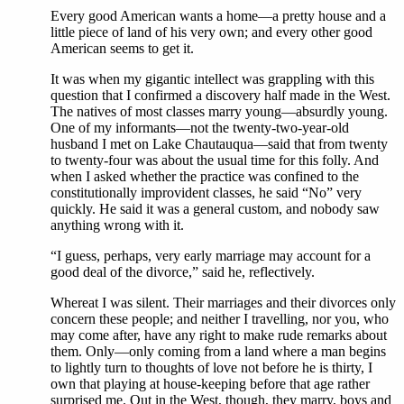
Every good American wants a home—a pretty house and a
little piece of land of his very own; and every other good
American seems to get it.
It was when my gigantic intellect was grappling with this
question that I confirmed a discovery half made in the West.
The natives of most classes marry young—absurdly young.
One of my informants—not the twenty-two-year-old
husband I met on Lake Chautauqua—said that from twenty
to twenty-four was about the usual time for this folly. And
when I asked whether the practice was confined to the
constitutionally improvident classes, he said “No” very
quickly. He said it was a general custom, and nobody saw
anything wrong with it.
“I guess, perhaps, very early marriage may account for a
good deal of the divorce,” said he, reflectively.
Whereat I was silent. Their marriages and their divorces only
concern these people; and neither I travelling, nor you, who
may come after, have any right to make rude remarks about
them. Only—only coming from a land where a man begins
to lightly turn to thoughts of love not before he is thirty, I
own that playing at house-keeping before that age rather
surprised me. Out in the West, though, they marry, boys and