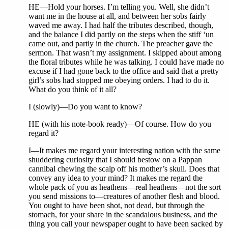
HE—Hold your horses. I’m telling you. Well, she didn’t
want me in the house at all, and between her sobs fairly
waved me away. I had half the tributes described, though,
and the balance I did partly on the steps when the stiff ‘un
came out, and partly in the church. The preacher gave the
sermon. That wasn’t my assignment. I skipped about among
the floral tributes while he was talking. I could have made no
excuse if I had gone back to the office and said that a pretty
girl’s sobs had stopped me obeying orders. I had to do it.
What do you think of it all?
I (slowly)—Do you want to know?
HE (with his note-book ready)—Of course. How do you
regard it?
I—It makes me regard your interesting nation with the same
shuddering curiosity that I should bestow on a Pappan
cannibal chewing the scalp off his mother’s skull. Does that
convey any idea to your mind? It makes me regard the
whole pack of you as heathens—real heathens—not the sort
you send missions to—creatures of another flesh and blood.
You ought to have been shot, not dead, but through the
stomach, for your share in the scandalous business, and the
thing you call your newspaper ought to have been sacked by