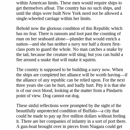
within American limits. These men would require ships to
get themselves afloat. The country has no such ships, and
until the ships were built New York need not be allowed a
single-wheeled carriage within her limits.
Behold now the glorious condition of this Republic which
has no fear. There is ransom and loot past the counting of
man on her seaboard alone—plunder that would enrich a
nation—and she has neither a navy nor half a dozen first-
class ports to guard the whole. No man catches a snake by
the tail, because the creature will sting; but you can build a
fire around a snake that will make it squirm.
The country is supposed to be building a navy now. When
the ships are completed her alliance will be worth having—if
the alliance of any republic can be relied upon. For the next
three years she can be hurt, and badly hurt. Pity it is that she
is of our own blood, looking at the matter from a Pindarris
point of view. Dog cannot eat dog.
These sinful reflections were prompted by the sight of the
beautifully unprotected condition of Buffalo—a city that
could be made to pay up five million dollars without feeling
it. There are her companies of infantry in a sort of port there.
A gun-boat brought over in pieces from Niagara could get