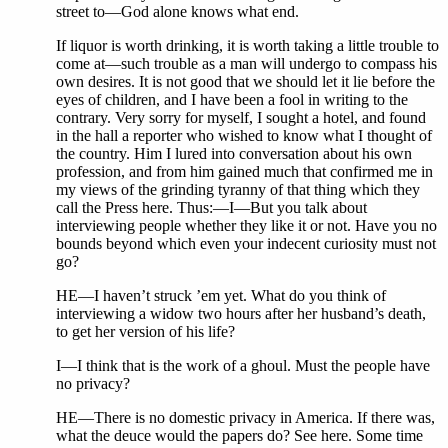
street to—God alone knows what end.
If liquor is worth drinking, it is worth taking a little trouble to
come at—such trouble as a man will undergo to compass his
own desires. It is not good that we should let it lie before the
eyes of children, and I have been a fool in writing to the
contrary. Very sorry for myself, I sought a hotel, and found
in the hall a reporter who wished to know what I thought of
the country. Him I lured into conversation about his own
profession, and from him gained much that confirmed me in
my views of the grinding tyranny of that thing which they
call the Press here. Thus:—I—But you talk about
interviewing people whether they like it or not. Have you no
bounds beyond which even your indecent curiosity must not
go?
HE—I haven’t struck ’em yet. What do you think of
interviewing a widow two hours after her husband’s death,
to get her version of his life?
I—I think that is the work of a ghoul. Must the people have
no privacy?
HE—There is no domestic privacy in America. If there was,
what the deuce would the papers do? See here. Some time