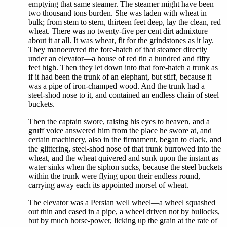
emptying that same steamer. The steamer might have been
two thousand tons burden. She was laden with wheat in
bulk; from stem to stern, thirteen feet deep, lay the clean, red
wheat. There was no twenty-five per cent dirt admixture
about it at all. It was wheat, fit for the grindstones as it lay.
They manoeuvred the fore-hatch of that steamer directly
under an elevator—a house of red tin a hundred and fifty
feet high. Then they let down into that fore-hatch a trunk as
if it had been the trunk of an elephant, but stiff, because it
was a pipe of iron-champed wood. And the trunk had a
steel-shod nose to it, and contained an endless chain of steel
buckets.
Then the captain swore, raising his eyes to heaven, and a
gruff voice answered him from the place he swore at, and
certain machinery, also in the firmament, began to clack, and
the glittering, steel-shod nose of that trunk burrowed into the
wheat, and the wheat quivered and sunk upon the instant as
water sinks when the siphon sucks, because the steel buckets
within the trunk were flying upon their endless round,
carrying away each its appointed morsel of wheat.
The elevator was a Persian well wheel—a wheel squashed
out thin and cased in a pipe, a wheel driven not by bullocks,
but by much horse-power, licking up the grain at the rate of