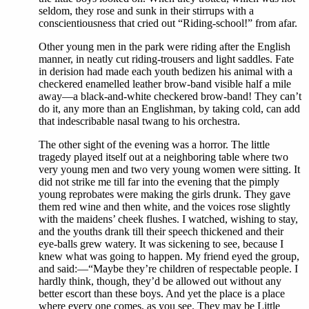
seldom, they rose and sunk in their stirrups with a
conscientiousness that cried out “Riding-school!” from afar.
Other young men in the park were riding after the English
manner, in neatly cut riding-trousers and light saddles. Fate
in derision had made each youth bedizen his animal with a
checkered enamelled leather brow-band visible half a mile
away—a black-and-white checkered brow-band! They can’t
do it, any more than an Englishman, by taking cold, can add
that indescribable nasal twang to his orchestra.
The other sight of the evening was a horror. The little
tragedy played itself out at a neighboring table where two
very young men and two very young women were sitting. It
did not strike me till far into the evening that the pimply
young reprobates were making the girls drunk. They gave
them red wine and then white, and the voices rose slightly
with the maidens’ cheek flushes. I watched, wishing to stay,
and the youths drank till their speech thickened and their
eye-balls grew watery. It was sickening to see, because I
knew what was going to happen. My friend eyed the group,
and said:—“Maybe they’re children of respectable people. I
hardly think, though, they’d be allowed out without any
better escort than these boys. And yet the place is a place
where every one comes, as you see. They may be Little