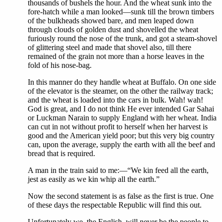
thousands of bushels the hour. And the wheat sunk into the
fore-hatch while a man looked—sunk till the brown timbers
of the bulkheads showed bare, and men leaped down
through clouds of golden dust and shovelled the wheat
furiously round the nose of the trunk, and got a steam-shovel
of glittering steel and made that shovel also, till there
remained of the grain not more than a horse leaves in the
fold of his nose-bag.
In this manner do they handle wheat at Buffalo. On one side
of the elevator is the steamer, on the other the railway track;
and the wheat is loaded into the cars in bulk. Wah! wah!
God is great, and I do not think He ever intended Gar Sahai
or Luckman Narain to supply England with her wheat. India
can cut in not without profit to herself when her harvest is
good and the American yield poor; but this very big country
can, upon the average, supply the earth with all the beef and
bread that is required.
A man in the train said to me:—“We kin feed all the earth,
jest as easily as we kin whip all the earth.”
Now the second statement is as false as the first is true. One
of these days the respectable Republic will find this out.
Unfortunately we, the English, will never be the people to