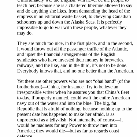
teach her; because she is a chartered libertine allowed to say
and do anything she likes, from demanding the head of the
empress in an editorial waste-basket, to chevying Canadian
schooners up and down the Alaska Seas. It is perfectly
impossible to go to war with these people, whatever they
may do.
They are much too nice, in the first place, and in the second,
it would throw out all the passenger traffic of the Atlantic,
and upset the financial arrangements of the English
syndicates who have invested their money in breweries,
railways, and the like, and in the third, it’s not to be done.
Everybody knows that, and no one better than the American.
Yet there are other powers who are not “ohai band” (of the
brotherhood)—China, for instance. Try to believe an
irresponsible writer when he assures you that China’s fleet
to-day, if properly manned, could waft the entire American
navy out of the water and into the blue. The big, fat
Republic that is afraid of nothing, because nothing up to the
present date has happened to make her afraid, is as
unprotected as a jelly-fish. Not internally, of course—it
would be madness for any Power to throw men into
America; they would die—but as far as regards coast
defence.