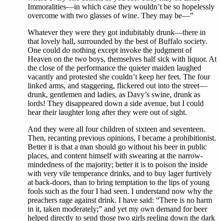
Immoralities—in which case they wouldn’t be so hopelessly
overcome with two glasses of wine. They may be—”
Whatever they were they got indubitably drunk—there in
that lovely hall, surrounded by the best of Buffalo society.
One could do nothing except invoke the judgment of
Heaven on the two boys, themselves half sick with liquor. At
the close of the performance the quieter maiden laughed
vacantly and protested she couldn’t keep her feet. The four
linked arms, and staggering, flickered out into the street—
drunk, gentlemen and ladies, as Davy’s swine, drunk as
lords! They disappeared down a side avenue, but I could
hear their laughter long after they were out of sight.
And they were all four children of sixteen and seventeen.
Then, recanting previous opinions, I became a prohibitionist.
Better it is that a man should go without his beer in public
places, and content himself with swearing at the narrow-
mindedness of the majority; better it is to poison the inside
with very vile temperance drinks, and to buy lager furtively
at back-doors, than to bring temptation to the lips of young
fools such as the four I had seen. I understand now why the
preachers rage against drink. I have said: “There is no harm
in it, taken moderately;” and yet my own demand for beer
helped directly to send those two girls reeling down the dark