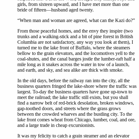
girls, from sixteen upward, and I have met more than one
bride of fifteen—husband aged twenty.
“When man and woman are agreed, what can the Kazi do?”
From those peaceful homes, and the envy they inspire (two
trunks and a walking-stick and a bit of pine forest in British
Columbia are not satisfactory, any way you look at them), I
turned me to the lake front of Buffalo, where the steamers
bellow to the grain elevators, and the locomotives yell to the
coal-shutes, and the canal barges jostle the lumber-raft half a
mile long as it snakes across the water in tow of a launch,
and earth, and sky, and sea alike are thick with smoke.
In the old days, before the railway ran into the city, all the
business quarters fringed the lake-shore where the traffic was
largest. To-day the business quarters have gone up-town to
meet the railroad; the lake traffic still exists, but you shall
find a narrow belt of red-brick desolation, broken windows,
gap-toothed doors, and streets where the grass grows
between the crowded wharves and the bustling city. To the
lake front comes wheat from Chicago, lumber, coal, and ore,
and a large trade in cheap excursionists.
It was my felicity to catch a grain steamer and an elevator