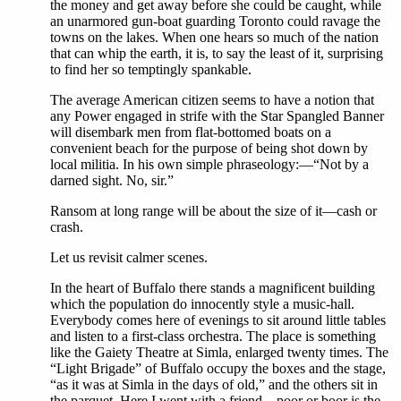
the money and get away before she could be caught, while
an unarmored gun-boat guarding Toronto could ravage the
towns on the lakes. When one hears so much of the nation
that can whip the earth, it is, to say the least of it, surprising
to find her so temptingly spankable.
The average American citizen seems to have a notion that
any Power engaged in strife with the Star Spangled Banner
will disembark men from flat-bottomed boats on a
convenient beach for the purpose of being shot down by
local militia. In his own simple phraseology:—“Not by a
darned sight. No, sir.”
Ransom at long range will be about the size of it—cash or
crash.
Let us revisit calmer scenes.
In the heart of Buffalo there stands a magnificent building
which the population do innocently style a music-hall.
Everybody comes here of evenings to sit around little tables
and listen to a first-class orchestra. The place is something
like the Gaiety Theatre at Simla, enlarged twenty times. The
“Light Brigade” of Buffalo occupy the boxes and the stage,
“as it was at Simla in the days of old,” and the others sit in
the parquet. Here I went with a friend—poor or boor is the