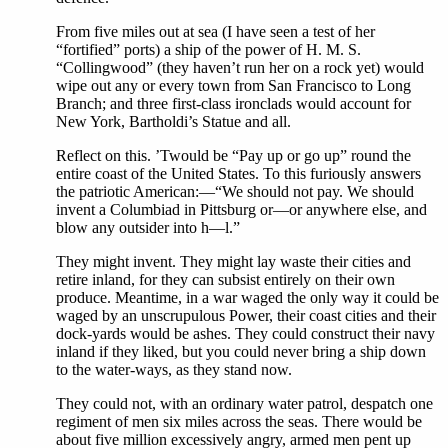
From five miles out at sea (I have seen a test of her
“fortified” ports) a ship of the power of H. M. S.
“Collingwood” (they haven’t run her on a rock yet) would
wipe out any or every town from San Francisco to Long
Branch; and three first-class ironclads would account for
New York, Bartholdi’s Statue and all.
Reflect on this. ’Twould be “Pay up or go up” round the
entire coast of the United States. To this furiously answers
the patriotic American:—“We should not pay. We should
invent a Columbiad in Pittsburg or—or anywhere else, and
blow any outsider into h—l.”
They might invent. They might lay waste their cities and
retire inland, for they can subsist entirely on their own
produce. Meantime, in a war waged the only way it could be
waged by an unscrupulous Power, their coast cities and their
dock-yards would be ashes. They could construct their navy
inland if they liked, but you could never bring a ship down
to the water-ways, as they stand now.
They could not, with an ordinary water patrol, despatch one
regiment of men six miles across the seas. There would be
about five million excessively angry, armed men pent up