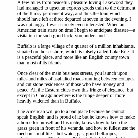
A few miles from peaceful, pleasure-loving Lakewood they
had managed to upset an express goods train to the detriment
of the flimsy permanent way; and thus the train which
should have left at three departed at seven in the evening. I
was not angry. I was scarcely even interested. When an
American train starts on time I begin to anticipate disaster—a
visitation for such good luck, you understand.
Buffalo is a large village of a quarter of a million inhabitants,
situated on the seashore, which is falsely called Lake Erie. It
is a peaceful place, and more like an English county town
than most of its friends.
Once clear of the main business streets, you launch upon
miles and miles of asphalted roads running between cottages
and cut-stone residences of those who have money and
peace. All the Eastern cities own this fringe of elegance, but
except in Chicago nowhere is the fringe deeper or more
heavily widened than in Buffalo.
The American will go to a bad place because he cannot
speak English, and is proud of it; but he knows how to make
a home for himself and his mate, knows how to keep the
grass green in front of his veranda, and how to fullest use the
mechanism of life—hot water, gas, good bell-ropes,