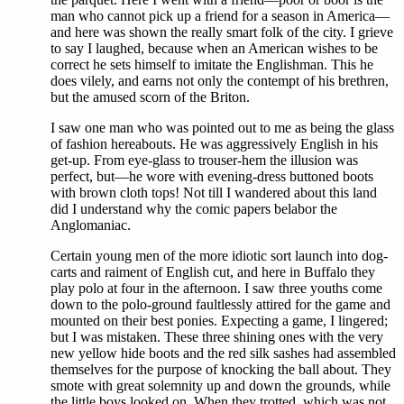
man who cannot pick up a friend for a season in America—
and here was shown the really smart folk of the city. I grieve
to say I laughed, because when an American wishes to be
correct he sets himself to imitate the Englishman. This he
does vilely, and earns not only the contempt of his brethren,
but the amused scorn of the Briton.
I saw one man who was pointed out to me as being the glass
of fashion hereabouts. He was aggressively English in his
get-up. From eye-glass to trouser-hem the illusion was
perfect, but—he wore with evening-dress buttoned boots
with brown cloth tops! Not till I wandered about this land
did I understand why the comic papers belabor the
Anglomaniac.
Certain young men of the more idiotic sort launch into dog-
carts and raiment of English cut, and here in Buffalo they
play polo at four in the afternoon. I saw three youths come
down to the polo-ground faultlessly attired for the game and
mounted on their best ponies. Expecting a game, I lingered;
but I was mistaken. These three shining ones with the very
new yellow hide boots and the red silk sashes had assembled
themselves for the purpose of knocking the ball about. They
smote with great solemnity up and down the grounds, while
the little boys looked on. When they trotted, which was not