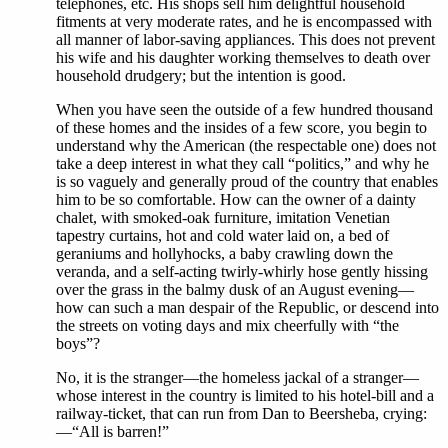
telephones, etc. His shops sell him delightful household
fitments at very moderate rates, and he is encompassed with
all manner of labor-saving appliances. This does not prevent
his wife and his daughter working themselves to death over
household drudgery; but the intention is good.
When you have seen the outside of a few hundred thousand
of these homes and the insides of a few score, you begin to
understand why the American (the respectable one) does not
take a deep interest in what they call “politics,” and why he
is so vaguely and generally proud of the country that enables
him to be so comfortable. How can the owner of a dainty
chalet, with smoked-oak furniture, imitation Venetian
tapestry curtains, hot and cold water laid on, a bed of
geraniums and hollyhocks, a baby crawling down the
veranda, and a self-acting twirly-whirly hose gently hissing
over the grass in the balmy dusk of an August evening—
how can such a man despair of the Republic, or descend into
the streets on voting days and mix cheerfully with “the
boys”?
No, it is the stranger—the homeless jackal of a stranger—
whose interest in the country is limited to his hotel-bill and a
railway-ticket, that can run from Dan to Beersheba, crying:
—“All is barren!”