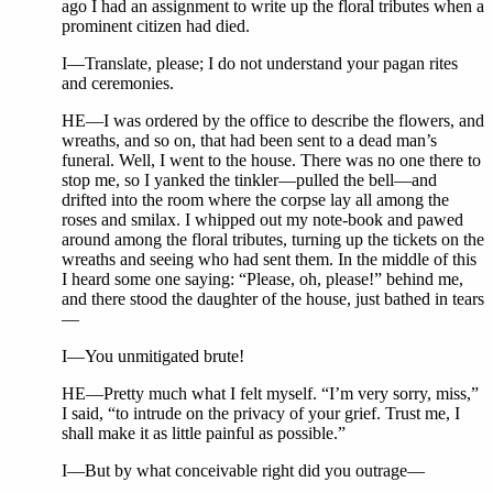
ago I had an assignment to write up the floral tributes when a
prominent citizen had died.
I—Translate, please; I do not understand your pagan rites
and ceremonies.
HE—I was ordered by the office to describe the flowers, and
wreaths, and so on, that had been sent to a dead man’s
funeral. Well, I went to the house. There was no one there to
stop me, so I yanked the tinkler—pulled the bell—and
drifted into the room where the corpse lay all among the
roses and smilax. I whipped out my note-book and pawed
around among the floral tributes, turning up the tickets on the
wreaths and seeing who had sent them. In the middle of this
I heard some one saying: “Please, oh, please!” behind me,
and there stood the daughter of the house, just bathed in tears
—
I—You unmitigated brute!
HE—Pretty much what I felt myself. “I’m very sorry, miss,”
I said, “to intrude on the privacy of your grief. Trust me, I
shall make it as little painful as possible.”
I—But by what conceivable right did you outrage—