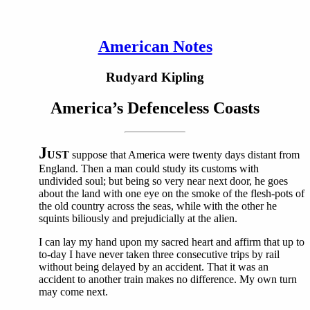
American Notes
Rudyard Kipling
America’s Defenceless Coasts
J
UST
suppose that America were twenty days distant from
England. Then a man could study its customs with
undivided soul; but being so very near next door, he goes
about the land with one eye on the smoke of the flesh-pots of
the old country across the seas, while with the other he
squints biliously and prejudicially at the alien.
I can lay my hand upon my sacred heart and affirm that up to
to-day I have never taken three consecutive trips by rail
without being delayed by an accident. That it was an
accident to another train makes no difference. My own turn
may come next.