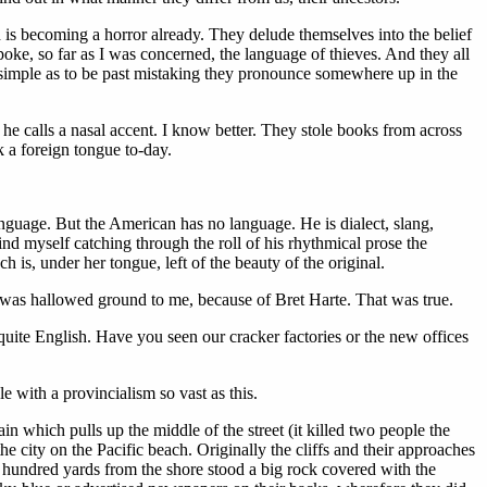
h is becoming a horror already. They delude themselves into the belief
ke, so far as I was concerned, the language of thieves. And they all
 simple as to be past mistaking they pronounce somewhere up in the
he calls a nasal accent. I know better. They stole books from across
k a foreign tongue to-day.
uage. But the American has no language. He is dialect, slang,
find myself catching through the roll of his rhythmical prose the
s, under her tongue, left of the beauty of the original.
it was hallowed ground to me, because of Bret Harte. That was true.
 quite English. Have you seen our cracker factories or the new offices
e with a provincialism so vast as this.
n which pulls up the middle of the street (it killed two people the
 city on the Pacific beach. Originally the cliffs and their approaches
A hundred yards from the shore stood a big rock covered with the