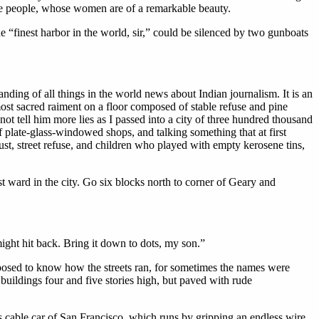
ane people, whose women are of a remarkable beauty.
“finest harbor in the world, sir,” could be silenced by two gunboats
ding of all things in the world news about Indian journalism. It is an
ost sacred raiment on a floor composed of stable refuse and pine
ot tell him more lies as I passed into a city of three hundred thousand
plate-glass-windowed shops, and talking something that at first
st, street refuse, and children who played with empty kerosene tins,
t ward in the city. Go six blocks north to corner of Geary and
ight hit back. Bring it down to dots, my son.”
pposed to know how the streets ran, for sometimes the names were
 buildings four and five stories high, but paved with rude
s cable car of San Francisco, which runs by gripping an endless wire