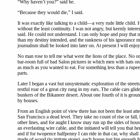
“Why haven’t you?” said he.
“Because they would die,” I said.
It was exactly like talking to a child—a very rude little chil
without the least continuity. I was not angry, but keenly inter
said. He could not understand. I can only hope and pray that n
than my destiny intended, and the rankness of his ignorance ma
journalism shall be looked into later on. At present I will enjo
No man rose to tell me what were the lions of the place. No on
bar-room full of bad Salon pictures in which men with hats on t
as much as you wanted to eat. For something less than a rupe
parts.
Later I began a vast but unsystematic exploration of the street
restful roar of a great city rang in my ears. The cable cars gl
bunkers of the Bikaneer desert. About one fourth of it is grou
by houses.
From an English point of view there has not been the least atte
San Francisco a dead level. They take no count of rise or fall, 
other lines, and for aught I know may run up the sides of hous
an everlasting wire cable, and the initiated will tell you that
and if for twopence halfpenny I can ride in that car, why shall
made of wood (to imitate stone), each house just big enough fo