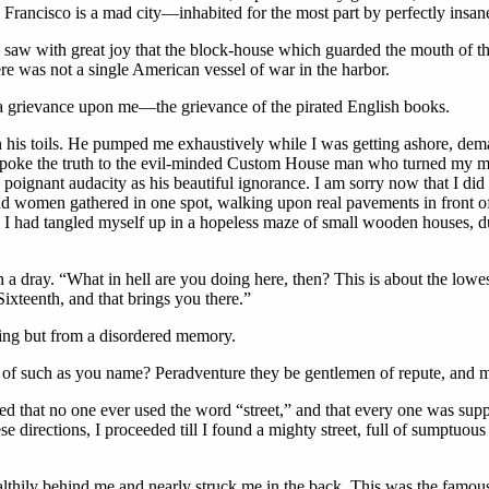
n Francisco is a mad city—inhabited for the most part by perfectly ins
aw with great joy that the block-house which guarded the mouth of the 
e was not a single American vessel of war in the harbor.
a grievance upon me—the grievance of the pirated English books.
 his toils. He pumped me exhaustively while I was getting ashore, deman
I spoke the truth to the evil-minded Custom House man who turned my m
oignant audacity as his beautiful ignorance. I am sorry now that I did n
 women gathered in one spot, walking upon real pavements in front of 
 I had tangled myself up in a hopeless maze of small wooden houses, du
 a dray. “What in hell are you doing here, then? This is about the lowes
ixteenth, and that brings you there.”
oting but from a disordered memory.
s of such as you name? Peradventure they be gentlemen of repute, and m
ned that no one ever used the word “street,” and that every one was su
 directions, I proceeded till I found a mighty street, full of sumptuous
ealthily behind me and nearly struck me in the back. This was the famou