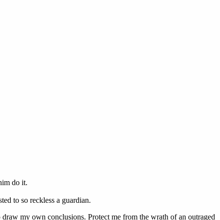
im do it.
sted to so reckless a guardian.
 to draw my own conclusions. Protect me from the wrath of an outraged