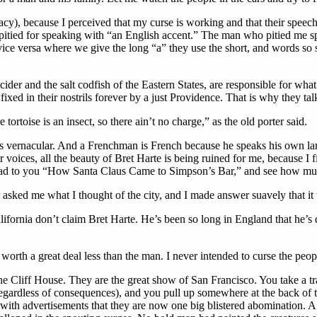
racy), because I perceived that my curse is working and that their speec
tied for speaking with “an English accent.” The man who pitied me spo
vice versa where we give the long “a” they use the short, and words so
er and the salt codfish of the Eastern States, are responsible for what 
ixed in their nostrils forever by a just Providence. That is why they tal
e tortoise is an insect, so there ain’t no charge,” as the old porter said.
 vernacular. And a Frenchman is French because he speaks his own lang
r voices, all the beauty of Bret Harte is being ruined for me, because I 
ead to you “How Santa Claus Came to Simpson’s Bar,” and see how much i
r asked me what I thought of the city, and I made answer suavely that 
alifornia don’t claim Bret Harte. He’s been so long in England that he’s
worth a great deal less than the man. I never intended to curse the peopl
e Cliff House. They are the great show of San Francisco. You take a trai
gardless of consequences), and you pull up somewhere at the back of the
d with advertisements that they are now one big blistered abomination. 