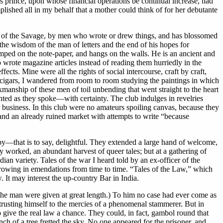
 prince, upon whose financial operations be continual increase, had
mplished all in my behalf that a mother could think of for her debutante
s of the Savage, by men who wrote or drew things, and has blossomed
he wisdom of the man of letters and the end of his hopes for
stamped on the note-paper, and hangs on the walls. He is an ancient and
wrote magazine articles instead of reading them hurriedly in the
cts. Mine were all the rights of social intercourse, craft by craft,
or cigars, I wandered from room to room studying the paintings in which
kmanship of these men of toil unbending that went straight to the heart
nted as they spoke—with certainty. The club indulges in revelries
r business. In this club were no amateurs spoiling canvas, because they
nd an already ruined market with attempts to write “because
py—that is to say, delightful. They extended a large hand of welcome,
ly worked, an abundant harvest of queer tales; but at a gathering of
ian variety. Tales of the war I heard told by an ex-officer of the
hrowing in emendations from time to time. “Tales of the Law,” which
. It may interest the up-country Bar in India.
he man were given at great length.) To him no case had ever come as
ntrusting himself to the mercies of a phenomenal stammerer. But in
give the real law a chance. They could, in fact, gambol round that
 of a tree fretted the sky. No one appeared for the prisoner, and,