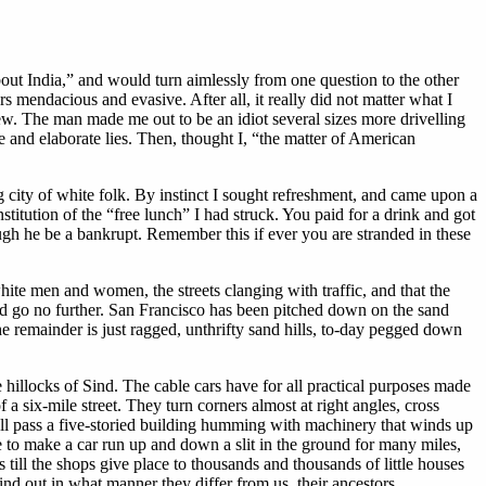
out India,” and would turn aimlessly from one question to the other
s mendacious and evasive. After all, it really did not matter what I
iew. The man made me out to be an idiot several sizes more drivelling
e and elaborate lies. Then, thought I, “the matter of American
g city of white folk. By instinct I sought refreshment, and came upon a
titution of the “free lunch” I had struck. You paid for a drink and got
gh he be a bankrupt. Remember this if ever you are stranded in these
hite men and women, the streets clanging with traffic, and that the
could go no further. San Francisco has been pitched down on the sand
he remainder is just ragged, unthrifty sand hills, to-day pegged down
e hillocks of Sind. The cable cars have for all practical purposes made
 a six-mile street. They turn corners almost at right angles, cross
hall pass a five-storied building humming with machinery that winds up
nce to make a car run up and down a slit in the ground for many miles,
 till the shops give place to thousands and thousands of little houses
ind out in what manner they differ from us, their ancestors.