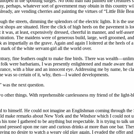
walloped in the spouting surges. No bold man had painted the creatures 
, perhaps, whatever sort of government may obtain in this country will 
ady, are vending cherries and painting the virtues of “Little Bile Beans
ugh the streets, dimming the splendors of the electric lights. It is the 
est shops are situated. Here the click of high heels on the pavement is loud
t was, at least, expensively dressed, cheerful in manner, and self-asse
ration. The maidens were of generous build, large, well groomed, and 
nk as impartially as the grave. Again and again I loitered at the heels o
e mark of the white servant-girl all the world over.
contrary, fine feathers ought to make fine birds. There was wealth—unli
 folk were barbarians, I was presently enlightened and made aware that th
arance, with a blue and an innocent eye. Addressing me by name, he cla
e he was so certain of it, why, then—I waited developments.
 was the next question.
 other things. With reprehensible carelessness my friend of the light-bl
d to himself. He could not imagine an Englishman coming through the St
ould make remarks about New York and the Windsor which I could not und
 his tone I gathered to be anything but respectable. It is trying to t
 and pressed upon me rare and curious drinks at more than one bar. These
ing no desire to watch a weary old play again, I evaded the offer and re