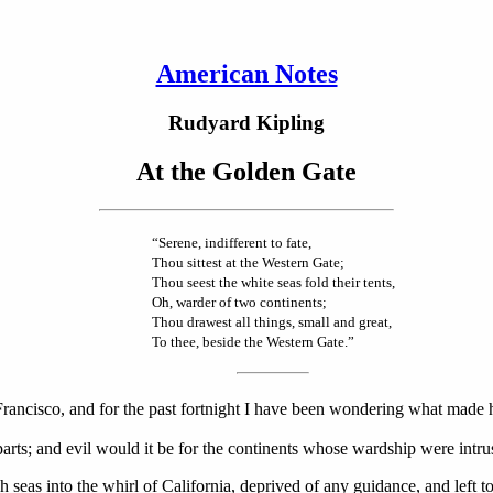
American Notes
Rudyard Kipling
At the Golden Gate
“Serene, indifferent to fate,
Thou sittest at the Western Gate;
Thou seest the white seas fold their tents,
Oh, warder of two continents;
Thou drawest all things, small and great,
To thee, beside the Western Gate.”
 Francisco, and for the past fortnight I have been wondering what made h
 parts; and evil would it be for the continents whose wardship were intru
seas into the whirl of California, deprived of any guidance, and left