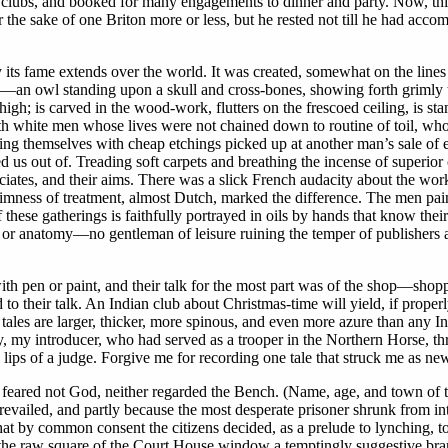
 clubs, and booked for many engagements to dinner and party. Now, this
or the sake of one Briton more or less, but he rested not till he had acco
s fame extends over the world. It was created, somewhat on the line
wl—an owl standing upon a skull and cross-bones, showing forth grimly t
t high; is carved in the wood-work, flutters on the frescoed ceiling, is 
h white men whose lives were not chained down to routine of toil, who 
ng themselves with cheap etchings picked up at another man’s sale of effe
led us out of. Treading soft carpets and breathing the incense of superi
ciates, and their aims. There was a slick French audacity about the wor
grimness of treatment, almost Dutch, marked the difference. The men pai
these gatherings is faithfully portrayed in oils by hands that know thei
or anatomy—no gentleman of leisure ruining the temper of publishers a
th pen or paint, and their talk for the most part was of the shop—shop
to their talk. An Indian club about Christmas-time will yield, if proper
ales are larger, thicker, more spinous, and even more azure than any Ind
y, my introducer, who had served as a trooper in the Northern Horse, t
e lips of a judge. Forgive me for recording one tale that struck me as new
eared not God, neither regarded the Bench. (Name, age, and town of t
 prevailed, and partly because the most desperate prisoner shrunk from i
 by common consent the citizens decided, as a prelude to lynching, to 
he raw square of the Court House window a temptingly suggestive branch