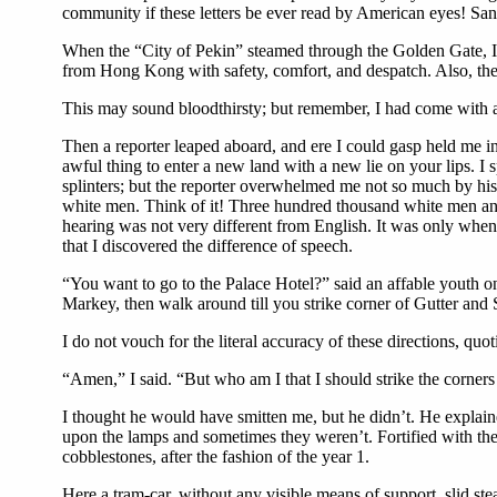
community if these letters be ever read by American eyes! Sa
When the “City of Pekin” steamed through the Golden Gate, I s
from Hong Kong with safety, comfort, and despatch. Also, ther
This may sound bloodthirsty; but remember, I had come with 
Then a reporter leaped aboard, and ere I could gasp held me in
awful thing to enter a new land with a new lie on your lips. 
splinters; but the reporter overwhelmed me not so much by his p
white men. Think of it! Three hundred thousand white men and
hearing was not very different from English. It was only when
that I discovered the difference of speech.
“You want to go to the Palace Hotel?” said an affable youth on
Markey, then walk around till you strike corner of Gutter and S
I do not vouch for the literal accuracy of these directions, qu
“Amen,” I said. “But who am I that I should strike the corner
I thought he would have smitten me, but he didn’t. He explai
upon the lamps and sometimes they weren’t. Fortified with these
cobblestones, after the fashion of the year 1.
Here a tram-car, without any visible means of support, slid st