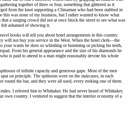
thering together of three or four, something that glittered as it
emerged from the knot supporting a Chinaman who had been stabbed in
se this was none of my business, but I rather wanted to know what
 that a surging crowd did not at once block the street to see what was
 felt ashamed of showing it.
ravel books will tell you about hotel arrangements in this country.
ey will not buy you service in the West. When the hotel clerk—the
 your wants he does so whistling or humming or picking his teeth,
equal. From his general appearance and the size of his diamonds he
n who is paid to attend to a man might reasonably devote his whole
 spittoons of infinite capacity and generous gape. Most of the men
pat on principle. The spittoons were on the staircases, in each
 round the bar, and they were all used, every reeking one of them.
 miles. I referred him to Whittaker. He had never heard of Whittaker.
ur own country. I ventured to suggest that the interior economy of a