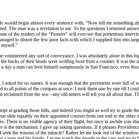
d. He would begin almost every sentence with, “Now tell me something ab
ested. The man was a revelation to me. To his questions I returned answer
one of the readers of the “Pioneer” will ever see that portentous interv
naged to distort the few poor facts with which I supplied him into larg
y myself.”
e volunteered any sort of conveyance. I was absolutely alone in this bi
he backs of their heads were wolfing food from a counter. It was the ins
e a day a man can feed himself sumptuously in San Francisco, even thou
s. I asked for no names. It was enough that the pavements were full of w
ided to all points of the compass at once. I took them one by one till I 
nd reclaimed from the sea—any old-timers will tell you all about that. T
mpt at grading those hills, and indeed you might as well try to grade th
but slide equably on their appointed courses from one end to the other of
es. There is no visible agency of their flight, but once in awhile you s
 here is the mechanism. I gave up asking questions. If it pleases Provide
 I seek the reasons of the miracle? Rather let me look out of the windows
r a man and his family. Let me watch the people in the cars and try to f