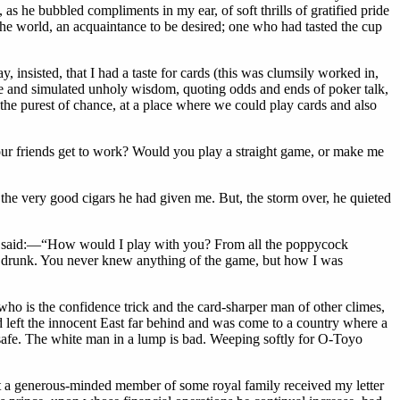
as he bubbled compliments in my ear, of soft thrills of gratified pride
the world, an acquaintance to be desired; one who had tasted the cup
insisted, that I had a taste for cards (this was clumsily worked in,
de and simulated unholy wisdom, quoting odds and ends of poker talk,
 the purest of chance, at a place where we could play cards and also
your friends get to work? Would you play a straight game, or make me
the very good cigars he had given me. But, the storm over, he quieted
n he said:—“How would I play with you? From all the poppycock
ou drunk. You never knew anything of the game, but how I was
who is the confidence trick and the card-sharper man of other climes,
ad left the innocent East far behind and was come to a country where a
 safe. The white man in a lump is bad. Weeping softly for O-Toyo
t a generous-minded member of some royal family received my letter