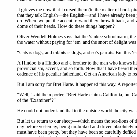
It grieves me now that I cursed them (in the matter of book pi
that they talk English—the English—and I have already been pi
do. Where we put the accent forward they throw it back, and 
dome of their heads. How do these things happen?
Oliver Wendell Holmes says that the Yankee schoolmarm, the cid
the water without paying for ’em, and the snort of delight was f
“Cats is dogs, and rabbits is dogs, and so’s parrots. But this ‘er
A Hindoo is a Hindoo and a brother to the man who knows his
provincialism, accent, and so forth. Now that I have heard thei
cadence of his peculiar fatherland. Get an American lady to r
But I am sorry for Bret Harte. It happened this way. A reporte
“Well,” said the reporter, “Bret Harte claims California, but C
of the ‘Examiner’?”
He could not understand that to the outside world the city was 
But let us return to our sheep—which means the sea-lions of th
day before yesterday, being un-braked and driven absolutely re
must have been pretty, but they have been so carefully defile