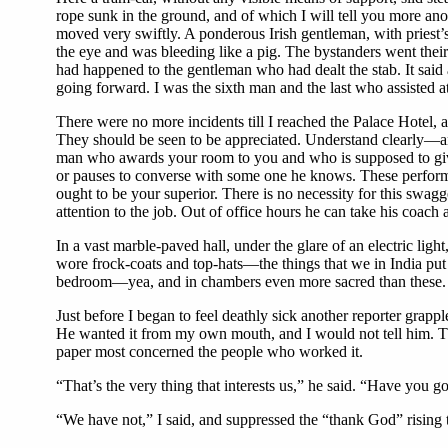
rope sunk in the ground, and of which I will tell you more anon.
moved very swiftly. A ponderous Irish gentleman, with priest
the eye and was bleeding like a pig. The bystanders went the
had happened to the gentleman who had dealt the stab. It said 
going forward. I was the sixth man and the last who assisted at
There were no more incidents till I reached the Palace Hotel, a
They should be seen to be appreciated. Understand clearly—and
man who awards your room to you and who is supposed to give
or pauses to converse with some one he knows. These performan
ought to be your superior. There is no necessity for this swa
attention to the job. Out of office hours he can take his coach 
In a vast marble-paved hall, under the glare of an electric lig
wore frock-coats and top-hats—the things that we in India put 
bedroom—yea, and in chambers even more sacred than these. Th
Just before I began to feel deathly sick another reporter grap
He wanted it from my own mouth, and I would not tell him. Then
paper most concerned the people who worked it.
“That’s the very thing that interests us,” he said. “Have you g
“We have not,” I said, and suppressed the “thank God” rising 