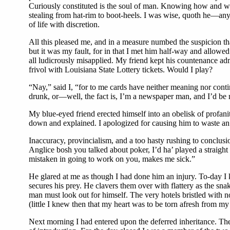
Curiously constituted is the soul of man. Knowing how and where
stealing from hat-rim to boot-heels. I was wise, quoth he—any
of life with discretion.
All this pleased me, and in a measure numbed the suspicion tha
but it was my fault, for in that I met him half-way and allo
all ludicrously misapplied. My friend kept his countenance adm
frivol with Louisiana State Lottery tickets. Would I play?
“Nay,” said I, “for to me cards have neither meaning nor cont
drunk, or—well, the fact is, I’m a newspaper man, and I’d be
My blue-eyed friend erected himself into an obelisk of profan
down and explained. I apologized for causing him to waste an 
Inaccuracy, provincialism, and a too hasty rushing to conclu
Anglice bosh you talked about poker, I’d ha’ played a straig
mistaken in going to work on you, makes me sick.”
He glared at me as though I had done him an injury. To-day I k
secures his prey. He clavers them over with flattery as the sn
man must look out for himself. The very hotels bristled with 
(little I knew then that my heart was to be torn afresh from my 
Next morning I had entered upon the deferred inheritance. T