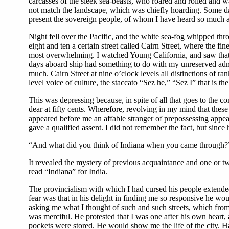
carcasses of the sleek sea-beasts, who roared and rolled and 
not match the landscape, which was chiefly hoarding. Some day
present the sovereign people, of whom I have heard so much alre
Night fell over the Pacific, and the white sea-fog whipped thro
eight and ten a certain street called Cairn Street, where the fin
most overwhelming. I watched Young California, and saw that i
days aboard ship had something to do with my unreserved admi
much. Cairn Street at nine o’clock levels all distinctions of ra
level voice of culture, the staccato “Sez he,” “Sez I” that is th
This was depressing because, in spite of all that goes to the 
dear at fifty cents. Wherefore, revolving in my mind that these
appeared before me an affable stranger of prepossessing appe
gave a qualified assent. I did not remember the fact, but sinc
“And what did you think of Indiana when you came through?”
It revealed the mystery of previous acquaintance and one or two
read “Indiana” for India.
The provincialism with which I had cursed his people extende
fear was that in his delight in finding me so responsive he w
asking me what I thought of such and such streets, which from
was merciful. He protested that I was one after his own heart,
pockets were stored. He would show me the life of the city. Hav