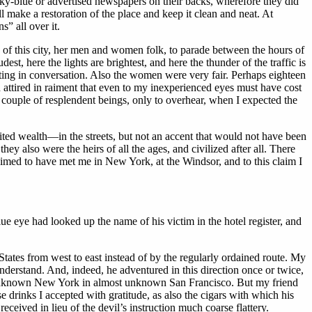
sky-blue or advertised newspapers on their backs, wherefore they did
make a restoration of the place and keep it clean and neat. At
” all over it.
use of this city, her men and women folk, to parade between the hours of
est, here the lights are brightest, and here the thunder of the traffic is
rting in conversation. Also the women were very fair. Perhaps eighteen
attired in raiment that even to my inexperienced eyes must have cost
f a couple of resplendent beings, only to overhear, when I expected the
mited wealth—in the streets, but not an accent that would not have been
ey also were the heirs of all the ages, and civilized after all. There
imed to have met me in New York, at the Windsor, and to this claim I
ue eye had looked up the name of his victim in the hotel register, and
ates from west to east instead of by the regularly ordained route. My
erstand. And, indeed, he adventured in this direction once or twice,
alk unknown New York in almost unknown San Francisco. But my friend
 drinks I accepted with gratitude, as also the cigars with which his
ceived in lieu of the devil’s instruction much coarse flattery.