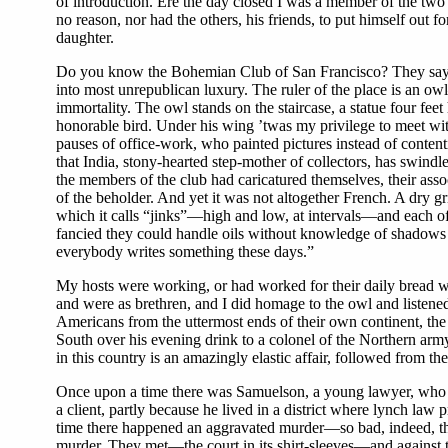
of introduction. Ere the day closed I was a member of the two
no reason, nor had the others, his friends, to put himself out f
daughter.
Do you know the Bohemian Club of San Francisco? They say it
into most unrepublican luxury. The ruler of the place is an o
immortality. The owl stands on the staircase, a statue four fee
honorable bird. Under his wing ’twas my privilege to meet wit
pauses of office-work, who painted pictures instead of contenti
that India, stony-hearted step-mother of collectors, has swind
the members of the club had caricatured themselves, their asso
of the beholder. And yet it was not altogether French. A dry 
which it calls “jinks”—high and low, at intervals—and each of 
fancied they could handle oils without knowledge of shadows 
everybody writes something these days.”
My hosts were working, or had worked for their daily bread wi
and were as brethren, and I did homage to the owl and listened 
Americans from the uttermost ends of their own continent, the t
South over his evening drink to a colonel of the Northern arm
in this country is an amazingly elastic affair, followed from th
Once upon a time there was Samuelson, a young lawyer, who f
a client, partly because he lived in a district where lynch law
time there happened an aggravated murder—so bad, indeed, that
murder. They met—the court in its shirt-sleeves—and against t