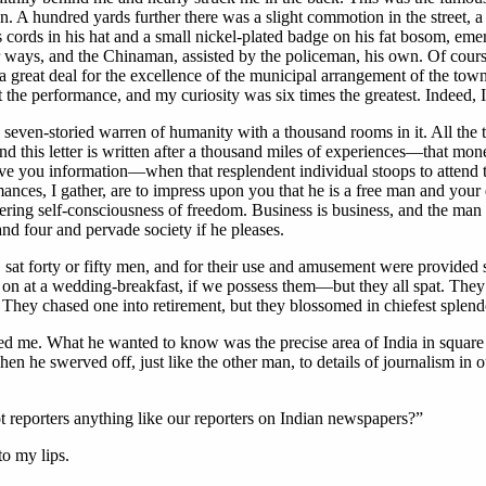
 A hundred yards further there was a slight commotion in the street, a ga
’s cords in his hat and a small nickel-plated badge on his fat bosom, 
ir ways, and the Chinaman, assisted by the policeman, his own. Of cour
a great deal for the excellence of the municipal arrangement of the town
 the performance, and my curiosity was six times the greatest. Indeed, I
 seven-storied warren of humanity with a thousand rooms in it. All the t
 this letter is written after a thousand miles of experiences—that mon
 you information—when that resplendent individual stoops to attend to
ces, I gather, are to impress upon you that he is a free man and your 
ggering self-consciousness of freedom. Business is business, and the ma
and four and pervade society if he pleases.
ht, sat forty or fifty men, and for their use and amusement were provided
on at a wedding-breakfast, if we possess them—but they all spat. They s
ey chased one into retirement, but they blossomed in chiefest splendor
pled me. What he wanted to know was the precise area of India in square
 he swerved off, just like the other man, to details of journalism in o
ot reporters anything like our reporters on Indian newspapers?”
to my lips.