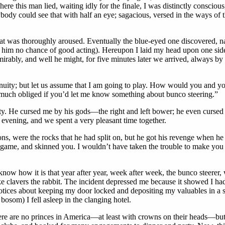
 this man lied, waiting idly for the finale, I was distinctly conscious, 
body could see that with half an eye; sagacious, versed in the ways of 
t was thoroughly aroused. Eventually the blue-eyed one discovered, nay, 
wed him no chance of good acting). Hereupon I laid my head upon one si
irably, and well he might, for five minutes later we arrived, always by
inuity; but let us assume that I am going to play. How would you and 
 much obliged if you’d let me know something about bunco steering.”
ity. He cursed me by his gods—the right and left bower; he even cursed 
evening, and we spent a very pleasant time together.
sions, were the rocks that he had split on, but he got his revenge whe
ht game, and skinned you. I wouldn’t have taken the trouble to make y
now how it is that year after year, week after week, the bunco steerer, 
ake clavers the rabbit. The incident depressed me because it showed I h
notices about keeping my door locked and depositing my valuables in a
bosom) I fell asleep in the clanging hotel.
here are no princes in America—at least with crowns on their heads—bu