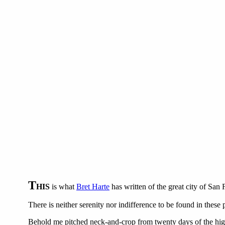
T
HIS
is what
Bret Harte
has written of the great city of San
There is neither serenity nor indifference to be found in these
Behold me pitched neck-and-crop from twenty days of the high 