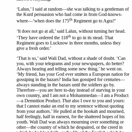
‘Lalun,’ I said at random—she was talking to a gentleman of
the Kurd persuasion who had come in from God-knows-
th
where—‘when does the 175
Regiment go to Agra?’
‘It does not go at all,’ said Lalun, without turning her head.
th
‘They have ordered the 118
to go in its stead. That
Regiment goes to Lucknow in three months, unless they
give a fresh order.’
‘That is so,’ said Wali Dad, without a shade of doubt. ‘Can
you, with your telegrams and your newspapers, do better?
Always hearing and telling some new thing,’ he went on.
‘My friend, has your God ever smitten a European nation for
gossiping in the bazars? India has gossiped for centuries—
always standing in the bazars until the soldiers go by.
Therefore—you are here to-day instead of starving in your
own country, and I am not a Mohammedan—I am a Product
—a Demnition Product.
That
also I owe to you and yours:
that I cannot make an end to my sentence without quoting
from your authors.’ He pulled at the hookah and mourned,
half feelingly, half in earnest, for the shattered hopes of his
youth. Wali Dad was always mourning over something or
other—the country of which he despaired, or the creed in