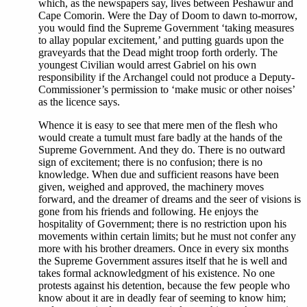
which, as the newspapers say, lives between Peshawur and
Cape Comorin. Were the Day of Doom to dawn to-morrow,
you would find the Supreme Government ‘taking measures
to allay popular excitement,’ and putting guards upon the
graveyards that the Dead might troop forth orderly. The
youngest Civilian would arrest Gabriel on his own
responsibility if the Archangel could not produce a Deputy-
Commissioner’s permission to ‘make music or other noises’
as the licence says.
Whence it is easy to see that mere men of the flesh who
would create a tumult must fare badly at the hands of the
Supreme Government. And they do. There is no outward
sign of excitement; there is no confusion; there is no
knowledge. When due and sufficient reasons have been
given, weighed and approved, the machinery moves
forward, and the dreamer of dreams and the seer of visions is
gone from his friends and following. He enjoys the
hospitality of Government; there is no restriction upon his
movements within certain limits; but he must not confer any
more with his brother dreamers. Once in every six months
the Supreme Government assures itself that he is well and
takes formal acknowledgment of his existence. No one
protests against his detention, because the few people who
know about it are in deadly fear of seeming to know him;