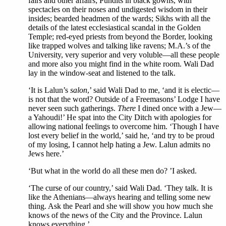
fairs and other affairs; Pundits in black gowns, with
spectacles on their noses and undigested wisdom in their
insides; bearded headmen of the wards; Sikhs with all the
details of the latest ecclesiastical scandal in the Golden
Temple; red-eyed priests from beyond the Border, looking
like trapped wolves and talking like ravens; M.A.’s of the
University, very superior and very voluble—all these people
and more also you might find in the white room. Wali Dad
lay in the window-seat and listened to the talk.
‘It is Lalun’s
salon
,’ said Wali Dad to me, ‘and it is electic—
is not that the word? Outside of a Freemasons’ Lodge I have
never seen such gatherings.
There
I dined once with a Jew—
a Yahoudi!’ He spat into the City Ditch with apologies for
allowing national feelings to overcome him. ‘Though I have
lost every belief in the world,’ said he, ‘and try to be proud
of my losing, I cannot help hating a Jew. Lalun admits no
Jews here.’
‘But what in the world do all these men do? ’I asked.
‘The curse of our country,’ said Wali Dad. ‘They talk. It is
like the Athenians—always hearing and telling some new
thing. Ask the Pearl and she will show you how much she
knows of the news of the City and the Province. Lalun
knows everything.’