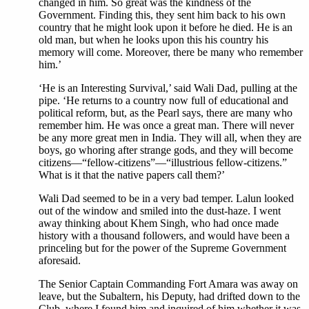
changed in him. So great was the kindness of the
Government. Finding this, they sent him back to his own
country that he might look upon it before he died. He is an
old man, but when he looks upon this his country his
memory will come. Moreover, there be many who remember
him.’
‘He is an Interesting Survival,’ said Wali Dad, pulling at the
pipe. ‘He returns to a country now full of educational and
political reform, but, as the Pearl says, there are many who
remember him. He was once a great man. There will never
be any more great men in India. They will all, when they are
boys, go whoring after strange gods, and they will become
citizens—“fellow-citizens”—“illustrious fellow-citizens.”
What is it that the native papers call them?’
Wali Dad seemed to be in a very bad temper. Lalun looked
out of the window and smiled into the dust-haze. I went
away thinking about Khem Singh, who had once made
history with a thousand followers, and would have been a
princeling but for the power of the Supreme Government
aforesaid.
The Senior Captain Commanding Fort Amara was away on
leave, but the Subaltern, his Deputy, had drifted down to the
Club, where I found him and inquired of him whether it was