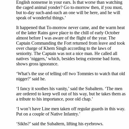
English nonsense in your ears. Is that worse than watching
the caged animal yonder? Go to-morrow then, if you must,
but to-day such-and-such an one will be here, and he will
speak of wonderful things.’
It happened that To-morrow never came, and the warm heat
of the latter Rains gave place to the chill of early October
almost before I was aware of the flight of the year. The
Captain Commanding the Fort returned from leave and took
over charge of Khem Singh according to the laws of
seniority. The Captain was not a nice man. He called all
natives ‘niggers,’ which, besides being extreme bad form,
shows gross ignorance.
‘What’s the use of telling off two Tommies to watch that old
nigger?’ said he.
‘I fancy it soothes his vanity,’ said the Subaltern. ‘The men
are ordered to keep well out of his way, but he takes them as
a tribute to his importance, poor old chap.’
‘I won’t have Line men taken off regular guards in this way.
Put on a couple of Native Infantry.’
‘Sikhs?’ said the Subaltern, lifting his eyebrows.