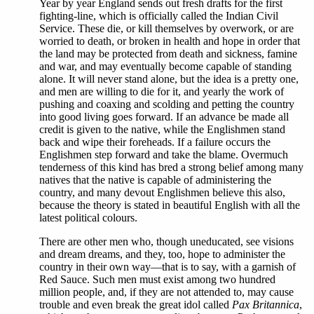
Year by year England sends out fresh drafts for the first
fighting-line, which is officially called the Indian Civil
Service. These die, or kill themselves by overwork, or are
worried to death, or broken in health and hope in order that
the land may be protected from death and sickness, famine
and war, and may eventually become capable of standing
alone. It will never stand alone, but the idea is a pretty one,
and men are willing to die for it, and yearly the work of
pushing and coaxing and scolding and petting the country
into good living goes forward. If an advance be made all
credit is given to the native, while the Englishmen stand
back and wipe their foreheads. If a failure occurs the
Englishmen step forward and take the blame. Overmuch
tenderness of this kind has bred a strong belief among many
natives that the native is capable of administering the
country, and many devout Englishmen believe this also,
because the theory is stated in beautiful English with all the
latest political colours.
There are other men who, though uneducated, see visions
and dream dreams, and they, too, hope to administer the
country in their own way—that is to say, with a garnish of
Red Sauce. Such men must exist among two hundred
million people, and, if they are not attended to, may cause
trouble and even break the great idol called
Pax Britannica
,