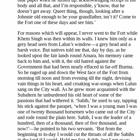
body and all that, and I’m responsible, y’know, that he
doesn’t get away. Queer thing, though, looking after a
Johnnie old enough to be your grandfather, isn’t it? Come to
the Fort one of these days and see him.’
For reasons which will appear, I never went to the Fort while
Khem Singh was then within its walls. I knew him only as a
grey head seen from Lalun’s window—a grey head and a
harsh voice. But natives told me that, day by day, as he
looked upon the fair lands round Amara, his memory came
back to him and, with it, the old hatred against the
Government that had been nearly effaced in far-off Burma.
So he raged up and down the West face of the Fort from
morning till noon and from evening till the night, devising
vain things in his heart, and croaking war-songs when Lalun
sang on the City wall. As he grew more acquainted with the
Subaltern he unburdened his old heart of some of the
passions that had withered it. ‘Sahib,’ he used to say, tapping
his stick against the parapet, ‘when I was a young man I was
one of twenty thousand horsemen who came out of the City
and rode round the plain here. Sahib, I was the leader of a
hundred, then of a thousand, then of five thousand, and
now!’—he pointed to his two servants. ‘But from the
beginning to to-day I would cut the throats of all the Sahibs
in the land if I could. Hold me fast, Sahib, lest I get away