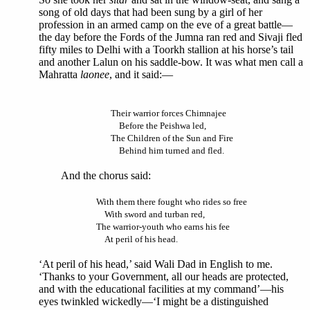
song of old days that had been sung by a girl of her
profession in an armed camp on the eve of a great battle—
the day before the Fords of the Jumna ran red and Sivaji fled
fifty miles to Delhi with a Toorkh stallion at his horse’s tail
and another Lalun on his saddle-bow. It was what men call a
Mahratta
laonee
, and it said:—
Their warrior forces Chimnajee
Before the Peishwa led,
The Children of the Sun and Fire
Behind him turned and fled.
And the chorus said:
With them there fought who rides so free
With sword and turban red,
The warrior-youth who earns his fee
At peril of his head.
‘At peril of his head,’ said Wali Dad in English to me.
‘Thanks to your Government, all our heads are protected,
and with the educational facilities at my command’—his
eyes twinkled wickedly—‘I might be a distinguished