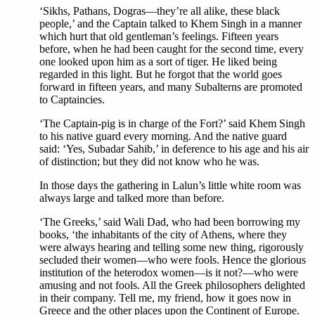
‘Sikhs, Pathans, Dogras—they’re all alike, these black
people,’ and the Captain talked to Khem Singh in a manner
which hurt that old gentleman’s feelings. Fifteen years
before, when he had been caught for the second time, every
one looked upon him as a sort of tiger. He liked being
regarded in this light. But he forgot that the world goes
forward in fifteen years, and many Subalterns are promoted
to Captaincies.
‘The Captain-pig is in charge of the Fort?’ said Khem Singh
to his native guard every morning. And the native guard
said: ‘Yes, Subadar Sahib,’ in deference to his age and his air
of distinction; but they did not know who he was.
In those days the gathering in Lalun’s little white room was
always large and talked more than before.
‘The Greeks,’ said Wali Dad, who had been borrowing my
books, ‘the inhabitants of the city of Athens, where they
were always hearing and telling some new thing, rigorously
secluded their women—who were fools. Hence the glorious
institution of the heterodox women—is it not?—who were
amusing and not fools. All the Greek philosophers delighted
in their company. Tell me, my friend, how it goes now in
Greece and the other places upon the Continent of Europe.