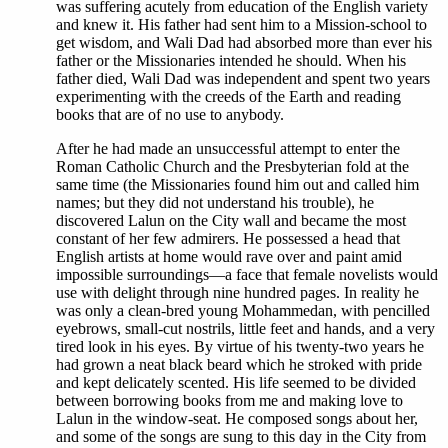
was suffering acutely from education of the English variety
and knew it. His father had sent him to a Mission-school to
get wisdom, and Wali Dad had absorbed more than ever his
father or the Missionaries intended he should. When his
father died, Wali Dad was independent and spent two years
experimenting with the creeds of the Earth and reading
books that are of no use to anybody.
After he had made an unsuccessful attempt to enter the
Roman Catholic Church and the Presbyterian fold at the
same time (the Missionaries found him out and called him
names; but they did not understand his trouble), he
discovered Lalun on the City wall and became the most
constant of her few admirers. He possessed a head that
English artists at home would rave over and paint amid
impossible surroundings—a face that female novelists would
use with delight through nine hundred pages. In reality he
was only a clean-bred young Mohammedan, with pencilled
eyebrows, small-cut nostrils, little feet and hands, and a very
tired look in his eyes. By virtue of his twenty-two years he
had grown a neat black beard which he stroked with pride
and kept delicately scented. His life seemed to be divided
between borrowing books from me and making love to
Lalun in the window-seat. He composed songs about her,
and some of the songs are sung to this day in the City from