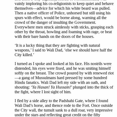
vainly imploring his co-religionists to keep quiet and behave
themselves—advice for which his white beard was pulled.
Then a native officer of Police, unhorsed but still using his
spurs with effect, would be borne along, warning all the
crowd of the danger of insulting the Government.
Everywhere men struck aimlessly with sticks, grasping each
other by the throat, howling and foaming with rage, or beat
with their bare hands on the doors of the houses.
‘It is a lucky thing that they are fighting with natural
weapons,’ I said to Wali Dad, ‘else we should have half the
City killed.’
I turned as I spoke and looked at his face. His nostrils were
distended, his eyes were fixed, and he was smiting himself
softly on the breast. The crowd poured by with renewed riot
—a gang of Mussulmans hard pressed by some hundred
Hindu fanatics. Wali Dad left my side with an oath, and
shouting: ‘
Ya Hasan! Ya Hussain!
’ plunged into the thick of
the fight, where I lost sight of him.
I fled by a side alley to the Padshahi Gate, where I found
Wali Dad’s horse, and thence rode to the Fort. Once outside
the City wall, the tumult sank to a dull roar, very impressive
under the stars and reflecting great credit on the fifty