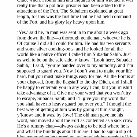
really true that a political prisoner had been added to the
attractions of the Fort. The Subaltern explained at great
length, for this was the first time that he had held command
of the Fort, and his glory lay heavy upon him.
‘Yes,’ said he, ‘a man was sent in to me about a week ago
from down the line—a thorough gentleman, whoever he is.
Of course I did all I could for him. He had his two servants
and some silver cooking-pots, and he looked for all the
world like a native officer. I called him Subadar Sahib. Just
as well to be on the safe side, y’know. “Look here, Subadar
Sahib,” I said, “you’re handed over to my authority, and I’m
supposed to guard you. Now I don’t want to make your life
hard, but you must make things easy for me. All the Fort is at
your disposal, from the flagstaff to the dry Ditch, and I shall
be happy to entertain you in any way I can, but you mustn’t
take advantage of it. Give me your word that you won’t try
to escape, Subadar Sahib, and I’ll give you my word that
you shall have no heavy guard put over you.” I thought the
best way of getting at him was by going at him straight,
y’know; and it was, by Jove! The old man gave me his
word, and moved about the Fort as contented as a sick crow.
He’s a rummy chap—always asking to be told where he is
and what the buildings about him are. I had to sign a slip of
blue paper when he turned up, acknowledging receipt of his