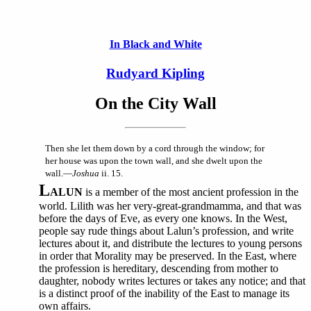
In Black and White
Rudyard Kipling
On the City Wall
Then she let them down by a cord through the window; for
her house was upon the town wall, and she dwelt upon the
wall.—
Joshua
ii. 15.
L
ALUN
is a member of the most ancient profession in the
world. Lilith was her very-great-grandmamma, and that was
before the days of Eve, as every one knows. In the West,
people say rude things about Lalun’s profession, and write
lectures about it, and distribute the lectures to young persons
in order that Morality may be preserved. In the East, where
the profession is hereditary, descending from mother to
daughter, nobody writes lectures or takes any notice; and that
is a distinct proof of the inability of the East to manage its
own affairs.