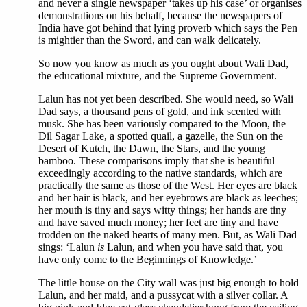
and never a single newspaper ‘takes up his case’ or organises
demonstrations on his behalf, because the newspapers of
India have got behind that lying proverb which says the Pen
is mightier than the Sword, and can walk delicately.
So now you know as much as you ought about Wali Dad,
the educational mixture, and the Supreme Government.
Lalun has not yet been described. She would need, so Wali
Dad says, a thousand pens of gold, and ink scented with
musk. She has been variously compared to the Moon, the
Dil Sagar Lake, a spotted quail, a gazelle, the Sun on the
Desert of Kutch, the Dawn, the Stars, and the young
bamboo. These comparisons imply that she is beautiful
exceedingly according to the native standards, which are
practically the same as those of the West. Her eyes are black
and her hair is black, and her eyebrows are black as leeches;
her mouth is tiny and says witty things; her hands are tiny
and have saved much money; her feet are tiny and have
trodden on the naked hearts of many men. But, as Wali Dad
sings: ‘Lalun
is
Lalun, and when you have said that, you
have only come to the Beginnings of Knowledge.’
The little house on the City wall was just big enough to hold
Lalun, and her maid, and a pussycat with a silver collar. A