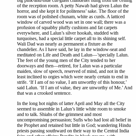
big pink-and-blue cut-glass chandelier hung from the ceiling
of the reception room. A petty Nawab had given Lalun the
horror, and she kept it for politeness’ sake. The floor of the
room was of polished chunam, white as curds. A latticed
window of carved wood was set in one wall; there was a
profusion of squabby pluffy cushions and fat carpets
everywhere, and Lalun’s silver hookah, studded with
turquoises, had a special little carpet all to its shining self.
Wali Dad was nearly as permanent a fixture as the
chandelier. As I have said, he lay in the window-seat and
meditated on Life and Death and Lalun—’specially Lalun.
The feet of the young men of the City tended to her
doorways and then—retired, for Lalun was a particular
maiden, slow of speech, reserved of mind, and not in the
least inclined to orgies which were nearly certain to end in
strife. ‘If I am of no value, I am unworthy of this honour,’
said Lalun. ‘If I am of value, they are unworthy of Me.’ And
that was a crooked sentence.
In the long hot nights of latter April and May all the City
seemed to assemble in Lalun’s little white room to smoke
and to talk. Shiahs of the grimmest and most
uncompromising persuasion; Sufis who had lost all belief in
the Prophet and retained but little in God; wandering Hindu
priests passing southward on their way to the Central India