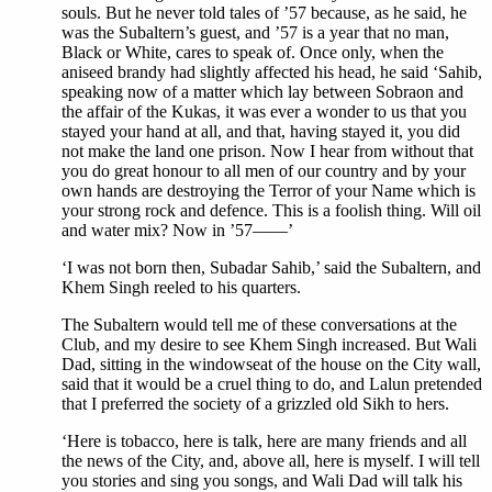
souls. But he never told tales of ’57 because, as he said, he
was the Subaltern’s guest, and ’57 is a year that no man,
Black or White, cares to speak of. Once only, when the
aniseed brandy had slightly affected his head, he said ‘Sahib,
speaking now of a matter which lay between Sobraon and
the affair of the Kukas, it was ever a wonder to us that you
stayed your hand at all, and that, having stayed it, you did
not make the land one prison. Now I hear from without that
you do great honour to all men of our country and by your
own hands are destroying the Terror of your Name which is
your strong rock and defence. This is a foolish thing. Will oil
and water mix? Now in ’57——’
‘I was not born then, Subadar Sahib,’ said the Subaltern, and
Khem Singh reeled to his quarters.
The Subaltern would tell me of these conversations at the
Club, and my desire to see Khem Singh increased. But Wali
Dad, sitting in the windowseat of the house on the City wall,
said that it would be a cruel thing to do, and Lalun pretended
that I preferred the society of a grizzled old Sikh to hers.
‘Here is tobacco, here is talk, here are many friends and all
the news of the City, and, above all, here is myself. I will tell
you stories and sing you songs, and Wali Dad will talk his