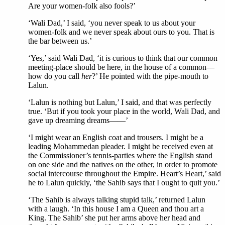
Are your women-folk also fools?’
‘Wali Dad,’ I said, ‘you never speak to us about your
women-folk and we never speak about ours to you. That is
the bar between us.’
‘Yes,’ said Wali Dad, ‘it is curious to think that our common
meeting-place should be here, in the house of a common—
how do you call
her
?’ He pointed with the pipe-mouth to
Lalun.
‘Lalun is nothing but Lalun,’ I said, and that was perfectly
true. ‘But if you took your place in the world, Wali Dad, and
gave up dreaming dreams——’
‘I might wear an English coat and trousers. I might be a
leading Mohammedan pleader. I might be received even at
the Commissioner’s tennis-parties where the English stand
on one side and the natives on the other, in order to promote
social intercourse throughout the Empire. Heart’s Heart,’ said
he to Lalun quickly, ‘the Sahib says that I ought to quit you.’
‘The Sahib is always talking stupid talk,’ returned Lalun
with a laugh. ‘In this house I am a Queen and thou art a
King. The Sahib’ she put her arms above her head and