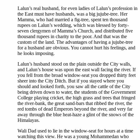
Lalun’s real husband, for even ladies of Lalun’s profession in
the East must have husbands, was a big jujube-tree. Her
Mamma, who had married a fig-tree, spent ten thousand
rupees on Lalun’s wedding, which was blessed by forty-
seven clergymen of Mamma’s Church, and distributed five
thousand rupees in charity to the poor. And that was the
custom of the land. The advantages of having a jujube-tree
for a husband are obvious. You cannot hurt his feelings, and
he looks imposing.
Lalun’s husband stood on the plain outside the City walls,
and Lalun’s house was upon the east wall facing the river. If
you fell from the broad window-seat you dropped thirty feet
sheer into the City Ditch. But if you stayed where you
should and looked forth, you saw all the cattle of the City
being driven down to water, the students of the Government
College playing cricket, the high grass and trees that fringed
the river-bank, the great sand-bars that ribbed the river, the
red tombs of dead Emperors beyond the river, and very far
away through the blue heat-haze a glint of the snows of the
Himalayas.
Wali Dad used to lie in the window-seat for hours at a time
watching this view. He was a young Mohammedan who