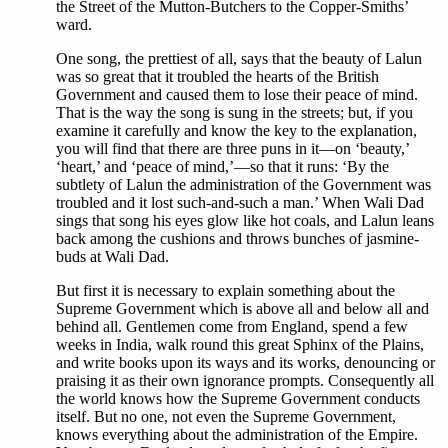
the Street of the Mutton-Butchers to the Copper-Smiths’
ward.
One song, the prettiest of all, says that the beauty of Lalun
was so great that it troubled the hearts of the British
Government and caused them to lose their peace of mind.
That is the way the song is sung in the streets; but, if you
examine it carefully and know the key to the explanation,
you will find that there are three puns in it—on ‘beauty,’
‘heart,’ and ‘peace of mind,’—so that it runs: ‘By the
subtlety of Lalun the administration of the Government was
troubled and it lost such-and-such a man.’ When Wali Dad
sings that song his eyes glow like hot coals, and Lalun leans
back among the cushions and throws bunches of jasmine-
buds at Wali Dad.
But first it is necessary to explain something about the
Supreme Government which is above all and below all and
behind all. Gentlemen come from England, spend a few
weeks in India, walk round this great Sphinx of the Plains,
and write books upon its ways and its works, denouncing or
praising it as their own ignorance prompts. Consequently all
the world knows how the Supreme Government conducts
itself. But no one, not even the Supreme Government,
knows everything about the administration of the Empire.