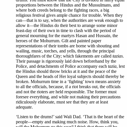
proportions between the Hindus and the Mussulmans, and
where both creeds belong to the fighting races, a big
religious festival gives ample chance for trouble. When they
can—that is to say, when the authorities are weak enough to
allow it—the Hindus do their best to arrange some minor
feast-day of their own in time to clash with the period of
general mourning for the martyrs Hasan and Hussain, the
heroes of the Mohurrum. Gilt and painted paper
representations of their tombs are borne with shouting and
wailing, music, torches, and yells, through the principal
thoroughfares of the City; which fakements are called
tazias
.
Their passage is rigorously laid down beforehand by the
Police, and detachments of Police accompany each
tazia
, lest
the Hindus should throw bricks at it and the peace of the
Queen and the heads of Her loyal subjects should thereby be
broken. Mohurrum time in a ‘fighting’ town means anxiety
to all the officials, because, if a riot breaks out, the officials
and not the rioters are held responsible. The former must
foresee everything, and while not making their precautions
ridiculously elaborate, must see that they are at least
adequate.
‘Listen to the drums!’ said Wali Dad. ‘That is the heart of the
people—empty and making much noise. How, think you,
will the Mohurrum go this year? I think that there will be