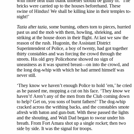
with more heat than blank unbelief should be guilty of. ‘The
bricks were carried up to the houses beforehand. These
swine of Hindus! We shall be killing kine in their temples to-
night!’
Tazia
after
tazia
, some burning, others torn to pieces, hurried
past us and the mob with them, howling, shrieking, and
striking at the house doors in their flight. At last we saw the
reason of the rush. Hugonin, the Assistant District
Superintendent of Police, a boy of twenty, had got together
thirty constables and was forcing the crowd through the
streets. His old grey Policehorse showed no sign of
uneasiness as it was spurred breast—on into the crowd, and
the long dog-whip with which he had armed himself was
never still.
‘They know we haven’t enough Police to hold ’em,’ he cried
as he passed me, mopping a cut on his face. ‘They
know
we
haven’t! Aren’t any of the men from the Club coming down
to help? Get on, you sons of burnt fathers!’ The dog-whip
cracked across the writhing backs, and the constables smote
afresh with baton and gun-butt. With these passed the lights
and the shouting, and Wali Dad began to swear under his
breath. From Fort Amara shot up a single rocket; then two
side by side. It was the signal for troops.