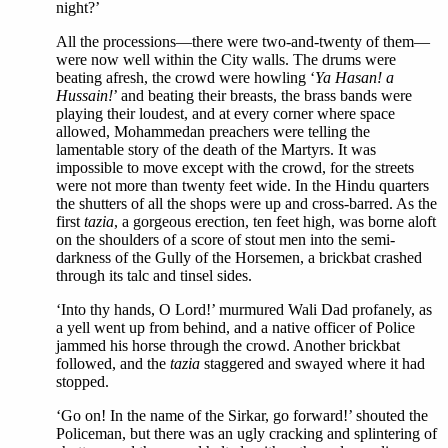
night?’
All the processions—there were two-and-twenty of them—
were now well within the City walls. The drums were
beating afresh, the crowd were howling ‘
Ya Hasan! a
Hussain!
’ and beating their breasts, the brass bands were
playing their loudest, and at every corner where space
allowed, Mohammedan preachers were telling the
lamentable story of the death of the Martyrs. It was
impossible to move except with the crowd, for the streets
were not more than twenty feet wide. In the Hindu quarters
the shutters of all the shops were up and cross-barred. As the
first
tazia
, a gorgeous erection, ten feet high, was borne aloft
on the shoulders of a score of stout men into the semi-
darkness of the Gully of the Horsemen, a brickbat crashed
through its talc and tinsel sides.
‘Into thy hands, O Lord!’ murmured Wali Dad profanely, as
a yell went up from behind, and a native officer of Police
jammed his horse through the crowd. Another brickbat
followed, and the
tazia
staggered and swayed where it had
stopped.
‘Go on! In the name of the Sirkar, go forward!’ shouted the
Policeman, but there was an ugly cracking and splintering of