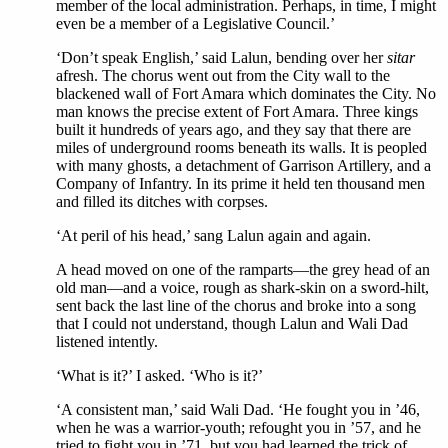
member of the local administration. Perhaps, in time, I might
even be a member of a Legislative Council.’
‘Don’t speak English,’ said Lalun, bending over her
sitar
afresh. The chorus went out from the City wall to the
blackened wall of Fort Amara which dominates the City. No
man knows the precise extent of Fort Amara. Three kings
built it hundreds of years ago, and they say that there are
miles of underground rooms beneath its walls. It is peopled
with many ghosts, a detachment of Garrison Artillery, and a
Company of Infantry. In its prime it held ten thousand men
and filled its ditches with corpses.
‘At peril of his head,’ sang Lalun again and again.
A head moved on one of the ramparts—the grey head of an
old man—and a voice, rough as shark-skin on a sword-hilt,
sent back the last line of the chorus and broke into a song
that I could not understand, though Lalun and Wali Dad
listened intently.
‘What is it?’ I asked. ‘Who is it?’
‘A consistent man,’ said Wali Dad. ‘He fought you in ’46,
when he was a warrior-youth; refought you in ’57, and he
tried to fight you in ’71, but you had learned the trick of