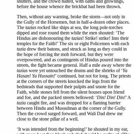
shutters, and the crowd halted, with oaths and growlings,
before the house whence the brickbat had been thrown.
Then, without any warning, broke the storm—not only in
the Gully of the Horsemen, but in half-a-dozen other places.
The
tazias
rocked like ships at sea, the long pole-torches
dipped and rose round them while the men shouted: ‘The
Hindus are dishonouring the
tazias
! Strike! strike! Into their
temples for the Faith!’ The six or eight Policemen with each
tazia
drew their batons, and struck as long as they could in
the hope of forcing the mob forward, but they were
overpowered, and as contingents of Hindus poured into the
streets, the fight became general. Half a mile away where the
tazias
were yet untouched the drums and the shrieks of ‘
Ya
Hasan! Ya Hussain!
’ continued, but not for long. The priests
at the corners of the streets knocked the legs from the
bedsteads that supported their pulpits and smote for the
Faith, while stones fell from the silent houses upon friend
and foe, and the packed streets bellowed: ‘
Din! Din! Din!
’ A
tazia
caught fire, and was dropped for a flaming barrier
between Hindu and Mussulman at the corner of the Gully.
Then the crowd surged forward, and Wali Dad drew me
close to the stone pillar of a well.
‘It was intended from the beginning!’ he shouted in my ear,