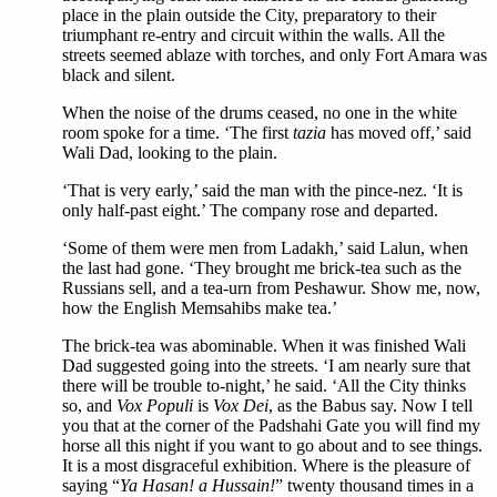
place in the plain outside the City, preparatory to their
triumphant re-entry and circuit within the walls. All the
streets seemed ablaze with torches, and only Fort Amara was
black and silent.
When the noise of the drums ceased, no one in the white
room spoke for a time. ‘The first
tazia
has moved off,’ said
Wali Dad, looking to the plain.
‘That is very early,’ said the man with the pince-nez. ‘It is
only half-past eight.’ The company rose and departed.
‘Some of them were men from Ladakh,’ said Lalun, when
the last had gone. ‘They brought me brick-tea such as the
Russians sell, and a tea-urn from Peshawur. Show me, now,
how the English Memsahibs make tea.’
The brick-tea was abominable. When it was finished Wali
Dad suggested going into the streets. ‘I am nearly sure that
there will be trouble to-night,’ he said. ‘All the City thinks
so, and
Vox Populi
is
Vox Dei
, as the Babus say. Now I tell
you that at the corner of the Padshahi Gate you will find my
horse all this night if you want to go about and to see things.
It is a most disgraceful exhibition. Where is the pleasure of
saying “
Ya Hasan! a Hussain!
” twenty thousand times in a