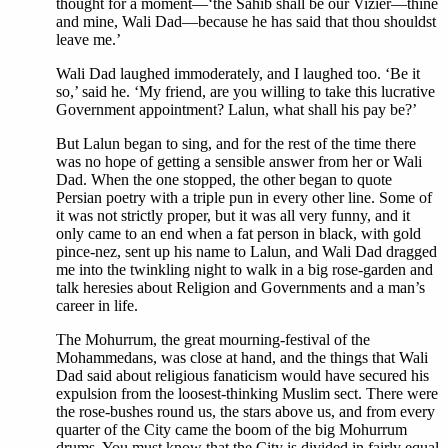
thought for a moment—‘the Sahib shall be our Vizier—thine
and mine, Wali Dad—because he has said that thou shouldst
leave me.’
Wali Dad laughed immoderately, and I laughed too. ‘Be it
so,’ said he. ‘My friend, are you willing to take this lucrative
Government appointment? Lalun, what shall his pay be?’
But Lalun began to sing, and for the rest of the time there
was no hope of getting a sensible answer from her or Wali
Dad. When the one stopped, the other began to quote
Persian poetry with a triple pun in every other line. Some of
it was not strictly proper, but it was all very funny, and it
only came to an end when a fat person in black, with gold
pince-nez, sent up his name to Lalun, and Wali Dad dragged
me into the twinkling night to walk in a big rose-garden and
talk heresies about Religion and Governments and a man’s
career in life.
The Mohurrum, the great mourning-festival of the
Mohammedans, was close at hand, and the things that Wali
Dad said about religious fanaticism would have secured his
expulsion from the loosest-thinking Muslim sect. There were
the rose-bushes round us, the stars above us, and from every
quarter of the City came the boom of the big Mohurrum
drums. You must know that the City is divided in fairly equal