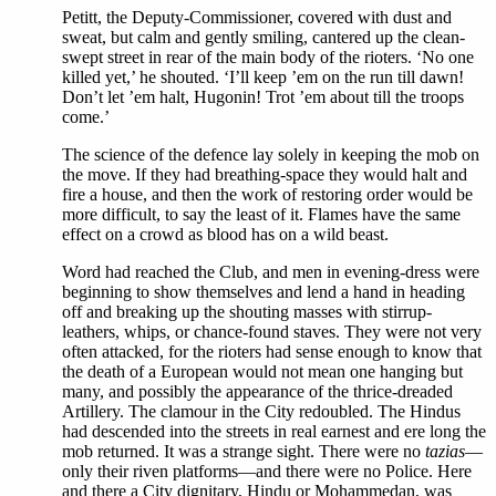
Petitt, the Deputy-Commissioner, covered with dust and
sweat, but calm and gently smiling, cantered up the clean-
swept street in rear of the main body of the rioters. ‘No one
killed yet,’ he shouted. ‘I’ll keep ’em on the run till dawn!
Don’t let ’em halt, Hugonin! Trot ’em about till the troops
come.’
The science of the defence lay solely in keeping the mob on
the move. If they had breathing-space they would halt and
fire a house, and then the work of restoring order would be
more difficult, to say the least of it. Flames have the same
effect on a crowd as blood has on a wild beast.
Word had reached the Club, and men in evening-dress were
beginning to show themselves and lend a hand in heading
off and breaking up the shouting masses with stirrup-
leathers, whips, or chance-found staves. They were not very
often attacked, for the rioters had sense enough to know that
the death of a European would not mean one hanging but
many, and possibly the appearance of the thrice-dreaded
Artillery. The clamour in the City redoubled. The Hindus
had descended into the streets in real earnest and ere long the
mob returned. It was a strange sight. There were no
tazias
—
only their riven platforms—and there were no Police. Here
and there a City dignitary, Hindu or Mohammedan, was