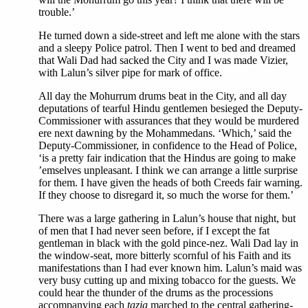
trouble.’
He turned down a side-street and left me alone with the stars
and a sleepy Police patrol. Then I went to bed and dreamed
that Wali Dad had sacked the City and I was made Vizier,
with Lalun’s silver pipe for mark of office.
All day the Mohurrum drums beat in the City, and all day
deputations of tearful Hindu gentlemen besieged the Deputy-
Commissioner with assurances that they would be murdered
ere next dawning by the Mohammedans. ‘Which,’ said the
Deputy-Commissioner, in confidence to the Head of Police,
‘is a pretty fair indication that the Hindus are going to make
’emselves unpleasant. I think we can arrange a little surprise
for them. I have given the heads of both Creeds fair warning.
If they choose to disregard it, so much the worse for them.’
There was a large gathering in Lalun’s house that night, but
of men that I had never seen before, if I except the fat
gentleman in black with the gold pince-nez. Wali Dad lay in
the window-seat, more bitterly scornful of his Faith and its
manifestations than I had ever known him. Lalun’s maid was
very busy cutting up and mixing tobacco for the guests. We
could hear the thunder of the drums as the processions
accompanying each
tazia
marched to the central gathering-