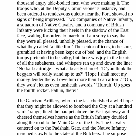
thousand angry able-bodied men who were making it. The
troops who, at the Deputy-Commissioner’s instance, had
been ordered to rendezvous quietly near the Fort, showed no
signs of being impressed. Two companies of Native Infantry,
a squadron of Native Cavalry, and a company of British
Infantry were kicking their heels in the shadow of the East
face, waiting for orders to march in. I am sorry to say that
they were all pleased, unholily pleased, at the chance of
what they called ‘a little fun.’ The senior officers, to be sure,
grumbled at having been kept out of bed, and the English
troops pretended to be sulky, but there was joy in the hearts
of all the subalterns, and whispers ran up and down the line:
‘No ball-cartridge—what a beastly shame!’ ‘D’you think the
beggars will really stand up to us?’ ‘Hope I shall meet my
money-lender there. I owe him more than I can afford.’ ‘Oh,
they won’t let us even unsheath swords.’ ‘Hurrah! Up goes
the fourth rocket. Fall in, there!’
The Garrison Artillery, who to the last cherished a wild hope
that they might be allowed to bombard the City at a hundred
yards’ range, lined the parapet above the East gateway and
cheered themselves hoarse as the British Infantry doubled
along the road to the Main Gate of the City. The Cavalry
cantered on to the Padshahi Gate, and the Native Infantry
marched slowly to the Gate of the Butchers. The surprise