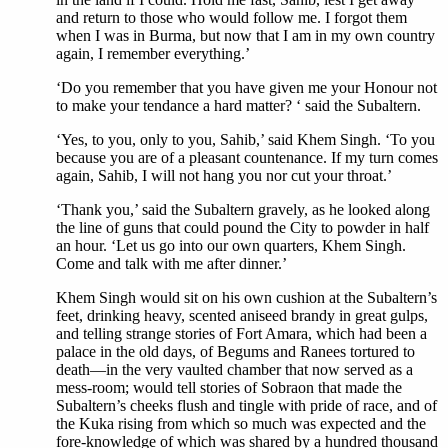
and return to those who would follow me. I forgot them
when I was in Burma, but now that I am in my own country
again, I remember everything.’
‘Do you remember that you have given me your Honour not
to make your tendance a hard matter? ‘ said the Subaltern.
‘Yes, to you, only to you, Sahib,’ said Khem Singh. ‘To you
because you are of a pleasant countenance. If my turn comes
again, Sahib, I will not hang you nor cut your throat.’
‘Thank you,’ said the Subaltern gravely, as he looked along
the line of guns that could pound the City to powder in half
an hour. ‘Let us go into our own quarters, Khem Singh.
Come and talk with me after dinner.’
Khem Singh would sit on his own cushion at the Subaltern’s
feet, drinking heavy, scented aniseed brandy in great gulps,
and telling strange stories of Fort Amara, which had been a
palace in the old days, of Begums and Ranees tortured to
death—in the very vaulted chamber that now served as a
mess-room; would tell stories of Sobraon that made the
Subaltern’s cheeks flush and tingle with pride of race, and of
the Kuka rising from which so much was expected and the
fore-knowledge of which was shared by a hundred thousand