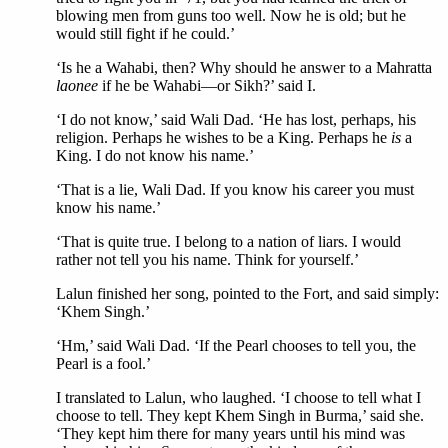
blowing men from guns too well. Now he is old; but he
would still fight if he could.’
‘Is he a Wahabi, then? Why should he answer to a Mahratta
laonee
if he be Wahabi—or Sikh?’ said I.
‘I do not know,’ said Wali Dad. ‘He has lost, perhaps, his
religion. Perhaps he wishes to be a King. Perhaps he
is
a
King. I do not know his name.’
‘That is a lie, Wali Dad. If you know his career you must
know his name.’
‘That is quite true. I belong to a nation of liars. I would
rather not tell you his name. Think for yourself.’
Lalun finished her song, pointed to the Fort, and said simply:
‘Khem Singh.’
‘Hm,’ said Wali Dad. ‘If the Pearl chooses to tell you, the
Pearl is a fool.’
I translated to Lalun, who laughed. ‘I choose to tell what I
choose to tell. They kept Khem Singh in Burma,’ said she.
‘They kept him there for many years until his mind was