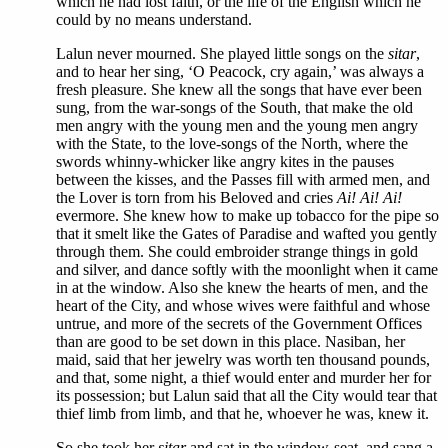
which he had lost faith, or the life of the English which he
could by no means understand.
Lalun never mourned. She played little songs on the
sitar
,
and to hear her sing, ‘O Peacock, cry again,’ was always a
fresh pleasure. She knew all the songs that have ever been
sung, from the war-songs of the South, that make the old
men angry with the young men and the young men angry
with the State, to the love-songs of the North, where the
swords whinny-whicker like angry kites in the pauses
between the kisses, and the Passes fill with armed men, and
the Lover is torn from his Beloved and cries
Ai! Ai! Ai!
evermore. She knew how to make up tobacco for the pipe so
that it smelt like the Gates of Paradise and wafted you gently
through them. She could embroider strange things in gold
and silver, and dance softly with the moonlight when it came
in at the window. Also she knew the hearts of men, and the
heart of the City, and whose wives were faithful and whose
untrue, and more of the secrets of the Government Offices
than are good to be set down in this place. Nasiban, her
maid, said that her jewelry was worth ten thousand pounds,
and that, some night, a thief would enter and murder her for
its possession; but Lalun said that all the City would tear that
thief limb from limb, and that he, whoever he was, knew it.
So she took her
sitar
and sat in the window-seat, and sang a