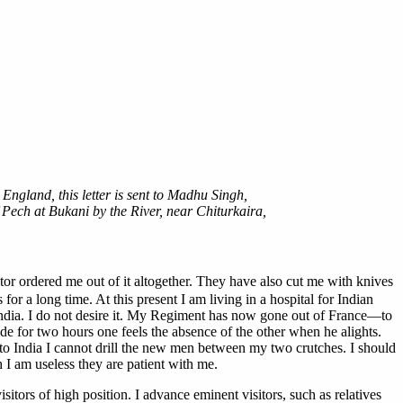
gland, this letter is sent to Madhu Singh,
Pech at Bukani by the River, near Chiturkaira,
tor ordered me out of it altogether. They have also cut me with knives
for a long time. At this present I am living in a hospital for Indian
o India. I do not desire it. My Regiment has now gone out of France—to
ide for two hours one feels the absence of the other when he alights.
to India I cannot drill the new men between my two crutches. I should
 am useless they are patient with me.
itors of high position. I advance eminent visitors, such as relatives