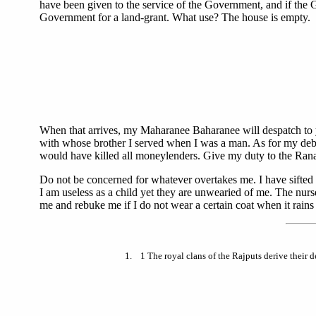
have been given to the service of the Government, and if the 
Government for a land-grant. What use? The house is empty.
When that arrives, my Maharanee Baharanee will despatch to
with whose brother I served when I was a man. As for my debts
would have killed all moneylenders. Give my duty to the Rana 
Do not be concerned for whatever overtakes me. I have sifted 
I am useless as a child yet they are unwearied of me. The nur
me and rebuke me if I do not wear a certain coat when it rains d
1
. 1 The royal clans of the Rajputs derive their 