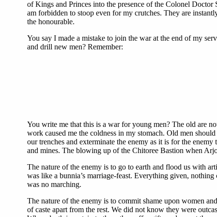
of Kings and Princes into the presence of the Colonel Doctor 
am forbidden to stoop even for my crutches. They are instantl
the honourable.
You say I made a mistake to join the war at the end of my ser
and drill new men? Remember:
You write me that this is a war for young men? The old are no
work caused me the coldness in my stomach. Old men should not 
our trenches and exterminate the enemy as it is for the enemy t
and mines. The blowing up of the Chitoree Bastion when Arjoo
The nature of the enemy is to go to earth and flood us with ar
was like a bunnia’s marriage-feast. Everything given, nothin
was no marching.
The nature of the enemy is to commit shame upon women and chil
of caste apart from the rest. We did not know they were outcast