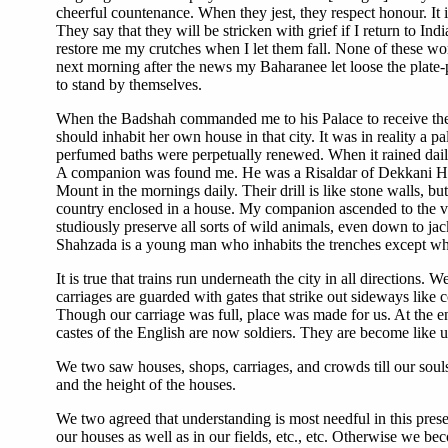
cheerful countenance. When they jest, they respect honour. It 
They say that they will be stricken with grief if I return to I
restore me my crutches when I let them fall. None of these w
next morning after the news my Baharanee let loose the plate
to stand by themselves.
When the Badshah commanded me to his Palace to receive the 
should inhabit her own house in that city. It was in reality a pal
perfumed baths were perpetually renewed. When it rained daily 
A companion was found me. He was a Risaldar of Dekkani Hor
Mount in the mornings daily. Their drill is like stone walls, b
country enclosed in a house. My companion ascended to the ve
studiously preserve all sorts of wild animals, even down to jac
Shahzada is a young man who inhabits the trenches except whe
It is true that trains run underneath the city in all directions.
carriages are guarded with gates that strike out sideways like
Though our carriage was full, place was made for us. At the end
castes of the English are now soldiers. They are become like
We two saw houses, shops, carriages, and crowds till our souls
and the height of the houses.
We two agreed that understanding is most needful in this prese
our houses as well as in our fields, etc., etc. Otherwise we b