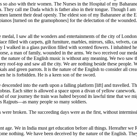
is so also with their women. The Nurses in the Hospital of my Baharanee 
ndia. They call me Dada which is father also in their tongue. Though I a
omen lament their dead openly. The eldest son of my Baharanee at the 
-pianos [turned on the gramophones] for the delectation of the wounded
medal, I saw all the wonders and entertainments of the city of London
ace filled with carpets, gilt furniture, marbles, mirrors, silks, velvets, 
I walked in a glass pavilion filled with scented flowers. I inhabited 
se, a man of family, wounded in the arms. We two received our medals
ut the nature of the English music is without any meaning. We two saw the
ry roof-top and saw all the city. We are nothing beside these people.
kals and green parrots. It is the nature of the English to consider all c
n he is forbidden. He is a keen son of the sword.
 We descended into the earth upon a falling platform [lift] and travelled.
 cobras. Each sitter is allowed a space upon a divan of yellow canework.
 of our journey the train was halted beyond its lawful time that we migh
 us Rajputs—as many people so many soldiers.
 were broken. The succeeding days were as the first, without intermissi
nt age. We in India must get education before all things. Hereafter we 
ecome nothing. We have been deceived by the nature of the English. They