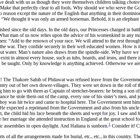
e dealt with us as though they were themselves children talking
chotee
e. Make that perfectly clear to all fools. Why should we who serve the
o reason except the nature of the English that anything in their dominio
s, “We thought it was only an armed horseman. Behold, it is an elephant
shed since the old days. In the old days, our Princesses charged in batt
What man of us now relies upon the advice of his womenkind in any ma
r men: “Add to the renown of your race. We will attend to the rest throu
 the war. They confide securely in their well educated women. How is it
ithout water. Man’s nature also draws from the spindle-side. Why have 
 exist in almost every house, such as tubs, boards, and irons, and there
 be taught. Only by knowledge is anything achieved. Otherwise we are
The Thakore Sahib of Philawat was refused leave from the Government t
try out of her own dower-villages. They were set down in the roll of th
ng him to go with them as Captain of stretcher-bearers: he being a son o
ce he stole them out of the camp, every one of his sister’s men, and 
 boy was hit twice and came to hospital here. The Government sent him a
e expected a reprimand from the Government and also from his uncle b
 the child hid his face beneath the sheets and wept for joy. I saw and h
re her marriage she attended instruction in England at the great school
1
c assemblies in open daylight. And Haliana is sunborn.
Consider it! Co
rts of all the arrangements made for burial, etc., etc., in this country. 