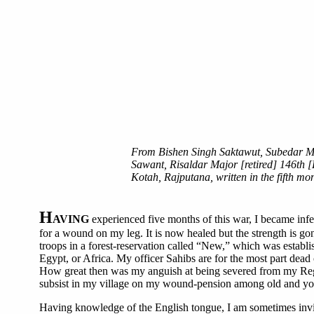
From Bishen Singh Saktawut, Subedar Maj
Sawant, Risaldar Major [retired] 146th [
Kotah, Rajputana, written in the fifth mo
H
AVING
experienced five months of this war, I became infe
for a wound on my leg. It is now healed but the strength is gone
troops in a forest-reservation called “New,” which was establi
Egypt, or Africa. My officer Sahibs are for the most part dead
How great then was my anguish at being severed from my Regime
subsist in my village on my wound-pension among old and you
Having knowledge of the English tongue, I am sometimes invited 