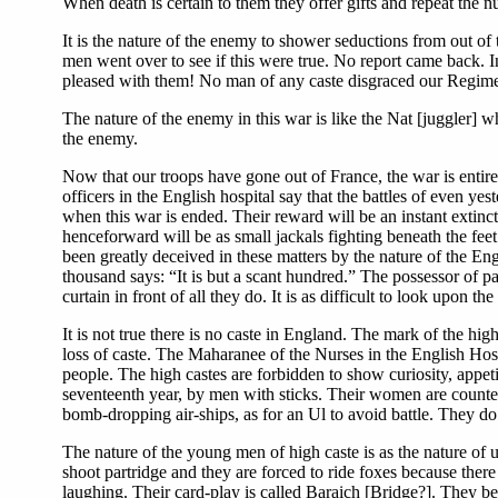
When death is certain to them they offer gifts and repeat the 
It is the nature of the enemy to shower seductions from out o
men went over to see if this were true. No report came back. 
pleased with them! No man of any caste disgraced our Regime
The nature of the enemy in this war is like the Nat [juggler] w
the enemy.
Now that our troops have gone out of France, the war is entir
officers in the English hospital say that the battles of even y
when this war is ended. Their reward will be an instant extinc
henceforward will be as small jackals fighting beneath the fee
been greatly deceived in these matters by the nature of the E
thousand says: “It is but a scant hundred.” The possessor of pal
curtain in front of all they do. It is as difficult to look upon
It is not true there is no caste in England. The mark of the hi
loss of caste. The Maharanee of the Nurses in the English Hospi
people. The high castes are forbidden to show curiosity, appetit
seventeenth year, by men with sticks. Their women are counted 
bomb-dropping air-ships, as for an Ul to avoid battle. They do
The nature of the young men of high caste is as the nature of
shoot partridge and they are forced to ride foxes because ther
laughing. Their card-play is called Baraich [Bridge?]. They bel