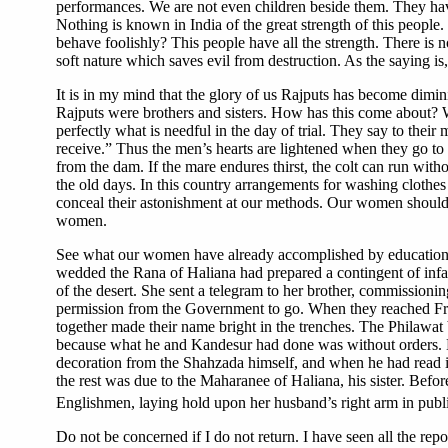
performances. We are not even children beside them. They hav
Nothing is known in India of the great strength of this peopl
behave foolishly? This people have all the strength. There is n
soft nature which saves evil from destruction. As the saying i
It is in my mind that the glory of us Rajputs has become dimini
Rajputs were brothers and sisters. How has this come about? 
perfectly what is needful in the day of trial. They say to thei
receive.” Thus the men’s hearts are lightened when they go to
from the dam. If the mare endures thirst, the colt can run w
the old days. In this country arrangements for washing clothes
conceal their astonishment at our methods. Our women should
women.
See what our women have already accomplished by education! 
wedded the Rana of Haliana had prepared a contingent of infan
of the desert. She sent a telegram to her brother, commissioni
permission from the Government to go. When they reached Fran
together made their name bright in the trenches. The Philawat
because what he and Kandesur had done was without orders. H
decoration from the Shahzada himself, and when he had read it,
the rest was due to the Maharanee of Haliana, his sister. Befo
Englishmen, laying hold upon her husband’s right arm in publi
Do not be concerned if I do not return. I have seen all the repo