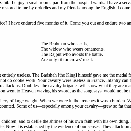
Sahib. I enjoy a small room apart from the hospital wards. I have a ser
y restored to me by orderlies and my friends among the English. I come 
vice? I have endured five months of it. Come you out and endure two an
The Brahman who steals,
The widow who wears ornaments,
The Rajput who avoids the battle,
Are only fit for crows’ meat.
t entirely useless. The Badshah [the King] himself gave me the medal f
do coolie-work. Your cavalry were useless in France. Infantry can figh
o attack us. Doubtless the cavalry brigades will show what they are made
n went to Heaven waving his sword, as the song says, would not be not
tillery of large weight. When we were in the trenches it was a burden. W
g counted. Some of us—especially among your cavalry—grew so fat that t
dren, and to defile the shrines of his own faith with his own dung. It 
e. Now it is established by the evidence of our senses. They attack on al