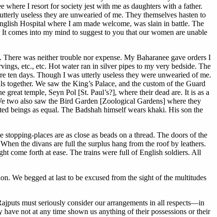
where I resort for society jest with me as daughters with a father.
m utterly useless they are unwearied of me. They themselves hasten to
English Hospital where I am made welcome, was slain in battle. The
. It comes into my mind to suggest to you that our women are unable
. There was neither trouble nor expense. My Baharanee gave orders I
carvings, etc., etc. Hot water ran in silver pipes to my very bedside. The
here ten days. Though I was utterly useless they were unwearied of me.
 together. We saw the King’s Palace, and the custom of the Guard
 great temple, Seyn Pol [St. Paul’s?], where their dead are. It is as a
 We two also saw the Bird Garden [Zoological Gardens] where they
reated beings as equal. The Badshah himself wears khaki. His son the
 The stopping-places are as close as beads on a thread. The doors of the
 When the divans are full the surplus hang from the roof by leathers.
t come forth at ease. The trains were full of English soldiers. All
on. We begged at last to be excused from the sight of the multitudes
Rajputs must seriously consider our arrangements in all respects—in
 have not at any time shown us anything of their possessions or their