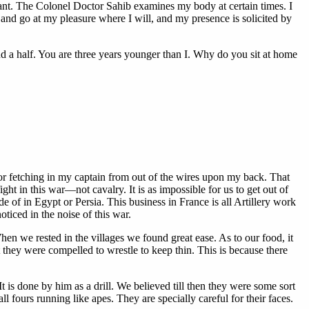
vant. The Colonel Doctor Sahib examines my body at certain times. I
and go at my pleasure where I will, and my presence is solicited by
d a half. You are three years younger than I. Why do you sit at home
or fetching in my captain from out of the wires upon my back. That
t in this war—not cavalry. It is as impossible for us to get out of
 of in Egypt or Persia. This business in France is all Artillery work
iced in the noise of this war.
hen we rested in the villages we found great ease. As to our food, it
hey were compelled to wrestle to keep thin. This is because there
is done by him as a drill. We believed till then they were some sort
l fours running like apes. They are specially careful for their faces.