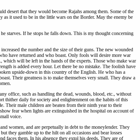
 would desert that they would become Rajahs among them. Some of the
 as it used to be in the little wars on the Border. May the enemy be
b he starves. If he stops he falls down. This is my thought concerning
ly increased the number and the size of their guns. The new wounded
ose who have returned and who boast. Only fools will desire more war
c., which will be left in the hands of the experts. Those who make war
rength is added every hour. Let there be no mistake. The foolish have
 spoken upside-down in this country of the English. He who has a
to boast. Their greatness is to make themselves very small. They draw a
women.
 any office, such as handling the dead, wounds, blood, etc., without
t thither daily for society and enlightenment on the habits of this
de. Their male children are beaten from their ninth year to their
show fear when lights are extinguished in the hospital on account of
small voice.
rt and women, and are perpetually in debt to the moneylender. They
but they gamble up to the hilt on all occasions and bear losses
iend faces them. In his absence they extol his deeds. They are of