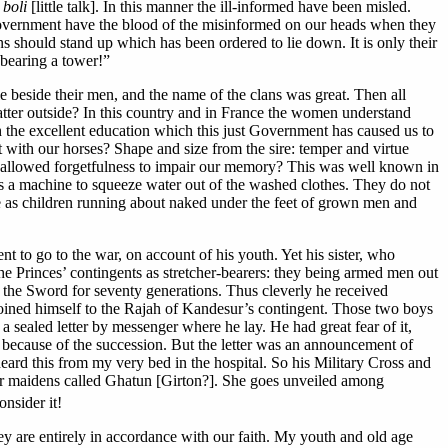
 boli
[little talk]. In this manner the ill-informed have been misled.
 Government have the blood of the misinformed on our heads when they
ns should stand up which has been ordered to lie down. It is only their
 bearing a tower!”
le beside their men, and the name of the clans was great. Then all
tter outside? In this country and in France the women understand
gh the excellent education which this just Government has caused us to
 with our horses? Shape and size from the sire: temper and virtue
we allowed forgetfulness to impair our memory? This was well known in
 is a machine to squeeze water out of the washed clothes. They do not
 as children running about naked under the feet of grown men and
o go to the war, on account of his youth. Yet his sister, who
e Princes’ contingents as stretcher-bearers: they being armed men out
f the Sword for seventy generations. Thus cleverly he received
joined himself to the Rajah of Kandesur’s contingent. Those two boys
 sealed letter by messenger where he lay. He had great fear of it,
ecause of the succession. But the letter was an announcement of
eard this from my very bed in the hospital. So his Military Cross and
 for maidens called Ghatun [Girton?]. She goes unveiled among
nsider it!
They are entirely in accordance with our faith. My youth and old age