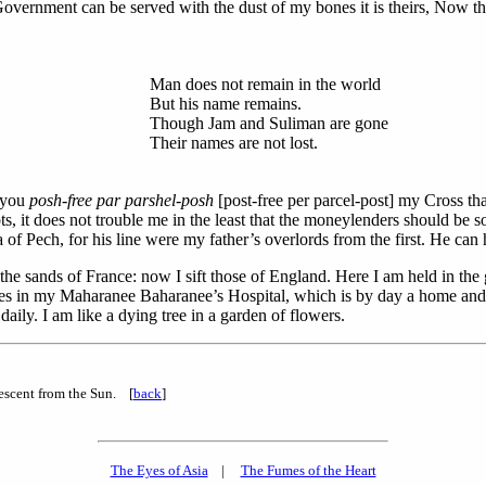
Government can be served with the dust of my bones it is theirs, Now th
Man does not remain in the world
But his name remains.
Though Jam and Suliman are gone
Their names are not lost.
 you
posh-free par parshel-posh
[post-free per parcel-post] my Cross t
, it does not trouble me in the least that the moneylenders should be s
of Pech, for his line were my father’s overlords from the first. He ca
the sands of France: now I sift those of England. Here I am held in t
ses in my Maharanee Baharanee’s Hospital, which is by day a home and a
aily. I am like a dying tree in a garden of flowers.
descent from the Sun. [
back
]
The Eyes of Asia
|
The Fumes of the Heart