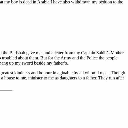
at my boy is dead in Arabia I have also withdrawn my petition to the
hat the Badshah gave me, and a letter from my Captain Sahib’s Mother
o troubled about them. But for the Army and the Police the people
n hang up my sword beside my father’s.
he greatest kindness and honour imaginable by all whom I meet. Though
 house to me, minister to me as daughters to a father. They run after