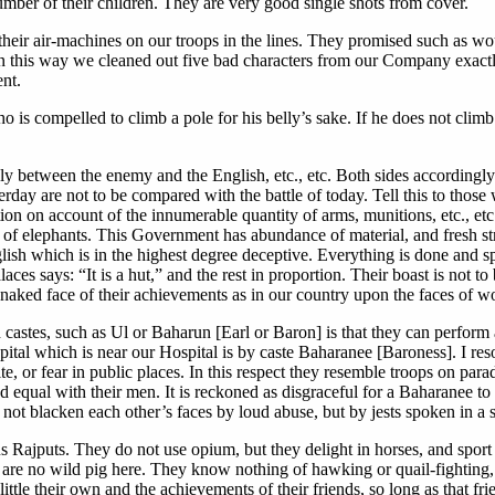
number of their children. They are very good single shots from cover.
f their air-machines on our troops in the lines. They promised such as
In this way we cleaned out five bad characters from our Company exactly
nt.
ho is compelled to climb a pole for his belly’s sake. If he does not clim
ely between the enemy and the English, etc., etc. Both sides according
esterday are not to be compared with the battle of today. Tell this to th
tion on account of the innumerable quantity of arms, munitions, etc., et
t of elephants. This Government has abundance of material, and fresh st
nglish which is in the highest degree deceptive. Everything is done and
aces says: “It is a hut,” and the rest in proportion. Their boast is not 
 the naked face of their achievements as in our country upon the faces of 
gh castes, such as Ul or Baharun [Earl or Baron] is that they can perform
tal which is near our Hospital is by caste Baharanee [Baroness]. I resor
e, or fear in public places. In this respect they resemble troops on para
equal with their men. It is reckoned as disgraceful for a Baharanee to 
 not blacken each other’s faces by loud abuse, but by jests spoken in a 
 us Rajputs. They do not use opium, but they delight in horses, and spo
e are no wild pig here. They know nothing of hawking or quail-fighting, 
ittle their own and the achievements of their friends, so long as that fr