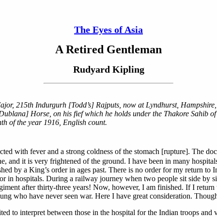
The Eyes of Asia
A Retired Gentleman
Rudyard Kipling
or, 215th Indurgurh [Todd’s] Rajputs, now at Lyndhurst, Hampshire, En
Dublana] Horse, on his fief which he holds under the Thakore Sahib of 
nth of the year 1916, English count.
cted with fever and a strong coldness of the stomach [rupture]. The doc
, and it is very frightened of the ground. I have been in many hospitals 
shed by a King’s order in ages past. There is no order for my return t
 or in hospitals. During a railway journey when two people sit side by s
nt after thirty-three years! Now, however, I am finished. If I return 
ng who have never seen war. Here I have great consideration. Though I
to interpret between those in the hospital for the Indian troops and vis