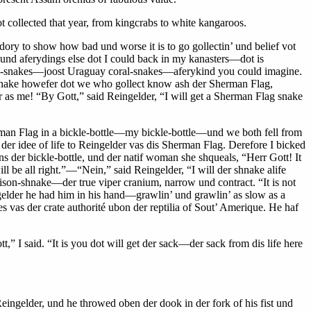
 collected that year, from kingcrabs to white kangaroos.
dory to show how bad und worse it is to go gollectin’ und belief vot
d aferydings else dot I could back in my kanasters—dot is
al-snakes—joost Uraguay coral-snakes—aferykind you could imagine.
ne snake howefer dot we who gollect know ash der Sherman Flag,
 as me! “By Gott,” said Reingelder, “I will get a Sherman Flag snake
 Flag in a bickle-bottle—my bickle-bottle—und we both fell from
er idee of life to Reingelder vas dis Sherman Flag. Derefore I bicked
ns der bickle-bottle, und der natif woman she shqueals, “Herr Gott! It
l be all right.”—“Nein,” said Reingelder, “I will der shnake alife
oison-shnake—der true viper cranium, narrow und contract. “It is not
gelder he had him in his hand—grawlin’ und grawlin’ as slow as a
s vas der crate authorité ubon der reptilia of Sout’ Amerique. He haf
” I said. “It is you dot will get der sack—der sack from dis life here
Reingelder, und he throwed oben der dook in der fork of his fist und