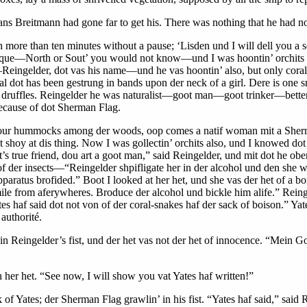
ns Breitmann had gone far to get his. There was nothing that he had not
 more than ten minutes without a pause; ‘Lisden und I will dell you a s
ique—North or Sout’ you would not know—und I was hoontin’ orchits un
Reingelder, dot vas his name—und he vas hoontin’ also, but only cor
oral dot has been gestrung in bands upon der neck of a girl. Dere is o
it druffles. Reingelder he was naturalist—goot man—goot trinker—better
pecause of dot Sherman Flag.
r hummocks among der woods, oop comes a natif woman mit a Sherman
y at dis thing. Now I was gollectin’ orchits also, und I knowed dot d
s true friend, dou art a goot man,” said Reingelder, und mit dot he obe
 der insects—“Reingelder shpifligate her in der alcohol und den she wil
pparatus brofided.” Boot I looked at her het, und she vas der het of a b
le from aferywheres. Broduce der alcohol und bickle him alife.” Rein
haf said dot not von of der coral-snakes haf der sack of boison.” Yate
authorité.
Reingelder’s fist, und der het vas not der het of innocence. “Mein Gott,
 her het. “See now, I will show you vat Yates haf written!”
of Yates; der Sherman Flag grawlin’ in his fist. “Yates haf said,” said 