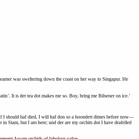
 steamer was sweltering down the coast on her way to Singapur. He
tin’. It is der tea dot makes me so. Boy, bring me Bilsener on ice.’
k. If I should haf died, I will haf don so a hoondert dimes before now—
 in Siam, but I am here; und der are my orchits dot I have drafelled
present Assam orchids of fabulous value.