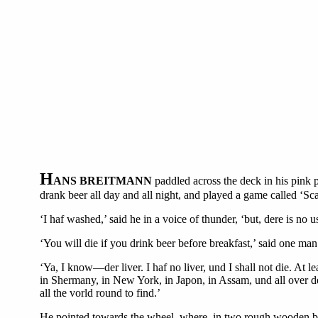
H
ANS BREITMANN
paddled across the deck in his pink 
drank beer all day and all night, and played a game called ‘Sca
‘I haf washed,’ said he in a voice of thunder, ‘but, dere is no
‘You will die if you drink beer before breakfast,’ said one man
‘Ya, I know—der liver. I haf no liver, und I shall not die. At 
in Shermany, in New York, in Japon, in Assam, und all over der
all the vorld round to find.’
He pointed towards the wheel, where, in two rough wooden boxe