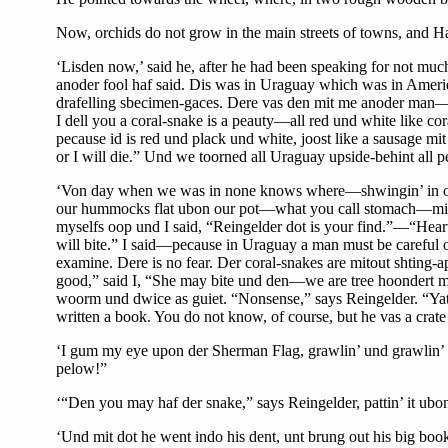
Now, orchids do not grow in the main streets of towns, and Ha
‘Lisden now,’ said he, after he had been speaking for not much
anoder fool haf said. Dis was in Uraguay which was in Amer
drafelling sbecimen-gaces. Dere vas den mit me anoder man—
I dell you a coral-snake is a peauty—all red und white like c
pecause id is red und plack und white, joost like a sausage m
or I will die.” Und we toorned all Uraguay upside-behint all 
‘Von day when we was in none knows where—shwingin’ in ou
our hummocks flat ubon our pot—what you call stomach—mit sho
myselfs oop und I said, “Reingelder dot is your find.”—“Heart’
will bite.” I said—pecause in Uraguay a man must be careful of
examine. Dere is no fear. Der coral-snakes are mitout shting-a
good,” said I, “She may bite und den—we are tree hoondert mi
woorm und dwice as guiet. “Nonsense,” says Reingelder. “Yates 
written a book. You do not know, of course, but he vas a crate 
‘I gum my eye upon der Sherman Flag, grawlin’ und grawlin’ in 
pelow!”
‘“Den you may haf der snake,” says Reingelder, pattin’ it ubon
‘Und mit dot he went indo his dent, unt brung out his big book 