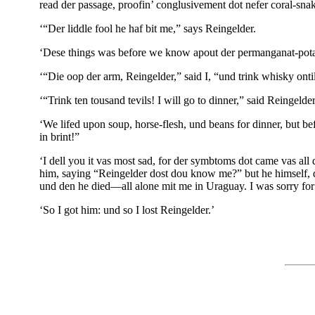
read der passage, proofin’ conglusivement dot nefer coral-sn
‘“Der liddle fool he haf bit me,” says Reingelder.
‘Dese things was before we know apout der permanganat-potas
‘“Die oop der arm, Reingelder,” said I, “und trink whisky ont
‘“Trink ten tousand tevils! I will go to dinner,” said Reingelde
‘We lifed upon soup, horse-flesh, und beans for dinner, but be
in brint!”
‘I dell you it vas most sad, for der symbtoms dot came vas al
him, saying “Reingelder dost dou know me?” but he himself,
und den he died—all alone mit me in Uraguay. I was sorry for
‘So I got him: und so I lost Reingelder.’