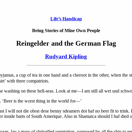
Life’s Handicap
Being Stories of Mine Own People
Reingelder and the German Flag
Rudyard Kipling
pyjamas, a cup of tea in one hand and a cheroot in the other, when the
irt’ with three compatriots.
 use washing on these hell-seas. Look at me—I am still all wet und schwea
. ‘Beer is the worst thing in the world for—’
least I will not die obon dese benny sdeamers dot haf no beer fit to trin
 inside barts of South Amerique. Also in Shamaica should I haf died or
s, lay a mass of shrivelled vegetation, supposed by all the ship to re