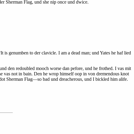
 der Sherman Flag, und she nip once und dwice.
It is genumben to der clavicle. I am a dead man; und Yates he haf lied
, und den redoubled mooch worse dan pefore, und he frothed. I vas mit
e vas not in bain. Den he wrop himself oop in von dremendous knot
—dot Sherman Flag—so bad und dreacherous, und I bickled him alife.