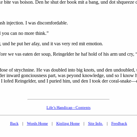
ake bite vas boison. Den he shut der book mit a bang, und dot shqueeze
h injection. I was discomfordable.
il you can no more think.”
r, und he put her afay, und it vas very red mit emotion.
fore we vas eaten der soup, Reingelder he haf hold of his arm und cry, “
l dose of strychnine. He vas doubled into big knots, und den undoubled
 der inward gonciousness part, was peyond knowledge, und so I know h
 I lofed Reingelder, und I puried him, und den I took der coral-snake
Life’s Handicap - Contents
Back
|
Words Home
|
Kipling Home
|
Site Info.
|
Feedback