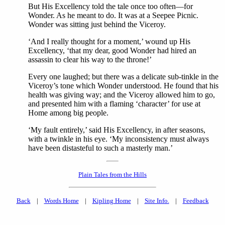
But His Excellency told the tale once too often—for
Wonder. As he meant to do. It was at a Seepee Picnic.
Wonder was sitting just behind the Viceroy.
‘And I really thought for a moment,’ wound up His
Excellency, ‘that my dear, good Wonder had hired an
assassin to clear his way to the throne!’
Every one laughed; but there was a delicate sub-tinkle in the
Viceroy’s tone which Wonder understood. He found that his
health was giving way; and the Viceroy allowed him to go,
and presented him with a flaming ‘character’ for use at
Home among big people.
‘My fault entirely,’ said His Excellency, in after seasons,
with a twinkle in his eye. ‘My inconsistency must always
have been distasteful to such a masterly man.’
Plain Tales from the Hills
Back
|
Words Home
|
Kipling Home
|
Site Info.
|
Feedback