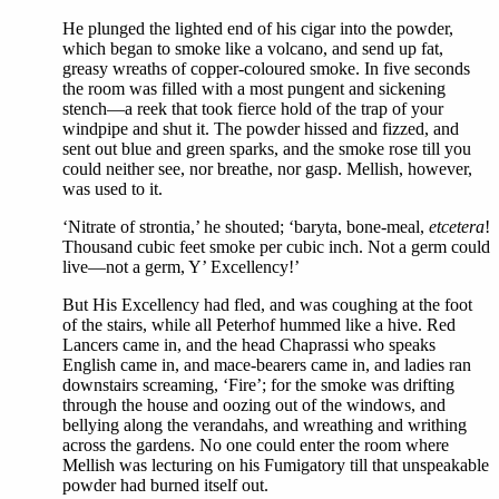
He plunged the lighted end of his cigar into the powder,
which began to smoke like a volcano, and send up fat,
greasy wreaths of copper-coloured smoke. In five seconds
the room was filled with a most pungent and sickening
stench—a reek that took fierce hold of the trap of your
windpipe and shut it. The powder hissed and fizzed, and
sent out blue and green sparks, and the smoke rose till you
could neither see, nor breathe, nor gasp. Mellish, however,
was used to it.
‘Nitrate of strontia,’ he shouted; ‘baryta, bone-meal,
etcetera
!
Thousand cubic feet smoke per cubic inch. Not a germ could
live—not a germ, Y’ Excellency!’
But His Excellency had fled, and was coughing at the foot
of the stairs, while all Peterhof hummed like a hive. Red
Lancers came in, and the head Chaprassi who speaks
English came in, and mace-bearers came in, and ladies ran
downstairs screaming, ‘Fire’; for the smoke was drifting
through the house and oozing out of the windows, and
bellying along the verandahs, and wreathing and writhing
across the gardens. No one could enter the room where
Mellish was lecturing on his Fumigatory till that unspeakable
powder had burned itself out.