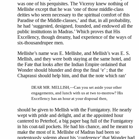
was one of his perquisites. The Viceroy knew nothing of
Mellishe except that he was ‘one of those middle-class
deities who seem necessary to the spiritual comfort of this
Paradise of the Middle-classes,’ and that, in all probability,
he had ‘suggested, designed, founded, and endowed all the
public institutions in Madras.’ Which proves that His
Excellency, though dreamy, had experience of the ways of
six-thousandrupee men.
Mellishe’s name was E. Mellishe, and Mellish’s was E. S.
Mellish, and they were both staying at the same hotel, and
the Fate that looks after the Indian Empire ordained that
Wonder should blunder and drop the final ‘e’ ; that the
Chaprassi should help him, and that the note which ran‘
DEAR MR. MELLISH,—Can you set aside your other
engagements, and lunch with us at two to-morrow? His
Excellency has an hour at your disposal then,
should be given to Mellish with the Fumigatory. He nearly
wept with pride and delight, and at the appointed hour
cantered to Peterhof, a big paper bag full of the Fumigatory
in his coat-tail pockets. He had his chance, and he meant to
make the most of it. Mellishe of Madras had been so
portentously solemn about his ‘conference’ that Wonder had