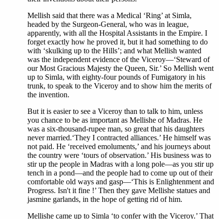
Mellish said that there was a Medical ‘Ring’ at Simla,
headed by the Surgeon-General, who was in league,
apparently, with all the Hospital Assistants in the Empire. I
forget exactly how he proved it, but it had something to do
with ‘skulking up to the Hills’; and what Mellish wanted
was the independent evidence of the Viceroy—‘Steward of
our Most Gracious Majesty the Queen, Sir.’ So Mellish went
up to Simla, with eighty-four pounds of Fumigatory in his
trunk, to speak to the Viceroy and to show him the merits of
the invention.
But it is easier to see a Viceroy than to talk to him, unless
you chance to be as important as Mellishe of Madras. He
was a six-thousand-rupee man, so great that his daughters
never married.‘They I contracted alliances.’ He himself was
not paid. He ‘received emoluments,’ and his journeys about
the country were ‘tours of observation.’ His business was to
stir up the people in Madras with a long pole—as you stir up
tench in a pond—and the people had to come up out of their
comfortable old ways and gasp—‘This is Enlightenment and
Progress. Isn't it fine !’ Then they gave Mellishe statues and
jasmine garlands, in the hope of getting rid of him.
Mellishe came up to Simla ‘to confer with the Viceroy.’ That