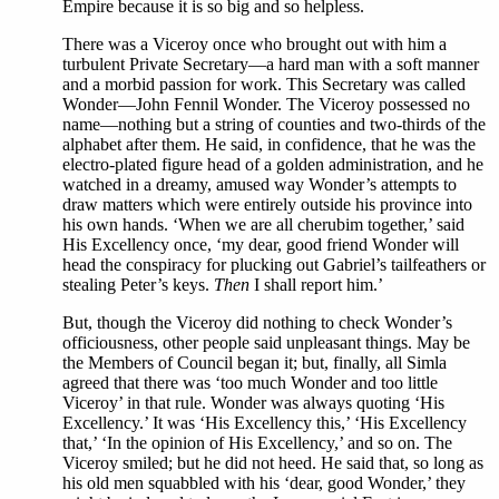
Empire because it is so big and so helpless.
There was a Viceroy once who brought out with him a
turbulent Private Secretary—a hard man with a soft manner
and a morbid passion for work. This Secretary was called
Wonder—John Fennil Wonder. The Viceroy possessed no
name—nothing but a string of counties and two-thirds of the
alphabet after them. He said, in confidence, that he was the
electro-plated figure head of a golden administration, and he
watched in a dreamy, amused way Wonder’s attempts to
draw matters which were entirely outside his province into
his own hands. ‘When we are all cherubim together,’ said
His Excellency once, ‘my dear, good friend Wonder will
head the conspiracy for plucking out Gabriel’s tailfeathers or
stealing Peter’s keys.
Then
I shall report him.’
But, though the Viceroy did nothing to check Wonder’s
officiousness, other people said unpleasant things. May be
the Members of Council began it; but, finally, all Simla
agreed that there was ‘too much Wonder and too little
Viceroy’ in that rule. Wonder was always quoting ‘His
Excellency.’ It was ‘His Excellency this,’ ‘His Excellency
that,’ ‘In the opinion of His Excellency,’ and so on. The
Viceroy smiled; but he did not heed. He said that, so long as
his old men squabbled with his ‘dear, good Wonder,’ they