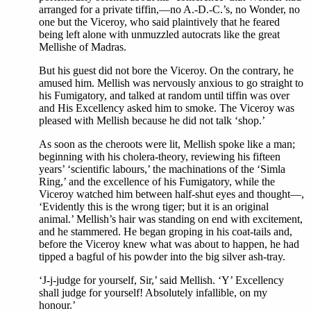
arranged for a private tiffin,—no A.-D.-C.’s, no Wonder, no
one but the Viceroy, who said plaintively that he feared
being left alone with unmuzzled autocrats like the great
Mellishe of Madras.
But his guest did not bore the Viceroy. On the contrary, he
amused him. Mellish was nervously anxious to go straight to
his Fumigatory, and talked at random until tiffin was over
and His Excellency asked him to smoke. The Viceroy was
pleased with Mellish because he did not talk ‘shop.’
As soon as the cheroots were lit, Mellish spoke like a man;
beginning with his cholera-theory, reviewing his fifteen
years’ ‘scientific labours,’ the machinations of the ‘Simla
Ring,’ and the excellence of his Fumigatory, while the
Viceroy watched him between half-shut eyes and thought—,
‘Evidently this is the wrong tiger; but it is an original
animal.’ Mellish’s hair was standing on end with excitement,
and he stammered. He began groping in his coat-tails and,
before the Viceroy knew what was about to happen, he had
tipped a bagful of his powder into the big silver ash-tray.
‘J-j-judge for yourself, Sir,’ said Mellish. ‘Y’ Excellency
shall judge for yourself! Absolutely infallible, on my
honour.’