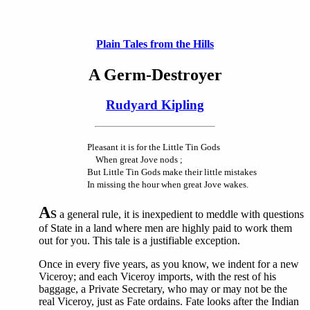
Plain Tales from the Hills
A Germ-Destroyer
Rudyard Kipling
Pleasant it is for the Little Tin Gods
When great Jove nods ;
But Little Tin Gods make their little mistakes
In missing the hour when great Jove wakes.
A
S
a general rule, it is inexpedient to meddle with questions
of State in a land where men are highly paid to work them
out for you. This tale is a justifiable exception.
Once in every five years, as you know, we indent for a new
Viceroy; and each Viceroy imports, with the rest of his
baggage, a Private Secretary, who may or may not be the
real Viceroy, just as Fate ordains. Fate looks after the Indian