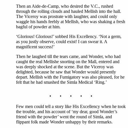
Then an Aide-de-Camp, who desired the V.C., rushed
through the rolling clouds and hauled Mellish into the hall.
The Viceroy was prostrate with laughter, and could only
waggle his hands feebly at Mellish, who was shaking a fresh
bagful of powder at him.
‘Glorious! Glorious!’ sobbed His Excellency. ‘Not a germ,
as you justly observe, could exist! I can swear it. A
magnificent success!’
Then he laughed till the tears came, and Wonder, who had
caught the real Mellishe snorting on the Mall, entered and
was deeply shocked at the scene. But the Viceroy was
delighted, because he saw that Wonder would presently
depart. Mellish with the Fumigatory was also pleased, for he
felt that he had smashed the Simla Medical ‘Ring.’
. . . . .
Few men could tell a story like His Excellency when he took
the trouble, and his account of ‘my dear, good Wonder’s
friend with the powder’ went the round of Simla, and
flippant folk made Wonder unhappy by their remarks.