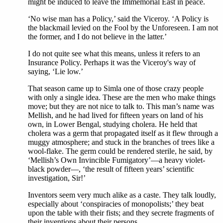
might be induced to leave the Immemorial East in peace.
‘No wise man has a Policy,’ said the Viceroy. ‘A Policy is
the blackmail levied on the Fool by the Unforeseen. I am not
the former, and I do not believe in the latter.’
I do not quite see what this means, unless it refers to an
Insurance Policy. Perhaps it was the Viceroy's way of
saying, ‘Lie low.’
That season came up to Simla one of those crazy people
with only a single idea. These are the men who make things
move; but they are not nice to talk to. This man’s name was
Mellish, and he had lived for fifteen years on land of his
own, in Lower Bengal, studying cholera. He held that
cholera was a germ that propagated itself as it flew through a
muggy atmosphere; and stuck in the branches of trees like a
wool-flake. The germ could be rendered sterile, he said, by
‘Mellish’s Own Invincible Fumigatory’—a heavy violet-
black powder—, ‘the result of fifteen years’ scientific
investigation, Sir!’
Inventors seem very much alike as a caste. They talk loudly,
especially about ‘conspiracies of monopolists;’ they beat
upon the table with their fists; and they secrete fragments of
their inventions about their persons.