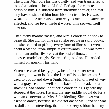
The Other Man bore his loss quietly, and was transferred to
as bad a station as he could find. Perhaps the climate
consoled him. He suffered from intermittent fever, and that
may have distracted him from his other trouble. He was
weak about the heart also. Both ways. One of the valves was
affected, and the fever made it worse. This showed itself
later on.
Then many months passed, and Mrs. Schreiderling took to
being ill. She did not pine away like people in story-books,
but she seemed to pick up every form of illness that went
about a Station, from simple fever upwards. She was never
more than ordinarily pretty at the best of times; and the
illnesses made her ugly. Schreiderling said so. He prided
himself on speaking his mind.
When she ceased being pretty, he left her to her own
devices, and went back to the lairs of his bachelordom. She
used to trot up and down Simla Mall in a forlorn sort of way,
with a gray Terai hat well on the back of her head, and a
shocking bad saddle under her. Schreiderling’s generosity
stopped at the horse. He said that any saddle would do for a
woman as nervous as Mrs. Schreiderling. She never was
asked to dance, because she did not dance well; and she was
so dull and uninteresting, that her box very seldom had any