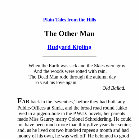
Plain Tales from the Hills
The Other Man
Rudyard Kipling
When the Earth was sick and the Skies were gray
And the woods were rotted with rain,
The Dead Man rode through the autumn day
To visit his love again.
Old Ballad.
F
AR
back in the ‘seventies,’ before they had built any
Public-Offices at Simla, and the broad road round Jakko
lived in a pigeon-hole in the P.W.D. hovels, her parents
made Miss Gaurey marry Colonel Schreiderling. He could
not have been much more than thirty-five years her senior;
and, as he lived ors two hundred rupees a month and had
money of his own, he was well off. He belonged to good