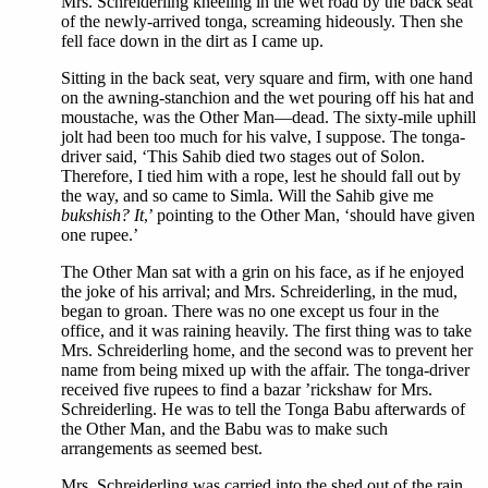
Mrs. Schreiderling kneeling in the wet road by the back seat
of the newly-arrived tonga, screaming hideously. Then she
fell face down in the dirt as I came up.
Sitting in the back seat, very square and firm, with one hand
on the awning-stanchion and the wet pouring off his hat and
moustache, was the Other Man—dead. The sixty-mile uphill
jolt had been too much for his valve, I suppose. The tonga-
driver said, ‘This Sahib died two stages out of Solon.
Therefore, I tied him with a rope, lest he should fall out by
the way, and so came to Simla. Will the Sahib give me
bukshish? It
,’ pointing to the Other Man, ‘should have given
one rupee.’
The Other Man sat with a grin on his face, as if he enjoyed
the joke of his arrival; and Mrs. Schreiderling, in the mud,
began to groan. There was no one except us four in the
office, and it was raining heavily. The first thing was to take
Mrs. Schreiderling home, and the second was to prevent her
name from being mixed up with the affair. The tonga-driver
received five rupees to find a bazar ’rickshaw for Mrs.
Schreiderling. He was to tell the Tonga Babu afterwards of
the Other Man, and the Babu was to make such
arrangements as seemed best.
Mrs. Schreiderling was carried into the shed out of the rain,