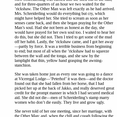
and for three-quarters of an hour we two waited for the
’rickshaw. The Other Man was left exactly as he had arrived.
Mrs. Schreiderling would do everything but cry, which
might have helped her. She tried to scream as soon as her
senses came back, and then she began praying for the Other
Man’s soul. Had she not been as honest as the day, she
would have prayed for her own soul too. I waited to hear her
do this, but she did not. Then I tried to get some of the mud
off her habit. Lastly, the ’rickshaw came, and I got her away
—partly by force. It was a terrible business from beginning
to end; but most of all when the ’rickshaw had to squeeze
between the wall and the tonga, and she saw by the
lamplight that thin, yellow hand grasping the awning-
stanchion.
She was taken home just as every one was going to a dance
at Viceregal Lodge—‘Peterhof’ it was then—and the doctor
found out that she had fallen from her horse, that I had
picked her up at the back of Jakko, and really deserved great
credit for the prompt manner in which I had secured medical
aid. She did not die—men of Schreiderling’s stamp marry
women who don’t die easily. They live and grow ugly.
She never told of her one meeting, since her marriage, with
the Other Man; and, when the chill and cough following the