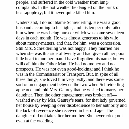
people, and suffered in the cold weather from lung-
complaints. In the hot weather he dangled on the brink of
heat-apoplexy; but it never quite killed him.
Understand, I do not blame Schreiderling. He was a good
husband according to his lights, and his temper only failed
him when he was being nursed: which was some seventeen
days in each month. He was almost generous to his wife
about money-matters, and that, for him, was a concession.
Still Mrs. Schreiderling was not happy. They married her
when she was this side of twenty and had given all her poor
little heart to another man. I have forgotten his name, but we
will call him the Other Man. He had no money and no
prospects. He was not even good-looking; and I think he
was in the Commissariat or Transport. But, in spite of all
these things, she loved him very badly; and there was some
sort of an engagement between the two when Schreiderling
appeared and told Mrs. Gaurey that he wished to marry her
daughter. Then the other engagement was broken off—
washed away by Mrs. Gaurey’s tears, for that lady governed
her house by weeping over disobedience to her authority and
the lack of reverence she received in her old age. The
daughter did not take after her mother. She never cried; not
even at the wedding.