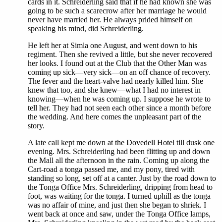
cards in it. Schreiderling said that if he had known she was
going to be such a scarecrow after her marriage he would
never have married her. He always prided himself on
speaking his mind, did Schreiderling.
He left her at Simla one August, and went down to his
regiment. Then she revived a little, but she never recovered
her looks. I found out at the Club that the Other Man was
coming up sick—very sick—on an off chance of recovery.
The fever and the heart-valve had nearly killed him. She
knew that too, and she knew—what I had no interest in
knowing—when he was coming up. I suppose he wrote to
tell her. They had not seen each other since a month before
the wedding. And here comes the unpleasant part of the
story.
A late call kept me down at the Dovedell Hotel till dusk one
evening. Mrs. Schreiderling had been flitting up and down
the Mall all the afternoon in the rain. Coming up along the
Cart-road a tonga passed me, and my pony, tired with
standing so long, set off at a canter. Just by the road down to
the Tonga Office Mrs. Schreiderling, dripping from head to
foot, was waiting for the tonga. I turned uphill as the tonga
was no affair of mine, and just then she began to shriek. I
went back at once and saw, under the Tonga Office lamps,