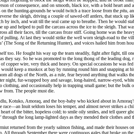
 person of consequence, and on smooth, black ice, with a bold heart and a
s on the hunting-grounds he would twitch a trace loose from the
pitu
, a
erse the sleigh, driving a couple of sawed-off antlers, that stuck up li
 by inch, and wait till the seal came up to breathe. Then he would sta
came up and helped to pull the carcass across the ice to the sleigh. Tha
cross all their faces, till the carcass froze stiff. Going home was the 
f pulling. At last they would strike the well worn sleigh-road to the vil
’ (The Song of the Returning Hunter), and voices hailed him from house 
too. He fought his way up the team steadily, fight after fight, till one 
 they say. So he was promoted to the long thong of the leading dog, run
ollar of copper wire, very thick and heavy. On special occasions he was 
would keep a muskox at bay by running round him and snapping at his 
m all dogs of the North, as a rule, fear beyond anything that walks t
r night, fur-wrapped boy and savage, long-haired, narrow-eyed, white-fa
to clothing, and occasionally help in trapping small game; but the bu
row from. The people must die.
o. Kadlu, Kotuko, Amoraq, and the boy-baby who kicked about in Amoraq’
e race—an Inuit seldom loses his temper, and almost never strikes a chil
heart of the bitter, hopeless cold; to smile oily smiles, and tell queer gh
through the long lamp-lighted days as they mended their clothes and th
ut returned from the yearly salmon fishing, and made their houses on the
n. All through September there were continuous gales that broke up the s