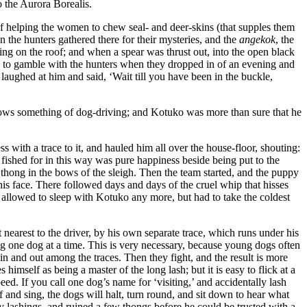
to the Aurora Borealis.
 of helping the women to chew seal- and deer-skins (that supples them
 the hunters gathered there for their mysteries, and the
angekok
, the
ping on the roof; and when a spear was thrust out, into the open black
and to gamble with the hunters when they dropped in of an evening and
laughed at him and said, ‘Wait till you have been in the buckle,
knows something of dog-driving; and Kotuko was more than sure that he
with a trace to it, and hauled him all over the house-floor, shouting:
ng fished for in this way was pure happiness beside being put to the
ig thong in the bows of the sleigh. Then the team started, and the puppy
is face. There followed days and days of the cruel whip that hisses
 allowed to sleep with Kotuko any more, but had to take the coldest
 nearest to the driver, by his own separate trace, which runs under his
eing one dog at a time. This is very necessary, because young dogs often
 in and out among the traces. Then they fight, and the result is more
imself as being a master of the long lash; but it is easy to flick at a
eed. If you call one dog’s name for ‘visiting,’ and accidentally lash
lf and sing, the dogs will halt, turn round, and sit down to hear what
lashings, and ruined a few thongs before he could be trusted with a