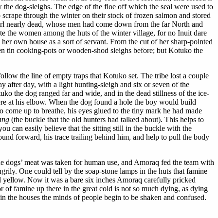
 the dog-sleighs. The edge of the floe off which the seal were used to
 scrape through the winter on their stock of frozen salmon and stored
girl nearly dead, whose men had come down from the far North and
ute the women among the huts of the winter village, for no Inuit dare
her own house as a sort of servant. From the cut of her sharp-pointed
en tin cooking-pots or wooden-shod sleighs before; but Kotuko the
follow the line of empty traps that Kotuko set. The tribe lost a couple
 after day, with a light hunting-sleigh and six or seven of the
uko the dog ranged far and wide, and in the dead stillness of the ice-
ere at his elbow. When the dog found a hole the boy would build
l to come up to breathe, his eyes glued to the tiny mark he had made
ang
(the buckle that the old hunters had talked about). This helps to
u can easily believe that the sitting still in the buckle with the
d forward, his trace trailing behind him, and help to pull the body
d. The dogs’ meat was taken for human use, and Amoraq fed the team with
ily. One could tell by the soap-stone lamps in the huts that famine
d yellow. Now it was a bare six inches Amoraq carefully pricked
of famine up there in the great cold is not so much dying, as dying
w in the houses the minds of people begin to be shaken and confused.