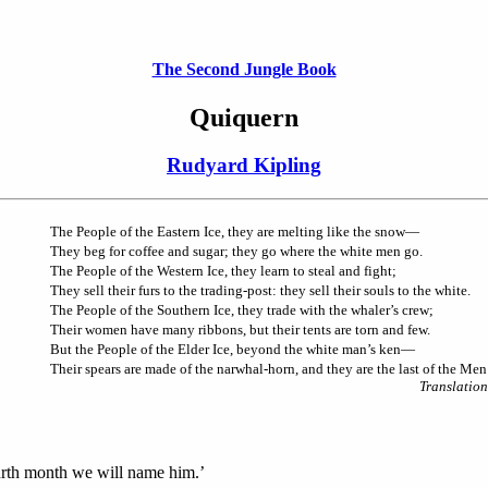
The Second Jungle Book
Quiquern
Rudyard Kipling
The People of the Eastern Ice, they are melting like the snow—
They beg for coffee and sugar; they go where the white men go.
The People of the Western Ice, they learn to steal and fight;
They sell their furs to the trading-post: they sell their souls to the white.
The People of the Southern Ice, they trade with the whaler’s crew;
Their women have many ribbons, but their tents are torn and few.
But the People of the Elder Ice, beyond the white man’s ken—
Their spears are made of the narwhal-horn, and they are the last of the Men
Translation
ourth month we will name him.’