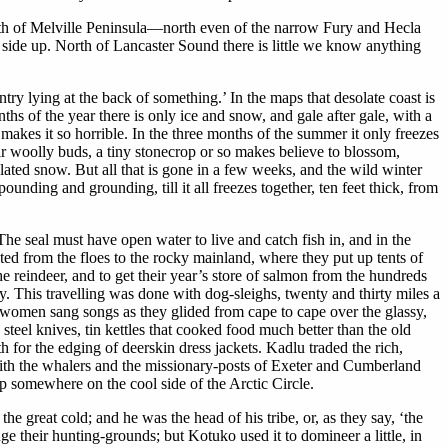
orth of Melville Peninsula—north even of the narrow Fury and Hecla
side up. North of Lancaster Sound there is little we know anything
y lying at the back of something.’ In the maps that desolate coast is
ths of the year there is only ice and snow, and gale after gale, with a
 makes it so horrible. In the three months of the summer it only freezes
r woolly buds, a tiny stonecrop or so makes believe to blossom,
ated snow. But all that is gone in a few weeks, and the wild winter
nding and grounding, till it all freezes together, ten feet thick, from
The seal must have open water to live and catch fish in, and in the
ted from the floes to the rocky mainland, where they put up tents of
e reindeer, and to get their year’s store of salmon from the hundreds
y. This travelling was done with dog-sleighs, twenty and thirty miles a
 women sang songs as they glided from cape to cape over the glassy,
teel knives, tin kettles that cooked food much better than the old
th for the edging of deerskin dress jackets. Kadlu traded the rich,
d with the whalers and the missionary-posts of Exeter and Cumberland
p somewhere on the cool side of the Arctic Circle.
he great cold; and he was the head of his tribe, or, as they say, ‘the
e their hunting-grounds; but Kotuko used it to domineer a little, in