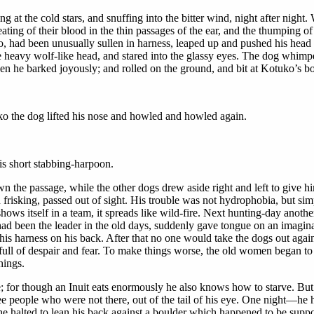
 at the cold stars, and snuffing into the bitter wind, night after night
ting of their blood in the thin passages of the ear, and the thumping of 
 had been unusually sullen in harness, leaped up and pushed his head a
heavy wolf-like head, and stared into the glassy eyes. The dog whimp
en he barked joyously; and rolled on the ground, and bit at Kotuko’s bo
uko the dog lifted his nose and howled and howled again.
his short stabbing-harpoon.
 the passage, while the other dogs drew aside right and left to give 
 frisking, passed out of sight. His trouble was not hydrophobia, but sim
hows itself in a team, it spreads like wild-fire. Next hunting-day anoth
ad been the leader in the old days, suddenly gave tongue on an imagin
e, his harness on his back. After that no one would take the dogs out ag
ll of despair and fear. To make things worse, the old women began to tel
hings.
; for though an Inuit eats enormously he also knows how to starve. But 
see people who were not there, out of the tail of his eye. One night—he 
e halted to lean his back against a boulder which happened to be support