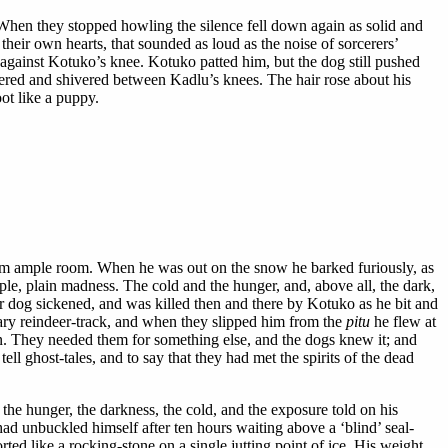
. When they stopped howling the silence fell down again as solid and
their own hearts, that sounded as loud as the noise of sorcerers’
gainst Kotuko’s knee. Kotuko patted him, but the dog still pushed
ered and shivered between Kadlu’s knees. The hair rose about his
ot like a puppy.
him ample room. When he was out on the snow he barked furiously, as
ple, plain madness. The cold and the hunger, and, above all, the dark,
er dog sickened, and was killed then and there by Kotuko as he bit and
ary reindeer-track, and when they slipped him from the
pitu
he flew at
ain. They needed them for something else, and the dogs knew it; and
l ghost-tales, and to say that they had met the spirits of the dead
the hunger, the darkness, the cold, and the exposure told on his
had unbuckled himself after ten hours waiting above a ‘blind’ seal-
ed like a rocking-stone on a single jutting point of ice. His weight