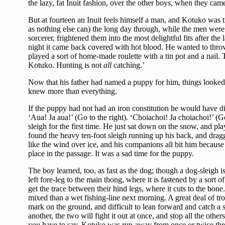
the lazy, fat Inuit fashion, over the other boys, when they came
But at fourteen an Inuit feels himself a man, and Kotuko was t
as nothing else can) the long day through, while the men were
sorcerer, frightened them into the most delightful fits after t
night it came back covered with hot blood. He wanted to throw 
played a sort of home-made roulette with a tin pot and a nail.
Kotuko. Hunting is not
all
catching.’
Now that his father had named a puppy for him, things looked
knew more than everything.
If the puppy had not had an iron constitution he would have di
‘Aua! Ja aua!’ (Go to the right). ‘Choiachoi! Ja choiachoi!’ (Go
sleigh for the first time. He just sat down on the snow, and pla
found the heavy ten-foot sleigh running up his back, and drag
like the wind over ice, and his companions all bit him becaus
place in the passage. It was a sad time for the puppy.
The boy learned, too, as fast as the dog; though a dog-sleigh i
left fore-leg to the main thong, where it is fastened by a sort
get the trace between their hind legs, where it cuts to the bon
mixed than a wet fishing-line next morning. A great deal of trou
mark on the ground, and difficult to lean forward and catch a s
another, the two will fight it out at once, and stop all the oth
you have to say. Kotuko was run away from once or twice thro