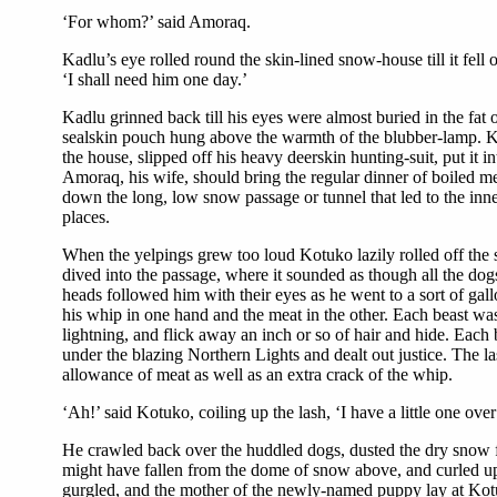
‘For whom?’ said Amoraq.
Kadlu’s eye rolled round the skin-lined snow-house till it fel
‘I shall need him one day.’
Kadlu grinned back till his eyes were almost buried in the fat 
sealskin pouch hung above the warmth of the blubber-lamp. Kot
the house, slipped off his heavy deerskin hunting-suit, put it
Amoraq, his wife, should bring the regular dinner of boiled m
down the long, low snow passage or tunnel that led to the inn
places.
When the yelpings grew too loud Kotuko lazily rolled off the 
dived into the passage, where it sounded as though all the dog
heads followed him with their eyes as he went to a sort of ga
his whip in one hand and the meat in the other. Each beast was
lightning, and flick away an inch or so of hair and hide. Each
under the blazing Northern Lights and dealt out justice. The 
allowance of meat as well as an extra crack of the whip.
‘Ah!’ said Kotuko, coiling up the lash, ‘I have a little one o
He crawled back over the huddled dogs, dusted the dry snow fr
might have fallen from the dome of snow above, and curled u
gurgled, and the mother of the newly-named puppy lay at Kotu