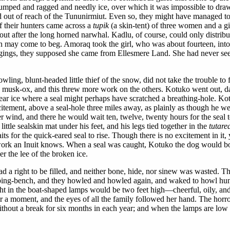
 lumped and ragged and needly ice, over which it was impossible to draw
nd out of reach of the Tununirmiut. Even so, they might have managed to
f their hunters came across a
tupik
(a skin-tent) of three women and a 
 out after the long horned narwhal. Kadlu, of course, could only distrib
 may come to beg. Amoraq took the girl, who was about fourteen, into 
ggings, they supposed she came from Ellesmere Land. She had never se
ling, blunt-headed little thief of the snow, did not take the trouble to 
 a musk-ox, and this threw more work on the others. Kotuko went out, day
lear ice where a seal might perhaps have scratched a breathing-hole. Kot
itement, above a seal-hole three miles away, as plainly as though he w
tter wind, and there he would wait ten, twelve, twenty hours for the sea
ttle sealskin mat under his feet, and his legs tied together in the
tutare
 for the quick-eared seal to rise. Though there is no excitement in it, yo
work an Inuit knows. When a seal was caught, Kotuko the dog would boun
r the lee of the broken ice.
ge had a right to be filled, and neither bone, hide, nor sinew was waste
eping-bench, and they howled and howled again, and waked to howl hungr
ght in the boat-shaped lamps would be two feet high—cheerful, oily, an
 moment, and the eyes of all the family followed her hand. The horror 
 without a break for six months in each year; and when the lamps are lo