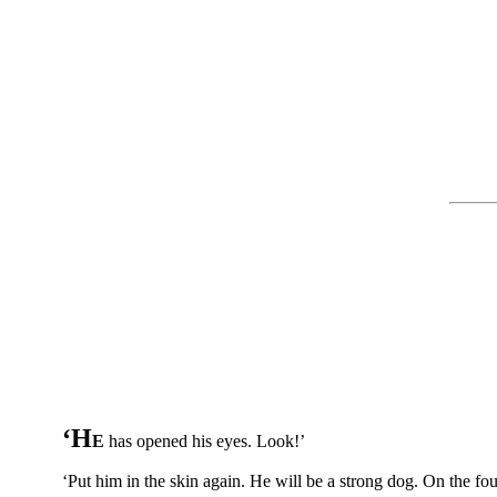
‘H
E
has opened his eyes. Look!’
‘Put him in the skin again. He will be a strong dog. On the f