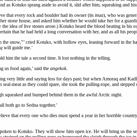
and as Kotuko sprang aside to avoid it, slid after him, squeaking and his
e that every rock and boulder had its owner (its
inua
), who was gener
 her stone house, and asked him whether he would take her for a guardi
w the idea of live stones arose.) Kotuko heard the blood beating in his e
tain that he had held a long conversation with her, and as all his peopl
e snow,”’ cried Kotuko, with hollow eyes, leaning forward in the half-l
aq
will guide me.’
ld him the tale a second time. It lost nothing in the telling.
ing us food again,’ said the
angekok
.
ing very little and saying less for days past; but when Amoraq and Kad
 seal-meat as they could spare, she took the pulling-rope, and stepped o
leigh squeaked and bumped behind them in the awful Arctic night.
all both go to Sedna together.’
lieve that every one who dies must spend a year in her horrible countr
poken to Kotuko. They will show him open ice. He will bring us the se
 strained on the pulling-rope or humoured the sleigh through the ice in 