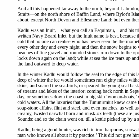
And all this happened far away to the north, beyond Labrador
Straits—on the north shore of Baffin Land, where Bylot’s Isl
about, except North Devon and Ellesmere Land; but even there l
Kadlu was an Inuit,—what you call an Esquimau,—and his tribe,
written Navy Board Inlet, but the Inuit name is best, because t
cold that no one can realise who has never seen the thermometer
every other day and every night, and then the snow begins to 
beaches of fine gravel and rounded stones run down to the open
locks down again on the land; while at sea the ice tears up and
the land outward to deep water.
In the winter Kadlu would follow the seal to the edge of this l
deep of winter the ice would sometimes run eighty miles withou
skins, and snared the sea-birds, or speared the young seal bask
of streams and lakes of the interior; coming back north in Sep
day, or sometimes down the coast in big skin ‘woman-boats,’ 
cold waters. All the luxuries that the Tununirmiut knew came f
soap-stone affairs, flint and steel, and even matches, as well a
creamy, twisted narwhal horn and musk-ox teeth (these are just
Sounds; and so the chain went on, till a kettle picked up by a
Kadlu, being a good hunter, was rich in iron harpoons, snow-kniv
man who knows all about it by practice.’ This did not give him