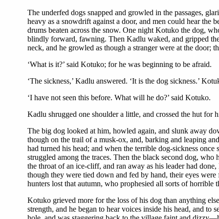
The underfed dogs snapped and growled in the passages, glaring
heavy as a snowdrift against a door, and men could hear the bea
drums beaten across the snow. One night Kotuko the dog, who,
blindly forward, fawning. Then Kadlu waked, and gripped the 
neck, and he growled as though a stranger were at the door; th
‘What is it?’ said Kotuko; for he was beginning to be afraid.
‘The sickness,’ Kadlu answered. ‘It is the dog sickness.’ Kot
‘I have not seen this before. What will he do?’ said Kotuko.
Kadlu shrugged one shoulder a little, and crossed the hut for 
The big dog looked at him, howled again, and slunk away down
though on the trail of a musk-ox, and, barking and leaping and
had turned his head; and when the terrible dog-sickness once s
struggled among the traces. Then the black second dog, who h
the throat of an ice-cliff, and ran away as his leader had don
though they were tied down and fed by hand, their eyes were fu
hunters lost that autumn, who prophesied all sorts of horrible t
Kotuko grieved more for the loss of his dog than anything else
strength, and he began to hear voices inside his head, and to 
hole, and was staggering back to the village faint and dizzy—h