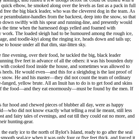
 quick elbow, he smoked along over the levels as fast as a pack in full
nd free the big black leader, who was the cleverest dog in the team. As
ke perambulator-handles from the backrest, deep into the snow, so that
b down swiftly with his spear and running-line, and presently would
t was the time when the harnessed dogs yelled and foamed with
heavy work. The loaded sleigh had to be humoured among the rough ice,
lage, and toodle-kiyi along the ringing ice, heads down and tails up;
to house under all that dim, star-litten sky.
fine evening, over their food, he tackled the big, black leader
ning five feet in advance of all the others: it was his bounden duty
fed with cooked food inside the house, and sometimes was allowed to
heels. He would even—and this for a sleighdog is the last proof of
he snow. He and his master—they did not count the team of ordinary
nged, yellow brute. All an Inuit has to do is to get food and skins
lk of the food—and they eat enormously—must be found by the men. If
s fur hood and chewed pieces of blubber all day, were as happy
d—who did not know exactly what telling a real lie meant, still less
ost and fairy tales of evenings, and eat till they could eat no more, and
eir hunting-gear.
 early ice to the north of Bylot’s Island, ready to go after the seal
mooth seal-ice when it was only four or five feet thick, and forced it