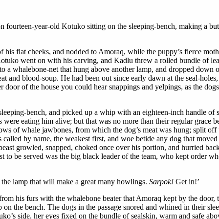
l on fourteen-year-old Kotuko sitting on the sleeping-bench, making a bu
of his flat cheeks, and nodded to Amoraq, while the puppy’s fierce mothe
uko went on with his carving, and Kadlu threw a rolled bundle of leath
 into a whalebone-net that hung above another lamp, and dropped down on 
eat and blood-soup. He had been out since early dawn at the seal-holes
er door of the house you could hear snappings and yelpings, as the dogs
sleeping-bench, and picked up a whip with an eighteen-inch handle of 
s were eating him alive; but that was no more than their regular grace b
llows of whale jawbones, from which the dog’s meat was hung; split off 
 called by name, the weakest first, and woe betide any dog that moved o
 beast growled, snapped, choked once over his portion, and hurried bac
last to be served was the big black leader of the team, who kept order
ver the lamp that will make a great many howlings.
Sarpok!
Get in!’
om his furs with the whalebone beater that Amoraq kept by the door, tap
p on the bench. The dogs in the passage snored and whined in their sl
ko’s side, her eyes fixed on the bundle of sealskin, warm and safe abo