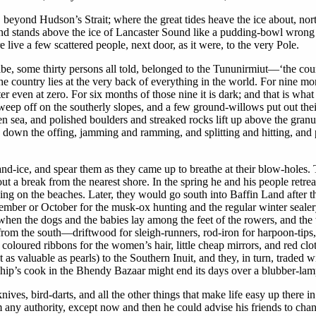
, beyond Hudson’s Strait; where the great tides heave the ice about, n
and stands above the ice of Lancaster Sound like a pudding-bowl wrong 
ive a few scattered people, next door, as it were, to the very Pole.
 some thirty persons all told, belonged to the Tununirmiut—‘the countr
he country lies at the very back of everything in the world. For nine mon
 even at zero. For six months of those nine it is dark; and that is what
weep off on the southerly slopes, and a few ground-willows put out thei
 sea, and polished boulders and streaked rocks lift up above the granul
 down the offing, jamming and ramming, and splitting and hitting, and pou
and-ice, and spear them as they came up to breathe at their blow-holes. 
t a break from the nearest shore. In the spring he and his people retrea
ing on the beaches. Later, they would go south into Baffin Land after th
tember or October for the musk-ox hunting and the regular winter sealer
when the dogs and the babies lay among the feet of the rowers, and the
rom the south—driftwood for sleigh-runners, rod-iron for harpoon-tips, s
s coloured ribbons for the women’s hair, little cheap mirrors, and red clo
 as valuable as pearls) to the Southern Inuit, and they, in turn, trade
 ship’s cook in the Bhendy Bazaar might end its days over a blubber-lam
es, bird-darts, and all the other things that make life easy up there in t
 any authority, except now and then he could advise his friends to chang