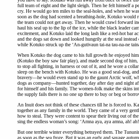
full team of eight and the light sleigh. Then he felt himself a
cry. He would go ten miles to the seal-holes, and when he wa
soon as the dog had scented a breathing-hole, Kotuko would rev
the team could not get away. Then he would crawl forward inch
haul his seal up to the lip of the ice, while the black leader 
excitement, and Kotuko laid the long lash like a red-hot bar a
and the dogs sat down and looked hungrily at the seal instead o
while Kotuko struck up the ‘An-gutivaun tai-na tau-na-ne taina
When Kotuko the dog came to his full growth he enjoyed himself 
(Kotuko the boy saw fair play), and made second dog of him, as
to stop all fighting, in harness or out of it, and he wore a c
sleep on the bench with Kotuko. He was a good seal-dog, and 
bravery—he would even stand up to the gaunt Arctic wolf, who
dogs as company—hunted together, day after day and night afte
for himself and his family. The women-folk make the skins in
the supply fails there is no one up there to buy or beg or bor
An Inuit does not think of these chances till he is forced t
together as any family in the world. They came of a very gentl
how to steal. They were content to spear their living out of the 
sing the endless woman’s song: ‘Amna aya, aya amna, ah! ah!’ 
But one terrible winter everything betrayed them. The Tununirmi
as soon as the sea froze. But it was an early and savage autum