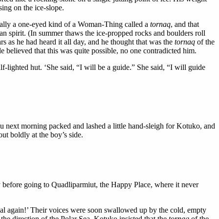
sing on the ice-slope.
ally a one-eyed kind of a Woman-Thing called a
tornaq
, and that
an spirit. (In summer thaws the ice-propped rocks and boulders roll
ars as he had heard it all day, and he thought that was the
tornaq
of the
e believed that this was quite possible, no one contradicted him.
ighted hut. ‘She said, “I will be a guide.” She said, “I will guide
lu next morning packed and lashed a little hand-sleigh for Kotuko, and
ut boldly at the boy’s side.
y before going to Quadliparmiut, the Happy Place, where it never
al again!’ Their voices were soon swallowed up by the cold, empty
the direction of the Polar Sea. Kotuko insisted that the
tornaq
of the