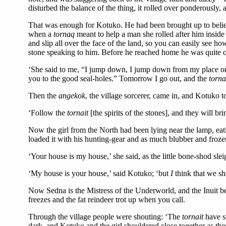
disturbed the balance of the thing, it rolled over ponderously, 
That was enough for Kotuko. He had been brought up to believ
when a
tornaq
meant to help a man she rolled after him inside
and slip all over the face of the land, so you can easily see ho
stone speaking to him. Before he reached home he was quite cer
‘She said to me, “I jump down, I jump down from my place on th
you to the good seal-holes.” Tomorrow I go out, and the
torn
Then the
angekok
, the village sorcerer, came in, and Kotuko to
‘Follow the
tornait
[the spirits of the stones], and they will br
Now the girl from the North had been lying near the lamp, eat
loaded it with his hunting-gear and as much blubber and frozen
‘Your house is my house,’ she said, as the little bone-shod s
‘My house is your house,’ said Kotuko; ‘but
I
think that we sh
Now Sedna is the Mistress of the Underworld, and the Inuit be
freezes and the fat reindeer trot up when you call.
Through the village people were shouting: ‘The
tornait
have s
dark, and Kotuko and the girl shouldered close together as they