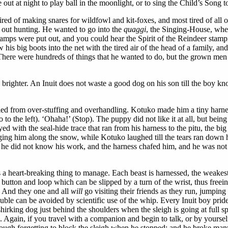
 out at night to play ball in the moonlight, or to sing the Child’s Song 
ired of making snares for wildfowl and kit-foxes, and most tired of all
 out hunting. He wanted to go into the
quaggi
, the Singing-House, when
he lamps were put out, and you could hear the Spirit of the Reindeer stam
his big boots into the net with the tired air of the head of a family, 
 There were hundreds of things that he wanted to do, but the grown men 
 brighter. An Inuit does not waste a good dog on his son till the boy 
ed from over-stuffing and overhandling. Kotuko made him a tiny harness 
 to the left). ‘Ohaha!’ (Stop). The puppy did not like it at all, but bei
yed with the seal-hide trace that ran from his harness to the pitu, the b
ging him along the snow, while Kotuko laughed till the tears ran down h
e he did not know his work, and the harness chafed him, and he was not
s a heart-breaking thing to manage. Each beast is harnessed, the weakest
 of button and loop which can be slipped by a turn of the wrist, thus fre
e. And they one and all
will
go visiting their friends as they run, jumping
ble can be avoided by scientific use of the whip. Every Inuit boy prides h
hirking dog just behind the shoulders when the sleigh is going at full sp
ers. Again, if you travel with a companion and begin to talk, or by yourse
ugh forgetting to block the sleigh when he stopped; and he broke many 