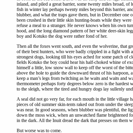
inland, and piled a great barrier, some twenty miles broad, of
fish in winter lay perhaps twenty miles beyond this barrier, a
blubber, and what the traps gave them, but in December one o
been crushed in their little skin hunting-boats while they were
refuse a meal to a stranger. He never knows when his own turn
hood, and the long diamond pattern of her white deer-skin le
boy and Kotuko the dog were rather fond of her.
Then all the foxes went south, and even the wolverine, that grow
of their best hunters, who were badly crippled in a fight with
strongest dogs, looking till his eyes ached for some patch of c
fields Kotuko the boy could hear his half-choked whine of exc
himself a little, low snow wall to keep off the worst of the bi
above the hole to guide the downward thrust of his harpoon, a li
keep a man’s legs from twitching as he waits and waits and waits
thermometer perhaps forty degrees below zero is the hardest 
to the sleigh, where the tired and hungry dogs lay sullenly unde
A seal did not go very far, for each mouth in the little villa
pieces of old summer skin-tents raked out from under the sle
was near. In good seasons, when blubber was plentiful, the li
down the moss wick, when an unwatched flame brightened for a
in the dark. All the Inuit dread the dark that presses on them
But worse was to come.