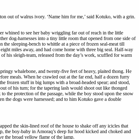
tton out of walrus ivory. ‘Name him for me,’ said Kotuko, with a grin.
r whined to see her baby wriggling far out of reach in the little
er dog-harnesses into a tiny little room that opened from one side of
the sleeping-bench to whittle at a piece of frozen seal-meat till
, eight miles away, and had come home with three big seal. Half-way
 of his sleigh-team, released from the day’s work, scuffled for warm
springy whalebone, and twenty-five feet of heavy, plaited thong. He
efore meals. When he crawled out at the far end, half a dozen furry
the frozen stuff in big lumps with a broad-headed spear; and stood,
ut of his turn; for the tapering lash would shoot out like thonged
k to the protection of the passage, while the boy stood upon the snow
 when the dogs were harnessed; and to him Kotuko gave a double
ped the skin-lined roof of the house to shake off any icicles that
eep, the boy-baby in Amoraq’s deep fur hood kicked and choked and
ve the broad yellow flame of the lamp.