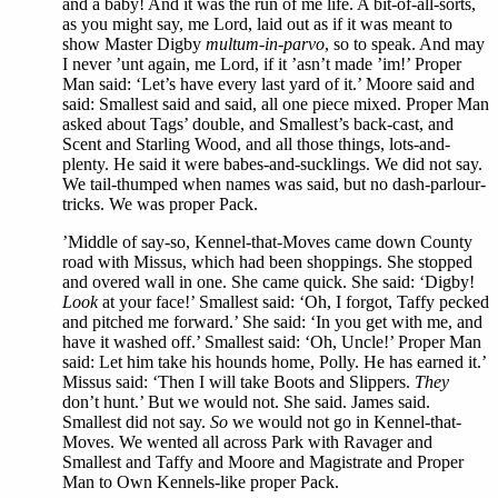
and a baby! And it was the run of me life. A bit-of-all-sorts,
as you might say, me Lord, laid out as if it was meant to
show Master Digby
multum-in-parvo
, so to speak. And may
I never ’unt again, me Lord, if it ’asn’t made ’im!’ Proper
Man said: ‘Let’s have every last yard of it.’ Moore said and
said: Smallest said and said, all one piece mixed. Proper Man
asked about Tags’ double, and Smallest’s back-cast, and
Scent and Starling Wood, and all those things, lots-and-
plenty. He said it were babes-and-sucklings. We did not say.
We tail-thumped when names was said, but no dash-parlour-
tricks. We was proper Pack.
’Middle of say-so, Kennel-that-Moves came down County
road with Missus, which had been shoppings. She stopped
and overed wall in one. She came quick. She said: ‘Digby!
Look
at your face!’ Smallest said: ‘Oh, I forgot, Taffy pecked
and pitched me forward.’ She said: ‘In you get with me, and
have it washed off.’ Smallest said: ‘Oh, Uncle!’ Proper Man
said: Let him take his hounds home, Polly. He has earned it.’
Missus said: ‘Then I will take Boots and Slippers.
They
don’t hunt.’ But we would not. She said. James said.
Smallest did not say.
So
we would not go in Kennel-that-
Moves. We wented all across Park with Ravager and
Smallest and Taffy and Moore and Magistrate and Proper
Man to Own Kennels-like proper Pack.