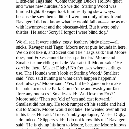
Ditch-end Tags said: ‘Come through Duck’s Hollow quiet,
and ’ware new hurdles.’ So we did. Starling Wood was
hurdled tight. Ravager took hurdles flying skew-ways,
because he saw them a little. I were uncomfy of my friend
Ravager. I did not know what he would fall on—same as me
with lawnmower and the pheasant-bird. But it were only
thistles. He said: ‘Sorry! I forgot I were blind dog.’
We all sat. It were stinky, eggy, feathery birdy place—all
sticks. Ravager said Tags: ‘Moore never puts hounds in here.
We do not like it, and Scent don’t lie.’ Tags said: ‘But Moore
does, and Foxes cannot be dash-particular.’ Moore and
Smallest came riding outside. We sat still. Moore said: ‘He
can’t
be there, Master Digby! No fox uses where starlings
use. The Hounds won’t look at Starling Wood.’ Smallest
said: ‘You said hunting is what-can’t-happen happenin’
dash-always.’ Moore said: ‘Yes, but he’s gone on to make
his point across the Park. Come ’ome and wash your face
’fore any one sees.’ Smallest said: ‘And lose my Fox?’
Moore said: ‘Then get ’old of ’em and cast forward.’
Smallest did not say. He took rumpet off his saddle and held
out to Moore. Moore would not take. He wented over all red
in his face. He said: ‘I most ’umbly apologise, Master Digby.
I do indeed.’ Slippers said: ‘I do not know this rat.’ Ravager
said: ‘He is giving his horn to Moore, because Moore knows