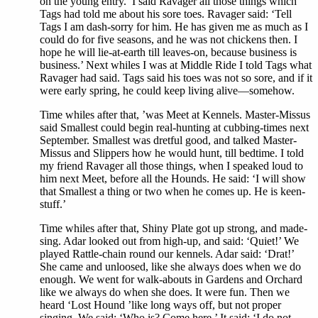
on the young entry.’ I said Ravager all those things which
Tags had told me about his sore toes. Ravager said: ‘Tell
Tags I am dash-sorry for him. He has given me as much as I
could do for five seasons, and he was not chickens then. I
hope he will lie-at-earth till leaves-on, because business is
business.’ Next whiles I was at Middle Ride I told Tags what
Ravager had said. Tags said his toes was not so sore, and if it
were early spring, he could keep living alive—somehow.
Time whiles after that, ’was Meet at Kennels. Master-Missus
said Smallest could begin real-hunting at cubbing-times next
September. Smallest was dretful good, and talked Master-
Missus and Slippers how he would hunt, till bedtime. I told
my friend Ravager all those things, when I speaked loud to
him next Meet, before all the Hounds. He said: ‘I will show
that Smallest a thing or two when he comes up. He is keen-
stuff.’
Time whiles after that, Shiny Plate got up strong, and made-
sing. Adar looked out from high-up, and said: ‘Quiet!’ We
played Rattle-chain round our kennels. Adar said: ‘Drat!’
She came and unloosed, like she always does when we do
enough. We went for walk-abouts in Gardens and Orchard
like we always do when she does. It were fun. Then we
heard ‘Lost Hound ’like long ways off, but not proper
singing. We said: ‘Who is? Come here.’ It said: ‘I do not