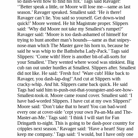
so dash-well how to find his fox.’ Tags said Ravager:
‘’Better speak a little, or Moore will lose me—same as last
season.’ Ravager speaked. Smallest said: ‘He
is
there!
Ravager can’t lie. You said so yourself. Get down-wind
quick!’ Moore wented. He hit Magistrate proper. Slippers
said: ‘Why did Moore not take my Smallest’s rumpet?’
Ravager said: ‘Moore is too dash-ashamed of himself for
trying to hunt another man’s hounds—same as that snipey-
nose-man which The Master gave his horn to, because he
said he was whip to the Bathsheba Lady-Pack.’ Tags said
Slippers: ‘Come with! Here is another bit-of-all-sorts for
your Smallest.’ They wented where wood was stinkiest. Big
cub ran out under hurdles at Smallest. Slippers after. Smallest
did not like. He said: ‘Fresh fox! ’Ware cub! Hike back to
Ravager, you dash-lap-dog!’ And cut at Slippers with
cracky-whip.
And
hit. Slippers came back quick. He said
Tags had said him to-push-out-that-youngster-and-see-how-
Smallest-took-it. Moore came round cover. Smallest said: ‘I
have bad-worded Slippers. I have cut at my own Slippers!’
Moore said: ‘Don’t take that to heart! You can bad-word
every one at cover-side ’cept your own Pa-an-Ma and The-
Master-an-Me.’ Tags said: ‘I think I will start for Fan
Dringarth to-night. This is going to be dash-poor country for
cripples next season.’ Ravager said: ‘Have a heart! Stay and
keep me company.’ Tags said: ‘I would, but I have only one