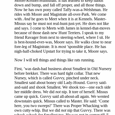
Moore-Kennel-Huntsman. It has learned to keep hands
down and bump, and fall off proper, and all those things.
Now he has own pony called Taffy-was-a-Welshman. He
rides with Moore and Magistrate all-over-Park. We come
with.
And
he goes to Meet when it is at Kennels. Master-
Missus say he must not real-hunt-just-yet. He does not like
and says. I come to Meets with James in kennel-that-moves
because of those dash new Hunt Terriers. I speak to my
friend Ravager from next to steering-wheel, where I sit. He
is best-hound-ever-was, Moore says. He walks close to near
fore-leg of Magistrate. It is
most
’sponsible place. He has
nigh-half-choked Upstart for trying to take it, Moore says.
Now I will tell things and things like rats running.
First, ’was dash-bad business about Smallest in Old Nursery
before brekker. There was hard tight collar. That new
Nursey, which is called Guvvy, pinched under neck.
Smallest said about boney old Lady-Hound. Guvvy said-
and-said and shook Smallest. We shook too—one each side
her middle dress. We did
not
nip. It tore of herself. Missus
came up quick. Guvvy said all-about-all again. We wented
downstairs quick. Missus called to Master. He said: ‘Come
here, you two sweeps!’ There was Proper Whacking with
own cutty-whip. But we did
not
nip that Guvvy. There was
whack-whack for Smallest too. He was put in corner till ‘I-