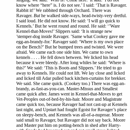
know where “here” is. I do not see.’ I said: ‘That is Ravager.
Rabbit it!’ We rabbited through Orchard. There was
Ravager.
But
he walked side-ways, head-twisty-very dretful.
I said loud. He did not know. He said: ‘I will go quick to
Kennels.’ But he went round and round. He said: ‘’Ware
Kennel-that-Moves!’ Slippers said: ‘It is strange new
’stemper-dog inside Ravager. ’Same what Cookey gave me
egg-an-brandy-for.’ Ravager said: ‘Where is my own place
on the Bench?’ But he bumped trees and twisted. We were
afraid. We came each one side him. We came to own
kennels . . . . He fell down between. We licked his head
because it were bleedy. After long whiles he said: ‘Where is
this?’ We said: ‘This is Boots and Slippers.’ He tried to go
away to Kennels. He could not lift. We lay close and licked
and licked till Adar pulled back kitchen-curtains for brekker.
We said. She came quick. (Cookey too.) There was egg-an-
brandy, as-fast-as-you-can. Master-Missus and Smallest
came quick after. James went in Kennel-that-Moves to get
Vet-Peoples out-of-bed-by-his-hair. Moore and Magistrate
came quick too, because Ravager had not cast-up at Kennels
last night, and Upstart had fought Egoist for Ravager’s place
on sleepy-bench, and Kennels was all-of-a-nuproar. Moore
said small to Ravager, but Ravager did not say back. Moore
and Master put him on potting-bench in shed after Harry-