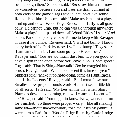
soon enough then.’ Slippers said: ‘
But
show him a run now
by yourselves; because you and Tags are dash-cunning at
both ends of the game.’ Tags said: ‘That looks like sound
Rabbit. Bolt him.’ Slippers said: ‘Make my Smallest a play-
hunt up and down Wood Edge Rides. That Taffy is all grass-
belly. He cannot jump, but he can wiggle through anywhere.
Make a play-hunt up and down all Wood Rides.’ I said: ‘
And
across Park, and plenty checks for me to keep with Ravager
in case if he bumps.’ Ravager said: ‘I will not bump. I know
every inch of the Park by nose. I will not bump.’ Tags said:
‘I am lame. I am fat. I am soon going to Brecknock.’
Ravager said: ‘You are too much dust-bin. ’Do you good to
have a spin in the open before you leave. ’Do us both good.’
Tags said: ‘That is Shiny-Plate-talk.’
But
he waggled his
brush. Ravager said: ‘What about scent this time-of-year?’
Slippers said: ‘Make it point-to-point, same as Hunt Races,
and dash-all-scents.’ Ravager said: ‘But I must show our
Smallest how proper hounds work. He must see a-little-bit-
of-all-sorts.’ Tags said: ‘My toes tell me that when Shiny
Plate sits down this morning, rain will come, and scent will
lie.’ Ravager said: ‘You ought to know. Now, worry out run
for Smallest.’ So there were proper worry—like all shaking
same rat—abour line-of-country for Smallest’s play-hunt. It
were across Park from Wood’s Edge Rides by Cattle Lodge