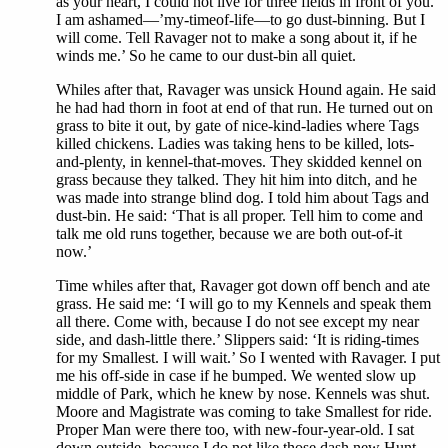
as your heart, I could not live for three fields in front of you.
I am ashamed—’my-timeof-life—to go dust-binning. But I
will come. Tell Ravager not to make a song about it, if he
winds me.’ So he came to our dust-bin all quiet.
Whiles after that, Ravager was unsick Hound again. He said
he had had thorn in foot at end of that run. He turned out on
grass to bite it out, by gate of nice-kind-ladies where Tags
killed chickens. Ladies was taking hens to be killed, lots-
and-plenty, in kennel-that-moves. They skidded kennel on
grass because they talked. They hit him into ditch, and he
was made into strange blind dog. I told him about Tags and
dust-bin. He said: ‘That is all proper. Tell him to come and
talk me old runs together, because we are both out-of-it
now.’
Time whiles after that, Ravager got down off bench and ate
grass. He said me: ‘I will go to my Kennels and speak them
all there. Come with, because I do not see except my near
side, and dash-little there.’ Slippers said: ‘It is riding-times
for my Smallest. I will wait.’ So I wented with Ravager. I put
me his off-side in case if he bumped. We wented slow up
middle of Park, which he knew by nose. Kennels was shut.
Moore and Magistrate was coming to take Smallest for ride.
Proper Man were there too, with new-four-year-old. I sat
down outside, because I do not like those dash new Hunt