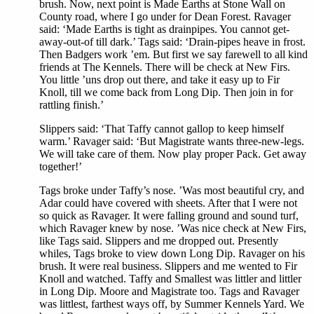
brush. Now, next point is Made Earths at Stone Wall on
County road, where I go under for Dean Forest. Ravager
said: ‘Made Earths is tight as drainpipes. You cannot get-
away-out-of till dark.’ Tags said: ‘Drain-pipes heave in frost.
Then Badgers work ’em. But first we say farewell to all kind
friends at The Kennels. There will be check at New Firs.
You little ’uns drop out there, and take it easy up to Fir
Knoll, till we come back from Long Dip. Then join in for
rattling finish.’
Slippers said: ‘That Taffy cannot gallop to keep himself
warm.’ Ravager said: ‘But Magistrate wants three-new-legs.
We will take care of them. Now play proper Pack. Get away
together!’
Tags broke under Taffy’s nose. ’Was most beautiful cry, and
Adar could have covered with sheets. After that I were not
so quick as Ravager. It were falling ground and sound turf,
which Ravager knew by nose. ’Was nice check at New Firs,
like Tags said. Slippers and me dropped out. Presently
whiles, Tags broke to view down Long Dip. Ravager on his
brush. It were real business. Slippers and me wented to Fir
Knoll and watched. Taffy and Smallest was littler and littler
in Long Dip. Moore and Magistrate too. Tags and Ravager
was littlest, farthest ways off, by Summer Kennels Yard. We