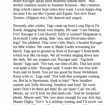
heard Ravager speak most beautiful outside there. ’Was
dretful common noises in Summer Kennels—like common
dogs which cannot hunt when they want. I were happy-dog,
because I do not like Upstart and Egoist. Nor new Hunt
Terriers. (Slippers too.) We danced and singed.
Presently after whiles, Tags came up from Long Dip to Fir
Knoll, dragging brush very limpity. He said: ‘I am Sinking
Fox! Ravager is Lost Hound! Taffy is cooked! Magistrate is
fit-to-boil! Come along, little ’uns, and Devil-take-short-
legs!’ We rabbited. That were t’rific Burst. I headed Ravager
for little whiles. We came to Made Earths screaming for
blood. Tags got to ground in front of Ravager’s front-teeth
which was like rat-traps. We all wented singing down into
the dark. We sat, tongues-out. Ravager said: ‘Top-hole
finish!’ Tags said: ‘Not bad, our-time-of-life. That last point
was quite a mile.’ Ravager said: ‘I make the run four mile
from start to finish. You are too good for those Welshmen.
Keep with us.’ Tags said: ‘Not with that youngster coming
on.
But
he is Sportsman. Hark to him!’ ’Was Smallest
outside and Taffy blowing. Smallest said loud ‘He were
lame! Don’t let them get him! He are lame! Call ’em off,
Moore, an’ we’ll look for that dash-cub.’ And he rumpeted
plenty. Moore said: ‘We ’ave done enough for one July day,
Master Digby. ’Ere’s ’is Lordship coming, and I’ll never ’ear