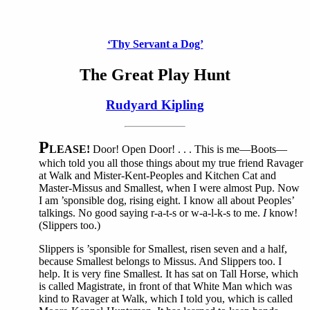
‘Thy Servant a Dog’
The Great Play Hunt
Rudyard Kipling
P
LEASE!
Door! Open Door! . . . This is me—Boots—
which told you all those things about my true friend Ravager
at Walk and Mister-Kent-Peoples and Kitchen Cat and
Master-Missus and Smallest, when I were almost Pup. Now
I am ’sponsible dog, rising eight. I know all about Peoples’
talkings. No good saying r-a-t-s or w-a-l-k-s to me.
I
know!
(Slippers too.)
Slippers is ’sponsible for Smallest, risen seven and a half,
because Smallest belongs to Missus. And Slippers too. I
help. It is very fine Smallest. It has sat on Tall Horse, which
is called Magistrate, in front of that White Man which was
kind to Ravager at Walk, which I told you, which is called