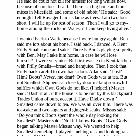
He said he could not kill for himself for long whiles now,
because of sore toes. I said: ‘There is a big bone and four
mices in Micefield, and some of old rabbit.’ He said: ‘Good
enough! Tell Ravager I am as lame as trees. I am two toes
short. I will lie up for rest of season. Then I will go to my-
home-among-the-rocks-in-Wales, if I can keep living alive.’
I wented back to Walk, because I were hungry again. Ben
said me lots about his bone. I said back. I danced. A Kent
Frilly Small came and said: ‘There is Boots playing so pretty
with Ben. May I take him home, in case he will lose
himself?’ I were very nice. But first was tea in Kent-kitchen
with Frilly Smalls—bread and hamjuice. Then I took that
Frilly back careful to own back-door. Adar said: ‘Lost?
Him? Boots?
Never
, me dear!’ Own Gods was at tea. But
not Smallest. Slippers sat close by door making sorrowful
sniffles which Own Gods do not like. (I helped.) Master
said: ‘Dash-it-all, if the house is to be run by this blackguard
Trades Union of ours, accept it. Have Digby down!’
Smallest came down to tea. We was all-over-him. There was
tea-cake and two sugars and ginger-biscuits. Missus said:
‘Do you think Boots spent the whole day looking for
Smallest?’ Master said: ‘Not if I know Boots.’ Own Gods
began talking Master-Missus way. We wented to help
Smallest kennel-up. I played smelling rats and looking rat-