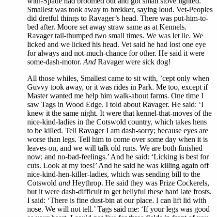
with-Spade had broomed out and got small stove lighted.
Smallest was took away to brekker, saying loud. Vet-Peoples
did dretful things to Ravager’s head. There was put-him-to-
bed after. Moore set away straw same as at Kennels.
Ravager tail-thumped two small times. We was let lie. We
licked and we licked his head. Vet said he had lost one eye
for always and not-much-chance for other. He said it were
some-dash-motor.
And
Ravager were sick dog!
All those whiles, Smallest came to sit with, ’cept only when
Guvvy took away, or it was rides in Park. Me too, except if
Master wanted me help him walk-about farms. One time I
saw Tags in Wood Edge. I told about Ravager. He said: ‘I
knew it the same night. It were that kennel-that-moves of the
nice-kind-ladies in the Cotswold country, which takes hens
to be killed. Tell Ravager I am dash-sorry; because eyes are
worse than legs. Tell him to come over some day when it is
leaves-on, and we will talk old runs. We are both finished
now; and no-bad-feelings.’ And he said: ‘Licking is best for
cuts. Look at my toes!’ And he said he was killing again off
nice-kind-hen-killer-ladies, which was sending bill to the
Cotswold
and
Heythrop. He said they was Prize Cockerels,
but it were dash-difficult to get bellyful these hard late frosts.
I said: ‘There is fine dust-bin at our place. I can lift lid with
nose. We will not tell.’ Tags said me: ‘If your legs was good