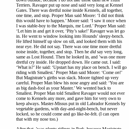
Terriers. Ravager put up nose and said very long at Kennel
Gates. There was dretful noise inside Kennels, all together,
one time, and stop. Proper Man said Moore: ‘I did not think
this would have to happen.’ Moore said: ‘I saw it once when
I was stable-boy to the Marquis, me Lord.’ Proper Man said:
‘Let him in and get it over, ‘Pity’s sake!’ Ravager was let go
in. He went to window looking into Hounds’ sleepy-bench.
He lifted himself up slow on sill, and looked them with his
near eye. He did not say. There was one time more dretful
noise inside, together, and stop. Then he
did
say very long,
same as Lost Hound. Then he looked in, and ’was one more
dretful cry inside. He dropped down. He came out. I said:
‘What is?’ He said: ‘Upstart has my place on bench. I will go
riding with Smallest.’ Proper Man said Moore: ‘Come
on
!’
But Magistrate’s girths was slack. Moore tighted up very
careful. Proper Man blew his nose angry and said: ‘You are
as big dash-fool as your Master.’ We wented back to
Smallest. Proper Man told Smallest Ravager would not ever
come to Kennels any more, and gave him for very own to
keep always. Master-Missus put in old Labrador Kennels by
vegetable gardens, with day-and-night-bench, but never
locked, so he could come and go like-he-felt. (I can open
that with my nose too.)
After that, ’was plenty ridings in Park, because Magistrate