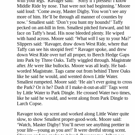
with your legs.’ Ravager said: ‘’Sorry if I pressed! I know
Middle Ride by nose. That were not bad beginning.’ Moore
said loud: ‘Come away, Master Digby. You won’t see any
more of him. He’ll be through all manner of counties by
now.’ Smallest said: ‘Don’t you hunt my hounds!’ Taffy
pecked on ant-hill in fern. Smallest pitched forward, and hit
face on Taffy’s head. His nose bleeded plenty. He wiped
with hand across. Moore said: ‘What
will
I say to your Ma?’
Slippers said: ‘Ravager, draw down West Ride, where that
Taffy can see his stoopid feet! “ Ravager spoke, and drew
down West Ride over turf all proper, to Beech Hedge Gaps
into Park by Three Oaks. Taffy wiggled through. Magistrate
after.
He
were like bullocks. Moore was all leafy. He bad-
worded Magistrate. Tags came out from behind Three Oaks
like he said he would, and wented down Little Water.
Smallest rumpeted. Moore said: ‘He ain’t ever going to cross
the Park? Or
is
he? Dash if I make-it-out-at-all!’ Tags went
by Little Water to Park Dingle. He crossed Water two times,
like he said he would, and went along from Park Dingle to
Larch Copse.
Ravager took up scent and worked along Little Water quite
slow, to show Smallest proper-good-work. Moore said:
‘Watch, Master Digby! You’ll never see anything prettier in
your life—young as you are!’ It were dretful strong scent.