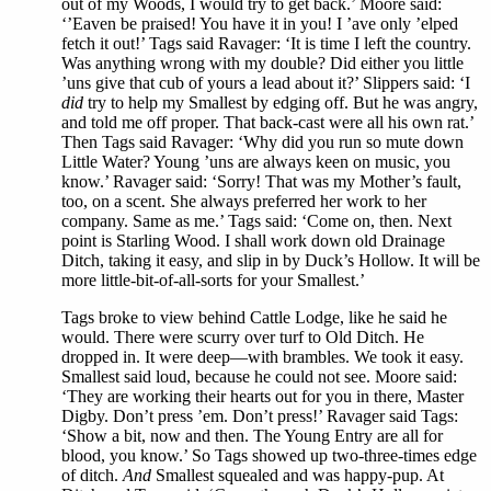
out of my Woods, I would try to get back.’ Moore said:
‘’Eaven be praised! You have it in you! I ’ave only ’elped
fetch it out!’ Tags said Ravager: ‘It is time I left the country.
Was anything wrong with my double? Did either you little
’uns give that cub of yours a lead about it?’ Slippers said: ‘I
did
try to help my Smallest by edging off. But he was angry,
and told me off proper. That back-cast were all his own rat.’
Then Tags said Ravager: ‘Why did you run so mute down
Little Water? Young ’uns are always keen on music, you
know.’ Ravager said: ‘Sorry! That was my Mother’s fault,
too, on a scent. She always preferred her work to her
company. Same as me.’ Tags said: ‘Come on, then. Next
point is Starling Wood. I shall work down old Drainage
Ditch, taking it easy, and slip in by Duck’s Hollow. It will be
more little-bit-of-all-sorts for your Smallest.’
Tags broke to view behind Cattle Lodge, like he said he
would. There were scurry over turf to Old Ditch. He
dropped in. It were deep—with brambles. We took it easy.
Smallest said loud, because he could not see. Moore said:
‘They are working their hearts out for you in there, Master
Digby. Don’t press ’em. Don’t press!’ Ravager said Tags:
‘Show a bit, now and then. The Young Entry are all for
blood, you know.’ So Tags showed up two-three-times edge
of ditch.
And
Smallest squealed and was happy-pup. At