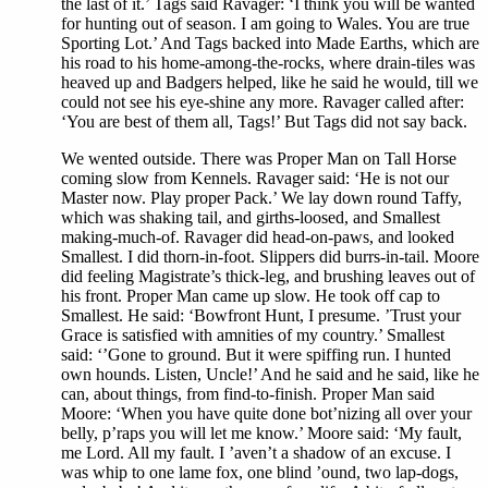
the last of it.’ Tags said Ravager: ‘I think you will be wanted
for hunting out of season. I am going to Wales. You are true
Sporting Lot.’ And Tags backed into Made Earths, which are
his road to his home-among-the-rocks, where drain-tiles was
heaved up and Badgers helped, like he said he would, till we
could not see his eye-shine any more. Ravager called after:
‘You are best of them all, Tags!’ But Tags did not say back.
We wented outside. There was Proper Man on Tall Horse
coming slow from Kennels. Ravager said: ‘He is not our
Master now. Play proper Pack.’ We lay down round Taffy,
which was shaking tail, and girths-loosed, and Smallest
making-much-of. Ravager did head-on-paws, and looked
Smallest. I did thorn-in-foot. Slippers did burrs-in-tail. Moore
did feeling Magistrate’s thick-leg, and brushing leaves out of
his front. Proper Man came up slow. He took off cap to
Smallest. He said: ‘Bowfront Hunt, I presume. ’Trust your
Grace is satisfied with amnities of my country.’ Smallest
said: ‘’Gone to ground. But it were spiffing run. I hunted
own hounds. Listen, Uncle!’ And he said and he said, like he
can, about things, from find-to-finish. Proper Man said
Moore: ‘When you have quite done bot’nizing all over your
belly, p’raps you will let me know.’ Moore said: ‘My fault,
me Lord. All my fault. I ’aven’t a shadow of an excuse. I
was whip to one lame fox, one blind ’ound, two lap-dogs,