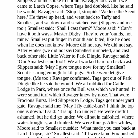
Slippers and me spoke to it loud. Ravager too. When we
came to Larch Copse, where Tags had doubled, like he said
he would, Ravager said: ‘Stop it, stoopids! We lose the Scent
here.’ He threw up head, and went back to Taffy and
Smallest, and sat down and scratched ear. (Slippers and me
too.) Smallest said: ‘Shall I cast them?’ Moore said: ‘’Can’t
have it both ways, Master Digby. They’re your ’ounds, not
mine.’ Smallest put finger in mouth and bited, like he does
when he does not know. Moore did not say. We did not say.
After whiles (we did not say) Smallest rumpeted, and cast
back other side Little Water to Park Dingle. Ravager said:
‘Our Smallest is no fool!’ We all worked hard on back-cast.
Slippers said: ‘May I give tongue now for my Smallest?
Scent is strong enough to kill pigs.’ So he were let give
tongue. (Me too.) Ravager confirmed. Tags got out of Park
Dingle like he said he would. We all rabbited for Cattle
Lodge in Park, where once fat Bull was which we hunted. It
were sound turf which Ravager knew by nose. That were
Frocious Burst. I led Slippers to Lodge. Tags got under yard-
gate. Ravager said me: ‘May I fly cattle-bars? I think the top
one is down.’ I said: ‘It is up. Go under!’ He were dretful
ashamed, but he did go under. We all sat in calf-shed, where
water-trough is, and drinked. We were thirsty. After whiles,
Moore said to Smallest outside: ‘What made you cast back at
Larch Copse, sir?’ Smallest said: ‘If I were lame Fox pushed