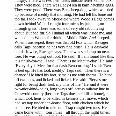
hungry. There was two hen-heads outside ferret-kennel box.
They were nice. There was Lady-Hen in barn hatching eggs.
They were good. There was Ben-sheep-dog, which was tied
up because of meddy that morning. He had left his bone out
too far. I took away to Mice-field where Wood’s Edge comes
down behind Walk. I caught four mices by jumping-on
through grass. There was some of very old rabbit lying
about. But bad fur. So I unhad all which was inside me, and
wented into Woods for drink in Middle Ride.
And
sleeped.
When I unsleeped, there was that old Fox which Ravager
calls Tags, because he has very fine brush. He is dash-old
but dash-wise, Ravager says. There was steel-trap on near-
fore. He was biting-out foot. He said: ‘If I am found like this,
it is finish-for-me.’ I said: ‘There is no Meet to-day.’ He said:
‘Every day is Meet for that dash-Ben-cur-dog.’ I said: ‘Ben
is tied up. He has took meddy.’ Tags said: ‘Then there is a
chance.’ He bited his foot, same as me with thorns. He bited
off two toes, and licked and licked. He said: ‘’Serves me
right for being dash-fool, my time-of-life.’ He said it were
two-nice-kind-ladies, long ways off, across railway line in
Cotswold country (because Tags does
not
kill at home),
which took hens to be killed in kennels-that-move, which
had set trap under hen-house floor, with chicken which he
could see. He tried to rake out. Trap caught two toes. He
came home with—four miles—all through the night-times.