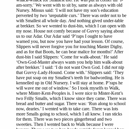
am-sorry.’ We went with to sit by, same as always with old
Nursey. Missus said: ‘I will not have my son’s education
perverted by two ’sreputable curs.’ There was order not to be
with Smallest all whole day.
And
nothing gived under-table
at brekker. So we wented to dust-bin, which I can open with
my nose. House not comfy because of Guvvy saying about
us to our Adar. Our Adar said ‘P’raps I ought to have
warned you, but now you have had your lesson. Of course,
Slippers will never forgive you for touching Master Digby,
and as for that Boots, he can bear malice for months!’ After
dust-bin I said Slippers: ‘Come for walk-about.’ He said
‘Own-God-Master always wants you help him walk-about
after brekker.’ I said: ‘I do not want Own God. I did
not
nip
that Guvvy-Lady-Hound. Come with.’ Slippers said: ‘They
have put soap on my Smallest’s teeth for badwording. He is
kennelled up in Old Nursery. I will stay at home. P’raps he
will wave me out of window.’ So I took myselfs to Walk,
where Mister-Kent-Peoples is. I were nice to Mister-Kent’s
two Frilly Smalls, which I know since they came. There was
bread and butter and sugar. There was: ‘Run along to school
now, dearies.’ I wented with to take care. There was lots
more Smalls going to school, which I all knew. I ran sticks
for them. There was two pieces gingerbread and two
sweeties. Then I wented back to Walk because I were