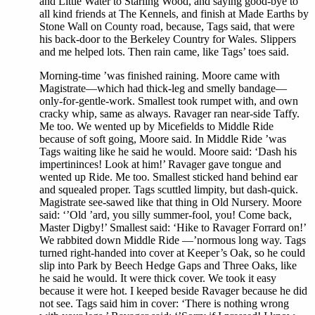
and Little Water to Starling Wood, and saying good-bye to
all kind friends at The Kennels, and finish at Made Earths by
Stone Wall on County road, because, Tags said, that were
his back-door to the Berkeley Country for Wales. Slippers
and me helped lots. Then rain came, like Tags’ toes said.
Morning-time ’was finished raining. Moore came with
Magistrate—which had thick-leg and smelly bandage—
only-for-gentle-work. Smallest took rumpet with, and own
cracky whip, same as always. Ravager ran near-side Taffy.
Me too. We wented up by Micefields to Middle Ride
because of soft going, Moore said. In Middle Ride ’was
Tags waiting like he said he would. Moore said: ‘Dash his
impertininces! Look at him!’ Ravager gave tongue and
wented up Ride. Me too. Smallest sticked hand behind ear
and squealed proper. Tags scuttled limpity, but dash-quick.
Magistrate see-sawed like that thing in Old Nursery. Moore
said: ‘’Old ’ard, you silly summer-fool, you! Come back,
Master Digby!’ Smallest said: ‘Hike to Ravager Forrard on!’
We rabbited down Middle Ride —’normous long way. Tags
turned right-handed into cover at Keeper’s Oak, so he could
slip into Park by Beech Hedge Gaps and Three Oaks, like
he said he would. It were thick cover. We took it easy
because it were hot. I keeped beside Ravager because he did
not see. Tags said him in cover: ‘There is nothing wrong