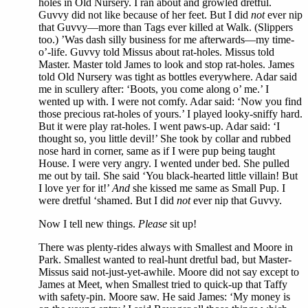
holes in Old Nursery. I ran about and growled dretful.
Guvvy did not like because of her feet. But I did
not
ever nip
that Guvvy—more than Tags ever killed at Walk. (Slippers
too.) ’Was dash silly business for me afterwards—my time-
o’-life. Guvvy told Missus about rat-holes. Missus told
Master. Master told James to look and stop rat-holes. James
told Old Nursery was tight as bottles everywhere. Adar said
me in scullery after: ‘Boots, you come along o’ me.’ I
wented up with. I were not comfy. Adar said: ‘Now you find
those precious rat-holes of yours.’ I played looky-sniffy hard.
But it were play rat-holes. I went paws-up. Adar said: ‘I
thought so, you little devil!’ She took by collar and rubbed
nose hard in corner, same as if I were pup being taught
House. I were very angry. I wented under bed. She pulled
me out by tail. She said ‘You black-hearted little villain! But
I love yer for it!’
And
she kissed me same as Small Pup. I
were dretful ‘shamed. But I did
not
ever nip that Guvvy.
Now I tell new things.
Please
sit up!
There was plenty-rides always with Smallest and Moore in
Park. Smallest wanted to real-hunt dretful bad, but Master-
Missus said not-just-yet-awhile. Moore did not say except to
James at Meet, when Smallest tried to quick-up that Taffy
with safety-pin. Moore saw. He said James: ‘My money is