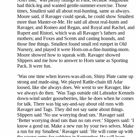
had thick-leg and wanted gentle-summer-exercise. Those
times, Smallest said all about real-hunting, same as always.
Moore said, if Ravager could speak, he could show Smallest
more than Master-or-Me. He said all about real-hunts and
Ravager, and Romeo and Regan, and Royal and Rachel, and
Rupert and Ristori, which was all Ravager’s fathers and
mothers; and Foxes and Scents and casting hounds, and
those fine things. Smallest found small red rumpet in Old
Nursery, and played it were Horn-on-a-fine-hunting-morn.
Moore showed how to squeak with. Ravager showed
Slippers and me how to answer to Horn same as Sporting
Pack. It were fun.
’Was one time when leaves-was-all-on, Shiny Plate came up
strong and made-sing. We played Rattle-chain till Adar
loosed, like she always does. We went to see Ravager, like
we always do then. ’Was Tags outside old Labrador Kennels
down-wind under gooseberries, like he does when he comes
for talk. There was big say-and-say about old runs with
Ravager and Tags. They did not say same about things.
Slippers said ‘No use worrying dead rats.’ Ravager said
‘Better worrying dead rats than no rats ever.’ Slippers said: ‘I
know a good rat. Make a new run by your two selves. Make
a run for my Smallest.’ Ravager said: ‘He will come up with
the young entry for cubbing in September. He will learn