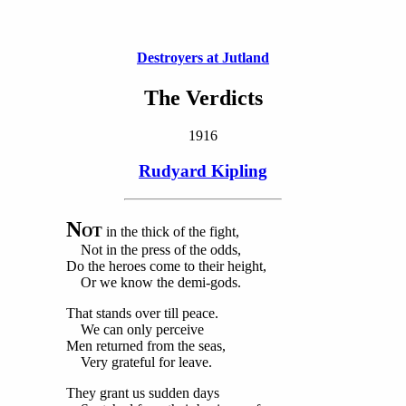
Destroyers at Jutland
The Verdicts
1916
Rudyard Kipling
N
OT
in the thick of the fight,
Not in the press of the odds,
Do the heroes come to their height,
Or we know the demi-gods.
That stands over till peace.
We can only perceive
Men returned from the seas,
Very grateful for leave.
They grant us sudden days