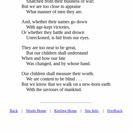
Snatched from their business of war;
But we are too close to appraise
What manner of men they are.
And, whether their names go down
With age-kept victories,
Or whether they battle and drown
Unreckoned, is hid from our eyes.
They are too near to be great,
But our children shall understand
When and how our fate
Was changed, and by whose hand.
Our children shall measure their worth.
We are content to be blind . . .
But we know that we walk on a new-born earth
With the saviours of mankind.
Back
|
Words Home
|
Kipling Home
|
Site Info.
|
Feedback