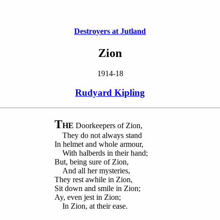
Destroyers at Jutland
Zion
1914-18
Rudyard Kipling
T
HE
Doorkeepers of Zion,
They do not always stand
In helmet and whole armour,
With halberds in their hand;
But, being sure of Zion,
And all her mysteries,
They rest awhile in Zion,
Sit down and smile in Zion;
Ay, even jest in Zion;
In Zion, at their ease.