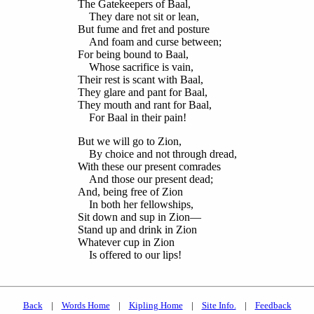
The Gatekeepers of Baal,
They dare not sit or lean,
But fume and fret and posture
And foam and curse between;
For being bound to Baal,
Whose sacrifice is vain,
Their rest is scant with Baal,
They glare and pant for Baal,
They mouth and rant for Baal,
For Baal in their pain!
But we will go to Zion,
By choice and not through dread,
With these our present comrades
And those our present dead;
And, being free of Zion
In both her fellowships,
Sit down and sup in Zion—
Stand up and drink in Zion
Whatever cup in Zion
Is offered to our lips!
Back
|
Words Home
|
Kipling Home
|
Site Info.
|
Feedback