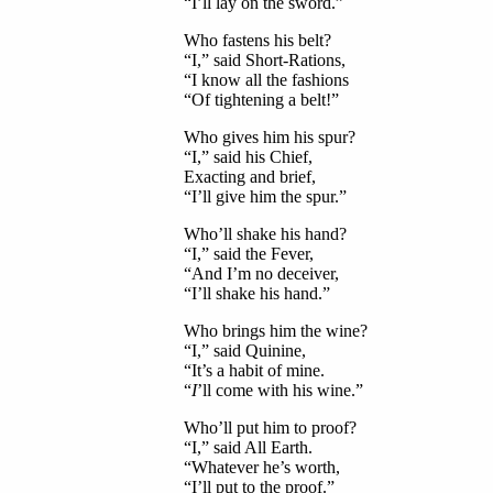
“I’ll lay on the sword.”
Who fastens his belt?
“I,” said Short-Rations,
“I know all the fashions
“Of tightening a belt!”
Who gives him his spur?
“I,” said his Chief,
Exacting and brief,
“I’ll give him the spur.”
Who’ll shake his hand?
“I,” said the Fever,
“And I’m no deceiver,
“I’ll shake his hand.”
Who brings him the wine?
“I,” said Quinine,
“It’s a habit of mine.
“
I
’ll come with his wine.”
Who’ll put him to proof?
“I,” said All Earth.
“Whatever he’s worth,
“I’ll put to the proof.”