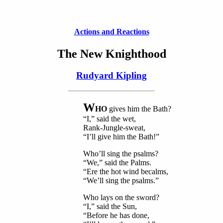
Actions and Reactions
The New Knighthood
Rudyard Kipling
W
HO
gives him the Bath?
“I,” said the wet,
Rank-Jungle-sweat,
“I’ll give him the Bath!”
Who’ll sing the psalms?
“We,” said the Palms.
“Ere the hot wind becalms,
“We’ll sing the psalms.”
Who lays on the sword?
“I,” said the Sun,
“Before he has done,