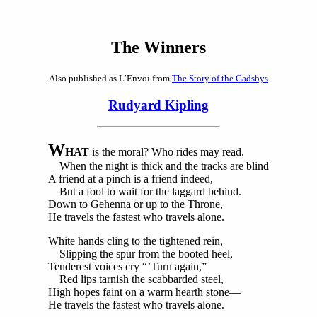
The Winners
Also published as L’Envoi from
The Story of the Gadsbys
Rudyard Kipling
W
HAT
is the moral? Who rides may read.
When the night is thick and the tracks are blind
A friend at a pinch is a friend indeed,
But a fool to wait for the laggard behind.
Down to Gehenna or up to the Throne,
He travels the fastest who travels alone.
White hands cling to the tightened rein,
Slipping the spur from the booted heel,
Tenderest voices cry “’Turn again,”
Red lips tarnish the scabbarded steel,
High hopes faint on a warm hearth stone—
He travels the fastest who travels alone.