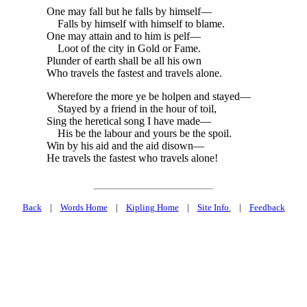
One may fall but he falls by himself—
Falls by himself with himself to blame.
One may attain and to him is pelf—
Loot of the city in Gold or Fame.
Plunder of earth shall be all his own
Who travels the fastest and travels alone.
Wherefore the more ye be holpen and stayed—
Stayed by a friend in the hour of toil,
Sing the heretical song I have made—
His be the labour and yours be the spoil.
Win by his aid and the aid disown—
He travels the fastest who travels alone!
Back
|
Words Home
|
Kipling Home
|
Site Info.
|
Feedback