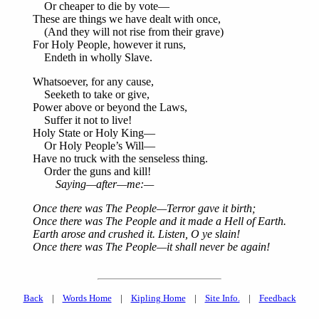
Or cheaper to die by vote—
These are things we have dealt with once,
(And they will not rise from their grave)
For Holy People, however it runs,
Endeth in wholly Slave.
Whatsoever, for any cause,
Seeketh to take or give,
Power above or beyond the Laws,
Suffer it not to live!
Holy State or Holy King—
Or Holy People’s Will—
Have no truck with the senseless thing.
Order the guns and kill!
Saying—after—me:—
Once there was The People—Terror gave it birth;
Once there was The People and it made a Hell of Earth.
Earth arose and crushed it. Listen, O ye slain!
Once there was The People—it shall never be again!
Back
|
Words Home
|
Kipling Home
|
Site Info.
|
Feedback