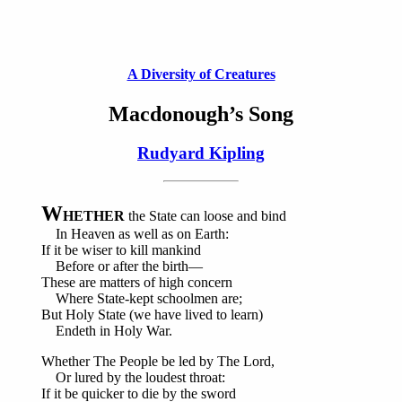
A Diversity of Creatures
Macdonough’s Song
Rudyard Kipling
W
HETHER
the State can loose and bind
In Heaven as well as on Earth:
If it be wiser to kill mankind
Before or after the birth—
These are matters of high concern
Where State-kept schoolmen are;
But Holy State (we have lived to learn)
Endeth in Holy War.
Whether The People be led by The Lord,
Or lured by the loudest throat:
If it be quicker to die by the sword