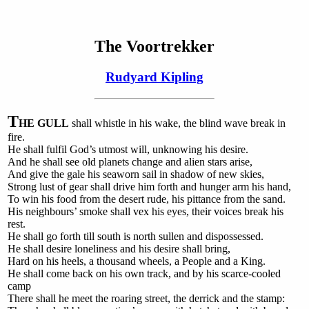
The Voortrekker
Rudyard Kipling
T
HE GULL
shall whistle in his wake, the blind wave break in
fire.
He shall fulfil God’s utmost will, unknowing his desire.
And he shall see old planets change and alien stars arise,
And give the gale his seaworn sail in shadow of new skies,
Strong lust of gear shall drive him forth and hunger arm his hand,
To win his food from the desert rude, his pittance from the sand.
His neighbours’ smoke shall vex his eyes, their voices break his
rest.
He shall go forth till south is north sullen and dispossessed.
He shall desire loneliness and his desire shall bring,
Hard on his heels, a thousand wheels, a People and a King.
He shall come back on his own track, and by his scarce-cooled
camp
There shall he meet the roaring street, the derrick and the stamp: