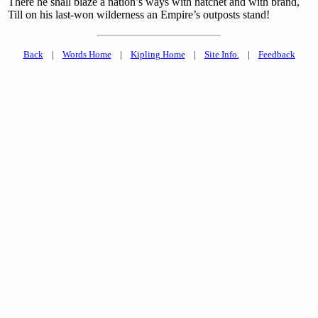
There he shall blaze a nation’s ways with hatchet and with brand,
Till on his last-won wilderness an Empire’s outposts stand!
Back
|
Words Home
|
Kipling Home
|
Site Info.
|
Feedback