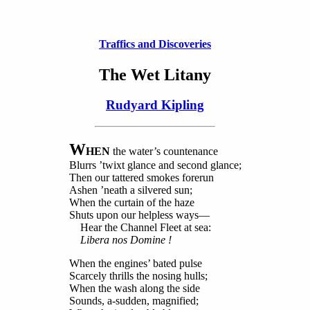
Traffics and Discoveries
The Wet Litany
Rudyard Kipling
W
HEN
the water’s countenance
Blurrs ’twixt glance and second glance;
Then our tattered smokes forerun
Ashen ’neath a silvered sun;
When the curtain of the haze
Shuts upon our helpless ways—
Hear the Channel Fleet at sea:
Libera nos Domine !
When the engines’ bated pulse
Scarcely thrills the nosing hulls;
When the wash along the side
Sounds, a-sudden, magnified;