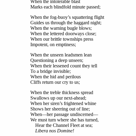
When the intolerable blast
Marks each blindfold minute passed;
When the fog-buoy’s squattering flight
Guides us through the haggard night;
When the warning bugle blows;
When the lettered doorways close;
When our brittle townships press
Impotent, on emptiness;
When the unseen leadsmen lean
Questioning a deep unseen;
When their lessened count they tell
To a bridge invisible;
When the hid and perilous
Cliffs return our cry to us;
When the treble thickness spread
Swallows up our next-ahead;
When her siren’s frightened whine
Shows her sheering out of line;
When—her passage undiscerned—
We must turn where she has turned,
Hear the Channel Fleet at sea;
Libera nos Domine!