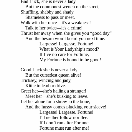
Bad Luck, she is never a lady
But the commonest wench on the street,
Shuffling, shabby and shady,
Shameless to pass or meet.
Walk with her once—it’s a weakness!
Talk to her twice—it's a crime!
Thrust her away when she gives you “good day”
And the besom won’t board you next time.
Largesse! Largesse, Fortune!
What is Your Ladyship’s mood?
If I’ve no care for Fortune,
My Fortune is bound to be good!
Good Luck she is never a lady
But the cursedest quean alive!
Tricksey, wincing and jady,
Kittle to lead or drive.
Greet her—she’s hailing a stranger!
Meet her—she’s busking to leave.
Let her alone for a shrew to the bone,
And the hussy comes plucking your sleeve!
Largesse! Largesse, Fortune!
I’ll neither follow nor flee.
If I don’t run after Fortune
Fortune must run after me!