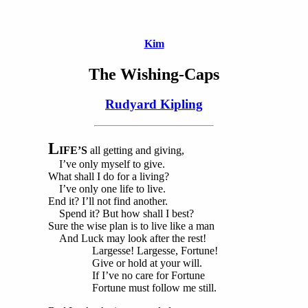
Kim
The Wishing-Caps
Rudyard Kipling
L
IFE’S
all getting and giving,
I’ve only myself to give.
What shall I do for a living?
I’ve only one life to live.
End it? I’ll not find another.
Spend it? But how shall I best?
Sure the wise plan is to live like a man
And Luck may look after the rest!
Largesse! Largesse, Fortune!
Give or hold at your will.
If I’ve no care for Fortune
Fortune must follow me still.