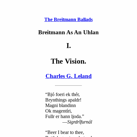
The Breitmann Ballads
Breitmann As An Uhlan
I.
The Vision.
Charles G. Leland
“Bjó foeri ek thér,
Brynthings apaldr!
Magni blandinn
Ok magentíri,
Fullr er hann ljoda.”
—
Sigrdrîfurnál
“Beer I bear to thee,