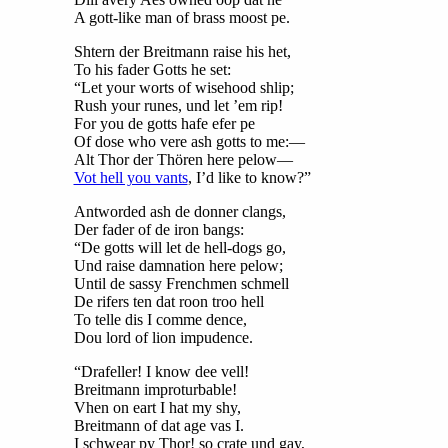
A gott-like man of brass moost pe.
Shtern der Breitmann raise his het,
To his fader Gotts he set:
“Let your worts of wisehood shlip;
Rush your runes, und let ’em rip!
For you de gotts hafe efer pe
Of dose who vere ash gotts to me:—
Alt Thor der Thören here pelow—
Vot hell you vants
, I’d like to know?”
Antworded ash de donner clangs,
Der fader of de iron bangs:
“De gotts will let de hell-dogs go,
Und raise damnation here pelow;
Until de sassy Frenchmen schmell
De rifers ten dat roon troo hell
To telle dis I comme dence,
Dou lord of lion impudence.
“Drafeller! I know dee vell!
Breitmann improturbable!
Vhen on eart I hat my shy,
Breitmann of dat age vas I.
I schwear py Thor! so crate und gay,