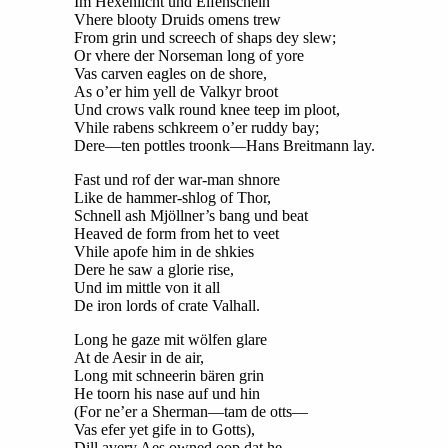
Im Hexenlicht und Elfenschein
Vhere blooty Druids omens trew
From grin und screech of shaps dey slew;
Or vhere der Norseman long of yore
Vas carven eagles on de shore,
As o’er him yell de Valkyr broot
Und crows valk round knee teep im ploot,
Vhile rabens schkreem o’er ruddy bay;
Dere—ten pottles troonk—Hans Breitmann lay.
Fast und rof der war-man shnore
Like de hammer-shlog of Thor,
Schnell ash Mjöllner’s bang und beat
Heaved de form from het to veet
Vhile apofe him in de shkies
Dere he saw a glorie rise,
Und im mittle von it all
De iron lords of crate Valhall.
Long he gaze mit wölfen glare
At de Aesir in de air,
Long mit schneerin bären grin
He toorn his nase auf und hin
(For ne’er a Sherman—tam de otts—
Vas efer yet gife in to Gotts),
Dill avery Aes owned oop dat he