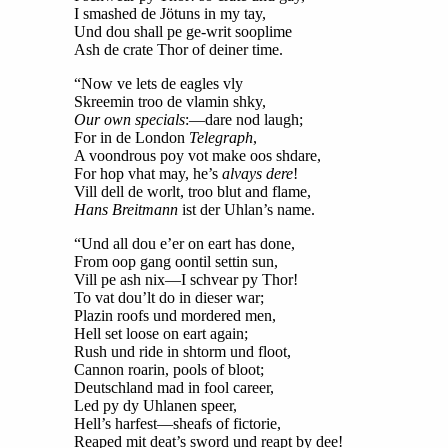
I smashed de Jötuns in my tay,
Und dou shall pe ge-writ sooplime
Ash de crate Thor of deiner time.
“Now ve lets de eagles vly
Skreemin troo de vlamin shky,
Our own specials
:—dare nod laugh;
For in de London
Telegraph
,
A voondrous poy vot make oos shdare,
For hop vhat may, he’s
alvays dere
!
Vill dell de worlt, troo blut and flame,
Hans Breitmann
ist der Uhlan’s name.
“Und all dou e’er on eart has done,
From oop gang oontil settin sun,
Vill pe ash nix—I schvear py Thor!
To vat dou’lt do in dieser war;
Plazin roofs und mordered men,
Hell set loose on eart again;
Rush und ride in shtorm und floot,
Cannon roarin, pools of bloot;
Deutschland mad in fool career,
Led py dy Uhlanen speer,
Hell’s harfest—sheafs of fictorie,
Reaped mit deat’s sword und reapt by dee!