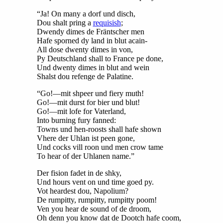
“Ja! On many a dorf und disch,
Dou shalt pring a
requisish
;
Dwendy dimes de Fräntscher men
Hafe sporned dy land in blut acain-
All dose dwenty dimes in von,
Py Deutschland shall to France pe done,
Und dwenty dimes in blut and wein
Shalst dou refenge de Palatine.
“Go!—mit shpeer und fiery muth!
Go!—mit durst for bier und blut!
Go!—mit lofe for Vaterland,
Into burning fury fanned:
Towns und hen-roosts shall hafe shown
Vhere der Uhlan ist peen gone,
Und cocks vill roon und men crow tame
To hear of der Uhlanen name.”
Der fision fadet in de shky,
Und hours vent on und time goed py.
Vot heardest dou, Napolium?
De rumpitty, rumpitty, rumpitty poom!
Ven you hear de sound of de droom,
Oh denn you know dat de Dootch hafe coom,