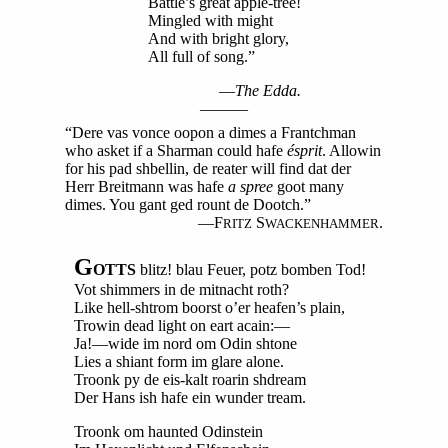
Battle’s great apple-tree!
Mingled with might
And with bright glory,
All full of song.”
—
The Edda.
———
“Dere vas vonce oopon a dimes a Frantchman
who asket if a Sharman could hafe
ésprit
. Allowin
for his pad shbellin, de reater will find dat der
Herr Breitmann was hafe
a spree
goot many
dimes. You gant ged rount de Dootch.”
—F
S
.
RITZ
WACKENHAMMER
G
OTTS
blitz! blau Feuer, potz bomben Tod!
Vot shimmers in de mitnacht roth?
Like hell-shtrom boorst o’er heafen’s plain,
Trowin dead light on eart acain:—
Ja!—wide im nord om Odin shtone
Lies a shiant form im glare alone.
Troonk py de eis-kalt roarin shdream
Der Hans ish hafe ein wunder tream.
Troonk om haunted Odinstein