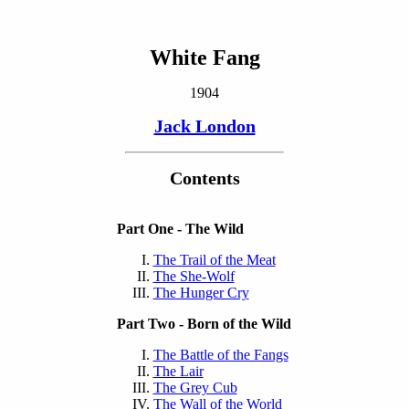
White Fang
1904
Jack London
Contents
Part One - The Wild
The Trail of the Meat
The She-Wolf
The Hunger Cry
Part Two - Born of the Wild
The Battle of the Fangs
The Lair
The Grey Cub
The Wall of the World