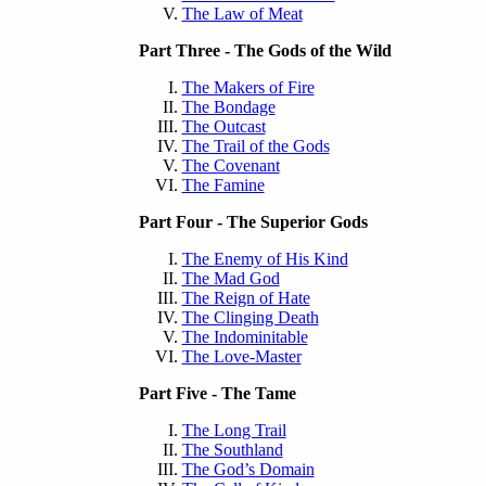
The Law of Meat
Part Three - The Gods of the Wild
The Makers of Fire
The Bondage
The Outcast
The Trail of the Gods
The Covenant
The Famine
Part Four - The Superior Gods
The Enemy of His Kind
The Mad God
The Reign of Hate
The Clinging Death
The Indominitable
The Love-Master
Part Five - The Tame
The Long Trail
The Southland
The God’s Domain