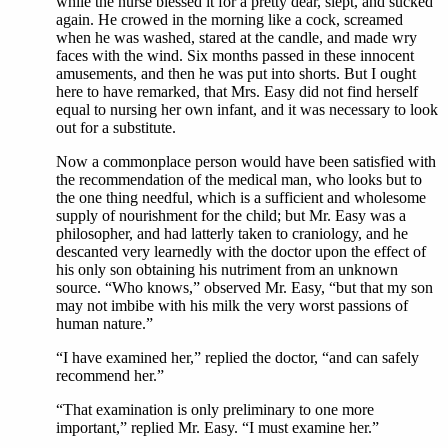
while the nurse blessed it for a pretty dear, slept, and sucked
again. He crowed in the morning like a cock, screamed
when he was washed, stared at the candle, and made wry
faces with the wind. Six months passed in these innocent
amusements, and then he was put into shorts. But I ought
here to have remarked, that Mrs. Easy did not find herself
equal to nursing her own infant, and it was necessary to look
out for a substitute.
Now a commonplace person would have been satisfied with
the recommendation of the medical man, who looks but to
the one thing needful, which is a sufficient and wholesome
supply of nourishment for the child; but Mr. Easy was a
philosopher, and had latterly taken to craniology, and he
descanted very learnedly with the doctor upon the effect of
his only son obtaining his nutriment from an unknown
source. “Who knows,” observed Mr. Easy, “but that my son
may not imbibe with his milk the very worst passions of
human nature.”
“I have examined her,” replied the doctor, “and can safely
recommend her.”
“That examination is only preliminary to one more
important,” replied Mr. Easy. “I must examine her.”