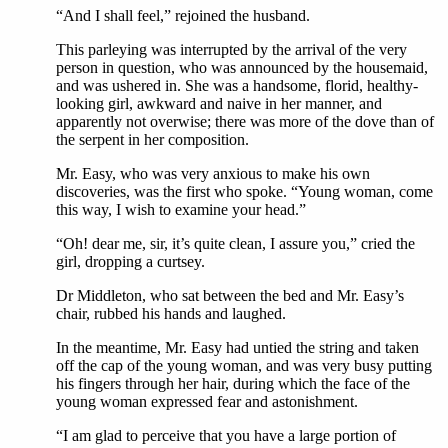
“And I shall feel,” rejoined the husband.
This parleying was interrupted by the arrival of the very
person in question, who was announced by the housemaid,
and was ushered in. She was a handsome, florid, healthy-
looking girl, awkward and naive in her manner, and
apparently not overwise; there was more of the dove than of
the serpent in her composition.
Mr. Easy, who was very anxious to make his own
discoveries, was the first who spoke. “Young woman, come
this way, I wish to examine your head.”
“Oh! dear me, sir, it’s quite clean, I assure you,” cried the
girl, dropping a curtsey.
Dr Middleton, who sat between the bed and Mr. Easy’s
chair, rubbed his hands and laughed.
In the meantime, Mr. Easy had untied the string and taken
off the cap of the young woman, and was very busy putting
his fingers through her hair, during which the face of the
young woman expressed fear and astonishment.
“I am glad to perceive that you have a large portion of