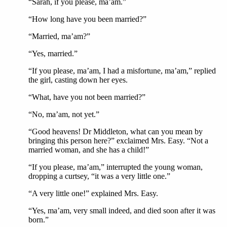
“Sarah, if you please, ma’am.”
“How long have you been married?”
“Married, ma’am?”
“Yes, married.”
“If you please, ma’am, I had a misfortune, ma’am,” replied
the girl, casting down her eyes.
“What, have you not been married?”
“No, ma’am, not yet.”
“Good heavens! Dr Middleton, what can you mean by
bringing this person here?” exclaimed Mrs. Easy. “Not a
married woman, and she has a child!”
“If you please, ma’am,” interrupted the young woman,
dropping a curtsey, “it was a very little one.”
“A very little one!” explained Mrs. Easy.
“Yes, ma’am, very small indeed, and died soon after it was
born.”