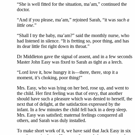
“She is well fitted for the situation, ma’am,” continued the
doctor.
“And if you please, ma’am,” rejoined Sarah, “it was
such a
little one
.”
“Shall I try the baby, ma’am?” said the monthly nurse, who
had listened in silence. “It is fretting so, poor thing, and has
its dear little fist right down its throat.”
Dr Middleton gave the signal of assent, and in a few seconds
Master John Easy was fixed to Sarah as tight as a leech.
“Lord love it, how hungry it is—there, there, stop it a
moment, it’s choking, poor thing!”
Mrs. Easy, who was lying on her bed, rose up, and went to
the child. Her first feeling was that of envy, that another
should have such a pleasure which was denied to herself, the
next that of delight, at the satisfaction expressed by the
infant. In a few minutes the child fell back in a deep sleep.
Mrs. Easy was satisfied; maternal feelings conquered all
others, and Sarah was duly installed.
To make short work of it, we have said that Jack Easy in six