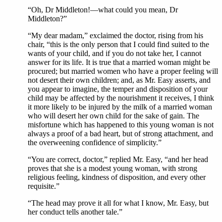
“Oh, Dr Middleton!—what could you mean, Dr
Middleton?”
“My dear madam,” exclaimed the doctor, rising from his
chair, “this is the only person that I could find suited to the
wants of your child, and if you do not take her, I cannot
answer for its life. It is true that a married woman might be
procured; but married women who have a proper feeling will
not desert their own children; and, as Mr. Easy asserts, and
you appear to imagine, the temper and disposition of your
child may be affected by the nourishment it receives, I think
it more likely to be injured by the milk of a married woman
who will desert her own child for the sake of gain. The
misfortune which has happened to this young woman is not
always a proof of a bad heart, but of strong attachment, and
the overweening confidence of simplicity.”
“You are correct, doctor,” replied Mr. Easy, “and her head
proves that she is a modest young woman, with strong
religious feeling, kindness of disposition, and every other
requisite.”
“The head may prove it all for what I know, Mr. Easy, but
her conduct tells another tale.”