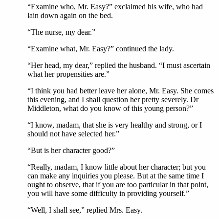
“Examine who, Mr. Easy?” exclaimed his wife, who had
lain down again on the bed.
“The nurse, my dear.”
“Examine what, Mr. Easy?” continued the lady.
“Her head, my dear,” replied the husband. “I must ascertain
what her propensities are.”
“I think you had better leave her alone, Mr. Easy. She comes
this evening, and I shall question her pretty severely. Dr
Middleton, what do you know of this young person?”
“I know, madam, that she is very healthy and strong, or I
should not have selected her.”
“But is her character good?”
“Really, madam, I know little about her character; but you
can make any inquiries you please. But at the same time I
ought to observe, that if you are too particular in that point,
you will have some difficulty in providing yourself.”
“Well, I shall see,” replied Mrs. Easy.