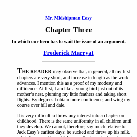
Mr. Midshipman Easy
Chapter Three
In which our hero has to wait the issue of an argument.
Frederick Marryat
T
HE READER
may observe that, in general, all my first
chapters are very short, and increase in length as the work
advances. I mention this as a proof of my modesty and
diffidence. At first, I am like a young bird just out of its
mother’s nest, pluming my little feathers and taking short
flights. By degrees I obtain more confidence, and wing my
course over hill and dale.
It is very difficult to throw any interest into a chapter on
childhood. There is the same uniformity in all children until
they develop. We cannot, therefore, say much relative to
Jack Easy’s earliest days; he sucked and threw up his milk,