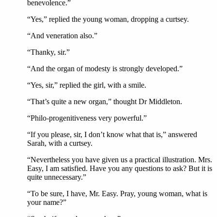
benevolence.”
“Yes,” replied the young woman, dropping a curtsey.
“And veneration also.”
“Thanky, sir.”
“And the organ of modesty is strongly developed.”
“Yes, sir,” replied the girl, with a smile.
“That’s quite a new organ,” thought Dr Middleton.
“Philo-progenitiveness very powerful.”
“If you please, sir, I don’t know what that is,” answered
Sarah, with a curtsey.
“Nevertheless you have given us a practical illustration. Mrs.
Easy, I am satisfied. Have you any questions to ask? But it is
quite unnecessary.”
“To be sure, I have, Mr. Easy. Pray, young woman, what is
your name?”