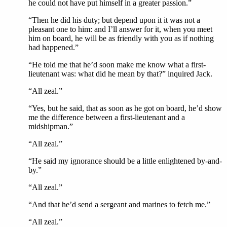
he could not have put himself in a greater passion.”
“Then he did his duty; but depend upon it it was not a
pleasant one to him: and I’ll answer for it, when you meet
him on board, he will be as friendly with you as if nothing
had happened.”
“He told me that he’d soon make me know what a first-
lieutenant was: what did he mean by that?” inquired Jack.
“All zeal.”
“Yes, but he said, that as soon as he got on board, he’d show
me the difference between a first-lieutenant and a
midshipman.”
“All zeal.”
“He said my ignorance should be a little enlightened by-and-
by.”
“All zeal.”
“And that he’d send a sergeant and marines to fetch me.”
“All zeal.”