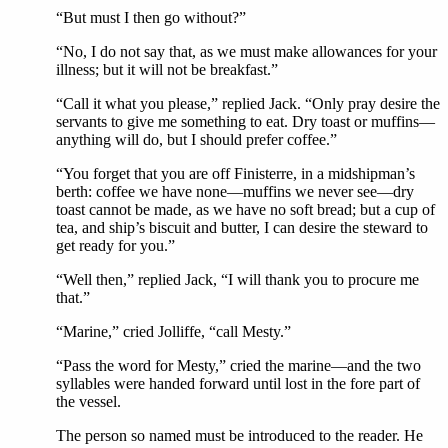
“But must I then go without?”
“No, I do not say that, as we must make allowances for your
illness; but it will not be breakfast.”
“Call it what you please,” replied Jack. “Only pray desire the
servants to give me something to eat. Dry toast or muffins—
anything will do, but I should prefer coffee.”
“You forget that you are off Finisterre, in a midshipman’s
berth: coffee we have none—muffins we never see—dry
toast cannot be made, as we have no soft bread; but a cup of
tea, and ship’s biscuit and butter, I can desire the steward to
get ready for you.”
“Well then,” replied Jack, “I will thank you to procure me
that.”
“Marine,” cried Jolliffe, “call Mesty.”
“Pass the word for Mesty,” cried the marine—and the two
syllables were handed forward until lost in the fore part of
the vessel.
The person so named must be introduced to the reader. He