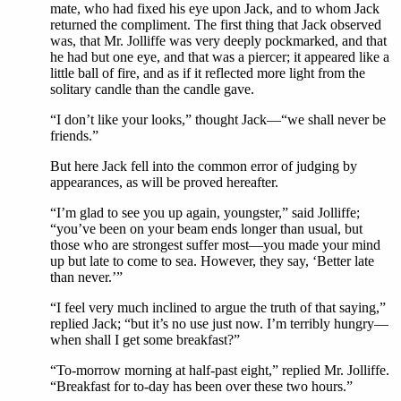
mate, who had fixed his eye upon Jack, and to whom Jack
returned the compliment. The first thing that Jack observed
was, that Mr. Jolliffe was very deeply pockmarked, and that
he had but one eye, and that was a piercer; it appeared like a
little ball of fire, and as if it reflected more light from the
solitary candle than the candle gave.
“I don’t like your looks,” thought Jack—“we shall never be
friends.”
But here Jack fell into the common error of judging by
appearances, as will be proved hereafter.
“I’m glad to see you up again, youngster,” said Jolliffe;
“you’ve been on your beam ends longer than usual, but
those who are strongest suffer most—you made your mind
up but late to come to sea. However, they say, ‘Better late
than never.’”
“I feel very much inclined to argue the truth of that saying,”
replied Jack; “but it’s no use just now. I’m terribly hungry—
when shall I get some breakfast?”
“To-morrow morning at half-past eight,” replied Mr. Jolliffe.
“Breakfast for to-day has been over these two hours.”