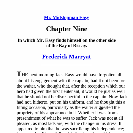
Mr. Midshipman Easy
Chapter Nine
In which Mr. Easy finds himself on the other side
of the Bay of Biscay.
Frederick Marryat
T
HE
next morning Jack Easy would have forgotten all
about his engagement with the captain, had it not been for
the waiter, who thought that, after the reception which our
hero had given the first-lieutenant, it would be just as well
that he should not be disrespectful to the captain. Now Jack
had not, hitherto, put on his uniform, and he thought this a
fitting occasion, particularly as the waiter suggested the
propriety of his appearance in it. Whether it was from a
presentiment of what he was to suffer, Jack was not at all
pleased, as most lads are, with the change in his dress. It
appeared to him that he was sacrificing his independence;