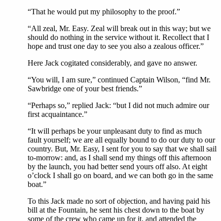
“That he would put my philosophy to the proof.”
“All zeal, Mr. Easy. Zeal will break out in this way; but we
should do nothing in the service without it. Recollect that I
hope and trust one day to see you also a zealous officer.”
Here Jack cogitated considerably, and gave no answer.
“You will, I am sure,” continued Captain Wilson, “find Mr.
Sawbridge one of your best friends.”
“Perhaps so,” replied Jack: “but I did not much admire our
first acquaintance.”
“It will perhaps be your unpleasant duty to find as much
fault yourself; we are all equally bound to do our duty to our
country. But, Mr. Easy, I sent for you to say that we shall sail
to-morrow: and, as I shall send my things off this afternoon
by the launch, you had better send yours off also. At eight
o’clock I shall go on board, and we can both go in the same
boat.”
To this Jack made no sort of objection, and having paid his
bill at the Fountain, he sent his chest down to the boat by
some of the crew who came up for it, and attended the