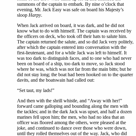
summons of the captain to embark. By nine o’clock that
evening, Mr. Jack Easy was safe on board his Majesty’s
sloop
Harpy
.
When Jack arrived on board, it was dark, and he did not
know what to do with himself. The captain was received by
the officers on deck, who took off their hats to salute him.
The captain returned the salute, and so did Jack very politely,
after which the captain entered into conversation with the
first-lieutenant, and for a while Jack was left to himself. It
was too dark to distinguish faces, and to one who had never
been on board of a ship, too dark to move, so Jack stood
where he was, which was not far from the main bitts; but he
did not stay long; the boat had been hooked on to the quarter
davits, and the boatswain had called out:
“Set taut, my lads!”
And then with the shrill whistle, and “Away with her!”
forward came galloping and bounding along the men with
the tackles; and in the dark Jack was upset, and half a dozen
marines fell upon him; the men, who had no idea that an
officer was floored among the others, were pleased at the
joke, and continued to dance over those who were down,
until they rolled themselves out of the way. Jack, who did