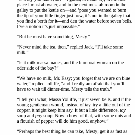
place I must ab water, and in the next must ab room in the
galley to put the kettle on—and ’pose you wanted to burn
the tip of your little finger just now, it’s not in the galley that
you find a berth for it—and den the water before seven bells.
I’ve a notion it’s just impassible.”
“But he must have something, Mesty.”
“Never mind the tea, then,” replied Jack, “I’ll take some
milk.”
“Is it milk massa manes, and the bumboat woman on the
oder side of the bay?”
“We have no milk, Mr. Easy; you forget that we are on blue
water,” replied Jolliffe, “and I really am afraid that you’ll
have to wait till dinner-time. Mesty tells the truth.”
“I tell you what, Massa Yolliffe, it just seven bells, and if the
young gentleman would, instead of tay, try a little out of the
copper, it might keep him asy. It but a little difference,
tay
soup and
pay
soup. Now a bowl of that, with some nuts and
a flourish of pepper will do him good, anyhow.”
“Perhaps the best thing he can take, Mesty; get it as fast as