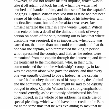
however, he did not follow his first impulse, which was to
take it off again, but took his hat, which the waiter had
brushed and handed to him, and then set off for the captain’s
lodgings. Captain Wilson received him as if he had not been
aware of his delay in joining his ship, or his interview with
his first-lieutenant, but before breakfast was over, Jack
himself narrated the affair in a few words. Captain Wilson
then entered into a detail of the duties and rank of every
person on board of the ship, pointing out to Jack that where
discipline was required, it was impossible, when duty was
carried on, that more than one could command; and that that
one was the captain, who represented the king in person,
who represented the country; and that, as the orders were
transmitted from the captain through the lieutenant, and from
the lieutenant to the midshipmen, who, in their turn,
communicated them to the whole ship’s company, in fact,
was the captain alone who gave the orders, and that every
one was
equally
obliged to obey. Indeed, as the captain
himself had to obey the orders of his superiors, the admiral
and the admiralty,
all
on board might be said to be
equally
obliged to obey. Captain Wilson laid a strong emphasis on
the word
equally
, as he cautiously administered his first
dose; indeed, in the whole of his address, he made use of
special pleading, which would have done credit to the Bar;
for at the same time that he was explaining to Jack that he