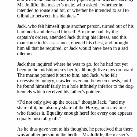
Mr. Jolliffe, the master’s mate, who asked, “whether he
intended to rouse and bit, or whether he intended to sail to
Gibraltar between his blankets.”
Jack, who felt himself quite another person, turned out of his
hammock and dressed himself. A marine had, by the
captain’s orders, attended Jack during his illness, and this
man came to his assistance, opened his chest, and brought
him all that he required, or Jack would have been in a sad
dilemma.
Jack then inquired where he was to go, for he had not yet
been in the midshipmen’s berth, although five days on board.
The marine pointed it out to him, and Jack, who felt
excessively hungry, crawled over and between chests, until
he found himself fairly in a hole infinitely inferior to the dog-
kennels which received his father’s pointers.
“I’d not only give up the ocean,” thought Jack, “and my
share of it, but also my share of the
Harpy
, unto any one
who fancies it. Equality enough here! for every one appears
equally miserably off.”
As he thus gave vent to his thoughts, he perceived that there
was another person in the berth—Mr. Jolliffe, the master’s