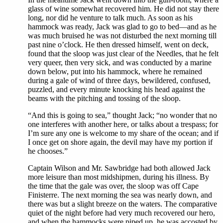
glass of wine somewhat recovered him. He did not stay there
long, nor did he venture to talk much. As soon as his
hammock was ready, Jack was glad to go to bed—and as he
was much bruised he was not disturbed the next morning till
past nine o’clock. He then dressed himself, went on deck,
found that the sloop was just clear of the Needles, that he felt
very queer, then very sick, and was conducted by a marine
down below, put into his hammock, where he remained
during a gale of wind of three days, bewildered, confused,
puzzled, and every minute knocking his head against the
beams with the pitching and tossing of the sloop.
“And this is going to sea,” thought Jack; “no wonder that no
one interferes with another here, or talks about a trespass; for
I’m sure any one is welcome to my share of the ocean; and if
I once get on shore again, the devil may have my portion if
he chooses.”
Captain Wilson and Mr. Sawbridge had both allowed Jack
more leisure than most midshipmen, during his illness. By
the time that the gale was over, the sloop was off Cape
Finisterre. The next morning the sea was nearly down, and
there was but a slight breeze on the waters. The comparative
quiet of the night before had very much recovered our hero,
and when the hammocks were piped up, he was accosted by