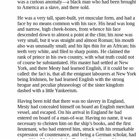
was a curious anomaly—a black man who had been brought
to America as a slave, and there sold.
He was a very tall, spare-built, yet muscular form, and had a
face by no means common with his race. His head was long
and narrow, high cheek-bones, from whence his face
descended down to almost a point at the chin; his nose was
very small, but it was straight and almost Roman; his mouth
also was unusually small; and his lips thin for an African; his
teeth very white, and filed to sharp points. He claimed the
rank of prince in his own country, with what truth could not
of course be substantiated. His master had settled at New
York, and there Mesty had learned English, if it could be so
called: the fact is, that all the emigrant labourers at New York
being Irishmen, he had learned English with the strong
brogue and peculiar phraseology of the sister kingdom
dashed with a little Yankeeism.
Having been told that there was no slavery in England,
Mesty had concealed himself on board an English merchant
vessel, and escaped. On his arrival in England he had
entered on board of a man-of-war. Having no name, it was
necessary to christen him on the ship’s books, and the first
lieutenant, who had entered him, struck with his remarkable
expression of countenance, and being a German scholar, had