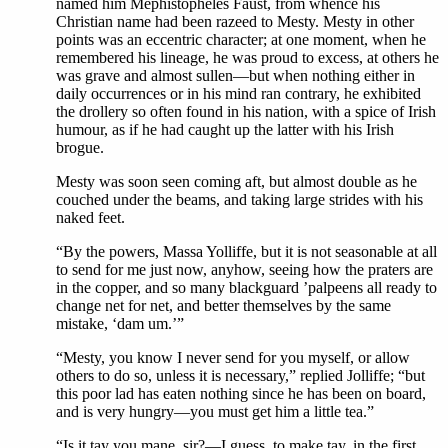
named him Mephistopheles Faust, from whence his
Christian name had been razeed to Mesty. Mesty in other
points was an eccentric character; at one moment, when he
remembered his lineage, he was proud to excess, at others he
was grave and almost sullen—but when nothing either in
daily occurrences or in his mind ran contrary, he exhibited
the drollery so often found in his nation, with a spice of Irish
humour, as if he had caught up the latter with his Irish
brogue.
Mesty was soon seen coming aft, but almost double as he
couched under the beams, and taking large strides with his
naked feet.
“By the powers, Massa Yolliffe, but it is not seasonable at all
to send for me just now, anyhow, seeing how the praters are
in the copper, and so many blackguard ’palpeens all ready to
change net for net, and better themselves by the same
mistake, ‘dam um.’”
“Mesty, you know I never send for you myself, or allow
others to do so, unless it is necessary,” replied Jolliffe; “but
this poor lad has eaten nothing since he has been on board,
and is very hungry—you must get him a little tea.”
“Is it tay you mane, sir?—I guess, to make tay, in the first