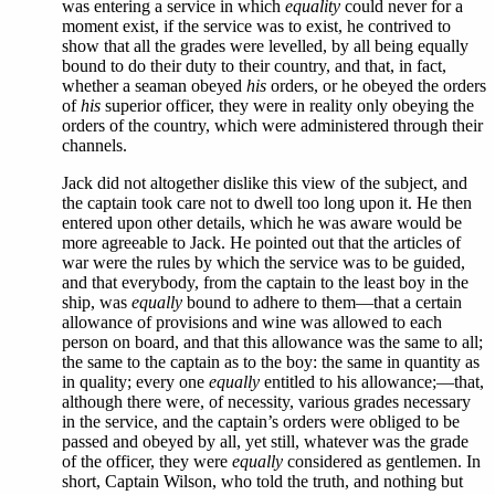
was entering a service in which
equality
could never for a
moment exist, if the service was to exist, he contrived to
show that all the grades were levelled, by all being equally
bound to do their duty to their country, and that, in fact,
whether a seaman obeyed
his
orders, or he obeyed the orders
of
his
superior officer, they were in reality only obeying the
orders of the country, which were administered through their
channels.
Jack did not altogether dislike this view of the subject, and
the captain took care not to dwell too long upon it. He then
entered upon other details, which he was aware would be
more agreeable to Jack. He pointed out that the articles of
war were the rules by which the service was to be guided,
and that everybody, from the captain to the least boy in the
ship, was
equally
bound to adhere to them—that a certain
allowance of provisions and wine was allowed to each
person on board, and that this allowance was the same to all;
the same to the captain as to the boy: the same in quantity as
in quality; every one
equally
entitled to his allowance;—that,
although there were, of necessity, various grades necessary
in the service, and the captain’s orders were obliged to be
passed and obeyed by all, yet still, whatever was the grade
of the officer, they were
equally
considered as gentlemen. In
short, Captain Wilson, who told the truth, and nothing but