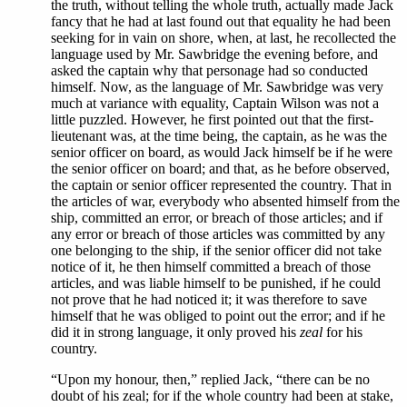
the truth, without telling the whole truth, actually made Jack
fancy that he had at last found out that equality he had been
seeking for in vain on shore, when, at last, he recollected the
language used by Mr. Sawbridge the evening before, and
asked the captain why that personage had so conducted
himself. Now, as the language of Mr. Sawbridge was very
much at variance with equality, Captain Wilson was not a
little puzzled. However, he first pointed out that the first-
lieutenant was, at the time being, the captain, as he was the
senior officer on board, as would Jack himself be if he were
the senior officer on board; and that, as he before observed,
the captain or senior officer represented the country. That in
the articles of war, everybody who absented himself from the
ship, committed an error, or breach of those articles; and if
any error or breach of those articles was committed by any
one belonging to the ship, if the senior officer did not take
notice of it, he then himself committed a breach of those
articles, and was liable himself to be punished, if he could
not prove that he had noticed it; it was therefore to save
himself that he was obliged to point out the error; and if he
did it in strong language, it only proved his
zeal
for his
country.
“Upon my honour, then,” replied Jack, “there can be no
doubt of his zeal; for if the whole country had been at stake,