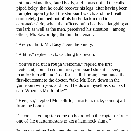
not understand this, fared badly, and it was not till the calls
piped belay, that he could recover his legs, after having been
trampled upon by half the starboard watch, and the breath
completely jammed out of his body. Jack reeled to a
carronade slide, when the officers, who had been laughing at
the lark as well as the men, perceived his situation—among
others, Mr. Sawbridge, the first-lieutenant.
“Are you hurt, Mr. Easy?” said he kindly.
“A little,” replied Jack, catching his breath.
“You’ve had but a rough welcome,” replied the first-
lieutenant, “but at certain times, on board ship, it is every
man for himself, and God for us all. Harpur,” continued the
first-lieutenant to the doctor, “take Mr. Easy down in the
gun-room with you, and I will be down myself as soon as I
can. Where is Mr. Jolliffe?”
“Here, sir,” replied Mr. Jolliffe, a master’s mate, coming aft
from the booms.
“There is a youngster come on board with the captain. Order
one of the quartermasters to get a hammock slung.”
In the meantime Jack went down into the gun-room, where a