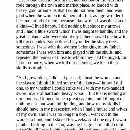
rode through the town and market place, so loaded with
heavy gold ornaments that I could not bear them, and was
glad when the women took them off: but, as I grew older I
became proud of them, because I knew that I was the son of
a king—I lived happy, I did nothing but shoot my arrows,
and I had a little sword which I was taught to handle, and the
great captains who were about my father showed me how to
kill my enemies. Some times I lay under the shady trees,
sometimes I was with the women belonging to my father,
sometimes I was with him and played with the skulls, and
repeated the names of those to whom they had belonged, for
in our country, when we kill our enemies, we keep their
skulls as trophies.
“As I grew older, I did as I pleased; I beat the women and
the slaves; I think I killed some of the latter—I know I did
one, to try whether I could strike well with my two-handed
sword made of hard and heavy wood—but that is nothing in
our country. I longed to be a great captain, and I thought of
nothing else but war and fighting, and how many skulls I
should have in my possession when I had a house and wives
of my own, and I was no longer a boy. I went out in the
woods to hunt, and I stayed for weeks. And one day I saw a
panther basking in the sun, waving his graceful tail. I crept
up softly till I was behind a rock within three yards of it, and