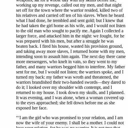
working up my revenge, called out my men, and that night
set off for the town where the warrior resided, killed two of
his relatives and carried off ten of his slaves. When he heard
what I had done, he trembled and sent gold; but I knew that
he had taken the girl home as his wife, and I would not listen
to the old man who sought to pacify me. Again I collected a
larger force, and attacked him in the night: we fought, for he
was prepared with his men, but after a struggle he was
beaten back. I fired his house, wasted his provision ground,
and taking away more slaves, I returned home with my men,
intending soon to assault him again. The next day there came
more messengers, who knelt in vain, so they went to my
father, and many warriors begged him to interfere. My father
sent for me, but I would not listen; the warriors spoke, and I
turned my back: my father was wroth and threatened, the
warriors brandished their two-handed swords—they dared to
do it; I looked over my shoulder with contempt, and I
returned to my house. I took down my skulls, and I planned.
It was evening, and I was alone, when a woman covered up
to the eyes approached; she fell down before me as she
exposed her face.
“‘I am the girl who was promised to your relation, and I am
now the wife of your enemy. I shall be a mother. I could not
love your relation, for he was no warrior. It is not true that