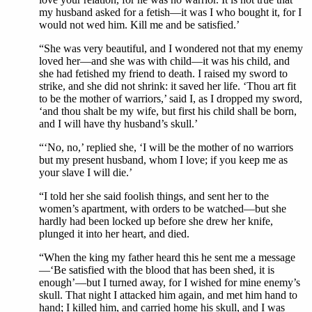
my husband asked for a fetish—it was I who bought it, for I
would not wed him. Kill me and be satisfied.’
“She was very beautiful, and I wondered not that my enemy
loved her—and she was with child—it was his child, and
she had fetished my friend to death. I raised my sword to
strike, and she did not shrink: it saved her life. ‘Thou art fit
to be the mother of warriors,’ said I, as I dropped my sword,
‘and thou shalt be my wife, but first his child shall be born,
and I will have thy husband’s skull.’
“‘No, no,’ replied she, ‘I will be the mother of no warriors
but my present husband, whom I love; if you keep me as
your slave I will die.’
“I told her she said foolish things, and sent her to the
women’s apartment, with orders to be watched—but she
hardly had been locked up before she drew her knife,
plunged it into her heart, and died.
“When the king my father heard this he sent me a message
—‘Be satisfied with the blood that has been shed, it is
enough’—but I turned away, for I wished for mine enemy’s
skull. That night I attacked him again, and met him hand to
hand; I killed him, and carried home his skull, and I was