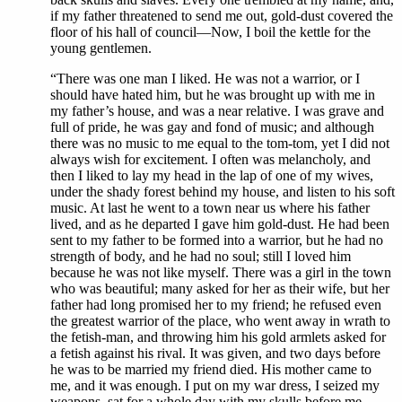
if my father threatened to send me out, gold-dust covered the
floor of his hall of council—Now, I boil the kettle for the
young gentlemen.
“There was one man I liked. He was not a warrior, or I
should have hated him, but he was brought up with me in
my father’s house, and was a near relative. I was grave and
full of pride, he was gay and fond of music; and although
there was no music to me equal to the tom-tom, yet I did not
always wish for excitement. I often was melancholy, and
then I liked to lay my head in the lap of one of my wives,
under the shady forest behind my house, and listen to his soft
music. At last he went to a town near us where his father
lived, and as he departed I gave him gold-dust. He had been
sent to my father to be formed into a warrior, but he had no
strength of body, and he had no soul; still I loved him
because he was not like myself. There was a girl in the town
who was beautiful; many asked for her as their wife, but her
father had long promised her to my friend; he refused even
the greatest warrior of the place, who went away in wrath to
the fetish-man, and throwing him his gold armlets asked for
a fetish against his rival. It was given, and two days before
he was to be married my friend died. His mother came to
me, and it was enough. I put on my war dress, I seized my
weapons, sat for a whole day with my skulls before me,