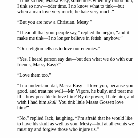
“I tink so den, Massa Easy, sometimes when my blood boil,
I tink so now—oder time, I no know what to tink—but
when a man love very much, he hate very much.”
“But you are now a Christian, Mesty.”
“I hear all that your people say,” replied the negro, “and it
make me tink—I no longer believe in fetish, anyhow.”
“Our religion tells us to love our enemies.”
“Yes, I heard parson say dat—but den what we do with our
friends, Massy Easy?”
“Love them too.”
“I no understand dat, Massa Easy—I love you, because you
good, and treat me well—Mr. Vigors, he bully, and treat me
ill—how possible to love him? By de power, I hate him, and
wish I had him
skull
. You tink little Massa Gossett love
him?”
“No,” replied Jack, laughing, “I’m afraid that he would like
to have his skull as well as you, Mesty—but at all events we
must try and forgive those who injure us.”