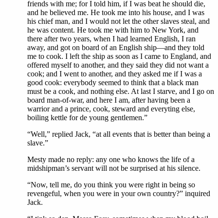
friends with me; for I told him, if I was beat he should die,
and he believed me. He took me into his house, and I was
his chief man, and I would not let the other slaves steal, and
he was content. He took me with him to New York, and
there after two years, when I had learned English, I ran
away, and got on board of an English ship—and they told
me to cook. I left the ship as soon as I came to England, and
offered myself to another, and they said they did not want a
cook; and I went to another, and they asked me if I was a
good cook: everybody seemed to think that a black man
must be a cook, and nothing else. At last I starve, and I go on
board man-of-war, and here I am, after having been a
warrior and a prince, cook, steward and everyting else,
boiling kettle for de young gentlemen.”
“Well,” replied Jack, “at all events that is better than being a
slave.”
Mesty made no reply: any one who knows the life of a
midshipman’s servant will not be surprised at his silence.
“Now, tell me, do you think you were right in being so
revengeful, when you were in your own country?” inquired
Jack.