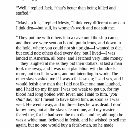
“Well,” replied Jack, “that’s better than being killed and
stuffed.”
“Mayhap it is,” replied Mesty, “I tink very different now dan
I tink den—but still, its women’s work and not suit me.
“They put me with others into a cave until the ship came,
and then we were sent on board, put in irons, and down in
the hold, where you could not sit upright—I wanted to die,
but could not: others died every day, but I lived—I was
landed in America, all bone, and I fetched very little money
—they laughed at me as they bid their dollars: at last a man
took me away, and I was on a plantation with hundreds
more, but too ill to work, and not intending to work. The
other slaves asked me if I was a fetish-man; I said yes, and I
would fetish any man that I did not like: one man laughed,
and I held up my finger; I was too weak to get up, for my
blood had long boiled with fever, and I said to him, ‘
you
shall die
;’ for I meant to have killed him, as soon as I was
well. He went away, and in three days he was dead. I don’t
know how, but all the slaves feared me, and my master
feared me, for he had seen the man die, and he, although he
was a white man, believed in fetish, and he wished to sell me
again, but no one would buy a fetish-man, so he made