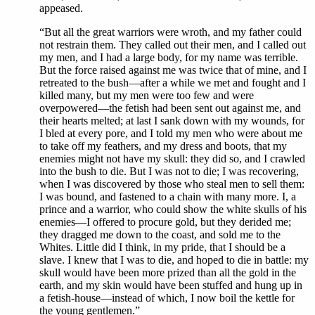
appeased.
“But all the great warriors were wroth, and my father could
not restrain them. They called out their men, and I called out
my men, and I had a large body, for my name was terrible.
But the force raised against me was twice that of mine, and I
retreated to the bush—after a while we met and fought and I
killed many, but my men were too few and were
overpowered—the fetish had been sent out against me, and
their hearts melted; at last I sank down with my wounds, for
I bled at every pore, and I told my men who were about me
to take off my feathers, and my dress and boots, that my
enemies might not have my skull: they did so, and I crawled
into the bush to die. But I was not to die; I was recovering,
when I was discovered by those who steal men to sell them:
I was bound, and fastened to a chain with many more. I, a
prince and a warrior, who could show the white skulls of his
enemies—I offered to procure gold, but they derided me;
they dragged me down to the coast, and sold me to the
Whites. Little did I think, in my pride, that I should be a
slave. I knew that I was to die, and hoped to die in battle: my
skull would have been more prized than all the gold in the
earth, and my skin would have been stuffed and hung up in
a fetish-house—instead of which, I now boil the kettle for
the young gentlemen.”