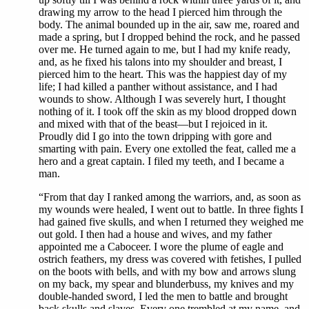
drawing my arrow to the head I pierced him through the
body. The animal bounded up in the air, saw me, roared and
made a spring, but I dropped behind the rock, and he passed
over me. He turned again to me, but I had my knife ready,
and, as he fixed his talons into my shoulder and breast, I
pierced him to the heart. This was the happiest day of my
life; I had killed a panther without assistance, and I had
wounds to show. Although I was severely hurt, I thought
nothing of it. I took off the skin as my blood dropped down
and mixed with that of the beast—but I rejoiced in it.
Proudly did I go into the town dripping with gore and
smarting with pain. Every one extolled the feat, called me a
hero and a great captain. I filed my teeth, and I became a
man.
“From that day I ranked among the warriors, and, as soon as
my wounds were healed, I went out to battle. In three fights I
had gained five skulls, and when I returned they weighed me
out gold. I then had a house and wives, and my father
appointed me a Caboceer. I wore the plume of eagle and
ostrich feathers, my dress was covered with fetishes, I pulled
on the boots with bells, and with my bow and arrows slung
on my back, my spear and blunderbuss, my knives and my
double-handed sword, I led the men to battle and brought
back skulls and slaves. Every one trembled at my name, and,