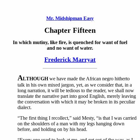
Mr. Midshipman Easy
Chapter Fifteen
In which mutiny, like fire, is quenched for want of fuel
and no want of water.
Frederick Marryat
A
LTHOUGH
we have made the African negro hitherto
talk in his own mixed jargon, yet, as we consider that, in a
long narration, it will be tedious to the reader, we shall now
translate the narrative part into good English, merely leaving
the conversation with which it may be broken in its peculiar
dialect.
“The first thing I recollect,” said Mesty, “is that I was carried
on the shoulders of a man with my legs hanging down
before, and holding on by his head.
“Every one used to look at me, and get out of the way, as I