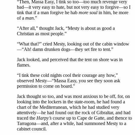
“Then, Massa Easy, I tink so too—too much revenge very
bad—it very easy to hate, but not very easy to forgive—so I
tink that if a man forgive he hab
more soul
in him, he more
of a
man
.”
“After all,” thought Jack, “Mesty is about as good a
Christian as most people.”
“What that?” cried Mesty, looking out of the cabin window
—“Ah! damn drunken dogs—they set fire to tent.”
Jack looked, and perceived that the tent on shore was in
flames.
“I tink these cold nights cool their courage any how,”
observed Mesty—“Massa Easy, you see they soon ask
permission to come on board.”
Jack thought so too, and was most anxious to be off, for, on
looking into the lockers in the state-room, he had found a
chart of the Mediterranean, which he had studied very
attentively—he had found out the rock of Gibraltar, and had
traced the
Harpy’s
course up to Cape de Gatte, and thence to
Tarragona—and, after a while, had summoned Mesty to a
cabinet council.