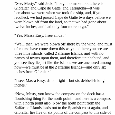
“See, Mesty,” said Jack, “I begin to make it out; here is
Gibraltar, and Cape de Gatte, and Tarragona—it was
hereabout we were when we took the ship, and, if you
recollect, we had passed Cape de Gatte two days before we
were blown off from the land, so that we had gone about
twelve inches, and had only four more to go.”
“Yes, Massa Easy, I see all dat.”
“Well, then, we were blown off shore by the wind, and must
of course have come down this way; and here you see are
three little islands, called Zaffarine Islands, and with no
names of towns upon them, and therefore uninhabited; and
you see they lie just like the islands we are anchored among
now—we must be at the Zaffarine Islands—and only six
inches from Gibraltar.”
“I see, Massa Easy, dat all right—but six debbelish long
inches.”
“Now, Mesty, you know the compass on the deck has a
flourishing thing for the north point—and here is a compass
with a north point also. Now the north point from the
Zaffarine Islands leads out to the Spanish coast again, and
Gibraltar lies five or six points of the compass to this side of