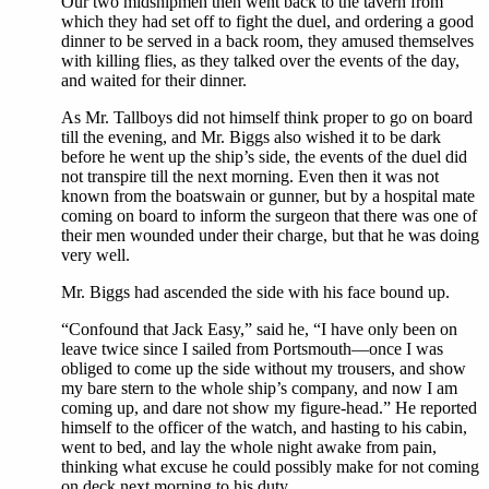
Our two midshipmen then went back to the tavern from
which they had set off to fight the duel, and ordering a good
dinner to be served in a back room, they amused themselves
with killing flies, as they talked over the events of the day,
and waited for their dinner.
As Mr. Tallboys did not himself think proper to go on board
till the evening, and Mr. Biggs also wished it to be dark
before he went up the ship’s side, the events of the duel did
not transpire till the next morning. Even then it was not
known from the boatswain or gunner, but by a hospital mate
coming on board to inform the surgeon that there was one of
their men wounded under their charge, but that he was doing
very well.
Mr. Biggs had ascended the side with his face bound up.
“Confound that Jack Easy,” said he, “I have only been on
leave twice since I sailed from Portsmouth—once I was
obliged to come up the side without my trousers, and show
my bare stern to the whole ship’s company, and now I am
coming up, and dare not show my figure-head.” He reported
himself to the officer of the watch, and hasting to his cabin,
went to bed, and lay the whole night awake from pain,
thinking what excuse he could possibly make for not coming
on deck next morning to his duty.