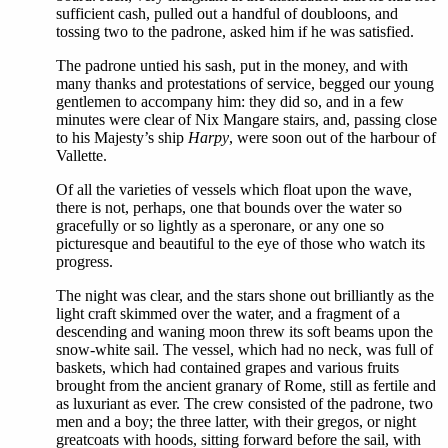
sufficient cash, pulled out a handful of doubloons, and
tossing two to the padrone, asked him if he was satisfied.
The padrone untied his sash, put in the money, and with
many thanks and protestations of service, begged our young
gentlemen to accompany him: they did so, and in a few
minutes were clear of Nix Mangare stairs, and, passing close
to his Majesty’s ship
Harpy
, were soon out of the harbour of
Vallette.
Of all the varieties of vessels which float upon the wave,
there is not, perhaps, one that bounds over the water so
gracefully or so lightly as a speronare, or any one so
picturesque and beautiful to the eye of those who watch its
progress.
The night was clear, and the stars shone out brilliantly as the
light craft skimmed over the water, and a fragment of a
descending and waning moon threw its soft beams upon the
snow-white sail. The vessel, which had no neck, was full of
baskets, which had contained grapes and various fruits
brought from the ancient granary of Rome, still as fertile and
as luxuriant as ever. The crew consisted of the padrone, two
men and a boy; the three latter, with their gregos, or night
greatcoats with hoods, sitting forward before the sail, with