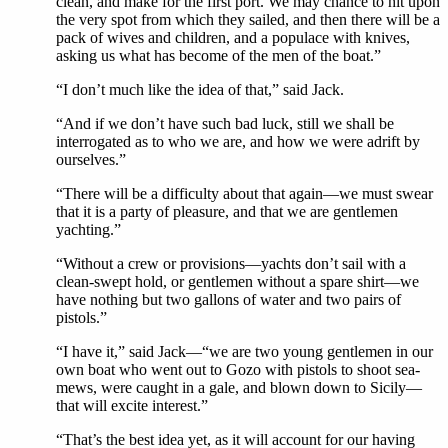
clean, and make for the first port. We may chance to hit upon
the very spot from which they sailed, and then there will be a
pack of wives and children, and a populace with knives,
asking us what has become of the men of the boat.”
“I don’t much like the idea of that,” said Jack.
“And if we don’t have such bad luck, still we shall be
interrogated as to who we are, and how we were adrift by
ourselves.”
“There will be a difficulty about that again—we must swear
that it is a party of pleasure, and that we are gentlemen
yachting.”
“Without a crew or provisions—yachts don’t sail with a
clean-swept hold, or gentlemen without a spare shirt—we
have nothing but two gallons of water and two pairs of
pistols.”
“I have it,” said Jack—“we are two young gentlemen in our
own boat who went out to Gozo with pistols to shoot sea-
mews, were caught in a gale, and blown down to Sicily—
that will excite interest.”
“That’s the best idea yet, as it will account for our having