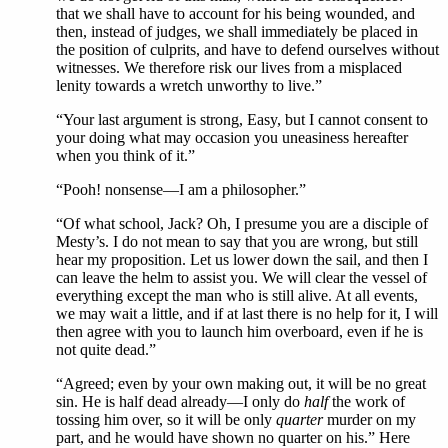
that we shall have to account for his being wounded, and
then, instead of judges, we shall immediately be placed in
the position of culprits, and have to defend ourselves without
witnesses. We therefore risk our lives from a misplaced
lenity towards a wretch unworthy to live.”
“Your last argument is strong, Easy, but I cannot consent to
your doing what may occasion you uneasiness hereafter
when you think of it.”
“Pooh! nonsense—I am a philosopher.”
“Of what school, Jack? Oh, I presume you are a disciple of
Mesty’s. I do not mean to say that you are wrong, but still
hear my proposition. Let us lower down the sail, and then I
can leave the helm to assist you. We will clear the vessel of
everything except the man who is still alive. At all events,
we may wait a little, and if at last there is no help for it, I will
then agree with you to launch him overboard, even if he is
not quite dead.”
“Agreed; even by your own making out, it will be no great
sin. He is half dead already—I only do
half
the work of
tossing him over, so it will be only
quarter
murder on my
part, and he would have shown no quarter on his.” Here