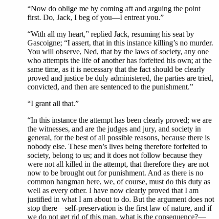
“Now do oblige me by coming aft and arguing the point
first. Do, Jack, I beg of you—I entreat you.”
“With all my heart,” replied Jack, resuming his seat by
Gascoigne; “I assert, that in this instance killing’s no murder.
You will observe, Ned, that by the laws of society, any one
who attempts the life of another has forfeited his own; at the
same time, as it is necessary that the fact should be clearly
proved and justice be duly administered, the parties are tried,
convicted, and then are sentenced to the punishment.”
“I grant all that.”
“In this instance the attempt has been clearly proved; we are
the witnesses, and are the judges and jury, and society in
general, for the best of all possible reasons, because there is
nobody else. These men’s lives being therefore forfeited to
society, belong to us; and it does not follow because they
were not all killed in the attempt, that therefore they are not
now to be brought out for punishment. And as there is no
common hangman here, we, of course, must do this duty as
well as every other. I have now clearly proved that I am
justified in what I am about to do. But the argument does not
stop there—self-preservation is the first law of nature, and if
we do not get rid of this man, what is the consequence?—