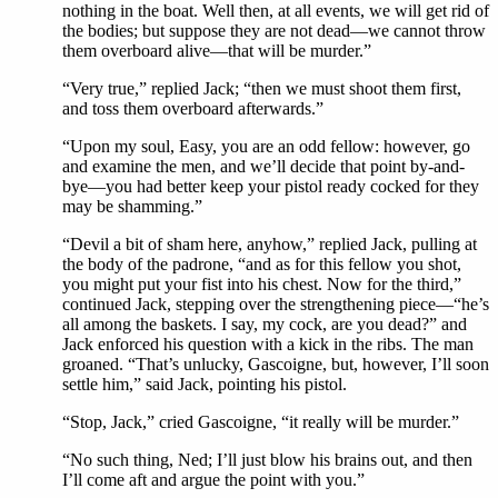
nothing in the boat. Well then, at all events, we will get rid of
the bodies; but suppose they are not dead—we cannot throw
them overboard alive—that will be murder.”
“Very true,” replied Jack; “then we must shoot them first,
and toss them overboard afterwards.”
“Upon my soul, Easy, you are an odd fellow: however, go
and examine the men, and we’ll decide that point by-and-
bye—you had better keep your pistol ready cocked for they
may be shamming.”
“Devil a bit of sham here, anyhow,” replied Jack, pulling at
the body of the padrone, “and as for this fellow you shot,
you might put your fist into his chest. Now for the third,”
continued Jack, stepping over the strengthening piece—“he’s
all among the baskets. I say, my cock, are you dead?” and
Jack enforced his question with a kick in the ribs. The man
groaned. “That’s unlucky, Gascoigne, but, however, I’ll soon
settle him,” said Jack, pointing his pistol.
“Stop, Jack,” cried Gascoigne, “it really will be murder.”
“No such thing, Ned; I’ll just blow his brains out, and then
I’ll come aft and argue the point with you.”