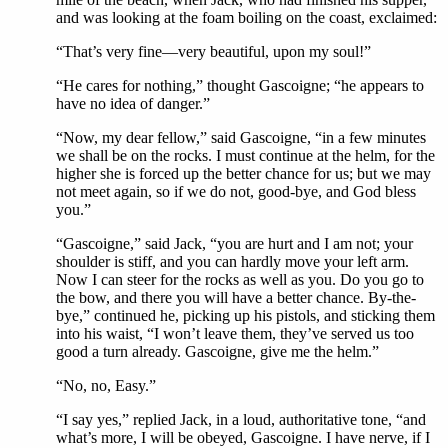
and was looking at the foam boiling on the coast, exclaimed:
“That’s very fine—very beautiful, upon my soul!”
“He cares for nothing,” thought Gascoigne; “he appears to
have no idea of danger.”
“Now, my dear fellow,” said Gascoigne, “in a few minutes
we shall be on the rocks. I must continue at the helm, for the
higher she is forced up the better chance for us; but we may
not meet again, so if we do not, good-bye, and God bless
you.”
“Gascoigne,” said Jack, “you are hurt and I am not; your
shoulder is stiff, and you can hardly move your left arm.
Now I can steer for the rocks as well as you. Do you go to
the bow, and there you will have a better chance. By-the-
bye,” continued he, picking up his pistols, and sticking them
into his waist, “I won’t leave them, they’ve served us too
good a turn already. Gascoigne, give me the helm.”
“No, no, Easy.”
“I say yes,” replied Jack, in a loud, authoritative tone, “and
what’s more, I will be obeyed, Gascoigne. I have nerve, if I