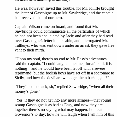
He was, however, saved this trouble, for Mr. Jolliffe brought
the letter of Gascoigne up to Mr. Sawbridge, and the captain
had received that of our hero.
Captain Wilson came on board, and found that Mr.
Sawbridge could communicate all the particulars of which
he had not been acquainted by Jack; and after they had read
over Gascoigne’s letter in the cabin, and interrogated Mr.
Tallboys, who was sent down under an arrest, they gave free
vent to their mirth.
“Upon my soul, there’s no end to Mr. Easy’s adventures,”
said the captain. “I could laugh at the duel, for after all, it is
nothing—and he would have been let off with a severe
reprimand; but the foolish boys have set off in a speronare to
Sicily, and how the devil are we to get them back again?”
“They’ll come back, sir,” replied Sawbridge, “when all their
money’s gone.”
“Yes, if they do not get into any more scrapes—that young
scamp Gascoigne is as bad as Easy, and now they are
together there’s no saying what may happen. I dine at the
Governor’s to-day; how he will laugh when I tell him of this