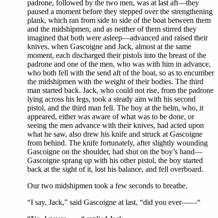
padrone, followed by the two men, was at last aft—they
paused a moment before they stepped over the strengthening
plank, which ran from side to side of the boat between them
and the midshipmen, and as neither of them stirred they
imagined that both were asleep—advanced and raised their
knives, when Gascoigne and Jack, almost at the same
moment, each discharged their pistols into the breast of the
padrone and one of the men, who was with him in advance,
who both fell with the send aft of the boat, so as to encumber
the midshipmen with the weight of their bodies. The third
man started back. Jack, who could not rise, from the padrone
lying across his legs, took a steady aim with his second
pistol, and the third man fell. The boy at the helm, who, it
appeared, either was aware of what was to be done, or
seeing the men advance with their knives, had acted upon
what he saw, also drew his knife and struck at Gascoigne
from behind. The knife fortunately, after slightly wounding
Gascoigne on the shoulder, had shut on the boy’s hand—
Gascoigne sprang up with his other pistol, the boy started
back at the sight of it, lost his balance, and fell overboard.
Our two midshipmen took a few seconds to breathe.
“I say, Jack,” said Gascoigne at last, “did you ever——“