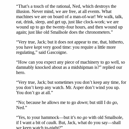
“That’s a touch of the rational, Ned, which destroys the
illusion. Never mind, we are free, at all events. What
machines we are on board of a man-of-war! We walk, talk,
eat, drink, sleep, and get up, just like clock-work; we are
wound up to go the twenty-four hours, and then wound up
again; just like old Smallsole does the chronometers.”
“Very true, Jack; but it does not appear to me, that, hitherto,
you have kept very good time: you require a little more
regulating,” said Gascoigne.
“How can you expect any piece of machinery to go well, so
damnably knocked about as a midshipman is?” replied our
hero.
“Very true, Jack; but sometimes you don’t keep any time, for
you don’t keep any watch. Mr. Asper don’t wind you up.
You don’t go at all.”
“No; because he allows me to go
down
; but still I do
go
,
Ned.”
“Yes, to your hammock—but it’s
no go
with old Smallsole,
if I want a bit of
caulk
. But, Jack, what do you say—shall
we keep watch to-night?”