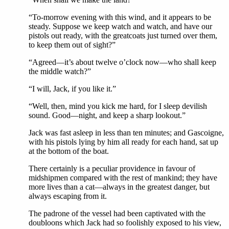
“To-morrow evening with this wind, and it appears to be
steady. Suppose we keep watch and watch, and have our
pistols out ready, with the greatcoats just turned over them,
to keep them out of sight?”
“Agreed—it’s about twelve o’clock now—who shall keep
the middle watch?”
“I will, Jack, if you like it.”
“Well, then, mind you kick me hard, for I sleep devilish
sound. Good—night, and keep a sharp lookout.”
Jack was fast asleep in less than ten minutes; and Gascoigne,
with his pistols lying by him all ready for each hand, sat up
at the bottom of the boat.
There certainly is a peculiar providence in favour of
midshipmen compared with the rest of mankind; they have
more lives than a cat—always in the greatest danger, but
always escaping from it.
The padrone of the vessel had been captivated with the
doubloons which Jack had so foolishly exposed to his view,