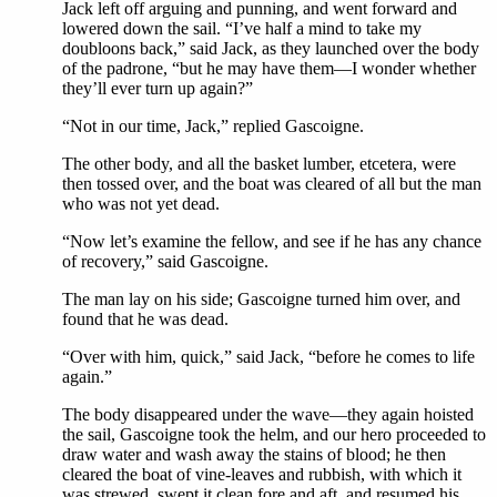
Jack left off arguing and punning, and went forward and
lowered down the sail. “I’ve half a mind to take my
doubloons back,” said Jack, as they launched over the body
of the padrone, “but he may have them—I wonder whether
they’ll ever turn up again?”
“Not in our time, Jack,” replied Gascoigne.
The other body, and all the basket lumber, etcetera, were
then tossed over, and the boat was cleared of all but the man
who was not yet dead.
“Now let’s examine the fellow, and see if he has any chance
of recovery,” said Gascoigne.
The man lay on his side; Gascoigne turned him over, and
found that he was dead.
“Over with him, quick,” said Jack, “before he comes to life
again.”
The body disappeared under the wave—they again hoisted
the sail, Gascoigne took the helm, and our hero proceeded to
draw water and wash away the stains of blood; he then
cleared the boat of vine-leaves and rubbish, with which it
was strewed, swept it clean fore and aft, and resumed his