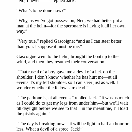
“No, I never——“ replied Jack.
“What’s to be done now?”
“Why, as we’ve got possession, Ned, we had better put a
man at the helm—for the speronare is having it all her own
way.”
“Very true,” replied Gascoigne; “and as I can steer better
than you, I suppose it must be me.”
Gascoigne went to the helm, brought the boat up to the
wind, and then they resumed their conversation.
“That rascal of a boy gave me a devil of a lick on the
shoulder; I don’t know whether he has hurt me—at all
events it’s my left shoulder, so I can steer just as well. I
wonder whether the fellows are dead.”
“The padrone is, at all events,” replied Jack. “It was as much
as I could do to get my legs from under him—but we’ll wait
till daylight before we see to that—in the meantime, I’ll load
the pistols again.”
“The day is breaking now—it will be light in half an hour or
less. What a devil of a spree, Jack!”