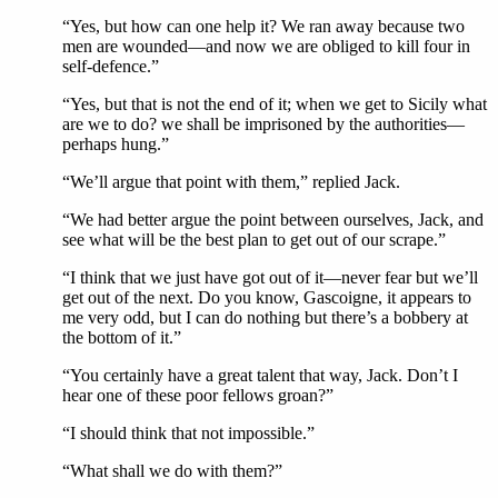
“Yes, but how can one help it? We ran away because two
men are wounded—and now we are obliged to kill four in
self-defence.”
“Yes, but that is not the end of it; when we get to Sicily what
are we to do? we shall be imprisoned by the authorities—
perhaps hung.”
“We’ll argue that point with them,” replied Jack.
“We had better argue the point between ourselves, Jack, and
see what will be the best plan to get out of our scrape.”
“I think that we just have got out of it—never fear but we’ll
get out of the next. Do you know, Gascoigne, it appears to
me very odd, but I can do nothing but there’s a bobbery at
the bottom of it.”
“You certainly have a great talent that way, Jack. Don’t I
hear one of these poor fellows groan?”
“I should think that not impossible.”
“What shall we do with them?”