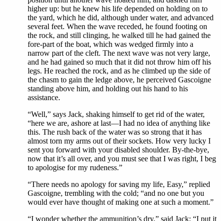
higher up: but he knew his life depended on holding on to
the yard, which he did, although under water, and advanced
several feet. When the wave receded, he found footing on
the rock, and still clinging, he walked till he had gained the
fore-part of the boat, which was wedged firmly into a
narrow part of the cleft. The next wave was not very large,
and he had gained so much that it did not throw him off his
legs. He reached the rock, and as he climbed up the side of
the chasm to gain the ledge above, he perceived Gascoigne
standing above him, and holding out his hand to his
assistance.
“Well,” says Jack, shaking himself to get rid of the water,
“here we are, ashore at last—I had no idea of anything like
this. The rush back of the water was so strong that it has
almost torn my arms out of their sockets. How very lucky I
sent you forward with your disabled shoulder. By-the-bye,
now that it’s all over, and you must see that I was right, I beg
to apologise for my rudeness.”
“There needs no apology for saving my life, Easy,” replied
Gascoigne, trembling with the cold; “and no one but you
would ever have thought of making one at such a moment.”
“I wonder whether the ammunition’s dry,” said Jack; “I put it