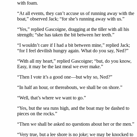
with foam.
“At all events, they can’t accuse us of running away with the
boat,” observed Jack; “for she’s running away with us.”
“Yes,” replied Gascoigne, dragging at the tiller with all his
strength; “she has taken the bit between her teeth.”
“I wouldn’t care if I had a bit between mine,” replied Jack;
“for I feel devilish hungry again. What do you say, Ned?”
“With all my heart,” replied Gascoigne; “but, do you know,
Easy, it may be the last meal we ever make.”
“Then I vote it’s a good one—but why so, Ned?”
“In half an hour, or thereabouts, we shall be on shore.”
“Well, that’s where we want to go.”
“Yes, but the sea runs high, and the boat may be dashed to
pieces on the rocks.”
“Then we shall be asked no questions about her or the men.”
“Very true, but a lee shore is no joke; we may be knocked to