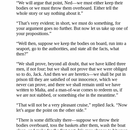
“We will argue that point, Ned—we must either keep their
bodies or we must throw them overboard. Either tell the
whole story or say nothing about it.”
“That’s very evident; in short, we must do something, for
your argument goes no further. But now let us take up one of
your propositions.”
“Well then, suppose we keep the bodies on board, run into a
seaport, go to the authorities, and state all the facts, what
then?”
“We shall prove, beyond all doubt, that we have killed three
men, if not four; but we shall not prove that we were obliged
so to do, Jack. And then we are heretics—we shall be put in
prison till they are satisfied of our innocence, which we
never can prove, and there we shall remain until we have
written to Malta, and a man-of-war comes to redeem us, if
we are not stabbed, or something else in the meantime.”
“That will not be a very pleasant cruise,” replied Jack. “Now
let’s argue the point on the other side.”
“There is some difficulty there—suppose we throw their
bodies overboard, toss the baskets after them, wash the boat