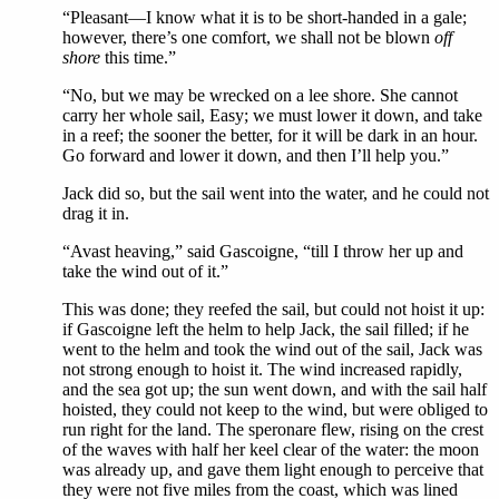
“Pleasant—I know what it is to be short-handed in a gale;
however, there’s one comfort, we shall not be blown
off
shore
this time.”
“No, but we may be wrecked on a lee shore. She cannot
carry her whole sail, Easy; we must lower it down, and take
in a reef; the sooner the better, for it will be dark in an hour.
Go forward and lower it down, and then I’ll help you.”
Jack did so, but the sail went into the water, and he could not
drag it in.
“Avast heaving,” said Gascoigne, “till I throw her up and
take the wind out of it.”
This was done; they reefed the sail, but could not hoist it up:
if Gascoigne left the helm to help Jack, the sail filled; if he
went to the helm and took the wind out of the sail, Jack was
not strong enough to hoist it. The wind increased rapidly,
and the sea got up; the sun went down, and with the sail half
hoisted, they could not keep to the wind, but were obliged to
run right for the land. The speronare flew, rising on the crest
of the waves with half her keel clear of the water: the moon
was already up, and gave them light enough to perceive that
they were not five miles from the coast, which was lined