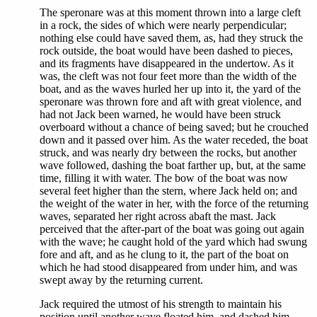
The speronare was at this moment thrown into a large cleft
in a rock, the sides of which were nearly perpendicular;
nothing else could have saved them, as, had they struck the
rock outside, the boat would have been dashed to pieces,
and its fragments have disappeared in the undertow. As it
was, the cleft was not four feet more than the width of the
boat, and as the waves hurled her up into it, the yard of the
speronare was thrown fore and aft with great violence, and
had not Jack been warned, he would have been struck
overboard without a chance of being saved; but he crouched
down and it passed over him. As the water receded, the boat
struck, and was nearly dry between the rocks, but another
wave followed, dashing the boat farther up, but, at the same
time, filling it with water. The bow of the boat was now
several feet higher than the stern, where Jack held on; and
the weight of the water in her, with the force of the returning
waves, separated her right across abaft the mast. Jack
perceived that the after-part of the boat was going out again
with the wave; he caught hold of the yard which had swung
fore and aft, and as he clung to it, the part of the boat on
which he had stood disappeared from under him, and was
swept away by the returning current.
Jack required the utmost of his strength to maintain his
position until another wave floated him, and dashed him