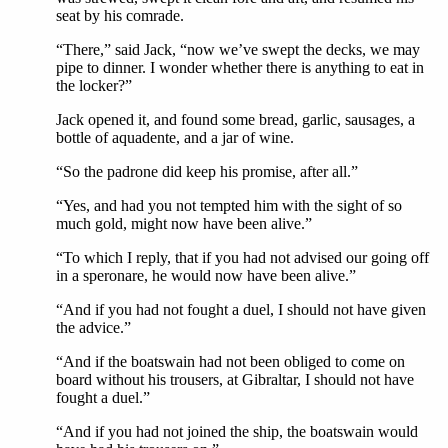
seat by his comrade.
“There,” said Jack, “now we’ve swept the decks, we may
pipe to dinner. I wonder whether there is anything to eat in
the locker?”
Jack opened it, and found some bread, garlic, sausages, a
bottle of aquadente, and a jar of wine.
“So the padrone did keep his promise, after all.”
“Yes, and had you not tempted him with the sight of so
much gold, might now have been alive.”
“To which I reply, that if you had not advised our going off
in a speronare, he would now have been alive.”
“And if you had not fought a duel, I should not have given
the advice.”
“And if the boatswain had not been obliged to come on
board without his trousers, at Gibraltar, I should not have
fought a duel.”
“And if you had not joined the ship, the boatswain would