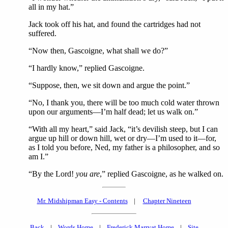
all in my hat.”
Jack took off his hat, and found the cartridges had not
suffered.
“Now then, Gascoigne, what shall we do?”
“I hardly know,” replied Gascoigne.
“Suppose, then, we sit down and argue the point.”
“No, I thank you, there will be too much cold water thrown
upon our arguments—I’m half dead; let us walk on.”
“With all my heart,” said Jack, “it’s devilish steep, but I can
argue up hill or down hill, wet or dry—I’m used to it—for,
as I told you before, Ned, my father is a philosopher, and so
am I.”
“By the Lord!
you are
,” replied Gascoigne, as he walked on.
Mr. Midshipman Easy - Contents
|
Chapter Nineteen
Back
|
Words Home
|
Frederick Marryat Home
|
Site