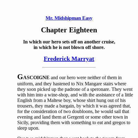
Mr. Midshipman Easy
Chapter Eighteen
In which our hero sets off on another cruise,
in which he is not blown off shore.
Frederick Marryat
G
ASCOIGNE
and our hero were neither of them in
uniform, and they hastened to Nix Mangare stairs where
they soon picked up the padrone of a speronare. They went
with him into a wine-shop, and with the assistance of a little
English from a Maltese boy, whose shirt hung out of his
trousers, they made a bargain, by which it was agreed that,
for the consideration of two doubloons, he would sail that
evening and land them at Gergenti or some other town in
Sicily, providing them with something to eat and gregos to
sleep upon.