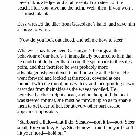
haven’t knowledge, and at all events I can steer for the
beach. I tell you, give me the helm. Well, then, if you won’t
—I must take it.”
Easy wrested the tiller from Gascoigne’s hand, and gave him
a shove forward.
“Now do you look out ahead, and tell me how to steer.”
Whatever may have been Gascoigne’s feelings at this
behaviour of our hero’s, it immediately occurred to him that
he could not do better than to run the speronare to the safest
point, and that therefore he was probably more
advantageously employed than if he were at the helm. He
went forward and looked at the rocks, covered at one
moment with the tumultuous waters, and then pouring down
cascades from their sides as the waves recoiled. He
perceived a chasm right ahead, and he thought if the boat
was steered for that, she must be thrown up so as to enable
them to get clear of her, for at every other part escape
appeared impossible.
“Starboard a little—that’ll do. Steady—port it is—port. Steer
small, for your life, Easy. Steady now—mind the yard don’t
hit your head—hold on.”