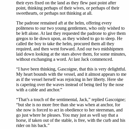
their eyes fixed on the land as they flew past point after
point, thinking perhaps of their wives, or perhaps of their
sweethearts, or perhaps not thinking at all.
The padrone remained aft at the helm, offering every
politeness to our two young gentlemen, who only wished to
be left alone. At last they requested the padrone to give them
gregos to lie down upon, as they wished to go to sleep. He
called the boy to take the helm, procured them all they
required, and then went forward. And our two midshipmen
laid down looking at the stars above them, for some minutes,
without exchanging a word. At last Jack commenced.
“I have been thinking, Gascoigne, that this is very delightful.
My heart bounds with the vessel, and it almost appears to me
as if the vessel herself was rejoicing in her liberty. Here she
is capering over the waves instead of being tied by the nose
with a cable and anchor.”
“That’s a touch of the sentimental, Jack,” replied Gascoigne;
“but she is no more free than she was when at anchor, for
she now is forced to act in obedience to her steersman, and
go just where he pleases. You may just as well say that a
horse, if taken out of the stable, is free, with the curb and his
rider on his back.”