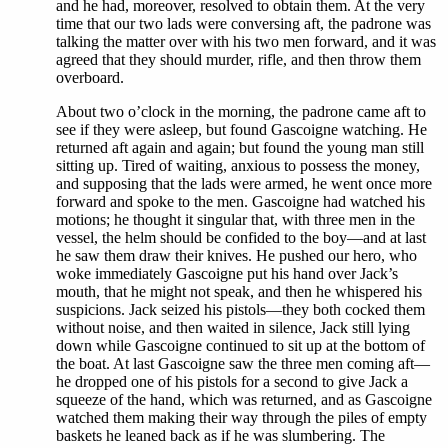
and he had, moreover, resolved to obtain them. At the very
time that our two lads were conversing aft, the padrone was
talking the matter over with his two men forward, and it was
agreed that they should murder, rifle, and then throw them
overboard.
About two o’clock in the morning, the padrone came aft to
see if they were asleep, but found Gascoigne watching. He
returned aft again and again; but found the young man still
sitting up. Tired of waiting, anxious to possess the money,
and supposing that the lads were armed, he went once more
forward and spoke to the men. Gascoigne had watched his
motions; he thought it singular that, with three men in the
vessel, the helm should be confided to the boy—and at last
he saw them draw their knives. He pushed our hero, who
woke immediately Gascoigne put his hand over Jack’s
mouth, that he might not speak, and then he whispered his
suspicions. Jack seized his pistols—they both cocked them
without noise, and then waited in silence, Jack still lying
down while Gascoigne continued to sit up at the bottom of
the boat. At last Gascoigne saw the three men coming aft—
he dropped one of his pistols for a second to give Jack a
squeeze of the hand, which was returned, and as Gascoigne
watched them making their way through the piles of empty
baskets he leaned back as if he was slumbering. The