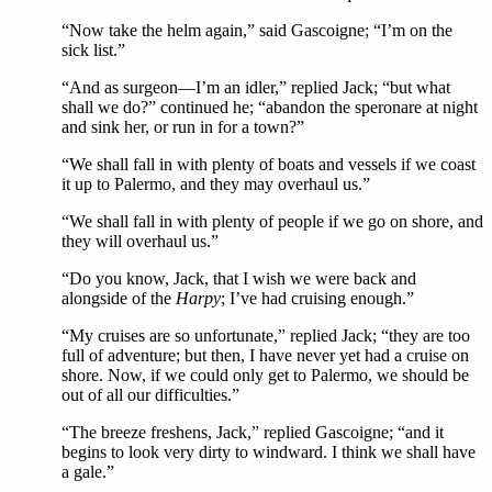
“Now take the helm again,” said Gascoigne; “I’m on the
sick list.”
“And as surgeon—I’m an idler,” replied Jack; “but what
shall we do?” continued he; “abandon the speronare at night
and sink her, or run in for a town?”
“We shall fall in with plenty of boats and vessels if we coast
it up to Palermo, and they may overhaul us.”
“We shall fall in with plenty of people if we go on shore, and
they will overhaul us.”
“Do you know, Jack, that I wish we were back and
alongside of the
Harpy
; I’ve had cruising enough.”
“My cruises are so unfortunate,” replied Jack; “they are too
full of adventure; but then, I have never yet had a cruise on
shore. Now, if we could only get to Palermo, we should be
out of all our difficulties.”
“The breeze freshens, Jack,” replied Gascoigne; “and it
begins to look very dirty to windward. I think we shall have
a gale.”