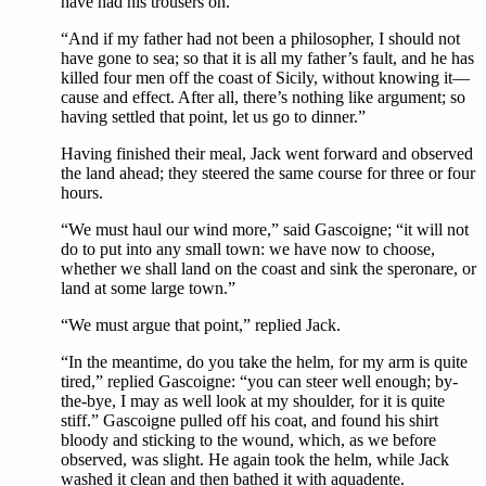
have had his trousers on.”
“And if my father had not been a philosopher, I should not
have gone to sea; so that it is all my father’s fault, and he has
killed four men off the coast of Sicily, without knowing it—
cause and effect. After all, there’s nothing like argument; so
having settled that point, let us go to dinner.”
Having finished their meal, Jack went forward and observed
the land ahead; they steered the same course for three or four
hours.
“We must haul our wind more,” said Gascoigne; “it will not
do to put into any small town: we have now to choose,
whether we shall land on the coast and sink the speronare, or
land at some large town.”
“We must argue that point,” replied Jack.
“In the meantime, do you take the helm, for my arm is quite
tired,” replied Gascoigne: “you can steer well enough; by-
the-bye, I may as well look at my shoulder, for it is quite
stiff.” Gascoigne pulled off his coat, and found his shirt
bloody and sticking to the wound, which, as we before
observed, was slight. He again took the helm, while Jack
washed it clean and then bathed it with aquadente.