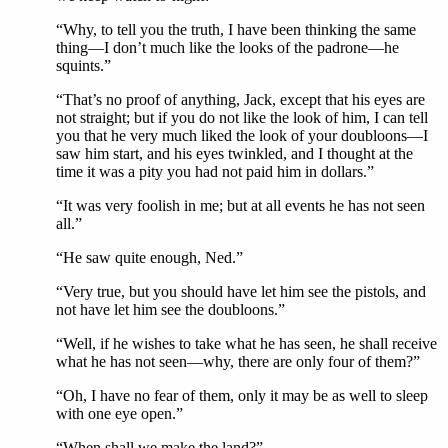
“Why, to tell you the truth, I have been thinking the same
thing—I don’t much like the looks of the padrone—he
squints.”
“That’s no proof of anything, Jack, except that his eyes are
not straight; but if you do not like the look of him, I can tell
you that he very much liked the look of your doubloons—I
saw him start, and his eyes twinkled, and I thought at the
time it was a pity you had not paid him in dollars.”
“It was very foolish in me; but at all events he has not seen
all.”
“He saw quite enough, Ned.”
“Very true, but you should have let him see the pistols, and
not have let him see the doubloons.”
“Well, if he wishes to take what he has seen, he shall receive
what he has not seen—why, there are only four of them?”
“Oh, I have no fear of them, only it may be as well to sleep
with one eye open.”
“When shall we make the land?”