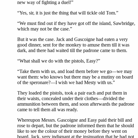
new way of fighting a duel!”
“Yes, sir, it is just the thing that will tickle old Tom.”
“We must find out if they have got off the island, Sawbridge,
which may not be the case.”
But it was the case. Jack and Gascoigne had eaten a very
good dinner, sent for the monkey to amuse them till it was
dark, and there had waited till the padrone came to them.
“What shall we do with the pistols, Easy?”
“Take them with us, and load them before we go—we may
want them: who knows but there may be a mutiny on board
of the speronare?—I wish we had Mesty with us.”
They loaded the pistols, took a pair each and put them in
their waists, concealed under their clothes—divided the
ammunition between them, and soon afterwards the padrone
came to tell them all was ready.
Whereupon Messrs. Gascoigne and Easy paid their bill and
rose to depart, but the padrone informed them that he should
like to see the colour of their money before they went on
board. Jack, very indignant at the insinuation that he had not