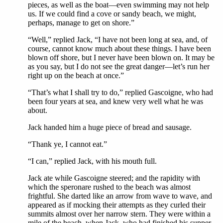
pieces, as well as the boat—even swimming may not help
us. If we could find a cove or sandy beach, we might,
perhaps, manage to get on shore.”
“Well,” replied Jack, “I have not been long at sea, and, of
course, cannot know much about these things. I have been
blown off shore, but I never have been blown on. It may be
as you say, but I do not see the great danger—let’s run her
right up on the beach at once.”
“That’s what I shall try to do,” replied Gascoigne, who had
been four years at sea, and knew very well what he was
about.
Jack handed him a huge piece of bread and sausage.
“Thank ye, I cannot eat.”
“I can,” replied Jack, with his mouth full.
Jack ate while Gascoigne steered; and the rapidity with
which the speronare rushed to the beach was almost
frightful. She darted like an arrow from wave to wave, and
appeared as if mocking their attempts as they curled their
summits almost over her narrow stern. They were within a
mile of the beach, when Jack, who had finished his supper,