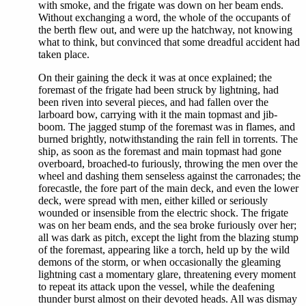
with smoke, and the frigate was down on her beam ends.
Without exchanging a word, the whole of the occupants of
the berth flew out, and were up the hatchway, not knowing
what to think, but convinced that some dreadful accident had
taken place.
On their gaining the deck it was at once explained; the
foremast of the frigate had been struck by lightning, had
been riven into several pieces, and had fallen over the
larboard bow, carrying with it the main topmast and jib-
boom. The jagged stump of the foremast was in flames, and
burned brightly, notwithstanding the rain fell in torrents. The
ship, as soon as the foremast and main topmast had gone
overboard, broached-to furiously, throwing the men over the
wheel and dashing them senseless against the carronades; the
forecastle, the fore part of the main deck, and even the lower
deck, were spread with men, either killed or seriously
wounded or insensible from the electric shock. The frigate
was on her beam ends, and the sea broke furiously over her;
all was dark as pitch, except the light from the blazing stump
of the foremast, appearing like a torch, held up by the wild
demons of the storm, or when occasionally the gleaming
lightning cast a momentary glare, threatening every moment
to repeat its attack upon the vessel, while the deafening
thunder burst almost on their devoted heads. All was dismay