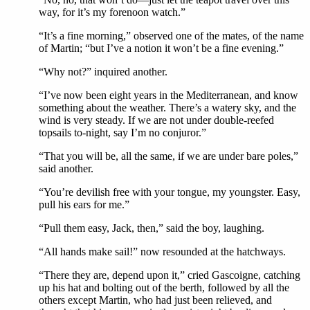
way, for it’s my forenoon watch.”
“It’s a fine morning,” observed one of the mates, of the name
of Martin; “but I’ve a notion it won’t be a fine evening.”
“Why not?” inquired another.
“I’ve now been eight years in the Mediterranean, and know
something about the weather. There’s a watery sky, and the
wind is very steady. If we are not under double-reefed
topsails to-night, say I’m no conjuror.”
“That you will be, all the same, if we are under bare poles,”
said another.
“You’re devilish free with your tongue, my youngster. Easy,
pull his ears for me.”
“Pull them easy, Jack, then,” said the boy, laughing.
“All hands make sail!” now resounded at the hatchways.
“There they are, depend upon it,” cried Gascoigne, catching
up his hat and bolting out of the berth, followed by all the
others except Martin, who had just been relieved, and