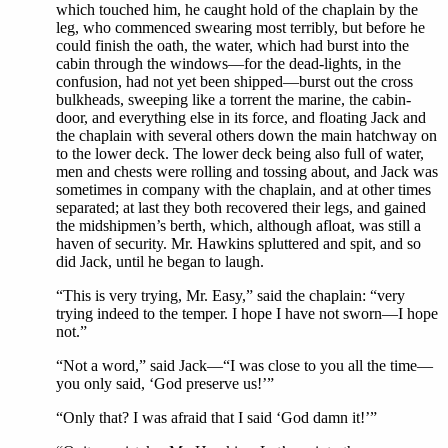
which touched him, he caught hold of the chaplain by the
leg, who commenced swearing most terribly, but before he
could finish the oath, the water, which had burst into the
cabin through the windows—for the dead-lights, in the
confusion, had not yet been shipped—burst out the cross
bulkheads, sweeping like a torrent the marine, the cabin-
door, and everything else in its force, and floating Jack and
the chaplain with several others down the main hatchway on
to the lower deck. The lower deck being also full of water,
men and chests were rolling and tossing about, and Jack was
sometimes in company with the chaplain, and at other times
separated; at last they both recovered their legs, and gained
the midshipmen’s berth, which, although afloat, was still a
haven of security. Mr. Hawkins spluttered and spit, and so
did Jack, until he began to laugh.
“This is very trying, Mr. Easy,” said the chaplain: “very
trying indeed to the temper. I hope I have not sworn—I hope
not.”
“Not a word,” said Jack—“I was close to you all the time—
you only said, ‘God preserve us!’”
“Only that? I was afraid that I said ‘God damn it!’”