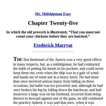
Mr. Midshipman Easy
Chapter Twenty-five
In which the old proverb is illustrated, “That you must not
count your chickens before they are hatched.”
Frederick Marryat
T
HE
first lieutenant of the
Aurora
was a very good officer
in many respects, but, as a midshipman, he had contracted
the habit of putting his hands in his pockets, and could never
keep them out, even when the ship was in a gale of wind;
and hands are of some use in a heavy lurch. He had more
than once received serious injury from falling on these
occasions, but habit was too powerful; and, although he had
once broken his leg by falling down the hatchway, and had
moreover a large scar on his forehead, received from being
thrown to leeward against one of the guns, he still continued
the practice; indeed, it was said that once, when it was