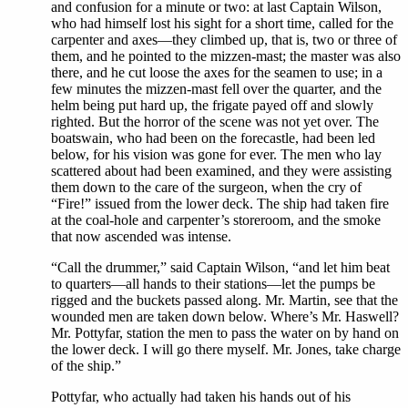
and confusion for a minute or two: at last Captain Wilson,
who had himself lost his sight for a short time, called for the
carpenter and axes—they climbed up, that is, two or three of
them, and he pointed to the mizzen-mast; the master was also
there, and he cut loose the axes for the seamen to use; in a
few minutes the mizzen-mast fell over the quarter, and the
helm being put hard up, the frigate payed off and slowly
righted. But the horror of the scene was not yet over. The
boatswain, who had been on the forecastle, had been led
below, for his vision was gone for ever. The men who lay
scattered about had been examined, and they were assisting
them down to the care of the surgeon, when the cry of
“Fire!” issued from the lower deck. The ship had taken fire
at the coal-hole and carpenter’s storeroom, and the smoke
that now ascended was intense.
“Call the drummer,” said Captain Wilson, “and let him beat
to quarters—all hands to their stations—let the pumps be
rigged and the buckets passed along. Mr. Martin, see that the
wounded men are taken down below. Where’s Mr. Haswell?
Mr. Pottyfar, station the men to pass the water on by hand on
the lower deck. I will go there myself. Mr. Jones, take charge
of the ship.”
Pottyfar, who actually had taken his hands out of his