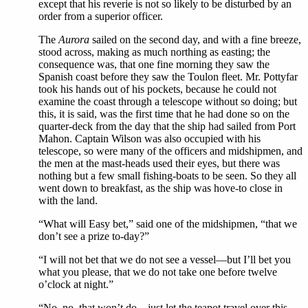
except that his reverie is not so likely to be disturbed by an
order from a superior officer.
The
Aurora
sailed on the second day, and with a fine breeze,
stood across, making as much northing as easting; the
consequence was, that one fine morning they saw the
Spanish coast before they saw the Toulon fleet. Mr. Pottyfar
took his hands out of his pockets, because he could not
examine the coast through a telescope without so doing; but
this, it is said, was the first time that he had done so on the
quarter-deck from the day that the ship had sailed from Port
Mahon. Captain Wilson was also occupied with his
telescope, so were many of the officers and midshipmen, and
the men at the mast-heads used their eyes, but there was
nothing but a few small fishing-boats to be seen. So they all
went down to breakfast, as the ship was hove-to close in
with the land.
“What will Easy bet,” said one of the midshipmen, “that we
don’t see a prize to-day?”
“I will not bet that we do not see a vessel—but I’ll bet you
what you please, that we do not take one before twelve
o’clock at night.”
“No, no, that won’t do—just let the teapot travel over this