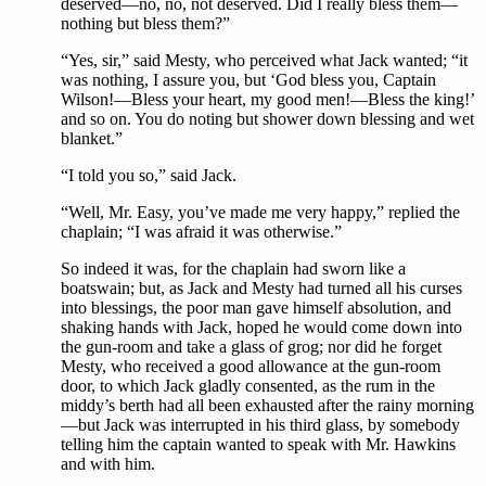
deserved—no, no, not deserved. Did I really bless them—
nothing but bless them?”
“Yes, sir,” said Mesty, who perceived what Jack wanted; “it
was nothing, I assure you, but ‘God bless you, Captain
Wilson!—Bless your heart, my good men!—Bless the king!’
and so on. You do noting but shower down blessing and wet
blanket.”
“I told you so,” said Jack.
“Well, Mr. Easy, you’ve made me very happy,” replied the
chaplain; “I was afraid it was otherwise.”
So indeed it was, for the chaplain had sworn like a
boatswain; but, as Jack and Mesty had turned all his curses
into blessings, the poor man gave himself absolution, and
shaking hands with Jack, hoped he would come down into
the gun-room and take a glass of grog; nor did he forget
Mesty, who received a good allowance at the gun-room
door, to which Jack gladly consented, as the rum in the
middy’s berth had all been exhausted after the rainy morning
—but Jack was interrupted in his third glass, by somebody
telling him the captain wanted to speak with Mr. Hawkins
and with him.