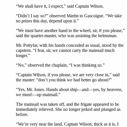
“We shall have it, I expect,” said Captain Wilson.
“Didn’t I say so?” observed Martin to Gascoigne. “We take
no prizes this day, depend upon it.”
“We must have another hand to the wheel, sir, if you please,”
said the quarter-master, who was assisting the helmsman.
Mr. Pottyfar, with his hands concealed as usual, stood by the
capstern. “I fear, sir, we cannot carry the mainsail much
longer.”
“No,” observed the chaplain, “I was thinking so.”
“Captain Wilson, if you please, we are very close in,” said
the master: “don’t you think we had better go about?”
“Yes, Mr. Jones. Hands about ship—and—yes, by heavens,
we must!—up mainsail.”
The mainsail was taken off, and the frigate appeared to be
immediately relieved. She no longer jerked and plunged as
before.
“We’re very near the land, Captain Wilson; thick as it is, I