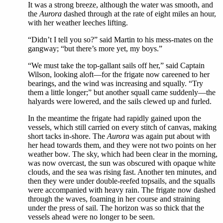
It was a strong breeze, although the water was smooth, and
the
Aurora
dashed through at the rate of eight miles an hour,
with her weather leeches lifting.
“Didn’t I tell you so?” said Martin to his mess-mates on the
gangway; “but there’s more yet, my boys.”
“We must take the top-gallant sails off her,” said Captain
Wilson, looking aloft—for the frigate now careened to her
bearings, and the wind was increasing and squally. “Try
them a little longer;” but another squall came suddenly—the
halyards were lowered, and the sails clewed up and furled.
In the meantime the frigate had rapidly gained upon the
vessels, which still carried on every stitch of canvas, making
short tacks in-shore. The
Aurora
was again put about with
her head towards them, and they were not two points on her
weather bow. The sky, which had been clear in the morning,
was now overcast, the sun was obscured with opaque white
clouds, and the sea was rising fast. Another ten minutes, and
then they were under double-reefed topsails, and the squalls
were accompanied with heavy rain. The frigate now dashed
through the waves, foaming in her course and straining
under the press of sail. The horizon was so thick that the
vessels ahead were no longer to be seen.