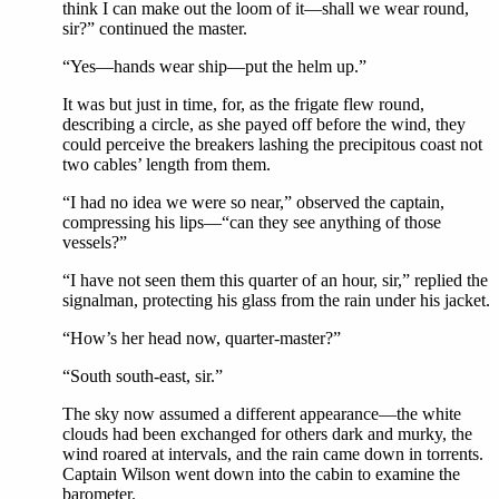
think I can make out the loom of it—shall we wear round,
sir?” continued the master.
“Yes—hands wear ship—put the helm up.”
It was but just in time, for, as the frigate flew round,
describing a circle, as she payed off before the wind, they
could perceive the breakers lashing the precipitous coast not
two cables’ length from them.
“I had no idea we were so near,” observed the captain,
compressing his lips—“can they see anything of those
vessels?”
“I have not seen them this quarter of an hour, sir,” replied the
signalman, protecting his glass from the rain under his jacket.
“How’s her head now, quarter-master?”
“South south-east, sir.”
The sky now assumed a different appearance—the white
clouds had been exchanged for others dark and murky, the
wind roared at intervals, and the rain came down in torrents.
Captain Wilson went down into the cabin to examine the
barometer.