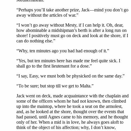
“Perhaps you’ll take another prize, Jack—mind you don’t go
away without the articles of war.”
“I won’t go away without Mesty, if I can help it. Oh, dear,
how abominable a midshipman’s berth is after a long run on
shore! I positively must go on deck and look at the shore, if I
can do nothing else.”
“Why, ten minutes ago you had had enough of it.”
“Yes, but ten minutes here has made me feel quite sick. I
shall go to the first lieutenant for a dose.”
“I say, Easy, we must both be physicked on the same day.”
“To be sure; but stop till we get to Malta.”
Jack went on deck, made acquaintance with the chaplain and
some of the officers whom he had not known, then climbed
up into the maintop, where he took a seat on the armolest,
and, as he looked at the shore, thought over the events that
had passed, until Agnes came to his memory, and he thought
only of her. When a mid is in love, he always goes aloft to
think of the object of his affection; why, I don’t know,