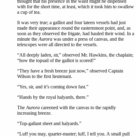
thought that his presence in the waist might be dispensed
with for the short time, at least, which it took him to swallow
a cup of tea.
It was very true; a galliot and four lateen vessels had just
made their appearance round the easternmost point, and, as
soon as they observed the frigate, had hauled their wind. In a
minute the
Aurora
was under a press of canvas, and the
telescopes were all directed to the vessels.
“All deeply laden, sir,” observed Mr. Hawkins, the chaplain;
“how the topsail of the galliot is scored!”
“They have a fresh breeze just now,” observed Captain
Wilson to the first lieutenant.
“Yes, sir, and it’s coming down fast.”
“Hands by the royal halyards, there.”
The
Aurora
careened with the canvas to the rapidly
increasing breeze.
“Top-gallant sheet and halyards.”
“Luff you may, quarter-master; luff, I tell you. A small pull