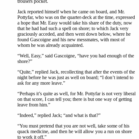
trousers pocket.
Jack reported himself when he came on board, and Mr.
Pottyfar, who was on the quarter-deck at the time, expressed
a hope that Mr. Easy would take his share of the duty, now
that he had had such a spell on shore; to which Jack very
graciously acceded, and then went down below, where he
found Gascoigne and his new messmates, with most of
whom he was already acquainted.
“Well, Easy,” said Gascoigne, “have you had enough of the
shore?”
“Quite,” replied Jack, recollecting that after the events of the
night before he was just as well on board; “I don’t intend to
ask for any more leave.”
“Perhaps it’s quite as well, for Mr. Pottyfar is not very liberal
on that score, I can tell you; there is but one way of getting
leave from him.”
“Indeed,” replied Jack; “and what is that?”
“You must pretend that you are not well, take some of his
quack medicine, and then he will allow you a run on shore
to work it off.”