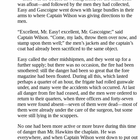
was afloat—and followed by the men they had collected,
Easy and Gascoigne went down with large bundles in their
arms to where Captain Wilson was giving directions to the
men.
“Excellent, Mr. Easy! excellent, Mr. Gascoigne;” said
Captain Wilson. “Come, my lads, throw them over now, and
stamp upon them well;” the men’s jackets and the captain’s
coat had already been sacrificed to the same object.
Easy called the other midshipmen, and they went up for a
further supply; but there was no occasion, the fire had been
smothered: still the danger had been so great that the fore
magazine had been floated. During all this, which lasted
perhaps a quarter of an hour, the frigate had rolled gunwale
under, and many were the accidents which occurred. At last
all danger from fire had ceased, and the men were ordered to
return to their quarters, when three officers and forty-seven
men were found absent—seven of them were dead—most of
them were already under the care of the surgeon, but some
were still lying in the scuppers.
No one had been more active or more brave during this time
of danger than Mr. Hawkins the chaplain. He was
everywhere, and when Captain Wilson went down to put out