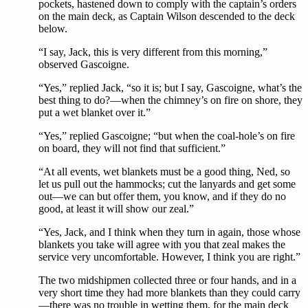
pockets, hastened down to comply with the captain’s orders
on the main deck, as Captain Wilson descended to the deck
below.
“I say, Jack, this is very different from this morning,”
observed Gascoigne.
“Yes,” replied Jack, “so it is; but I say, Gascoigne, what’s the
best thing to do?—when the chimney’s on fire on shore, they
put a wet blanket over it.”
“Yes,” replied Gascoigne; “but when the coal-hole’s on fire
on board, they will not find that sufficient.”
“At all events, wet blankets must be a good thing, Ned, so
let us pull out the hammocks; cut the lanyards and get some
out—we can but offer them, you know, and if they do no
good, at least it will show our zeal.”
“Yes, Jack, and I think when they turn in again, those whose
blankets you take will agree with you that zeal makes the
service very uncomfortable. However, I think you are right.”
The two midshipmen collected three or four hands, and in a
very short time they had more blankets than they could carry
—there was no trouble in wetting them, for the main deck