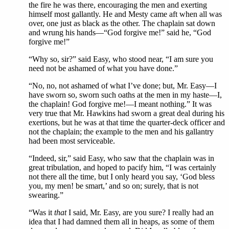
the fire he was there, encouraging the men and exerting
himself most gallantly. He and Mesty came aft when all was
over, one just as black as the other. The chaplain sat down
and wrung his hands—“God forgive me!” said he, “God
forgive me!”
“Why so, sir?” said Easy, who stood near, “I am sure you
need not be ashamed of what you have done.”
“No, no, not ashamed of what I’ve done; but, Mr. Easy—I
have sworn so, sworn such oaths at the men in my haste—I,
the chaplain! God forgive me!—I meant nothing.” It was
very true that Mr. Hawkins had sworn a great deal during his
exertions, but he was at that time the quarter-deck officer and
not the chaplain; the example to the men and his gallantry
had been most serviceable.
“Indeed, sir,” said Easy, who saw that the chaplain was in
great tribulation, and hoped to pacify him, “I was certainly
not there all the time, but I only heard you say, ‘God bless
you, my men! be smart,’ and so on; surely, that is not
swearing.”
“Was it
that
I said, Mr. Easy, are you sure? I really had an
idea that I had damned them all in heaps, as some of them