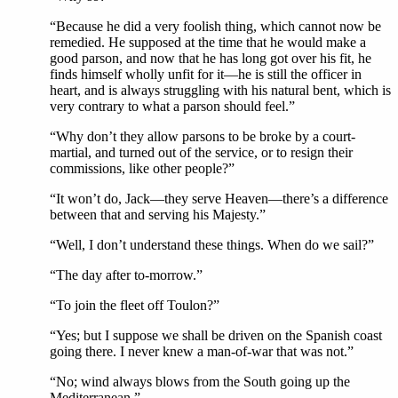
“Because he did a very foolish thing, which cannot now be
remedied. He supposed at the time that he would make a
good parson, and now that he has long got over his fit, he
finds himself wholly unfit for it—he is still the officer in
heart, and is always struggling with his natural bent, which is
very contrary to what a parson should feel.”
“Why don’t they allow parsons to be broke by a court-
martial, and turned out of the service, or to resign their
commissions, like other people?”
“It won’t do, Jack—they serve Heaven—there’s a difference
between that and serving his Majesty.”
“Well, I don’t understand these things. When do we sail?”
“The day after to-morrow.”
“To join the fleet off Toulon?”
“Yes; but I suppose we shall be driven on the Spanish coast
going there. I never knew a man-of-war that was not.”
“No; wind always blows from the South going up the
Mediterranean.”