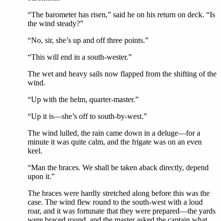
“The barometer has risen,” said he on his return on deck. “Is
the wind steady?”
“No, sir, she’s up and off three points.”
“This will end in a south-wester.”
The wet and heavy sails now flapped from the shifting of the
wind.
“Up with the helm, quarter-master.”
“Up it is—she’s off to south-by-west.”
The wind lulled, the rain came down in a deluge—for a
minute it was quite calm, and the frigate was on an even
keel.
“Man the braces. We shall be taken aback directly, depend
upon it.”
The braces were hardly stretched along before this was the
case. The wind flew round to the south-west with a loud
roar, and it was fortunate that they were prepared—the yards
were braced round, and the master asked the captain what