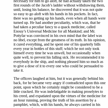
necessary for him to go aloft, he had actually taken the two
first rounds of the Jacob’s ladder without withdrawing them,
until, losing his balance, he discovered that it was not quite
so easy to go aloft with his hands in his pockets. In fact,
there was no getting up his hands, even when all hands were
turned up. He had another peculiarity, which was, that he
had taken a peculiar fancy to a quack medicine, called
Enouy’s Universal Medicine for all Mankind; and Mr.
Pottyfar was convinced in his own mind that the label was
no libel, except from the greatness of its truth. In his opinion,
it cured everything, and he spent one of his quarterly bills
every year in bottles of this stuff; which he not only took
himself every time he was unwell, but occasionally when
quite well, to prevent his falling sick. He recommended it to
everybody in the ship, and nothing pleased him so much as
to give a dose of it to every one who could be persuaded to
take it.
The officers laughed at him, but it was generally behind his
back, for he became very angry if contradicted upon this one
point, upon which he certainly might be considered to be a
little cracked. He was indefatigable in making proselytes to
his creed, and expatiated upon the virtues of the medicine for
an hour running, proving the truth of his assertion by a
pamphlet, which, with his hands, he always carried in his