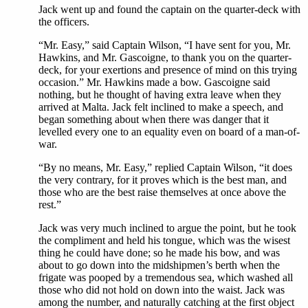
Jack went up and found the captain on the quarter-deck with
the officers.
“Mr. Easy,” said Captain Wilson, “I have sent for you, Mr.
Hawkins, and Mr. Gascoigne, to thank you on the quarter-
deck, for your exertions and presence of mind on this trying
occasion.” Mr. Hawkins made a bow. Gascoigne said
nothing, but he thought of having extra leave when they
arrived at Malta. Jack felt inclined to make a speech, and
began something about when there was danger that it
levelled every one to an equality even on board of a man-of-
war.
“By no means, Mr. Easy,” replied Captain Wilson, “it does
the very contrary, for it proves which is the best man, and
those who are the best raise themselves at once above the
rest.”
Jack was very much inclined to argue the point, but he took
the compliment and held his tongue, which was the wisest
thing he could have done; so he made his bow, and was
about to go down into the midshipmen’s berth when the
frigate was pooped by a tremendous sea, which washed all
those who did not hold on down into the waist. Jack was
among the number, and naturally catching at the first object