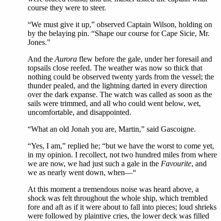
course they were to steer.
“We must give it up,” observed Captain Wilson, holding on
by the belaying pin. “Shape our course for Cape Sicie, Mr.
Jones.”
And the
Aurora
flew before the gale, under her foresail and
topsails close reefed. The weather was now so thick that
nothing could be observed twenty yards from the vessel; the
thunder pealed, and the lightning darted in every direction
over the dark expanse. The watch was called as soon as the
sails were trimmed, and all who could went below, wet,
uncomfortable, and disappointed.
“What an old Jonah you are, Martin,” said Gascoigne.
“Yes, I am,” replied he; “but we have the worst to come yet,
in my opinion. I recollect, not two hundred miles from where
we are now, we had just such a gale in the
Favourite
, and
we as nearly went down, when—“
At this moment a tremendous noise was heard above, a
shock was felt throughout the whole ship, which trembled
fore and aft as if it were about to fall into pieces; loud shrieks
were followed by plaintive cries, the lower deck was filled