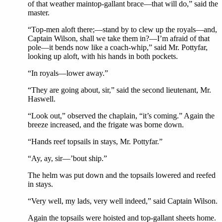
of that weather maintop-gallant brace—that will do,” said the
master.
“Top-men aloft there;—stand by to clew up the royals—and,
Captain Wilson, shall we take them in?—I’m afraid of that
pole—it bends now like a coach-whip,” said Mr. Pottyfar,
looking up aloft, with his hands in both pockets.
“In royals—lower away.”
“They are going about, sir,” said the second lieutenant, Mr.
Haswell.
“Look out,” observed the chaplain, “it’s coming.” Again the
breeze increased, and the frigate was borne down.
“Hands reef topsails in stays, Mr. Pottyfar.”
“Ay, ay, sir—’bout ship.”
The helm was put down and the topsails lowered and reefed
in stays.
“Very well, my lads, very well indeed,” said Captain Wilson.
Again the topsails were hoisted and top-gallant sheets home.