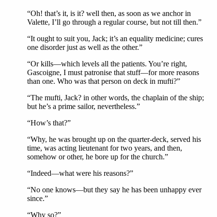
“Oh! that’s it, is it? well then, as soon as we anchor in
Valette, I’ll go through a regular course, but not till then.”
“It ought to suit you, Jack; it’s an equality medicine; cures
one disorder just as well as the other.”
“Or kills—which levels all the patients. You’re right,
Gascoigne, I must patronise that stuff—for more reasons
than one. Who was that person on deck in mufti?”
“The mufti, Jack? in other words, the chaplain of the ship;
but he’s a prime sailor, nevertheless.”
“How’s that?”
“Why, he was brought up on the quarter-deck, served his
time, was acting lieutenant for two years, and then,
somehow or other, he bore up for the church.”
“Indeed—what were his reasons?”
“No one knows—but they say he has been unhappy ever
since.”
“Why so?”