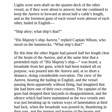
Lights were seen abaft on the quarter-deck of the other
vessel, as if they were about to answer, but she continued to
keep the
Aurora
to leeward at about half a cable’s length,
and as the foremost guns of each vessel were abreast of each
other, hailed in English—
“Ship ahoy; what ship’s that?”
“His Majesty’s ship
Aurora
,” replied Captain Wilson, who
stood on the hammocks. “What ship’s that?”
By this time the other frigate had passed half her length clear
of the beam of the
Aurora
, and at the same time that a
pretended reply of “His Majesty’s ship—“ was heard, a
broadside from her guns, which had been trained aft on
purpose, was poured into the
Aurora
and, at so short a
distance, doing considerable execution. The crew of the
Aurora
, hearing the hailing in English, and the vessel
passing them apparently without firing, had imagined that
she had been one of their own cruisers. The captains of the
guns had dropped their lanyards in disappointment, and the
silence which had been maintained as the two vessels met
was just breaking up in various ways of lamentation at their
bad luck, when the broadside was poured in, thundering in
their ears, and the ripping and tearing of the beams and