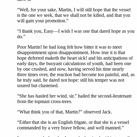
“Well, for your sake, Martin, I will still hope that the vessel
is the one we seek, that we shall not be killed, and that you
will gain your promotion.”
“I thank you, Easy—I wish I was one that dared hope as you
do.”
Poor Martin! he had long felt how bitter it was to meet
disappointment upon disappointment. How true it is that
hope deferred maketh the heart sick! and his anticipations of
early days, the buoyant calculations of youth, had been one
by one crushed, and now, having served his time nearly
three times over, the reaction had become too painful, and, as
he truly said, he dared not hope: still his temper was not
soured but chastened.
“She has hauled her wind, sir,” hailed the second-lieutenant
from the topmast cross-trees.
“What think you of that, Martin?” observed Jack.
“Either that she is an English frigate, or that she is a vessel
commanded by a very brave fellow, and well manned.”