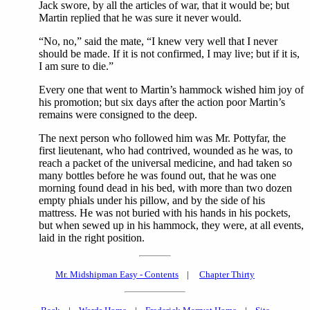
Jack swore, by all the articles of war, that it would be; but
Martin replied that he was sure it never would.
“No, no,” said the mate, “I knew very well that I never
should be made. If it is not confirmed, I may live; but if it is,
I am sure to die.”
Every one that went to Martin’s hammock wished him joy of
his promotion; but six days after the action poor Martin’s
remains were consigned to the deep.
The next person who followed him was Mr. Pottyfar, the
first lieutenant, who had contrived, wounded as he was, to
reach a packet of the universal medicine, and had taken so
many bottles before he was found out, that he was one
morning found dead in his bed, with more than two dozen
empty phials under his pillow, and by the side of his
mattress. He was not buried with his hands in his pockets,
but when sewed up in his hammock, they were, at all events,
laid in the right position.
Mr. Midshipman Easy - Contents
|
Chapter Thirty