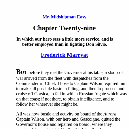
Mr. Midshipman Easy
Chapter Twenty-nine
In which our hero sees a little more service, and is
better employed than in fighting Don Silvio.
Frederick Marryat
B
UT
before they met the Governor at his table, a sloop-of-
war arrived from the fleet with despatches from the
Commander-in-Chief. Those to Captain Wilson required him
to make all possible haste in fitting, and then to proceed and
cruise off Corsica, to fall in with a Russian frigate which was
on that coast; if not there, to obtain intelligence, and to
follow her wherever she might be.
All was now bustle and activity on board of the
Aurora
.
Captain Wilson, with our hero and Gascoigne, quitted the
Governor’s house and repaired on board, where they