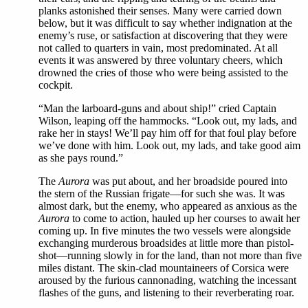
planks astonished their senses. Many were carried down
below, but it was difficult to say whether indignation at the
enemy’s ruse, or satisfaction at discovering that they were
not called to quarters in vain, most predominated. At all
events it was answered by three voluntary cheers, which
drowned the cries of those who were being assisted to the
cockpit.
“Man the larboard-guns and about ship!” cried Captain
Wilson, leaping off the hammocks. “Look out, my lads, and
rake her in stays! We’ll pay him off for that foul play before
we’ve done with him. Look out, my lads, and take good aim
as she pays round.”
The
Aurora
was put about, and her broadside poured into
the stern of the Russian frigate—for such she was. It was
almost dark, but the enemy, who appeared as anxious as the
Aurora
to come to action, hauled up her courses to await her
coming up. In five minutes the two vessels were alongside
exchanging murderous broadsides at little more than pistol-
shot—running slowly in for the land, than not more than five
miles distant. The skin-clad mountaineers of Corsica were
aroused by the furious cannonading, watching the incessant
flashes of the guns, and listening to their reverberating roar.