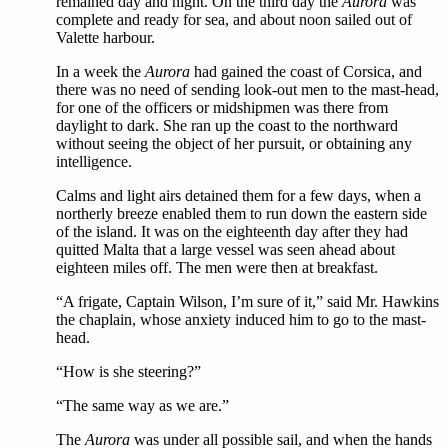
remained day and night. On the third day the
Aurora
was
complete and ready for sea, and about noon sailed out of
Valette harbour.
In a week the
Aurora
had gained the coast of Corsica, and
there was no need of sending look-out men to the mast-head,
for one of the officers or midshipmen was there from
daylight to dark. She ran up the coast to the northward
without seeing the object of her pursuit, or obtaining any
intelligence.
Calms and light airs detained them for a few days, when a
northerly breeze enabled them to run down the eastern side
of the island. It was on the eighteenth day after they had
quitted Malta that a large vessel was seen ahead about
eighteen miles off. The men were then at breakfast.
“A frigate, Captain Wilson, I’m sure of it,” said Mr. Hawkins
the chaplain, whose anxiety induced him to go to the mast-
head.
“How is she steering?”
“The same way as we are.”
The
Aurora
was under all possible sail, and when the hands