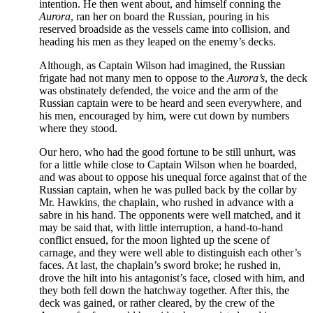
intention. He then went about, and himself conning the
Aurora
, ran her on board the Russian, pouring in his
reserved broadside as the vessels came into collision, and
heading his men as they leaped on the enemy’s decks.
Although, as Captain Wilson had imagined, the Russian
frigate had not many men to oppose to the
Aurora’s
, the deck
was obstinately defended, the voice and the arm of the
Russian captain were to be heard and seen everywhere, and
his men, encouraged by him, were cut down by numbers
where they stood.
Our hero, who had the good fortune to be still unhurt, was
for a little while close to Captain Wilson when he boarded,
and was about to oppose his unequal force against that of the
Russian captain, when he was pulled back by the collar by
Mr. Hawkins, the chaplain, who rushed in advance with a
sabre in his hand. The opponents were well matched, and it
may be said that, with little interruption, a hand-to-hand
conflict ensued, for the moon lighted up the scene of
carnage, and they were well able to distinguish each other’s
faces. At last, the chaplain’s sword broke; he rushed in,
drove the hilt into his antagonist’s face, closed with him, and
they both fell down the hatchway together. After this, the
deck was gained, or rather cleared, by the crew of the