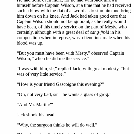
himself before Captain Wilson, at a time that he had received
such a blow with the flat of a sword as to stun him and bring
him down on his knee. And Jack had taken good care that
Captain Wilson should not be ignorant, as he really would
have been, of this timely service on the part of Mesty, who
certainly, although with a great deal of
sang-froid
in his
composition when in repose, was a fiend incarnate when his
blood was up.
“But you must have been with Mesty,” observed Captain
Wilson, “when he did me the service.”
“I was with him, sir,” replied Jack, with great modesty, “but
was of very little service.”
“How is your friend Gascoigne this evening?”
“Oh, not very bad, sir—he wants a glass of grog.”
“And Mr. Martin?”
Jack shook his head.
“Why, the surgeon thinks he will do well.”