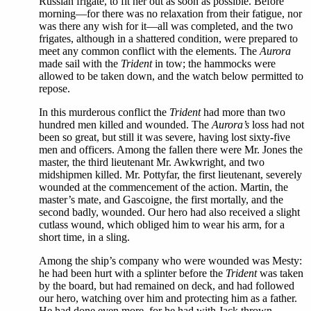
Russian frigate, to fit her out as soon as possible. Before
morning—for there was no relaxation from their fatigue, nor
was there any wish for it—all was completed, and the two
frigates, although in a shattered condition, were prepared to
meet any common conflict with the elements. The
Aurora
made sail with the
Trident
in tow; the hammocks were
allowed to be taken down, and the watch below permitted to
repose.
In this murderous conflict the
Trident
had more than two
hundred men killed and wounded. The
Aurora’s
loss had not
been so great, but still it was severe, having lost sixty-five
men and officers. Among the fallen there were Mr. Jones the
master, the third lieutenant Mr. Awkwright, and two
midshipmen killed. Mr. Pottyfar, the first lieutenant, severely
wounded at the commencement of the action. Martin, the
master’s mate, and Gascoigne, the first mortally, and the
second badly, wounded. Our hero had also received a slight
cutlass wound, which obliged him to wear his arm, for a
short time, in a sling.
Among the ship’s company who were wounded was Mesty:
he had been hurt with a splinter before the
Trident
was taken
by the board, but had remained on deck, and had followed
our hero, watching over him and protecting him as a father.
He had done even more, for he had with Jack thrown