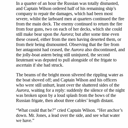
In a quarter of an hour the Russian was totally dismasted,
and Captain Wilson ordered half of his remaining ship’s
company to repair the damages, which had been most
severe, whilst the larboard men at quarters continued the fire
from the main deck. The enemy continued to return the fire
from four guns, two on each of her decks, which she could
still make bear upon the
Aurora
; but after some time even
these ceased, either from the men having deserted them, or
from their being dismounted. Observing that the fire from
her antagonist had ceased, the
Aurora
also discontinued, and
the jolly-boat astern being still uninjured, the second
lieutenant was deputed to pull alongside of the frigate to
ascertain if she had struck.
The beams of the bright moon silvered the rippling water as
the boat shoved off; and Captain Wilson and his officers
who were still unhurt, leant over the shattered sides of the
Aurora
, waiting for a reply: suddenly the silence of the night
was broken upon by a loud splash from the bows of the
Russian frigate, then about three cables’ length distant.
“What could that be?” cried Captain Wilson. “Her anchor’s
down. Mr. Jones, a lead over the side, and see what water
we have.”