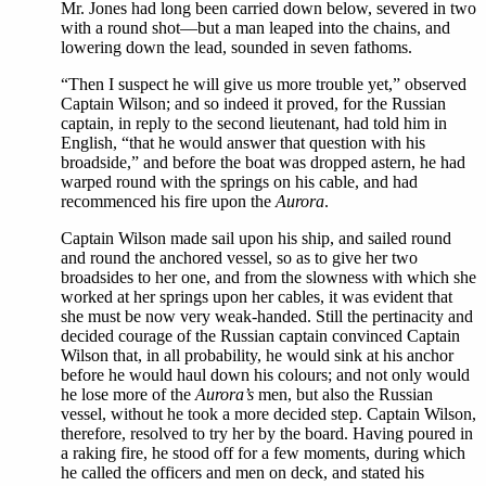
Mr. Jones had long been carried down below, severed in two
with a round shot—but a man leaped into the chains, and
lowering down the lead, sounded in seven fathoms.
“Then I suspect he will give us more trouble yet,” observed
Captain Wilson; and so indeed it proved, for the Russian
captain, in reply to the second lieutenant, had told him in
English, “that he would answer that question with his
broadside,” and before the boat was dropped astern, he had
warped round with the springs on his cable, and had
recommenced his fire upon the
Aurora
.
Captain Wilson made sail upon his ship, and sailed round
and round the anchored vessel, so as to give her two
broadsides to her one, and from the slowness with which she
worked at her springs upon her cables, it was evident that
she must be now very weak-handed. Still the pertinacity and
decided courage of the Russian captain convinced Captain
Wilson that, in all probability, he would sink at his anchor
before he would haul down his colours; and not only would
he lose more of the
Aurora’s
men, but also the Russian
vessel, without he took a more decided step. Captain Wilson,
therefore, resolved to try her by the board. Having poured in
a raking fire, he stood off for a few moments, during which
he called the officers and men on deck, and stated his