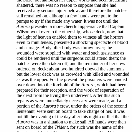
shattered, there was no reason to suppose that she had
received any serious injury below, and therefore the hatches
still remained on, although a few hands were put to the
pumps to try if she made any water. It was not until the
Aurora
presented a more cheerful appearance that Captain
Wilson went over to the other ship, whose deck, now that
the light of heaven enabled them to witness all the horrors
even to minuteness, presented a shocking spectacle of blood
and carnage. Body after body was thrown over; the
wounded were supplied with water and such assistance as
could be rendered until the surgeons could attend them; the
hatches were then taken off, and the remainder of her crew
ordered on deck; about two hundred obeyed the summons,
but the lower deck was as crowded with killed and wounded
as was the upper. For the present the prisoners were handed
over down into the forehold of the
Aurora
, which had been
prepared for their reception, and the work of separation of
the dead from the living then underwent. After this such
repairs as were immediately necessary were made, and a
portion of the
Aurora’s
crew, under the orders of the second
lieutenant, were sent on board to take charge of her. It was
not till the evening of the day after this night-conflict that the
Aurora
was in a situation to make sail. All hands were then
sent on board of the
Trident
, for such was the name of the