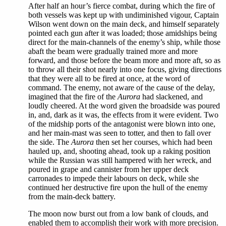
After half an hour’s fierce combat, during which the fire of
both vessels was kept up with undiminished vigour, Captain
Wilson went down on the main deck, and himself separately
pointed each gun after it was loaded; those amidships being
direct for the main-channels of the enemy’s ship, while those
abaft the beam were gradually trained more and more
forward, and those before the beam more and more aft, so as
to throw all their shot nearly into one focus, giving directions
that they were all to be fired at once, at the word of
command. The enemy, not aware of the cause of the delay,
imagined that the fire of the
Aurora
had slackened, and
loudly cheered. At the word given the broadside was poured
in, and, dark as it was, the effects from it were evident. Two
of the midship ports of the antagonist were blown into one,
and her main-mast was seen to totter, and then to fall over
the side. The
Aurora
then set her courses, which had been
hauled up, and, shooting ahead, took up a raking position
while the Russian was still hampered with her wreck, and
poured in grape and cannister from her upper deck
carronades to impede their labours on deck, while she
continued her destructive fire upon the hull of the enemy
from the main-deck battery.
The moon now burst out from a low bank of clouds, and
enabled them to accomplish their work with more precision.