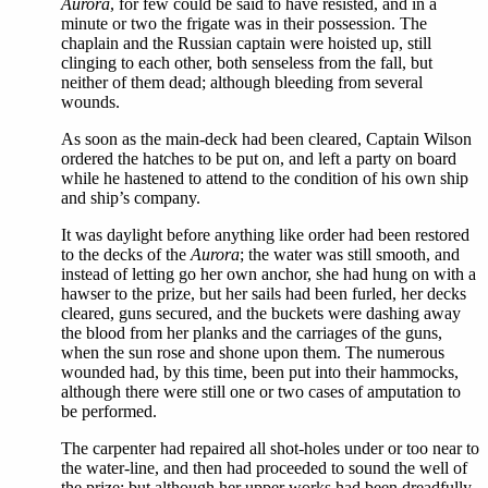
Aurora
, for few could be said to have resisted, and in a
minute or two the frigate was in their possession. The
chaplain and the Russian captain were hoisted up, still
clinging to each other, both senseless from the fall, but
neither of them dead; although bleeding from several
wounds.
As soon as the main-deck had been cleared, Captain Wilson
ordered the hatches to be put on, and left a party on board
while he hastened to attend to the condition of his own ship
and ship’s company.
It was daylight before anything like order had been restored
to the decks of the
Aurora
; the water was still smooth, and
instead of letting go her own anchor, she had hung on with a
hawser to the prize, but her sails had been furled, her decks
cleared, guns secured, and the buckets were dashing away
the blood from her planks and the carriages of the guns,
when the sun rose and shone upon them. The numerous
wounded had, by this time, been put into their hammocks,
although there were still one or two cases of amputation to
be performed.
The carpenter had repaired all shot-holes under or too near to
the water-line, and then had proceeded to sound the well of
the prize; but although her upper works had been dreadfully