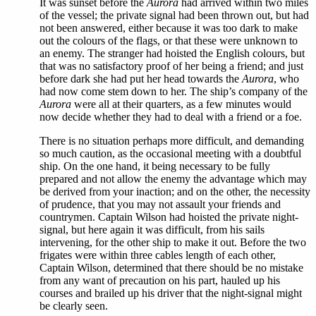
It was sunset before the
Aurora
had arrived within two miles
of the vessel; the private signal had been thrown out, but had
not been answered, either because it was too dark to make
out the colours of the flags, or that these were unknown to
an enemy. The stranger had hoisted the English colours, but
that was no satisfactory proof of her being a friend; and just
before dark she had put her head towards the
Aurora
, who
had now come stem down to her. The ship’s company of the
Aurora
were all at their quarters, as a few minutes would
now decide whether they had to deal with a friend or a foe.
There is no situation perhaps more difficult, and demanding
so much caution, as the occasional meeting with a doubtful
ship. On the one hand, it being necessary to be fully
prepared and not allow the enemy the advantage which may
be derived from your inaction; and on the other, the necessity
of prudence, that you may not assault your friends and
countrymen. Captain Wilson had hoisted the private night-
signal, but here again it was difficult, from his sails
intervening, for the other ship to make it out. Before the two
frigates were within three cables length of each other,
Captain Wilson, determined that there should be no mistake
from any want of precaution on his part, hauled up his
courses and brailed up his driver that the night-signal might
be clearly seen.