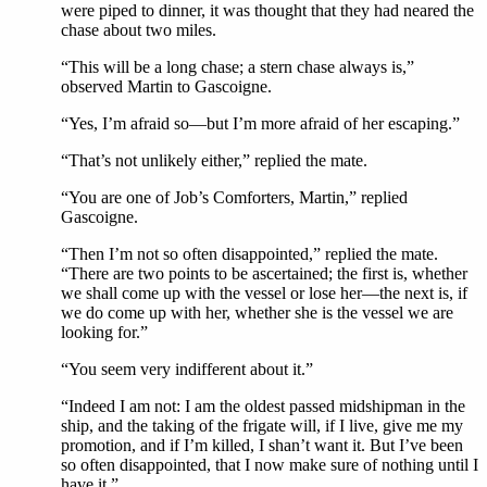
were piped to dinner, it was thought that they had neared the
chase about two miles.
“This will be a long chase; a stern chase always is,”
observed Martin to Gascoigne.
“Yes, I’m afraid so—but I’m more afraid of her escaping.”
“That’s not unlikely either,” replied the mate.
“You are one of Job’s Comforters, Martin,” replied
Gascoigne.
“Then I’m not so often disappointed,” replied the mate.
“There are two points to be ascertained; the first is, whether
we shall come up with the vessel or lose her—the next is, if
we do come up with her, whether she is the vessel we are
looking for.”
“You seem very indifferent about it.”
“Indeed I am not: I am the oldest passed midshipman in the
ship, and the taking of the frigate will, if I live, give me my
promotion, and if I’m killed, I shan’t want it. But I’ve been
so often disappointed, that I now make sure of nothing until I
have it.”