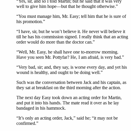
“Yes, sir, and so I told Martin; but he said that it was very
well to give him hope—but that he thought otherwise.”
“You must manage him, Mr. Easy; tell him that he is sure of
his promotion.”
“I have, sir, but he won’t believe it. He never will believe it
till he has his commission signed. I really think that an acting
order would do more than the doctor can.”
“Well, Mr. Easy, he shall have one to-morrow morning.
Have you seen Mr. Pottyfar? He, I am afraid, is very bad.”
“Very bad, sir; and, they say, is worse every day, and yet his
wound is healthy, and ought to be doing well.”
Such was the conversation between Jack and his captain, as
they sat at breakfast on the third morning after the action.
The next day Easy took down an acting order for Martin,
and put it into his hands. The mate read it over as he lay
bandaged in his hammock.
“It’s only an acting order, Jack,” said he; “it may not be
confirmed.”