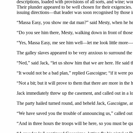
descriptions, loaded with provisions of all sorts, and wine; 
Their plunder appeared to be well chosen for their exigencies. 
issuing directions—that leader was soon recognised by those i
“Massa Easy, you show me dat man?” said Mesty, when he hea
“Do you see him there, Mesty, walking down in front of those m
“Yes, Massa Easy, me see him well—let me look little more—
The galley slaves appeared to be very anxious to surround th
“Ned,” said Jack, “let us show him that we are here. He said t
“It would not be a bad plan,” replied Gascoigne; “if it were p
“Not a bit; but it will prove to them that there are more in the
Jack immediately threw up the casement, and called out in a l
The party hailed turned round, and beheld Jack, Gascoigne, an
“We have saved you the trouble of announcing us,” called out
“And in three hours the troops will be here, so you must be q