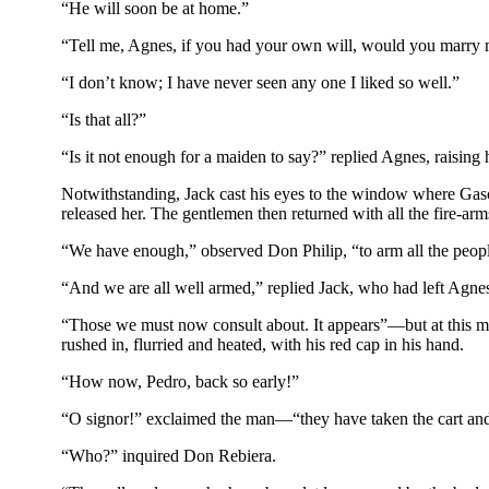
“He will soon be at home.”
“Tell me, Agnes, if you had your own will, would you marry
“I don’t know; I have never seen any one I liked so well.”
“Is that all?”
“Is it not enough for a maiden to say?” replied Agnes, raising
Notwithstanding, Jack cast his eyes to the window where Gasc
released her. The gentlemen then returned with all the fire-ar
“We have enough,” observed Don Philip, “to arm all the peop
“And we are all well armed,” replied Jack, who had left Agne
“Those we must now consult about. It appears”—but at this m
rushed in, flurried and heated, with his red cap in his hand.
“How now, Pedro, back so early!”
“O signor!” exclaimed the man—“they have taken the cart and
“Who?” inquired Don Rebiera.