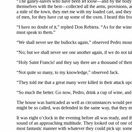
“The galley-slaves who have been let loose—and by the body
themselves with the best—collected all the arms, provisions, 
a mile of the town, they met me with my loaded cart, and they 
of men, for they have cut up some of the oxen. I heard this fr
“I have no doubt of it,” replied Don Rebiera. “As for the wine
must speak to them.”
“We shall never see the bullocks again,” observed Pedro mour
“No; but we shall never see one another again, if we do not ta
“Holy Saint Francis! and they say there are a thousand of the
“Not quite so many, to my knowledge,” observed Jack.
“They told me that a great many were killed in their attack up
“So much the better. Go now, Pedro, drink a cup of wine, and 
The house was barricaded as well as circumstances would permit;
might be so called, was defended in the same way, that they mi
It was eight o’clock in the evening before all was ready, and 
sound of an approaching multitude. They looked out of one of
most fantastic manner with whatever they could pick up: some 