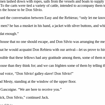
women lashed down with ropes, sails from the vessels and boats to suppl
To the carts were tied a variety of cattle, intended to accompany them t
n the house to be Don Silvio.
rd the conversation between Easy and the Rebieras; “only let me kno
en? he has a musket in his hand, a jacket with silver buttons, and whi
dat enough.”
e house that no one should escape, and Don Silvio was arranging the me
hat he would acquaint Don Rebiera with our arrival—let us prove to him 
ossible that these fellows had any gratitude among them, some of them m
 house than they think for; and we can frighten some of them by telling t
oud voice, “Don Silvio! galley-slave! Don Silvio!”
d Mesty, standing at the window of the upper floor.
 Gascoigne. “We are here to receive you.”
uick, Don Silvio,” continued Jack.