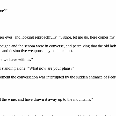
 me?”
 her eyes, and looking reproachfully. “Signor, let me go, here comes my 
oigne and the senora were in converse, and perceiving that the old lad
ms and destructive weapons they could collect.
le we have with us.”
s standing alone. “What now are your plans?”
oment the conversation was interrupted by the sudden entrance of Pedr
 the wine, and have drawn it away up to the mountains.”