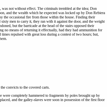
 was not without effect. The criminals trembled at the idea; Don
 soon, and the wealth which he expected was locked up by Don Rebiera
y the occasional fire from those within the house. Finding their
 sixty men to carry it, they ran with it against the door, and the weight
doned, but the barricade at the head of the stairs opposed their
ng no means of returning it effectually, had they had ammunition for
times repulsed with great loss during a contest of two hours; but,
them.
the convicts to the covered carts.
rance were completely hammered to fragments by poles brought up by
placed, and the galley-slaves were soon in possession of the first floor