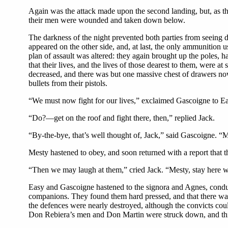
Again was the attack made upon the second landing, but, as th
their men were wounded and taken down below.
The darkness of the night prevented both parties from seeing di
appeared on the other side, and, at last, the only ammunition 
plan of assault was altered: they again brought up the poles,
that their lives, and the lives of those dearest to them, were at
decreased, and there was but one massive chest of drawers now
bullets from their pistols.
“We must now fight for our lives,” exclaimed Gascoigne to Ea
“Do?—get on the roof and fight there, then,” replied Jack.
“By-the-bye, that’s well thought of, Jack,” said Gascoigne. “Me
Mesty hastened to obey, and soon returned with a report that th
“Then we may laugh at them,” cried Jack. “Mesty, stay here wh
Easy and Gascoigne hastened to the signora and Agnes, conducte
companions. They found them hard pressed, and that there was l
the defences were nearly destroyed, although the convicts cou
Don Rebiera’s men and Don Martin were struck down, and th