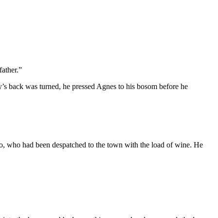
father.”
y’s back was turned, he pressed Agnes to his bosom before he
o, who had been despatched to the town with the load of wine. He