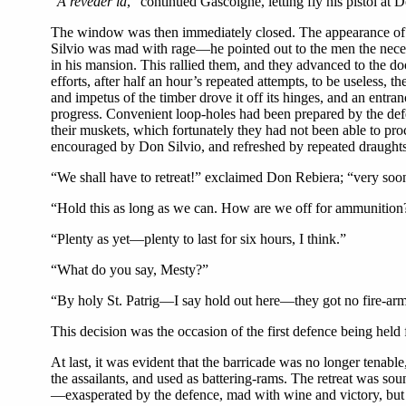
“
A reveder la
,” continued Gascoigne, letting fly his pistol at D
The window was then immediately closed. The appearance of our
Silvio was mad with rage—he pointed out to the men the neces
in his mansion. This rallied them, and they advanced to the do
efforts, after half an hour’s repeated attempts, to be useless, t
and impetus of the timber drove it off its hinges, and an entra
progress. Convenient loop-holes had been prepared by the defe
their muskets, which fortunately they had not been able to pro
encouraged by Don Silvio, and refreshed by repeated draughts
“We shall have to retreat!” exclaimed Don Rebiera; “very soo
“Hold this as long as we can. How are we off for ammunition
“Plenty as yet—plenty to last for six hours, I think.”
“What do you say, Mesty?”
“By holy St. Patrig—I say hold out here—they got no fire-a
This decision was the occasion of the first defence being held 
At last, it was evident that the barricade was no longer tena
the assailants, and used as battering-rams. The retreat was soun
—exasperated by the defence, mad with wine and victory, but 