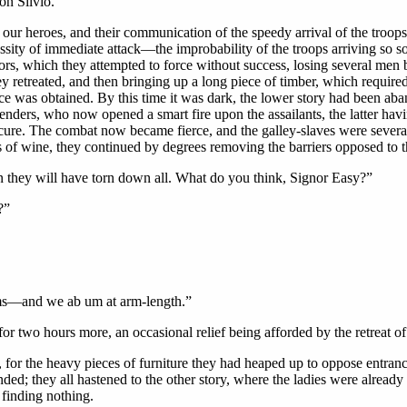
on Silvio.
 heroes, and their communication of the speedy arrival of the troops,
sity of immediate attack—the improbability of the troops arriving so
ors, which they attempted to force without success, losing several men b
hey retreated, and then bringing up a long piece of timber, which required
nce was obtained. By this time it was dark, the lower story had been aban
nders, who now opened a smart fire upon the assailants, the latter havi
cure. The combat now became fierce, and the galley-slaves were several 
 of wine, they continued by degrees removing the barriers opposed to 
n they will have torn down all. What do you think, Signor Easy?”
?”
rms—and we ab um at arm-length.”
for two hours more, an occasional relief being afforded by the retreat of 
ble, for the heavy pieces of furniture they had heaped up to oppose ent
ded; they all hastened to the other story, where the ladies were already 
finding nothing.