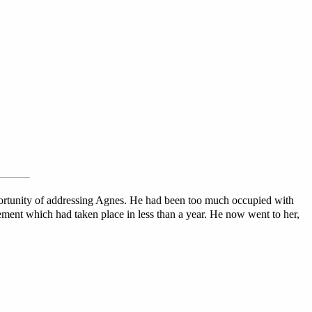
pportunity of addressing Agnes. He had been too much occupied with
ement which had taken place in less than a year. He now went to her,