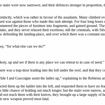
e stairs were now narrower, and their defences stronger in proportion, 
stinctly, which was rather in favour of the assailants. Many climbed over
used was against those who made this rash attempt. For four long hours d
 hammered the pieces of furniture into fragments, and gained ground. Th
 stake, and they never relaxed their exertions; still the criminals, with Si
 defending the landing-place, and over which there was a constant suc
sy, “for what else can we do?”
sty, up and see if there is any place we can retreat to in case of need.”
ere was a trap-door leading into the loft under the roof, and that they 
ile I and Gascoigne assist the ladies up,” explaining to the Rebieras a
d them up the ladder into the loft, and requested them to have no fear; 
ittle chance of holding out much longer; but the stairs were narrow, an
ld not reach them with their knives, they brought up a large supply of 
is new weapon proved most fatal.