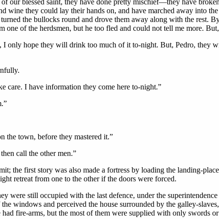
 of our blessed saint, they have done pretty mischief—they have bro
and wine they could lay their hands on, and have marched away into th
turned the bullocks round and drove them away along with the rest. By t
om one of the herdsmen, but he too fled and could not tell me more. Bu
, I only hope they will drink too much of it to-night. But, Pedro, they 
nfully.
ke care. I have information they come here to-night.”
m.”
on the town, before they mastered it.”
then call the other men.”
 the first story was also made a fortress by loading the landing-place w
ght retreat from one to the other if the doors were forced.
they were still occupied with the last defence, under the superintende
 the windows and perceived the house surrounded by the galley-slaves, 
had fire-arms, but the most of them were supplied with only swords or k