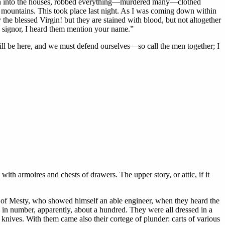
ken into the houses, robbed everything—murdered many—clothed
e mountains. This took place last night. As I was coming down within
he blessed Virgin! but they are stained with blood, but not altogether
t, signor, I heard them mention your name.”
will be here, and we must defend ourselves—so call the men together; I
ith armoires and chests of drawers. The upper story, or attic, if it
nce of Mesty, who showed himself an able engineer, when they heard the
in number, apparently, about a hundred. They were all dressed in a
nives. With them came also their cortege of plunder: carts of various