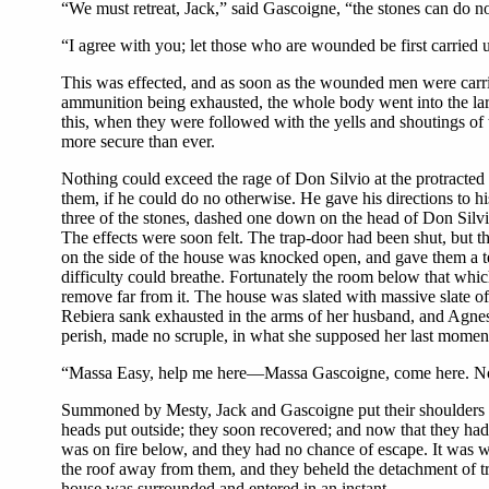
“We must retreat, Jack,” said Gascoigne, “the stones can do 
“I agree with you; let those who are wounded be first carried 
This was effected, and as soon as the wounded men were carried 
ammunition being exhausted, the whole body went into the larg
this, when they were followed with the yells and shoutings of
more secure than ever.
Nothing could exceed the rage of Don Silvio at the protracted re
them, if he could do no otherwise. He gave his directions to 
three of the stones, dashed one down on the head of Don Silvi
The effects were soon felt. The trap-door had been shut, but the
on the side of the house was knocked open, and gave them a t
difficulty could breathe. Fortunately the room below that which
remove far from it. The house was slated with massive slate 
Rebiera sank exhausted in the arms of her husband, and Agnes f
perish, made no scruple, in what she supposed her last moment,
“Massa Easy, help me here—Massa Gascoigne, come here. Now
Summoned by Mesty, Jack and Gascoigne put their shoulders to 
heads put outside; they soon recovered; and now that they had 
was on fire below, and they had no chance of escape. It was wh
the roof away from them, and they beheld the detachment of tr
house was surrounded and entered in an instant.