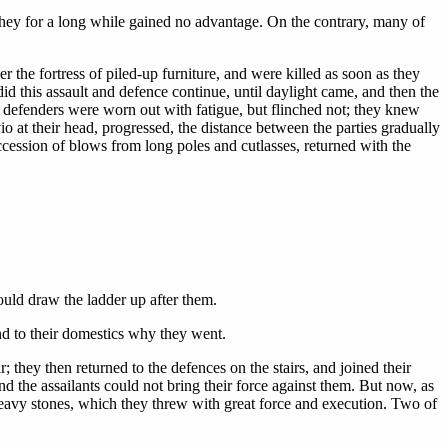
they for a long while gained no advantage. On the contrary, many of
 the fortress of piled-up furniture, and were killed as soon as they
id this assault and defence continue, until daylight came, and then the
e defenders were worn out with fatigue, but flinched not; they knew
lvio at their head, progressed, the distance between the parties gradually
cession of blows from long poles and cutlasses, returned with the
could draw the ladder up after them.
nd to their domestics why they went.
they then returned to the defences on the stairs, and joined their
d the assailants could not bring their force against them. But now, as
heavy stones, which they threw with great force and execution. Two of