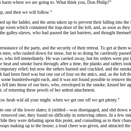
no harm where we are going to. What think you, Don Philip?”
up, and then we will follow.”
up the ladder, and the arms taken up to prevent their falling into the ha
e room which contained the trap-door of the loft, and, as soon as they
 the galley-slaves, who had passed the last barriers, and thought thems
sistance of the party, and the security of their retreat. To get at them 
his men, who rushed down for straw, but in so doing he carelessly pass
o, who fell immediately. He was carried away, but his orders were put i
 heat and smoke burst through; after a time, the planks and rafters took 
emporary relief; but now the rafters burned and crackled, and the smok
 had been fired was but one out of four on the attics, and, as the loft 
of some hundredweight each, and it was not found possible to remove th
ell into those of our hero, who, enveloped in the smoke, kissed her agai
 of returning these proofs of her ardent attachment.
 heab wid all your might: when we get one off we get plenty.”
one of the lower slates; it yielded—was disengaged, and slid down with
removed one, they found no difficulty in removing others. In a few minut
ile they were debating upon this point, and consulting as to their chan
oops making up to the house; a loud cheer was given, and attracted the