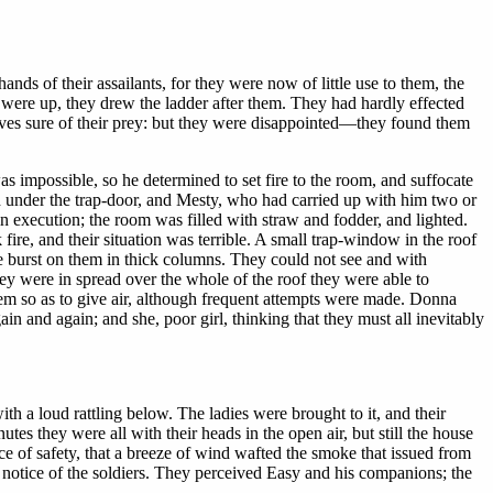
nds of their assailants, for they were now of little use to them, the
 were up, they drew the ladder after them. They had hardly effected
elves sure of their prey: but they were disappointed—they found them
was impossible, so he determined to set fire to the room, and suffocate
ed under the trap-door, and Mesty, who had carried up with him two or
n execution; the room was filled with straw and fodder, and lighted.
fire, and their situation was terrible. A small trap-window in the roof
e burst on them in thick columns. They could not see and with
they were in spread over the whole of the roof they were able to
em so as to give air, although frequent attempts were made. Donna
n and again; and she, poor girl, thinking that they must all inevitably
 a loud rattling below. The ladies were brought to it, and their
es they were all with their heads in the open air, but still the house
ce of safety, that a breeze of wind wafted the smoke that issued from
 notice of the soldiers. They perceived Easy and his companions; the