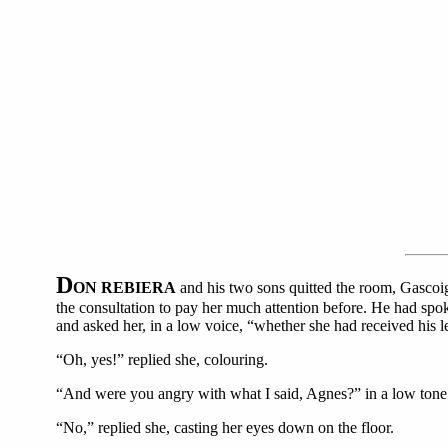
D
ON REBIERA
and his two sons quitted the room, Gascoi
the consultation to pay her much attention before. He had spo
and asked her, in a low voice, “whether she had received his le
“Oh, yes!” replied she, colouring.
“And were you angry with what I said, Agnes?” in a low tone
“No,” replied she, casting her eyes down on the floor.