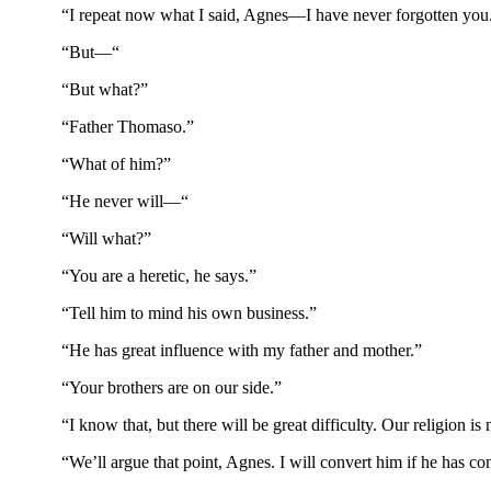
“I repeat now what I said, Agnes—I have never forgotten you
“But—“
“But what?”
“Father Thomaso.”
“What of him?”
“He never will—“
“Will what?”
“You are a heretic, he says.”
“Tell him to mind his own business.”
“He has great influence with my father and mother.”
“Your brothers are on our side.”
“I know that, but there will be great difficulty. Our religion 
“We’ll argue that point, Agnes. I will convert him if he has c