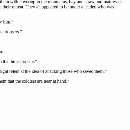
y them with covering in the mountains, hay and straw and mattresses.
o their retreat. They all appeared to be under a leader, who was
w him.”
te trousers.”
n.
that he is too late.”
ight relent at the idea of attacking those who saved them.”
hem that the soldiers are near at hand.”