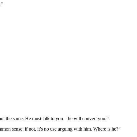
.”
is not the same. He must talk to you—he will convert you.”
ommon sense; if not, it’s no use arguing with him. Where is he?”