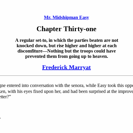
Mr. Midshipman Easy
Chapter Thirty-one
A regular set-to, in which the parties beaten are not
knocked down, but rise higher and higher at each
discomfiture—Nothing but the troops could have
prevented them from going up to heaven.
Frederick Marryat
gne entered into conversation with the senora, while Easy took this o
ken, with his eyes fixed upon her, and had been surprised at the improv
tter?”
.