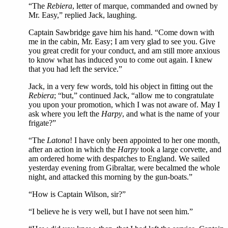
“The
Rebiera
, letter of marque, commanded and owned by
Mr. Easy,” replied Jack, laughing.
Captain Sawbridge gave him his hand. “Come down with
me in the cabin, Mr. Easy; I am very glad to see you. Give
you great credit for your conduct, and am still more anxious
to know what has induced you to come out again. I knew
that you had left the service.”
Jack, in a very few words, told his object in fitting out the
Rebiera
; “but,” continued Jack, “allow me to congratulate
you upon your promotion, which I was not aware of. May I
ask where you left the
Harpy
, and what is the name of your
frigate?”
“The
Latona
! I have only been appointed to her one month,
after an action in which the
Harpy
took a large corvette, and
am ordered home with despatches to England. We sailed
yesterday evening from Gibraltar, were becalmed the whole
night, and attacked this morning by the gun-boats.”
“How is Captain Wilson, sir?”
“I believe he is very well, but I have not seen him.”