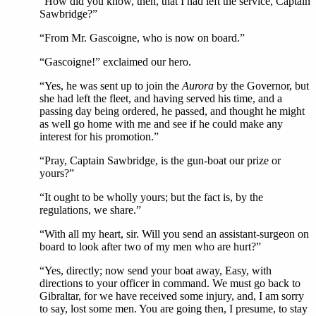
“How did you know, then, that I had left the service, Captain
Sawbridge?”
“From Mr. Gascoigne, who is now on board.”
“Gascoigne!” exclaimed our hero.
“Yes, he was sent up to join the
Aurora
by the Governor, but
she had left the fleet, and having served his time, and a
passing day being ordered, he passed, and thought he might
as well go home with me and see if he could make any
interest for his promotion.”
“Pray, Captain Sawbridge, is the gun-boat our prize or
yours?”
“It ought to be wholly yours; but the fact is, by the
regulations, we share.”
“With all my heart, sir. Will you send an assistant-surgeon on
board to look after two of my men who are hurt?”
“Yes, directly; now send your boat away, Easy, with
directions to your officer in command. We must go back to
Gibraltar, for we have received some injury, and, I am sorry
to say, lost some men. You are going then, I presume, to stay