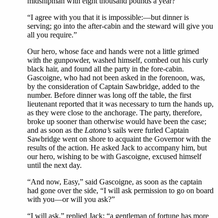
midshipman with eight thousand pounds a year?”
“I agree with you that it is impossible:—but dinner is
serving; go into the after-cabin and the steward will give you
all you require.”
Our hero, whose face and hands were not a little grimed
with the gunpowder, washed himself, combed out his curly
black hair, and found all the party in the fore-cabin.
Gascoigne, who had not been asked in the forenoon, was,
by the consideration of Captain Sawbridge, added to the
number. Before dinner was long off the table, the first
lieutenant reported that it was necessary to turn the hands up,
as they were close to the anchorage. The party, therefore,
broke up sooner than otherwise would have been the case;
and as soon as the
Latona’s
sails were furled Captain
Sawbridge went on shore to acquaint the Governor with the
results of the action. He asked Jack to accompany him, but
our hero, wishing to be with Gascoigne, excused himself
until the next day.
“And now, Easy,” said Gascoigne, as soon as the captain
had gone over the side, “I will ask permission to go on board
with you—or will you ask?”
“I will ask,” replied Jack; “a gentleman of fortune has more