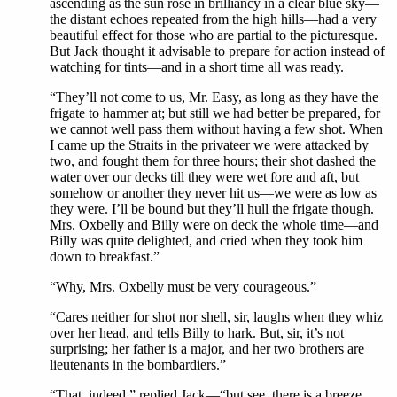
ascending as the sun rose in brilliancy in a clear blue sky—
the distant echoes repeated from the high hills—had a very
beautiful effect for those who are partial to the picturesque.
But Jack thought it advisable to prepare for action instead of
watching for tints—and in a short time all was ready.
“They’ll not come to us, Mr. Easy, as long as they have the
frigate to hammer at; but still we had better be prepared, for
we cannot well pass them without having a few shot. When
I came up the Straits in the privateer we were attacked by
two, and fought them for three hours; their shot dashed the
water over our decks till they were wet fore and aft, but
somehow or another they never hit us—we were as low as
they were. I’ll be bound but they’ll hull the frigate though.
Mrs. Oxbelly and Billy were on deck the whole time—and
Billy was quite delighted, and cried when they took him
down to breakfast.”
“Why, Mrs. Oxbelly must be very courageous.”
“Cares neither for shot nor shell, sir, laughs when they whiz
over her head, and tells Billy to hark. But, sir, it’s not
surprising; her father is a major, and her two brothers are
lieutenants in the bombardiers.”
“That, indeed,” replied Jack—“but see, there is a breeze