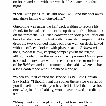
on board and dine with me: we shall be at anchor before
night.”
“I will, with pleasure, sir. But now I will send my boat away
and shake hands with Gascoigne.”
Gascoigne was under the half-deck waiting to receive his
friend, for he had seen him come up the side from his station
on the forecastle. A hurried conversation took place, after our
hero had dismissed his boat with the assistant-surgeon in it to
dress the two wounded men. Jack then went on deck, talked
with the officers, looked with pleasure at the
Rebiera
with
the gun-boat in tow, keeping company with the frigate,
although only under the same canvas—promised Gascoigne
to spend the next day with him either on shore or on board
of the
Rebiera
, and then returned to the cabin, where he had
a long conference with Captain Sawbridge.
“When you first entered the service, Easy,” said Captain
Sawbridge, “I thought that the sooner the service was rid of
you the better; now that you have left it, I feel that it has lost
one, who, in all probability, would have proved a credit to
it.”
“Many thanks, sir,” replied Jack; “but how can I be a