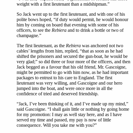
weight with a first lieutenant than a midshipman.”
So Jack went up to the first lieutenant, and with one of his
polite bows hoped, “if duty would permit, he would honour
him by coming on board that evening with some of his
officers, to see the
Rebiera
and to drink a bottle or two of
champagne.”
The first lieutenant, as the
Rebiera
was anchored not two
cables’ lengths from him, replied, “that as soon as he had
shifted the prisoners and secured the gun-boat, he would be
very glad;” so did three or four more of the officers, and then
Jack begged as a favour that his old friend, Mr. Gascoigne,
might be permitted to go with him now, as he had important
packages to entrust to his care to England. The first
lieutenant was very willing, and Gascoigne and our hero
jumped into the boat, and were once more in all the
confidence of tried and deserved friendship.
“Jack, I’ve been thinking of it, and I’ve made up my mind,”
said Gascoigne. “I shall gain little or nothing by going home
for my promotion: I may as well stay here, and as I have
served my time and passed, my pay is now of little
consequence. Will you take me with you?”