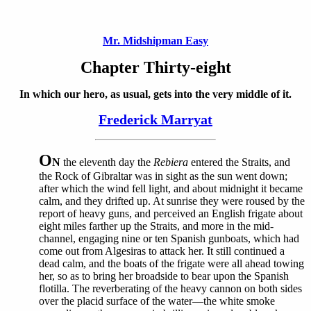
Mr. Midshipman Easy
Chapter Thirty-eight
In which our hero, as usual, gets into the very middle of it.
Frederick Marryat
O
N
the eleventh day the
Rebiera
entered the Straits, and
the Rock of Gibraltar was in sight as the sun went down;
after which the wind fell light, and about midnight it became
calm, and they drifted up. At sunrise they were roused by the
report of heavy guns, and perceived an English frigate about
eight miles farther up the Straits, and more in the mid-
channel, engaging nine or ten Spanish gunboats, which had
come out from Algesiras to attack her. It still continued a
dead calm, and the boats of the frigate were all ahead towing
her, so as to bring her broadside to bear upon the Spanish
flotilla. The reverberating of the heavy cannon on both sides
over the placid surface of the water—the white smoke