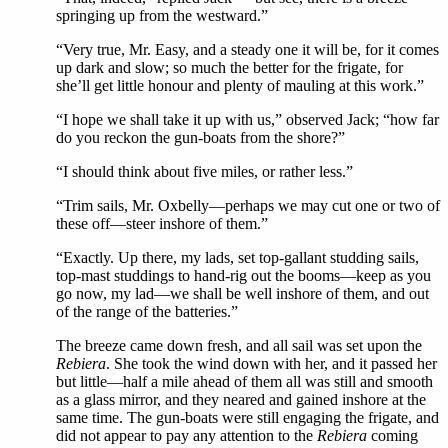
springing up from the westward.”
“Very true, Mr. Easy, and a steady one it will be, for it comes
up dark and slow; so much the better for the frigate, for
she’ll get little honour and plenty of mauling at this work.”
“I hope we shall take it up with us,” observed Jack; “how far
do you reckon the gun-boats from the shore?”
“I should think about five miles, or rather less.”
“Trim sails, Mr. Oxbelly—perhaps we may cut one or two of
these off—steer inshore of them.”
“Exactly. Up there, my lads, set top-gallant studding sails,
top-mast studdings to hand-rig out the booms—keep as you
go now, my lad—we shall be well inshore of them, and out
of the range of the batteries.”
The breeze came down fresh, and all sail was set upon the
Rebiera
. She took the wind down with her, and it passed her
but little—half a mile ahead of them all was still and smooth
as a glass mirror, and they neared and gained inshore at the
same time. The gun-boats were still engaging the frigate, and
did not appear to pay any attention to the
Rebiera
coming