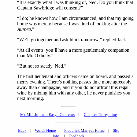
“It is exactly what I was thinking of, Ned. Do you think that
Captain Sawbridge will consent?”
“I do; he knows how I am circumstanced, and that my going
home was merely because I was tired of looking after the
Aurora
.”
“We’ll go together and ask him to-morrow,” replied Jack.
“At all events, you’ll have a more gentlemanly companion
than Mr. Oxbelly.”
“But not so steady, Ned.”
The first lieutenant and officers came on board, and passed a
merry evening. There’s nothing passes time more agreeably
away than champagne, and if you do not affront this regal
wine by mixing him with any other, he never punishes you
next morning.
Mr. Midshipman Easy - Contents
|
Chapter Thirty-nine
Back
|
Words Home
|
Frederick Marryat Home
|
Site
Info.
|
Feedback