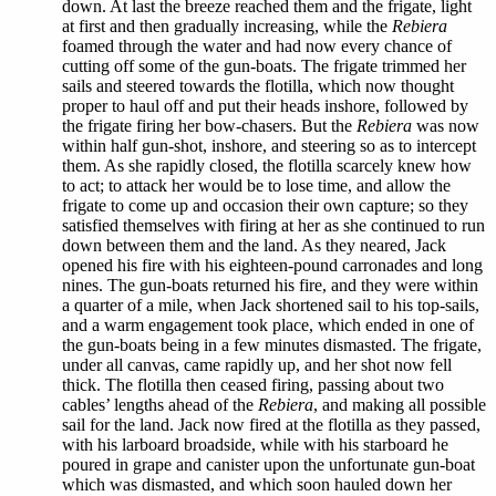
down. At last the breeze reached them and the frigate, light
at first and then gradually increasing, while the
Rebiera
foamed through the water and had now every chance of
cutting off some of the gun-boats. The frigate trimmed her
sails and steered towards the flotilla, which now thought
proper to haul off and put their heads inshore, followed by
the frigate firing her bow-chasers. But the
Rebiera
was now
within half gun-shot, inshore, and steering so as to intercept
them. As she rapidly closed, the flotilla scarcely knew how
to act; to attack her would be to lose time, and allow the
frigate to come up and occasion their own capture; so they
satisfied themselves with firing at her as she continued to run
down between them and the land. As they neared, Jack
opened his fire with his eighteen-pound carronades and long
nines. The gun-boats returned his fire, and they were within
a quarter of a mile, when Jack shortened sail to his top-sails,
and a warm engagement took place, which ended in one of
the gun-boats being in a few minutes dismasted. The frigate,
under all canvas, came rapidly up, and her shot now fell
thick. The flotilla then ceased firing, passing about two
cables’ lengths ahead of the
Rebiera
, and making all possible
sail for the land. Jack now fired at the flotilla as they passed,
with his larboard broadside, while with his starboard he
poured in grape and canister upon the unfortunate gun-boat
which was dismasted, and which soon hauled down her