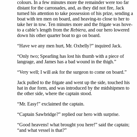
colours. In a few minutes more the remainder were too far
distant for the carronades, and, as they did not fire, Jack
turned his attention to take possession of his prize, sending a
boat with ten men on board, and heaving-to close to her to
take her in tow. Ten minutes more and the frigate was hove-
to a cable’s length from the
Rebiera
, and our hero lowered
down his other quarter boat to go on board.
“Have we any men hurt, Mr. Oxbelly?” inquired Jack.
“Only two; Spearling has lost his thumb with a piece of
langrage, and James has a bad wound in the thigh.”
“Very well; I will ask for the surgeon to come on board.”
Jack pulled to the frigate and went up the side, touched his
hat in due form, and was introduced by the midshipmen to
the other side, where the captain stood.
“Mr. Easy!” exclaimed the captain.
“Captain Sawbridge?” replied our hero with surprise.
“Good heavens! what brought you here!” said the captain;
“and what vessel is that?”