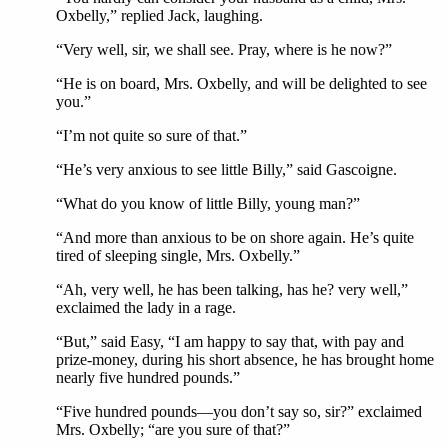
Oxbelly,” replied Jack, laughing.
“Very well, sir, we shall see. Pray, where is he now?”
“He is on board, Mrs. Oxbelly, and will be delighted to see
you.”
“I’m not quite so sure of that.”
“He’s very anxious to see little Billy,” said Gascoigne.
“What do you know of little Billy, young man?”
“And more than anxious to be on shore again. He’s quite
tired of sleeping single, Mrs. Oxbelly.”
“Ah, very well, he has been talking, has he? very well,”
exclaimed the lady in a rage.
“But,” said Easy, “I am happy to say that, with pay and
prize-money, during his short absence, he has brought home
nearly five hundred pounds.”
“Five hundred pounds—you don’t say so, sir?” exclaimed
Mrs. Oxbelly; “are you sure of that?”