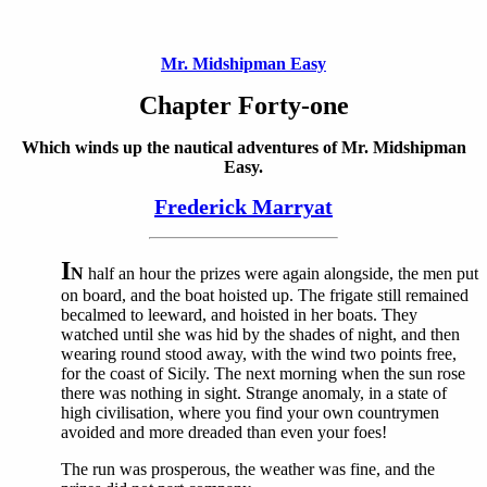
Mr. Midshipman Easy
Chapter Forty-one
Which winds up the nautical adventures of Mr. Midshipman
Easy.
Frederick Marryat
I
N
half an hour the prizes were again alongside, the men put
on board, and the boat hoisted up. The frigate still remained
becalmed to leeward, and hoisted in her boats. They
watched until she was hid by the shades of night, and then
wearing round stood away, with the wind two points free,
for the coast of Sicily. The next morning when the sun rose
there was nothing in sight. Strange anomaly, in a state of
high civilisation, where you find your own countrymen
avoided and more dreaded than even your foes!
The run was prosperous, the weather was fine, and the