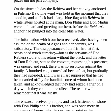
prizes did not part company.
On the sixteenth day the
Rebiera
and her convoy anchored
in Palermo Bay. The wind was light in the morning that they
stood in, and as Jack had a large blue flag with
Rebiera
in
white letters hoisted at the main, Don Philip and Don Martin
were on board and greeting our hero, before the
Rebiera’s
anchor had plunged into the clear blue water.
The information which our hero received, after having been
assured of the health of Agnes and her parents, was
satisfactory. The disappearance of the friar had, at first,
occasioned much surprise;—but as the servants of Don
Rebiera swore to his return without the black, and the letter
of Don Rebiera, sent to the convent, requesting his presence,
was opened and read, there was no suspicion against the
family. A hundred conjectures had been afloat, but gradually
they had subsided, and it was at last supposed that he had
been carried off by the banditti, some of whom had been
taken, and acknowledged that they had seized a friar on a
day which they could not recollect. The reader will
remember that it was Mesty.
The
Rebiera
received pratique, and Jack hastened on shore
with Don Philip and his brother, and was once more in
company of Agnes, who, in our hero’s opinion, had