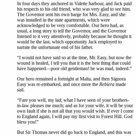
In four days they anchored in Valette harbour, and Jack paid
his respects to his old friend, who was very glad to see him.
The Governor sent his own barge for Mrs. Easy, and she
was installed in the state apartments, which were
acknowledged to be very comfortable. Our hero had, as
usual, a long story to tell the Governor, and the Governor
listened to it very attentively, probably because he thought it
would be the last, which opportunity Jack employed to
narrate the unfortunate end of his father.
“I would not have said so at the time, Mr. Easy, but now the
wound is healed, I tell you that it is the best thing that could
have happened—poor old gentleman! he was mad, indeed.”
Our hero remained a fortnight at Malta, and then Signora
Easy was re-embarked, and once more the
Rebiera
made
sail.
“Fare you well, my lad; what I have seen of your brothers-
in-law pleases me much; and as for your wife, it will be your
own fault if she is not all that you would wish. If ever I come
to England again, I will pay my first visit to Forest Hill. God
bless you!”
But Sir Thomas never did go back to England, and this was