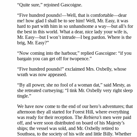
“Quite sure,” rejoined Gascoigne.
“Five hundred pounds!—Well, that is comfortable—dear
me! how glad I shall be to see him! Well, Mr. Easy, it was
hard to part with him in so unhandsome a way—but all’s for
the best in this world. What a dear, nice lady your wife is,
Mr. Easy—but I won’t intrude—I beg pardon. Where is the
brig, Mr. Easy?”
“Now coming into the harbour,” replied Gascoigne: “if you
bargain you can get off for twopence.”
“Five hundred pounds!” exclaimed Mrs. Oxbelly, whose
wrath was now appeased.
“By all power, she no fool of a woman dat,” said Mesty, as
she retreated curtseying; “I tink Mr. Oxbelly very right sleep
tingle.”
We have now come to the end of our hero’s adventures; that
afternoon they all started for Forest Hill, where everything
was ready for their reception. The
Rebiera’s
men were paid
off, and were soon distributed on board of his Majesty’s
ships; the vessel was sold, and Mr. Oxbelly retired to
Southsea, to the society of his wife and little Billy. Whether