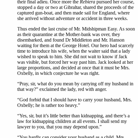
their final adieu. Once more the
Rebiera
pursued her course,
stopped a day or two at Gibraltar, shared the proceeds of the
captured gun-boat, and then made sail for England, where
she arrived without adventure or accident in three weeks.
Thus ended the last cruise of Mr. Midshipman Easy. As soon
as their quarantine at the Mother-bank was over, they
disembarked, and found Dr Middleton and Mr. Hanson
waiting for them at the George Hotel. Our hero had scarcely
time to introduce his wife, when the waiter said that a lady
wished to speak to him. She did not wait to know if Jack
was visible, but forced her way past him. Jack looked at her
large proportions, and decided at once that it must be Mrs.
Oxbelly, in which conjecture he was right.
“Pray, sir, what do you mean by carrying off my husband in
that way?” exclaimed the lady, red with anger.
“God forbid that I should have to carry your husband, Mrs.
Oxbelly; he is rather too heavy.”
“Yes, sir, but it’s little better than kidnapping, and there’s a
law for kidnapping children at all events. I shall send my
lawyer to you, that you may depend upon.”
“You hardly can consider your husband as a child, Mrs.