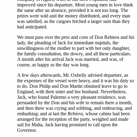
improved since his departure. Most young men in love think
the same after an absence, provided it is not too long. The
prizes were sold and the money distributed, and every man
was satisfied, as the cargoes fetched a larger sum than they
had anticipated.
We must pass over the
pros
and
cons
of Don Rebiera and his
lady, the pleading of Jack for immediate nuptials, the
unwillingness of the mother to part with her only daughter,
the family consultation, the dowry, and all these particulars.
A month after his arrival Jack was married, and was, of
course, as happy as the day was long.
A few days afterwards, Mr. Oxbelly advised departure, as
the expenses of the vessel were heavy, and it was his duty so
to do. Don Philip and Don Martin obtained leave to go to
England, with their sister and her husband. Nevertheless,
Jack, who found Palermo a very pleasant residence, was
persuaded by the Don and his wife to remain there a month,
and then there was crying and sobbing, and embracing, and
embarking; and at last the
Rebiera
, whose cabins had been
arranged for the reception of the party, weighed and made
sail for Malta, Jack having promised to call upon the
Governor.