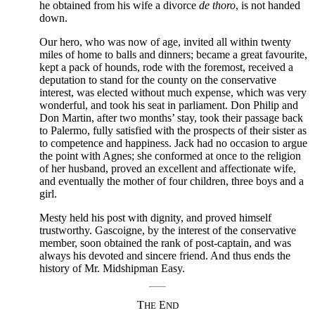
he obtained from his wife a divorce
de thoro
, is not handed
down.
Our hero, who was now of age, invited all within twenty
miles of home to balls and dinners; became a great favourite,
kept a pack of hounds, rode with the foremost, received a
deputation to stand for the county on the conservative
interest, was elected without much expense, which was very
wonderful, and took his seat in parliament. Don Philip and
Don Martin, after two months’ stay, took their passage back
to Palermo, fully satisfied with the prospects of their sister as
to competence and happiness. Jack had no occasion to argue
the point with Agnes; she conformed at once to the religion
of her husband, proved an excellent and affectionate wife,
and eventually the mother of four children, three boys and a
girl.
Mesty held his post with dignity, and proved himself
trustworthy. Gascoigne, by the interest of the conservative
member, soon obtained the rank of post-captain, and was
always his devoted and sincere friend. And thus ends the
history of Mr. Midshipman Easy.
T
E
HE
ND