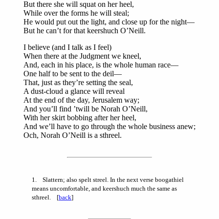
But there she will squat on her heel,
While over the forms he will steal;
He would put out the light, and close up for the night—
But he can’t for that keershuch O’Neill.
I believe (and I talk as I feel)
When there at the Judgment we kneel,
And, each in his place, is the whole human race—
One half to be sent to the deil—
That, just as they’re setting the seal,
A dust-cloud a glance will reveal
At the end of the day, Jerusalem way;
And you’ll find ’twill be Norah O’Neill,
With her skirt bobbing after her heel,
And we’ll have to go through the whole business anew;
Och, Norah O’Neill is a sthreel.
1
. Slattern; also spelt streel. In the next verse boogathiel
means uncomfortable, and keershuch much the same as
sthreel. [
back
]