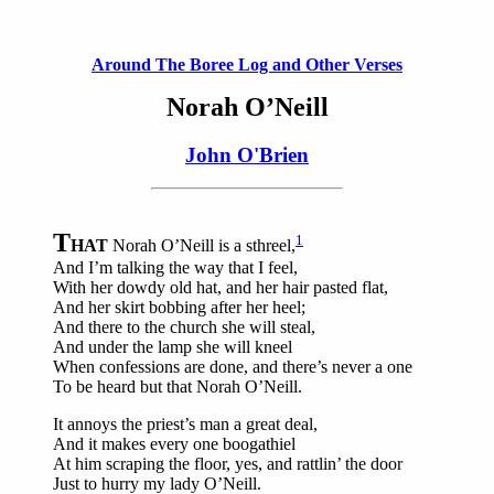
Around The Boree Log and Other Verses
Norah O’Neill
John O'Brien
T
1
HAT
Norah O’Neill is a sthreel,
And I’m talking the way that I feel,
With her dowdy old hat, and her hair pasted flat,
And her skirt bobbing after her heel;
And there to the church she will steal,
And under the lamp she will kneel
When confessions are done, and there’s never a one
To be heard but that Norah O’Neill.
It annoys the priest’s man a great deal,
And it makes every one boogathiel
At him scraping the floor, yes, and rattlin’ the door
Just to hurry my lady O’Neill.