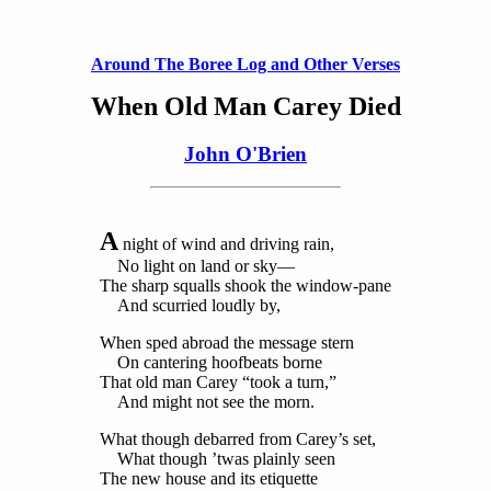
Around The Boree Log and Other Verses
When Old Man Carey Died
John O'Brien
A
night of wind and driving rain,
No light on land or sky—
The sharp squalls shook the window-pane
And scurried loudly by,
When sped abroad the message stern
On cantering hoofbeats borne
That old man Carey “took a turn,”
And might not see the morn.
What though debarred from Carey’s set,
What though ’twas plainly seen
The new house and its etiquette