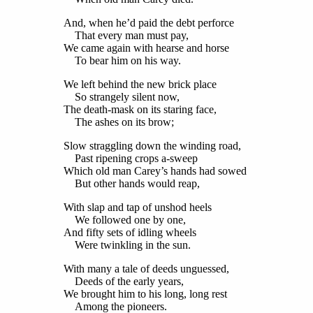
And, when he’d paid the debt perforce
That every man must pay,
We came again with hearse and horse
To bear him on his way.
We left behind the new brick place
So strangely silent now,
The death-mask on its staring face,
The ashes on its brow;
Slow straggling down the winding road,
Past ripening crops a-sweep
Which old man Carey’s hands had sowed
But other hands would reap,
With slap and tap of unshod heels
We followed one by one,
And fifty sets of idling wheels
Were twinkling in the sun.
With many a tale of deeds unguessed,
Deeds of the early years,
We brought him to his long, long rest
Among the pioneers.