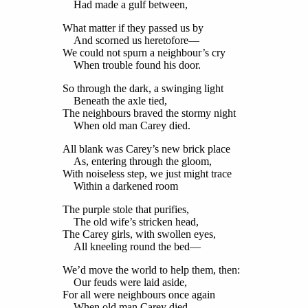
Had made a gulf between,
What matter if they passed us by
And scorned us heretofore—
We could not spurn a neighbour’s cry
When trouble found his door.
So through the dark, a swinging light
Beneath the axle tied,
The neighbours braved the stormy night
When old man Carey died.
All blank was Carey’s new brick place
As, entering through the gloom,
With noiseless step, we just might trace
Within a darkened room
The purple stole that purifies,
The old wife’s stricken head,
The Carey girls, with swollen eyes,
All kneeling round the bed—
We’d move the world to help them, then:
Our feuds were laid aside,
For all were neighbours once again
When old man Carey died.