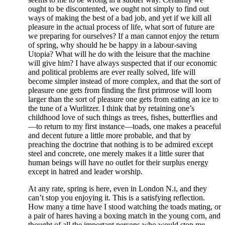
ought to be discontented, we ought not simply to find out
ways of making the best of a bad job, and yet if we kill all
pleasure in the actual process of life, what sort of future are
we preparing for ourselves? If a man cannot enjoy the return
of spring, why should he be happy in a labour-saving
Utopia? What will he do with the leisure that the machine
will give him? I have always suspected that if our economic
and political problems are ever really solved, life will
become simpler instead of more complex, and that the sort of
pleasure one gets from finding the first primrose will loom
larger than the sort of pleasure one gets from eating an ice to
the tune of a Wurlitzer. I think that by retaining one’s
childhood love of such things as trees, fishes, butterflies and
—to return to my first instance—toads, one makes a peaceful
and decent future a little more probable, and that by
preaching the doctrine that nothing is to be admired except
steel and concrete, one merely makes it a little surer that
human beings will have no outlet for their surplus energy
except in hatred and leader worship.
At any rate, spring is here, even in London N.
, and they
I
can’t stop you enjoying it. This is a satisfying reflection.
How many a time have I stood watching the toads mating, or
a pair of hares having a boxing match in the young corn, and
thought of all the important persons who would stop me