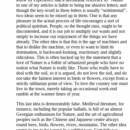
in one of my articles is liable to bring me abusive letters, and
though the key-word in these letters is usually “sentimental”,
two ideas seem to be mixed up in them. One is that any
pleasure in the actual process of life encourages a sort of
political quietism. People, so the thought runs, ought to be
discontented, and it is our job to multiply our wants and not
simply to increase our enjoyment of the things we have
already. The other idea is that this is the age of machines and
that to dislike the machine, or even to want to limit its
domination, is backward-looking, reactionary and slightly
ridiculous. This is often backed up by the statement that a
love of Nature is a foible of urbanized people who have no
notion what Nature is really like. Those who really have to
deal with the soil, so it is argued, do not love the soil, and do
not take the faintest interest in birds or flowers, except from a
strictly utilitarian point of view. To love the country one must
live in the town, merely taking an occasional week-end
ramble at the warmer times of year.
This last idea is demonstrably false. Medieval literature, for
instance, including the popular ballads, is full of an almost
Georgian enthusiasm for Nature, and the art of agricultural
peoples such as the Chinese and Japanese centre always
round trees, birds, flowers, rivers, mountains. The other idea
seems to me to be wrong in a subtler way. Certainly we