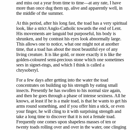
and miss out a year from time to time—at any rate, I have
more than once dug them up, alive and apparently well, in
the middle of the summer.
At this period, after his long fast, the toad has a very spiritual
look, like a strict Anglo-Catholic towards the end of Lent.
His movements are languid but purposeful, his body is
shrunken, and by contrast his eyes look abnormally large.
This allows one to notice, what one might not at another
time, that a toad has about the most beautiful eye of any
living creature. It is like gold, or more exactly it is like the
golden-coloured semi-precious stone which one sometimes
sees in signet-rings, and which I think is called a
chrysoberyl.
For a few days after getting into the water the toad
concentrates on building up his strength by eating small
insects. Presently he has swollen to his normal size again,
and then he goes through a phase of intense sexiness. All he
knows, at least if he is a male toad, is that he wants to get his
arms round something, and if you offer him a stick, or even
your finger, he will cling to it with surprising strength and
take a long time to discover that it is not a female toad.
Frequently one comes upon shapeless masses of ten or
twenty toads rolling over and over in the water, one clinging