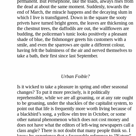
permanent. But Persephone, like the toads, always rises from
the dead at about the same moment. Suddenly, towards the
end of March, the miracle happens and the decaying slum in
which I live is transfigured. Down in the square the sooty
privets have turned bright green, the leaves are thickening on
the chestnut trees, the daffodils are out, the wallflowers are
budding, the policeman’s tunic looks positively a pleasant
shade of blue, the fishmonger greets his customers with a
smile, and even the sparrows are quite a different colour,
having felt the balminess of the air and nerved themselves to
take a bath, their first since last September.
Urban Foible?
Is it wicked to take a pleasure in spring and other seasonal
changes? To put it more precisely, is it politically
reprehensible, while we are all groaning, or at any rate ought
to be groaning, under the shackles of the capitalist system, to
point out that life is frequently more worth living because of
a blackbird’s song, a yellow elm tree in October, or some
other natural phenomenon which does not cost money and
does not have what the editors of left-wing newspapers call a
class angle? There is not doubt that many people think so. I
know by experience that a favourable reference to “Nature”