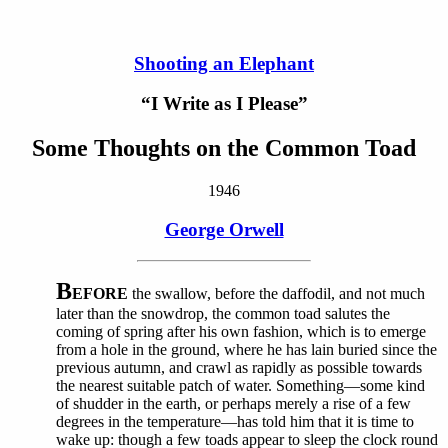
Shooting an Elephant
“I Write as I Please”
Some Thoughts on the Common Toad
1946
George Orwell
B
EFORE
the swallow, before the daffodil, and not much
later than the snowdrop, the common toad salutes the
coming of spring after his own fashion, which is to emerge
from a hole in the ground, where he has lain buried since the
previous autumn, and crawl as rapidly as possible towards
the nearest suitable patch of water. Something—some kind
of shudder in the earth, or perhaps merely a rise of a few
degrees in the temperature—has told him that it is time to
wake up: though a few toads appear to sleep the clock round