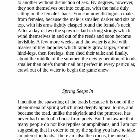
to another without distinction of sex. By degrees, however,
they sort themselves out into couples, with the male duly
sitting on the female’s back. You can now distinguish males
from females, because the male is smaller, darker and sits on
top, with his arms tightly clasped round the female’s neck.
After a day or two the spawn is laid in long strings which
wind themselves in and out of the reeds and soon become
invisible. A few more weeks, and the water is alive with
masses of tiny tadpoles which rapidly grow larger, sprout
hind-legs, then forelegs, then shed their tails: and finally,
about the middle of the summer, the new generation of toads,
smaller than one’s thumb-nail but perfect in every particular,
crawl out of the water to begin the game anew.
Spring Seeps In
I mention the spawning of the toads because it is one of the
phenomena of spring which most deeply appeal to me, and
because the toad, unlike the skylark and the primrose, has
never had much of a boost from poets. But I am aware that
many people do not like reptiles or amphibians, and I am not
suggesting that in order to enjoy the spring you have to take
an interest in toads. There are also the crocus, the missel-