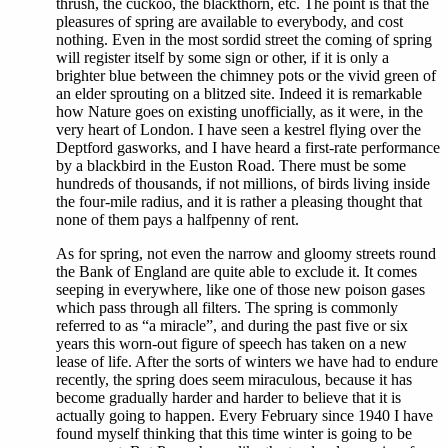
thrush, the cuckoo, the blackthorn, etc. The point is that the
pleasures of spring are available to everybody, and cost
nothing. Even in the most sordid street the coming of spring
will register itself by some sign or other, if it is only a
brighter blue between the chimney pots or the vivid green of
an elder sprouting on a blitzed site. Indeed it is remarkable
how Nature goes on existing unofficially, as it were, in the
very heart of London. I have seen a kestrel flying over the
Deptford gasworks, and I have heard a first-rate performance
by a blackbird in the Euston Road. There must be some
hundreds of thousands, if not millions, of birds living inside
the four-mile radius, and it is rather a pleasing thought that
none of them pays a halfpenny of rent.
As for spring, not even the narrow and gloomy streets round
the Bank of England are quite able to exclude it. It comes
seeping in everywhere, like one of those new poison gases
which pass through all filters. The spring is commonly
referred to as “a miracle”, and during the past five or six
years this worn-out figure of speech has taken on a new
lease of life. After the sorts of winters we have had to endure
recently, the spring does seem miraculous, because it has
become gradually harder and harder to believe that it is
actually going to happen. Every February since 1940 I have
found myself thinking that this time winter is going to be