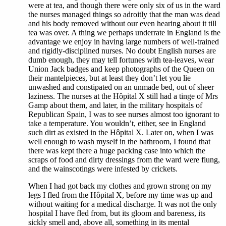
were at tea, and though there were only six of us in the ward
the nurses managed things so adroitly that the man was dead
and his body removed without our even hearing about it till
tea was over. A thing we perhaps underrate in England is the
advantage we enjoy in having large numbers of well-trained
and rigidly-disciplined nurses. No doubt English nurses are
dumb enough, they may tell fortunes with tea-leaves, wear
Union Jack badges and keep photographs of the Queen on
their mantelpieces, but at least they don’t let you lie
unwashed and constipated on an unmade bed, out of sheer
laziness. The nurses at the Hôpital X still had a tinge of Mrs
Gamp about them, and later, in the military hospitals of
Republican Spain, I was to see nurses almost too ignorant to
take a temperature. You wouldn’t, either, see in England
such dirt as existed in the Hôpital X. Later on, when I was
well enough to wash myself in the bathroom, I found that
there was kept there a huge packing case into which the
scraps of food and dirty dressings from the ward were flung,
and the wainscotings were infested by crickets.
When I had got back my clothes and grown strong on my
legs I fled from the Hôpital X, before my time was up and
without waiting for a medical discharge. It was not the only
hospital I have fled from, but its gloom and bareness, its
sickly smell and, above all, something in its mental