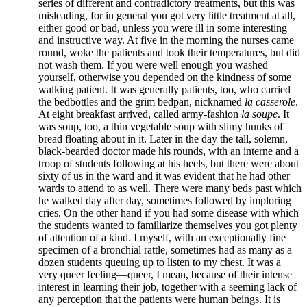
series of different and contradictory treatments, but this was
misleading, for in general you got very little treatment at all,
either good or bad, unless you were ill in some interesting
and instructive way. At five in the morning the nurses came
round, woke the patients and took their temperatures, but did
not wash them. If you were well enough you washed
yourself, otherwise you depended on the kindness of some
walking patient. It was generally patients, too, who carried
the bedbottles and the grim bedpan, nicknamed
la casserole
.
At eight breakfast arrived, called army-fashion
la soupe
. It
was soup, too, a thin vegetable soup with slimy hunks of
bread floating about in it. Later in the day the tall, solemn,
black-bearded doctor made his rounds, with an interne and a
troop of students following at his heels, but there were about
sixty of us in the ward and it was evident that he had other
wards to attend to as well. There were many beds past which
he walked day after day, sometimes followed by imploring
cries. On the other hand if you had some disease with which
the students wanted to familiarize themselves you got plenty
of attention of a kind. I myself, with an exceptionally fine
specimen of a bronchial rattle, sometimes had as many as a
dozen students queuing up to listen to my chest. It was a
very queer feeling—queer, I mean, because of their intense
interest in learning their job, together with a seeming lack of
any perception that the patients were human beings. It is