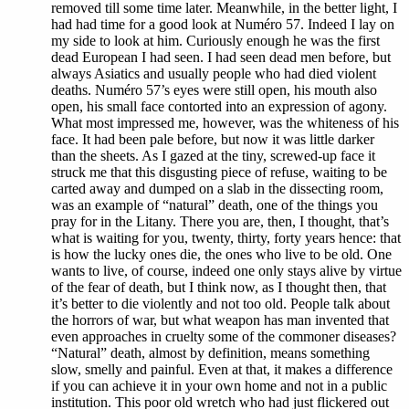
removed till some time later. Meanwhile, in the better light, I
had had time for a good look at Numéro 57. Indeed I lay on
my side to look at him. Curiously enough he was the first
dead European I had seen. I had seen dead men before, but
always Asiatics and usually people who had died violent
deaths. Numéro 57’s eyes were still open, his mouth also
open, his small face contorted into an expression of agony.
What most impressed me, however, was the whiteness of his
face. It had been pale before, but now it was little darker
than the sheets. As I gazed at the tiny, screwed-up face it
struck me that this disgusting piece of refuse, waiting to be
carted away and dumped on a slab in the dissecting room,
was an example of “natural” death, one of the things you
pray for in the Litany. There you are, then, I thought, that’s
what is waiting for you, twenty, thirty, forty years hence: that
is how the lucky ones die, the ones who live to be old. One
wants to live, of course, indeed one only stays alive by virtue
of the fear of death, but I think now, as I thought then, that
it’s better to die violently and not too old. People talk about
the horrors of war, but what weapon has man invented that
even approaches in cruelty some of the commoner diseases?
“Natural” death, almost by definition, means something
slow, smelly and painful. Even at that, it makes a difference
if you can achieve it in your own home and not in a public
institution. This poor old wretch who had just flickered out