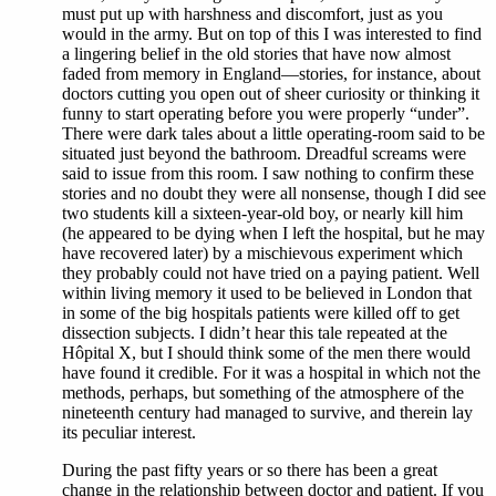
must put up with harshness and discomfort, just as you
would in the army. But on top of this I was interested to find
a lingering belief in the old stories that have now almost
faded from memory in England—stories, for instance, about
doctors cutting you open out of sheer curiosity or thinking it
funny to start operating before you were properly “under”.
There were dark tales about a little operating-room said to be
situated just beyond the bathroom. Dreadful screams were
said to issue from this room. I saw nothing to confirm these
stories and no doubt they were all nonsense, though I did see
two students kill a sixteen-year-old boy, or nearly kill him
(he appeared to be dying when I left the hospital, but he may
have recovered later) by a mischievous experiment which
they probably could not have tried on a paying patient. Well
within living memory it used to be believed in London that
in some of the big hospitals patients were killed off to get
dissection subjects. I didn’t hear this tale repeated at the
Hôpital X, but I should think some of the men there would
have found it credible. For it was a hospital in which not the
methods, perhaps, but something of the atmosphere of the
nineteenth century had managed to survive, and therein lay
its peculiar interest.
During the past fifty years or so there has been a great
change in the relationship between doctor and patient. If you