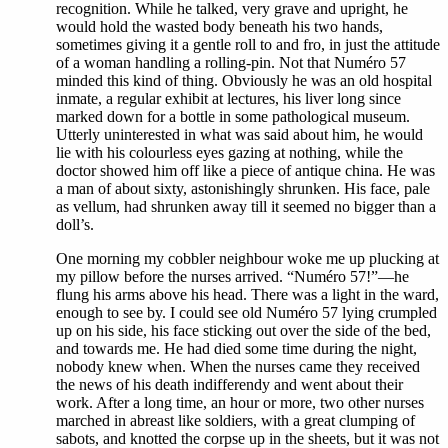
recognition. While he talked, very grave and upright, he
would hold the wasted body beneath his two hands,
sometimes giving it a gentle roll to and fro, in just the attitude
of a woman handling a rolling-pin. Not that Numéro 57
minded this kind of thing. Obviously he was an old hospital
inmate, a regular exhibit at lectures, his liver long since
marked down for a bottle in some pathological museum.
Utterly uninterested in what was said about him, he would
lie with his colourless eyes gazing at nothing, while the
doctor showed him off like a piece of antique china. He was
a man of about sixty, astonishingly shrunken. His face, pale
as vellum, had shrunken away till it seemed no bigger than a
doll’s.
One morning my cobbler neighbour woke me up plucking at
my pillow before the nurses arrived. “Numéro 57!”—he
flung his arms above his head. There was a light in the ward,
enough to see by. I could see old Numéro 57 lying crumpled
up on his side, his face sticking out over the side of the bed,
and towards me. He had died some time during the night,
nobody knew when. When the nurses came they received
the news of his death indifferendy and went about their
work. After a long time, an hour or more, two other nurses
marched in abreast like soldiers, with a great clumping of
sabots, and knotted the corpse up in the sheets, but it was not