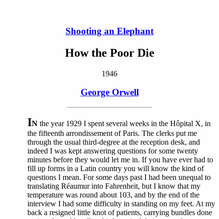
Shooting an Elephant
How the Poor Die
1946
George Orwell
I
N
the year 1929 I spent several weeks in the Hôpital X, in
the fifteenth arrondissement of Paris. The clerks put me
through the usual third-degree at the reception desk, and
indeed I was kept answering questions for some twenty
minutes before they would let me in. If you have ever had to
fill up forms in a Latin country you will know the kind of
questions I mean. For some days past I had been unequal to
translating Réaumur into Fahrenheit, but I know that my
temperature was round about 103, and by the end of the
interview I had some difficulty in standing on my feet. At my
back a resigned little knot of patients, carrying bundles done