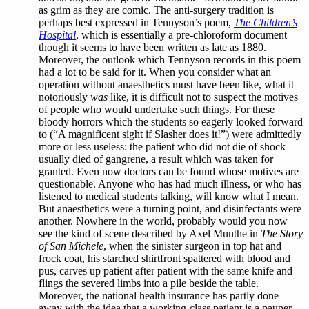
as grim as they are comic. The anti-surgery tradition is
perhaps best expressed in Tennyson’s poem,
The Children’s
Hospital
, which is essentially a pre-chloroform document
though it seems to have been written as late as 1880.
Moreover, the outlook which Tennyson records in this poem
had a lot to be said for it. When you consider what an
operation without anaesthetics must have been like, what it
notoriously
was
like, it is difficult not to suspect the motives
of people who would undertake such things. For these
bloody horrors which the students so eagerly looked forward
to (“A magnificent sight if Slasher does it!”) were admittedly
more or less useless: the patient who did not die of shock
usually died of gangrene, a result which was taken for
granted. Even now doctors can be found whose motives are
questionable. Anyone who has had much illness, or who has
listened to medical students talking, will know what I mean.
But anaesthetics were a turning point, and disinfectants were
another. Nowhere in the world, probably would you now
see the kind of scene described by Axel Munthe in
The Story
of San Michele
, when the sinister surgeon in top hat and
frock coat, his starched shirtfront spattered with blood and
pus, carves up patient after patient with the same knife and
flings the severed limbs into a pile beside the table.
Moreover, the national health insurance has partly done
away with the idea that a working-class patient is a pauper