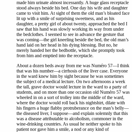
made him urinate almost incessantly. A huge glass receptacle
stood always beside his bed. One day his wife and daughter
came to visit him. At sight of them the old man’s bloated face
lit up with a smile of surprising sweetness, and as his
daughter, a pretty girl of about twenty, approached the bed I
saw that his hand was slowly working its way from under
the bedclothes. I seemed to see in advance the gesture that
was coming—the girl kneeling beside the bed, the old man’s
hand laid on her head in his dying blessing. But no, he
merely handed her the bedbottle, which she promptly took
from him and emptied into the receptacle.
About a dozen beds away from me was Numéro 57—I think
that was his number—a cirrhosis of the liver case. Everyone
in the ward knew him by sight because he was sometimes
the subject of a medical lecture. On two afternoons a week
the tall, grave doctor would lecture in the ward to a party of
students, and on more than one occasion old Numéro 57 was
wheeled in on a sort of trolley into the middle of the ward,
where the doctor would roll back his nightshirt, dilate with
his fingers a huge flabby protruberance on the man’s belly—
the diseased liver, I suppose—and explain solemnly that this
was a disease attributable to alcoholism, commoner in the
wine-drinking countries. As usual he neither spoke to his
patient nor gave him a smile, a nod or any kind of