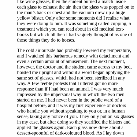
like wine glasses, then the student burned a match inside
each glass to exhaust the air, then the glass was popped on to
the man’s back or chest and the vacuum drew up a huge
yellow blister. Only after some moments did I realize what
they were doing to him. It was something called cupping, a
treatment which you can read about in old medical text-
books but which till then I had vaguely thought of as one of
those things they do to horses.
The cold air outside had probably lowered my temperature,
and I watched this barbarous remedy with detachment and
even a certain amount of amusement. The next moment,
however, the doctor and the student came across to my bed,
hoisted me upright and without a word began applying the
same set of glasses, which had not been sterilized in any
way. A few feeble protests that I uttered got no more
response than if I had been an animal. I was very much
impressed by the impersonal way in which the two men
started on me. I had never been in the public ward of a
hospital before, and it was my first experience of doctors
who handle you without speaking to you or, in a human
sense, taking any notice of you. They only put on six glasses
in my case, but after doing so they scarified the blisters and
applied the glasses again. Each glass now drew about a
dessert-spoonful of dark-coloured blood. As I lay down