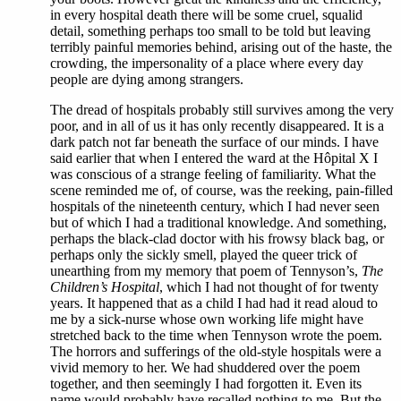
in every hospital death there will be some cruel, squalid
detail, something perhaps too small to be told but leaving
terribly painful memories behind, arising out of the haste, the
crowding, the impersonality of a place where every day
people are dying among strangers.
The dread of hospitals probably still survives among the very
poor, and in all of us it has only recently disappeared. It is a
dark patch not far beneath the surface of our minds. I have
said earlier that when I entered the ward at the Hôpital X I
was conscious of a strange feeling of familiarity. What the
scene reminded me of, of course, was the reeking, pain-filled
hospitals of the nineteenth century, which I had never seen
but of which I had a traditional knowledge. And something,
perhaps the black-clad doctor with his frowsy black bag, or
perhaps only the sickly smell, played the queer trick of
unearthing from my memory that poem of Tennyson’s,
The
Children’s Hospital
, which I had not thought of for twenty
years. It happened that as a child I had had it read aloud to
me by a sick-nurse whose own working life might have
stretched back to the time when Tennyson wrote the poem.
The horrors and sufferings of the old-style hospitals were a
vivid memory to her. We had shuddered over the poem
together, and then seemingly I had forgotten it. Even its
name would probably have recalled nothing to me. But the