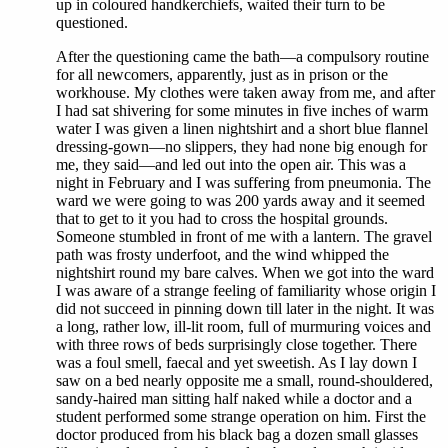
up in coloured handkerchiefs, waited their turn to be
questioned.
After the questioning came the bath—a compulsory routine
for all newcomers, apparently, just as in prison or the
workhouse. My clothes were taken away from me, and after
I had sat shivering for some minutes in five inches of warm
water I was given a linen nightshirt and a short blue flannel
dressing-gown—no slippers, they had none big enough for
me, they said—and led out into the open air. This was a
night in February and I was suffering from pneumonia. The
ward we were going to was 200 yards away and it seemed
that to get to it you had to cross the hospital grounds.
Someone stumbled in front of me with a lantern. The gravel
path was frosty underfoot, and the wind whipped the
nightshirt round my bare calves. When we got into the ward
I was aware of a strange feeling of familiarity whose origin I
did not succeed in pinning down till later in the night. It was
a long, rather low, ill-lit room, full of murmuring voices and
with three rows of beds surprisingly close together. There
was a foul smell, faecal and yet sweetish. As I lay down I
saw on a bed nearly opposite me a small, round-shouldered,
sandy-haired man sitting half naked while a doctor and a
student performed some strange operation on him. First the
doctor produced from his black bag a dozen small glasses