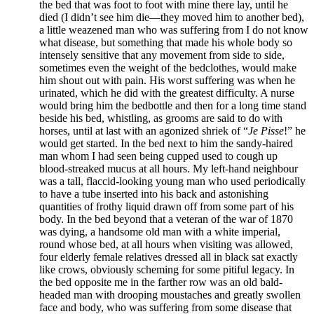
the bed that was foot to foot with mine there lay, until he
died (I didn’t see him die—they moved him to another bed),
a little weazened man who was suffering from I do not know
what disease, but something that made his whole body so
intensely sensitive that any movement from side to side,
sometimes even the weight of the bedclothes, would make
him shout out with pain. His worst suffering was when he
urinated, which he did with the greatest difficulty. A nurse
would bring him the bedbottle and then for a long time stand
beside his bed, whistling, as grooms are said to do with
horses, until at last with an agonized shriek of “
Je Pisse
!” he
would get started. In the bed next to him the sandy-haired
man whom I had seen being cupped used to cough up
blood-streaked mucus at all hours. My left-hand neighbour
was a tall, flaccid-looking young man who used periodically
to have a tube inserted into his back and astonishing
quantities of frothy liquid drawn off from some part of his
body. In the bed beyond that a veteran of the war of 1870
was dying, a handsome old man with a white imperial,
round whose bed, at all hours when visiting was allowed,
four elderly female relatives dressed all in black sat exactly
like crows, obviously scheming for some pitiful legacy. In
the bed opposite me in the farther row was an old bald-
headed man with drooping moustaches and greatly swollen
face and body, who was suffering from some disease that