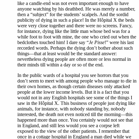
like a candle-end was not even important enough to have
anyone watching by his deathbed. He was merely a number,
then a “subject” for the students’ scalpels. And the sordid
publicity of dying in such a place! In the Hôpital X the beds
were very close together and there were no screens. Fancy,
for instance, dying like the little man whose bed was for a
while foot to foot with mine, the one who cried out when the
bedclothes touched him! I dare say “
Je Pisse
!” were his last
recorded words. Perhaps the dying don’t bother about such
things—that at least would be the standard answer:
nevertheless dying people are often more or less normal in
their minds till within a day or so of the end.
In the public wards of a hospital you see horrors that you
don’t seem to meet with among people who manage to die in
their own homes, as though certain diseases only attacked
people at the lower income levels. But it is a fact that you
would not in any English hospitals see some of the things I
saw in the Hôpital X. This business of people just dying like
animals, for instance, with nobody standing by, nobody
interested, the death not even noticed till the morning—this
happened more than once. You certainly would not see that
in England, and still less would you see a corpse left
exposed to the view of the other patients. I remember that
once in a cottage hospital in England a man died while we