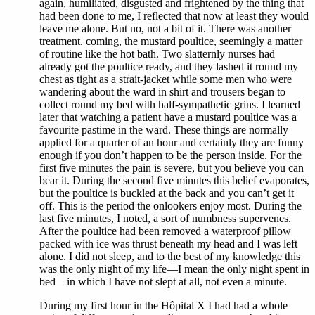
again, humiliated, disgusted and frightened by the thing that
had been done to me, I reflected that now at least they would
leave me alone. But no, not a bit of it. There was another
treatment. coming, the mustard poultice, seemingly a matter
of routine like the hot bath. Two slatternly nurses had
already got the poultice ready, and they lashed it round my
chest as tight as a strait-jacket while some men who were
wandering about the ward in shirt and trousers began to
collect round my bed with half-sympathetic grins. I learned
later that watching a patient have a mustard poultice was a
favourite pastime in the ward. These things are normally
applied for a quarter of an hour and certainly they are funny
enough if you don’t happen to be the person inside. For the
first five minutes the pain is severe, but you believe you can
bear it. During the second five minutes this belief evaporates,
but the poultice is buckled at the back and you can’t get it
off. This is the period the onlookers enjoy most. During the
last five minutes, I noted, a sort of numbness supervenes.
After the poultice had been removed a waterproof pillow
packed with ice was thrust beneath my head and I was left
alone. I did not sleep, and to the best of my knowledge this
was the only night of my life—I mean the only night spent in
bed—in which I have not slept at all, not even a minute.
During my first hour in the Hôpital X I had had a whole