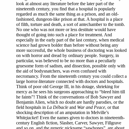
look at almost any literature before the later part of the
nineteenth century, you find that a hospital is popularly
regarded as much the same thing as a prison, and an old-
fashioned, dungeon-like prison at that. A hospital is a place
of filth, torture and death, a sort of antechamber to the tomb.
No one who was not more or less destitute would have
thought of going into such a place for treatment. And
especially in the early part of the last century, when medical
science had grown bolder than before without being any
more successful, the whole business of doctoring was looked
on with horror and dread by ordinary people. Surgery, in
particular, was believed to be no more than a peculiarly
gruesome form of sadism, and dissection, possible only with
the aid of bodysnatchers, was even confused with
necromancy. From the nineteenth century you could collect a
large horror-literature connected with doctors and hospitals.
Think of poor old George III, in his dotage, shrieking for
mercy as he sees his surgeons approaching to “bleed him till
he faints”! Think of the conversations of Bob Sawyer and
Benjamin Alien, which no doubt are hardly parodies, or the
field hospitals in
La Débacle
and
War and Peace
, or that
shocking description of an amputation in Melville’s
Whitejacket
! Even the names given to doctors in nineteenth-
century English fiction, Slasher, Carver, Sawyer, Fillgrave
and so on, and the generic nickname “sawbones”, are about