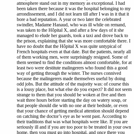
atmosphere stand out in my memory as exceptional. I had
been taken there because it was the hospital belonging to my
arrondissement, and I did not learn till after I was in it that it
bore a bad reputation. A year or two later the celebrated
swindler, Madame Hanaud, who was ill while on remand,
was taken to the Hôpital X, and after a few days of it she
managed to elude her guards, took a taxi and drove back to
the prison, explaining that she was more comfortable there. I
have no doubt that the Hôpital X was quite untypical of
French hospitals even at that date. But the patients, nearly all
of them working men, were surprisingly resigned. Some of
them seemed to find the conditions almost comfortable, for at
least two were destitute malingerers who found this a good
way of getting through the winter. The nurses connived
because the malingerers made themselves useful by doing
odd jobs. But the attitude of the majority was: of course this
is a lousy place, but what else do you expect? It did not seem
strange to them that you should be woken at five and then
wait three hours before starting the day on watery soup, or
that people should die with no one at their bedside, or even
that your chance of getting medical attention should depend
on catching the doctor’s eye as he went past. According to
their traditions that was what hospitals were like. If you are
seriously ill and if you are too poor to be treated in your own
home, then you must go into hospital, and once there you