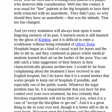
who deserves little consideration. Well into this century it
was usual for “free” patients at the big hospitals to have their
teeth extracted with no anaesthetic. They didn’t pay, so why
should they have an anaesthetic—that was the attitude. That
too has changed.
And yet every institution will always bear upon it some
lingering memory of its past. A barrack-room is still haunted
by the ghost of
Kipling
, and it is difficult to enter a
workhouse without being reminded of
Oliver Twist
.
Hospitals began as a kind of casual ward for lepers and the
like to die in, and they continued as places where medical
students learned their art on the bodies of the poor. You can
still catch a faint suggestion of their history in their
characteristically gloomy architecture. I would be far from
complaining about the treatment I have received in any
English hospital, but I do know that it is a sound instinct that
warns people to keep out of hospitals if possible, and
especially out of the public wards. Whatever the legal
position may be, it is unquestionable that you have far less
control over your own treatment, far less certainty that
frivolous experiments will not be tried on you, when it is a
case of “accept the discipline or get out”. And it is a great
thing to die in your own bed, though it is better still to die in
your boots. However great the kindness and the efficiency,