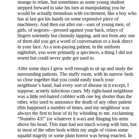
strange to relate, but sometimes as some young student
stepped forward to take his turn at manipulating you he
would be actually tremulous with excitement, like a boy who
has at last got his hands on some expensive piece of
machinery. And then ear after ear—ears of young men, of
girls, of negroes—pressed against your back, relays of
fingers solemnly but clumsily tapping, and not from any one
of them did you get a word of conversation or a look direct
in your face. As a non-paying patient, in the uniform
nightshirt, you were primarily
a specimen
, a thing I did not
resent but could never quite get used to.
After some days I grew well enough to sit up and study the
surrounding patients. The stuffy room, with its narrow beds
so close together that you could easily touch your
neighbour’s hand, had every sort of disease in it except, I
suppose, acutely infectious cases. My right-hand neighbour
was a little red-haired cobbler with one leg shorter than the
other, who used to announce the death of any other patient
(this happened a number of times, and my neighbour was
always the first to hear of it) by whistling to me, exclaiming
“Numéro 43!” (or whatever it was) and flinging his arms
above his head. This man had not much wrong with him, but
in most of the other beds within my angle of vision some
squalid tragedy or some plain horror was being enacted. In