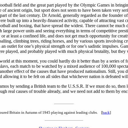
 football field and the great part played by the Olympic Games in bringin
 of ancient origin, but sport does not seem to have been taken very se
ter part of the last century. Dr Arnold, generally regarded as the founde
re built up into a heavily-financed activity, capable of attracting vast
 football and boxing, that have spread the widest. There cannot be much
ith large power units and seeing everything in terms of competitive prest
r at least a confined life, and does not get much opportunity for crea
ng, climbing trees, riding horses, and by various sports involving cruel
s an outlet for one’s physical strength or for one’s sadistic impulses.
e played, and probably played with much physical brutality, but they w
the world at this moment, you could hardly do it better than by a series
slavs, each match to be watched by a mixed audience of 100,000 spectator
rely another effect of the causes that have produced nationalism. Still, y
 allowing it to be felt on all sides that whichever nation is defeated wil
ynamos by sending a British team to the U.S.S.R. If we must do so, then 
nough real causes of trouble already, and we need not add to them by en
ured Britain in Autumn of 1945 playing against leading clubs. [
back
]