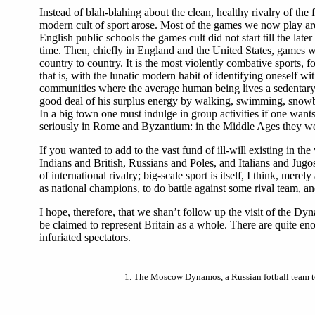
Instead of blah-blahing about the clean, healthy rivalry of the
modern cult of sport arose. Most of the games we now play are
English public schools the games cult did not start till the la
time. Then, chiefly in England and the United States, games we
country to country. It is the most violently combative sports,
that is, with the lunatic modern habit of identifying oneself w
communities where the average human being lives a sedentary o
good deal of his surplus energy by walking, swimming, snowballi
In a big town one must indulge in group activities if one want
seriously in Rome and Byzantium: in the Middle Ages they wer
If you wanted to add to the vast fund of ill-will existing in 
Indians and British, Russians and Poles, and Italians and Jugo
of international rivalry; big-scale sport is itself, I think, me
as national champions, to do battle against some rival team, and
I hope, therefore, that we shan’t follow up the visit of the D
be claimed to represent Britain as a whole. There are quite e
infuriated spectators.
1.
The Moscow Dynamos, a Russian fotball team to