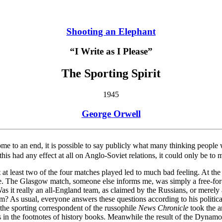
Shooting an Elephant
“I Write as I Please”
The Sporting Spirit
1945
George Orwell
me to an end, it is possible to say publicly what many thinking people 
 as this had any effect at all on Anglo-Soviet relations, it could only be t
 at least two of the four matches played led to much bad feeling. At th
 The Glasgow match, someone else informs me, was simply a free-for-all
 Was it really an all-England team, as claimed by the Russians, or mere
am? As usual, everyone answers these questions according to his politica
t the sporting correspondent of the russophile
News Chronicle
took the a
in the footnotes of history books. Meanwhile the result of the Dynamos’ t