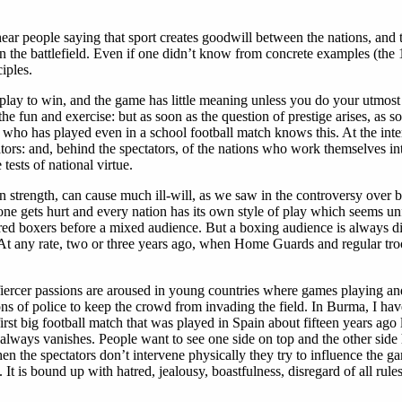
r people saying that sport creates goodwill between the nations, and 
 on the battlefield. Even if one didn’t know from concrete examples (the
iples.
 play to win, and the game has little meaning unless you do your utmost
r the fun and exercise: but as soon as the question of prestige arises, as
who has played even in a school football match knows this. At the intern
ctators: and, behind the spectators, of the nations who work themselves i
tests of national virtue.
n strength, can cause much ill-will, as we saw in the controversy over 
ne gets hurt and every nation has its own style of play which seems unfa
ured boxers before a mixed audience. But a boxing audience is always dis
ts. At any rate, two or three years ago, when Home Guards and regular t
fiercer passions are aroused in young countries where games playing and
ons of police to keep the crowd from invading the field. In Burma, I hav
rst big football match that was played in Spain about fifteen years ago l
 always vanishes. People want to see one side on top and the other side 
n the spectators don’t intervene physically they try to influence the g
 It is bound up with hatred, jealousy, boastfulness, disregard of all rule