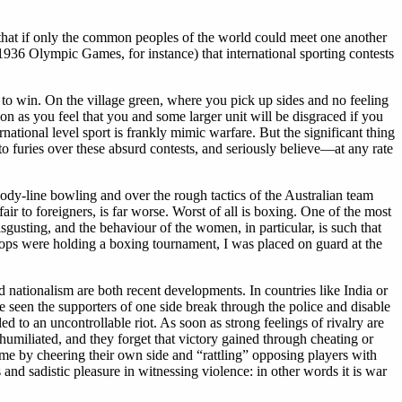
that if only the common peoples of the world could meet one another
 1936 Olympic Games, for instance) that international sporting contests
 to win. On the village green, where you pick up sides and no feeling
 soon as you feel that you and some larger unit will be disgraced if you
ational level sport is frankly mimic warfare. But the significant thing
nto furies over these absurd contests, and seriously believe—at any rate
body-line bowling and over the rough tactics of the Australian team
ir to foreigners, is far worse. Worst of all is boxing. One of the most
gusting, and the behaviour of the women, in particular, is such that
roops were holding a boxing tournament, I was placed on guard at the
 nationalism are both recent developments. In countries like India or
e seen the supporters of one side break through the police and disable
ed to an uncontrollable riot. As soon as strong feelings of rivalry are
humiliated, and they forget that victory gained through cheating or
ame by cheering their own side and “rattling” opposing players with
s and sadistic pleasure in witnessing violence: in other words it is war