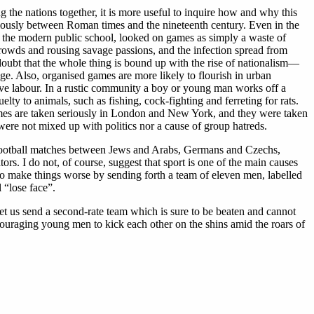
g the nations together, it is more useful to inquire how and why this
riously between Roman times and the nineteenth century. Even in the
r of the modern public school, looked on games as simply a waste of
 crowds and rousing savage passions, and the infection spread from
 doubt that the whole thing is bound up with the rise of nationalism—
ige. Also, organised games are more likely to flourish in urban
tive labour. In a rustic community a boy or young man works off a
ty to animals, such as fishing, cock-fighting and ferreting for rats.
 Games are taken seriously in London and New York, and they were taken
ere not mixed up with politics nor a cause of group hatreds.
 of football matches between Jews and Arabs, Germans and Czechs,
s. I do not, of course, suggest that sport is one of the main causes
ou do make things worse by sending forth a team of eleven men, labelled
l “lose face”.
let us send a second-rate team which is sure to be beaten and cannot
couraging young men to kick each other on the shins amid the roars of