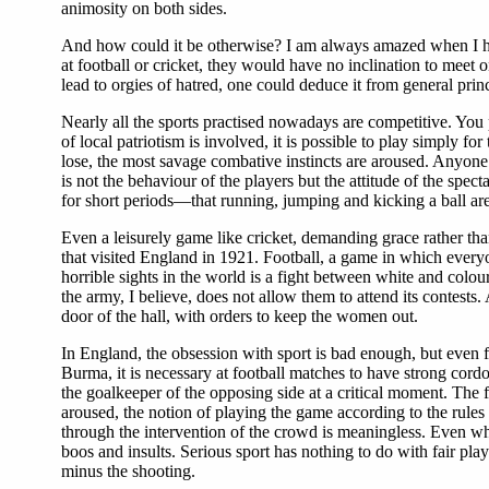
animosity on both sides.
And how could it be otherwise? I am always amazed when I hea
at football or cricket, they would have no inclination to meet
lead to orgies of hatred, one could deduce it from general princ
Nearly all the sports practised nowadays are competitive. You
of local patriotism is involved, it is possible to play simply fo
lose, the most savage combative instincts are aroused. Anyone 
is not the behaviour of the players but the attitude of the spe
for short periods—that running, jumping and kicking a ball are 
Even a leisurely game like cricket, demanding grace rather tha
that visited England in 1921. Football, a game in which everyo
horrible sights in the world is a fight between white and colo
the army, I believe, does not allow them to attend its contes
door of the hall, with orders to keep the women out.
In England, the obsession with sport is bad enough, but even 
Burma, it is necessary at football matches to have strong cord
the goalkeeper of the opposing side at a critical moment. The fi
aroused, the notion of playing the game according to the rules
through the intervention of the crowd is meaningless. Even whe
boos and insults. Serious sport has nothing to do with fair play.
minus the shooting.