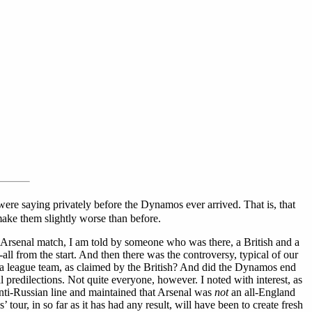
were saying privately before the Dynamos ever arrived. That is, that
o make them slightly worse than before.
e Arsenal match, I am told by someone who was there, a British and a
 from the start. And then there was the controversy, typical of our
ly a league team, as claimed by the British? And did the Dynamos end
l predilections. Not quite everyone, however. I noted with interest, as
nti-Russian line and maintained that Arsenal was
not
an all-England
our, in so far as it has had any result, will have been to create fresh