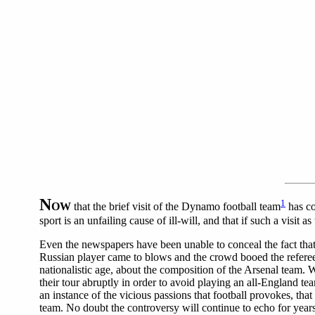
N
1
OW
that the brief visit of the Dynamo football team
has co
sport is an unfailing cause of ill-will, and that if such a visit
Even the newspapers have been unable to conceal the fact that
Russian player came to blows and the crowd booed the referee.
nationalistic age, about the composition of the Arsenal team.
their tour abruptly in order to avoid playing an all-England te
an instance of the vicious passions that football provokes, tha
team.
No doubt the controversy will continue to echo for years 