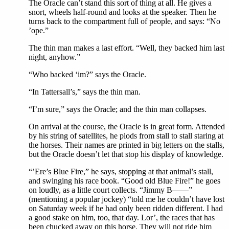
The Oracle can’t stand this sort of thing at all. He gives a
snort, wheels half-round and looks at the speaker. Then he
turns back to the compartment full of people, and says: “No
’ope.”
The thin man makes a last effort. “Well, they backed him last
night, anyhow.”
“Who backed ‘im?” says the Oracle.
“In Tattersall’s,” says the thin man.
“I’m sure,” says the Oracle; and the thin man collapses.
On arrival at the course, the Oracle is in great form. Attended
by his string of satellites, he plods from stall to stall staring at
the horses. Their names are printed in big letters on the stalls,
but the Oracle doesn’t let that stop his display of knowledge.
“’Ere’s Blue Fire,” he says, stopping at that animal’s stall,
and swinging his race book. “Good old Blue Fire!” he goes
on loudly, as a little court collects. “Jimmy B——”
(mentioning a popular jockey) “told me he couldn’t have lost
on Saturday week if he had only been ridden different. I had
a good stake on him, too, that day. Lor’, the races that has
been chucked away on this horse. They will not ride him