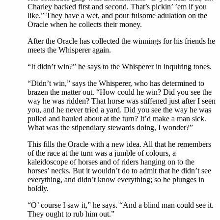
Charley backed first and second. That’s pickin’ ’em if you
like.” They have a wet, and pour fulsome adulation on the
Oracle when he collects their money.
After the Oracle has collected the winnings for his friends he
meets the Whisperer again.
“It didn’t win?” he says to the Whisperer in inquiring tones.
“Didn’t win,” says the Whisperer, who has determined to
brazen the matter out. “How could he win? Did you see the
way he was ridden? That horse was stiffened just after I seen
you, and he never tried a yard. Did you see the way he was
pulled and hauled about at the turn? It’d make a man sick.
What was the stipendiary stewards doing, I wonder?”
This fills the Oracle with a new idea. All that he remembers
of the race at the turn was a jumble of colours, a
kaleidoscope of horses and of riders hanging on to the
horses’ necks. But it wouldn’t do to admit that he didn’t see
everything, and didn’t know everything; so he plunges in
boldly.
“O’ course I saw it,” he says. “And a blind man could see it.
They ought to rub him out.”