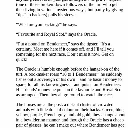
(one of those broken-down followers of the turf who get
their living in various mysterious ways, but partly by giving
“tips” to backers) pulls his sleeve.
“What are you backing?” he says.
“Favourite and Royal Scot,” says the Oracle.
“Put a pound on Bendemeer,” says the tipster. “It’s a
certainty. Meet me here if it comes off, and I’ll tell you
something for the next race. Don’t miss it now. Get on
quick!”
The Oracle is humble enough before the hanger-on of the
turf. A bookmaker roars “10 to 1 Bendemeer;” he suddenly
fishes out a sovereign of his own—and he hasn’t money to
spare, for all his knowingness—and puts it on Bendemeer.
His friends’ money he puts on the favourite and Royal Scot
as arranged. Then they all go round to watch the race.
The horses are at the post; a distant cluster of crowded
animals with little dots of colour on their backs. Green, blue,
yellow, purple, French grey, and old gold, they change about
in a bewildering manner, and though the Oracle has a cheap
pair of glasses, he can’t make out where Bendemeer has got