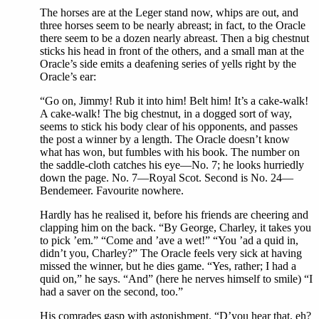
The horses are at the Leger stand now, whips are out, and
three horses seem to be nearly abreast; in fact, to the Oracle
there seem to be a dozen nearly abreast. Then a big chestnut
sticks his head in front of the others, and a small man at the
Oracle’s side emits a deafening series of yells right by the
Oracle’s ear:
“Go on, Jimmy! Rub it into him! Belt him! It’s a cake-walk!
A cake-walk! The big chestnut, in a dogged sort of way,
seems to stick his body clear of his opponents, and passes
the post a winner by a length. The Oracle doesn’t know
what has won, but fumbles with his book. The number on
the saddle-cloth catches his eye—No. 7; he looks hurriedly
down the page. No. 7—Royal Scot. Second is No. 24—
Bendemeer. Favourite nowhere.
Hardly has he realised it, before his friends are cheering and
clapping him on the back. “By George, Charley, it takes you
to pick ’em.” “Come and ’ave a wet!” “You ’ad a quid in,
didn’t you, Charley?” The Oracle feels very sick at having
missed the winner, but he dies game. “Yes, rather; I had a
quid on,” he says. “And” (here he nerves himself to smile) “I
had a saver on the second, too.”
His comrades gasp with astonishment. “D’you hear that, eh?