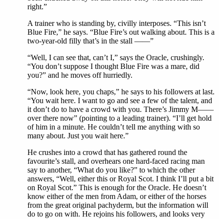
right.”
A trainer who is standing by, civilly interposes. “This isn’t
Blue Fire,” he says. “Blue Fire’s out walking about. This is a
two-year-old filly that’s in the stall ——”
“Well, I can see that, can’t I,” says the Oracle, crushingly.
“You don’t suppose I thought Blue Fire was a mare, did
you?” and he moves off hurriedly.
“Now, look here, you chaps,” he says to his followers at last.
“You wait here. I want to go and see a few of the talent, and
it don’t do to have a crowd with you. There’s Jimmy M——
over there now” (pointing to a leading trainer). “I’ll get hold
of him in a minute. He couldn’t tell me anything with so
many about. Just you wait here.”
He crushes into a crowd that has gathered round the
favourite’s stall, and overhears one hard-faced racing man
say to another, “What do you like?” to which the other
answers, “Well, either this or Royal Scot. I think I’ll put a bit
on Royal Scot.” This is enough for the Oracle. He doesn’t
know either of the men from Adam, or either of the horses
from the great original pachyderm, but the information will
do to go on with. He rejoins his followers, and looks very