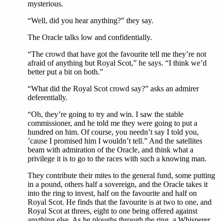
mysterious.
“Well, did you hear anything?” they say.
The Oracle talks low and confidentially.
“The crowd that have got the favourite tell me they’re not
afraid of anything but Royal Scot,” he says. “I think we’d
better put a bit on both.”
“What did the Royal Scot crowd say?” asks an admirer
deferentially.
“Oh, they’re going to try and win. I saw the stable
commissioner, and he told me they were going to put a
hundred on him. Of course, you needn’t say I told you,
’cause I promised him I wouldn’t tell.” And the satellites
beam with admiration of the Oracle, and think what a
privilege it is to go to the races with such a knowing man.
They contribute their mites to the general fund, some putting
in a pound, others half a sovereign, and the Oracle takes it
into the ring to invest, half on the favourite and half on
Royal Scot. He finds that the favourite is at two to one, and
Royal Scot at threes, eight to one being offered against
anything else. As he ploughs through the ring, a Whisperer