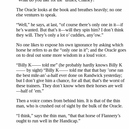
The Oracle looks at the book and breathes heavily; no one
else ventures to speak.
“Well,” he says, at last, “of course there’s only one in it—if
he’s wanted. But that’s it—will they spin him? I don’t think
they will. They’s only a lot o’ cuddies, any’ow.”
No one likes to expose his own ignorance by asking which
horse he refers to as the “only one in it”; and the Oracle goes
on to deal out some more wisdom in a loud voice.
“Billy K—— told me” (he probably hardly knows Billy K
—— by sight) “Billy K—— told me that that bay ’orse ran
the best mile-an’-a-half ever done on Randwick yesterday;
but I don’t give him a chance, for all that; that’s the worst of
these trainers. They don’t know when their horses are well
—half of ’em.”
Then a voice comes from behind him. It is that of the thin
man, who is crushed out of sight by the bulk of the Oracle.
“I think,” says the thin man, “that that horse of Flannery’s
ought to run well in the Handicap.”