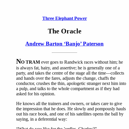
Three Elephant Power
The Oracle
Andrew Barton ‘Banjo’ Paterson
N
O TRAM
ever goes to Randwick races without him; he
is always fat, hairy, and assertive; he is generally one of a
party, and takes the centre of the stage all the time—collects
and hands over the fares, adjusts the change, chaffs the
conductor, crushes the thin, apologetic stranger next him into
a pulp, and talks to the whole compartment as if they had
asked for his opinion.
He knows all the trainers and owners, or takes care to give
the impression that he does. He slowly and pompously hauls
out his race book, and one of his satellites opens the ball by
saying, in a deferential way:
“What do you like for the ’urdles, Charley?”