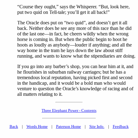
“Course they ought,” says the Whisperer. “But, look here,
put two quid on Tell-tale; you’ll get it all back!”
The Oracle does put on “two quid”, and doesn’t get it all
back. Neither does he see any more of this race than he did
of the last one—in fact, he cheers wildly when the wrong
horse is coming in. But when the public begin to hoot he
hoots as loudly as anybody—louder if anything; and all the
way home in the tram he lays down the law about stiff
running, and wants to know what the stipendiaries are doing.
If you go into any barber’s shop, you can hear him at it, and
he flourishes in suburban railway carriages; but he has a
tremendous local reputation, having picked first and second
in the handicap, and it would be a bold man who would
venture to question the Oracle’s knowledge of racing and of
all matters relating to it.
Three Elephant Power - Contents
Back
|
Words Home
|
Paterson Home
|
Site Info.
|
Feedback