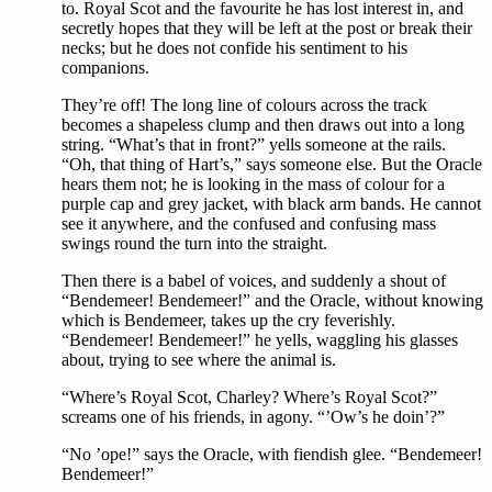
to. Royal Scot and the favourite he has lost interest in, and
secretly hopes that they will be left at the post or break their
necks; but he does not confide his sentiment to his
companions.
They’re off! The long line of colours across the track
becomes a shapeless clump and then draws out into a long
string. “What’s that in front?” yells someone at the rails.
“Oh, that thing of Hart’s,” says someone else. But the Oracle
hears them not; he is looking in the mass of colour for a
purple cap and grey jacket, with black arm bands. He cannot
see it anywhere, and the confused and confusing mass
swings round the turn into the straight.
Then there is a babel of voices, and suddenly a shout of
“Bendemeer! Bendemeer!” and the Oracle, without knowing
which is Bendemeer, takes up the cry feverishly.
“Bendemeer! Bendemeer!” he yells, waggling his glasses
about, trying to see where the animal is.
“Where’s Royal Scot, Charley? Where’s Royal Scot?”
screams one of his friends, in agony. “’Ow’s he doin’?”
“No ’ope!” says the Oracle, with fiendish glee. “Bendemeer!
Bendemeer!”