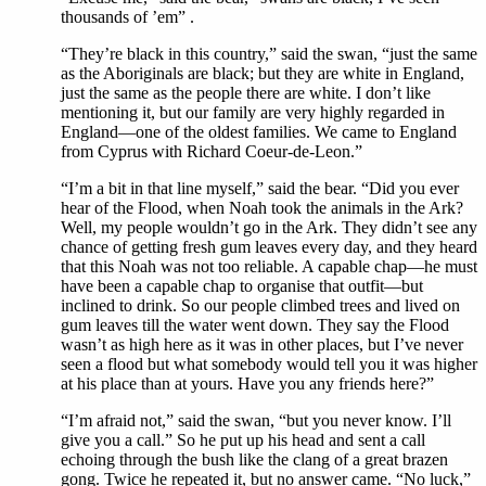
thousands of ’em” .
“They’re black in this country,” said the swan, “just the same
as the Aboriginals are black; but they are white in England,
just the same as the people there are white. I don’t like
mentioning it, but our family are very highly regarded in
England—one of the oldest families. We came to England
from Cyprus with Richard Coeur-de-Leon.”
“I’m a bit in that line myself,” said the bear. “Did you ever
hear of the Flood, when Noah took the animals in the Ark?
Well, my people wouldn’t go in the Ark. They didn’t see any
chance of getting fresh gum leaves every day, and they heard
that this Noah was not too reliable. A capable chap—he must
have been a capable chap to organise that outfit—but
inclined to drink. So our people climbed trees and lived on
gum leaves till the water went down. They say the Flood
wasn’t as high here as it was in other places, but I’ve never
seen a flood but what somebody would tell you it was higher
at his place than at yours. Have you any friends here?”
“I’m afraid not,” said the swan, “but you never know. I’ll
give you a call.” So he put up his head and sent a call
echoing through the bush like the clang of a great brazen
gong. Twice he repeated it, but no answer came. “No luck,”