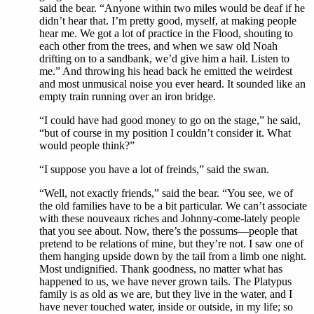
said the bear. “Anyone within two miles would be deaf if he
didn’t hear that. I’m pretty good, myself, at making people
hear me. We got a lot of practice in the Flood, shouting to
each other from the trees, and when we saw old Noah
drifting on to a sandbank, we’d give him a hail. Listen to
me.” And throwing his head back he emitted the weirdest
and most unmusical noise you ever heard. It sounded like an
empty train running over an iron bridge.
“I could have had good money to go on the stage,” he said,
“but of course in my position I couldn’t consider it. What
would people think?”
“I suppose you have a lot of freinds,” said the swan.
“Well, not exactly friends,” said the bear. “You see, we of
the old families have to be a bit particular. We can’t associate
with these nouveaux riches and Johnny-come-lately people
that you see about. Now, there’s the possums—people that
pretend to be relations of mine, but they’re not. I saw one of
them hanging upside down by the tail from a limb one night.
Most undignified. Thank goodness, no matter what has
happened to us, we have never grown tails. The Platypus
family is as old as we are, but they live in the water, and I
have never touched water, inside or outside, in my life; so