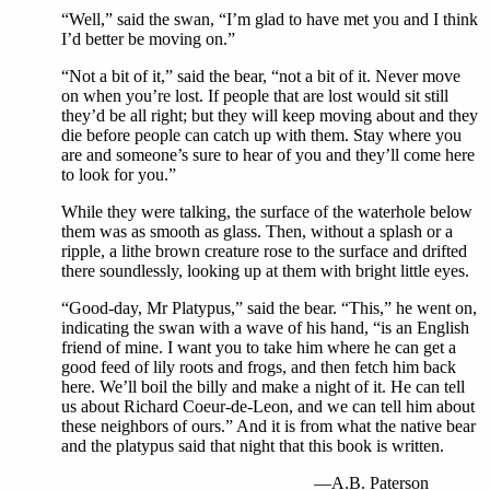
“Well,” said the swan, “I’m glad to have met you and I think
I’d better be moving on.”
“Not a bit of it,” said the bear, “not a bit of it. Never move
on when you’re lost. If people that are lost would sit still
they’d be all right; but they will keep moving about and they
die before people can catch up with them. Stay where you
are and someone’s sure to hear of you and they’ll come here
to look for you.”
While they were talking, the surface of the waterhole below
them was as smooth as glass. Then, without a splash or a
ripple, a lithe brown creature rose to the surface and drifted
there soundlessly, looking up at them with bright little eyes.
“Good-day, Mr Platypus,” said the bear. “This,” he went on,
indicating the swan with a wave of his hand, “is an English
friend of mine. I want you to take him where he can get a
good feed of lily roots and frogs, and then fetch him back
here. We’ll boil the billy and make a night of it. He can tell
us about Richard Coeur-de-Leon, and we can tell him about
these neighbors of ours.” And it is from what the native bear
and the platypus said that night that this book is written.
—A.B. Paterson