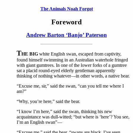
The Animals Noah Forgot
Foreword
Andrew Barton ‘Banjo’ Paterson
T
HE BIG
white English swan, escaped from captivity,
found himself swimming in an Australian waterhole fringed
with giant gumtrees. In one of the lower forks of a gumtree
sat a placid round-eyed elderly gentleman apparently
thinking of nothing whatever—in other words, a native bear.
“Excuse me, sir,” said the swan, “can you tell me where I
am?”
“Why, you’re here,” said the bear.
“I know I’m here,” said the swan, thinking his new
acquaintance was dull-witted; “but where is ‘here’? You see,
I’m an English swan”—
“Excuse me,” said the bear, “swans are black, I’ve seen