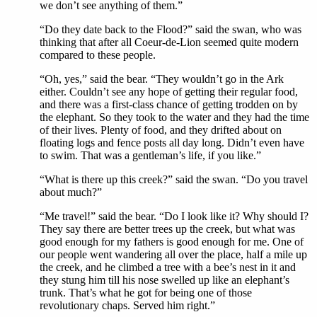
we don’t see anything of them.”
“Do they date back to the Flood?” said the swan, who was
thinking that after all Coeur-de-Lion seemed quite modern
compared to these people.
“Oh, yes,” said the bear. “They wouldn’t go in the Ark
either. Couldn’t see any hope of getting their regular food,
and there was a first-class chance of getting trodden on by
the elephant. So they took to the water and they had the time
of their lives. Plenty of food, and they drifted about on
floating logs and fence posts all day long. Didn’t even have
to swim. That was a gentleman’s life, if you like.”
“What is there up this creek?” said the swan. “Do you travel
about much?”
“Me travel!” said the bear. “Do I look like it? Why should I?
They say there are better trees up the creek, but what was
good enough for my fathers is good enough for me. One of
our people went wandering all over the place, half a mile up
the creek, and he climbed a tree with a bee’s nest in it and
they stung him till his nose swelled up like an elephant’s
trunk. That’s what he got for being one of those
revolutionary chaps. Served him right.”