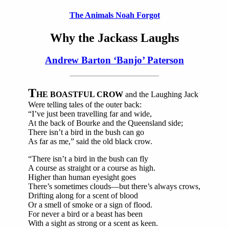
The Animals Noah Forgot
Why the Jackass Laughs
Andrew Barton ‘Banjo’ Paterson
T
HE BOASTFUL CROW
and the Laughing Jack
Were telling tales of the outer back:
“I’ve just been travelling far and wide,
At the back of Bourke and the Queensland side;
There isn’t a bird in the bush can go
As far as me,” said the old black crow.
“There isn’t a bird in the bush can fly
A course as straight or a course as high.
Higher than human eyesight goes
There’s sometimes clouds—but there’s always crows,
Drifting along for a scent of blood
Or a smell of smoke or a sign of flood.
For never a bird or a beast has been
With a sight as strong or a scent as keen.