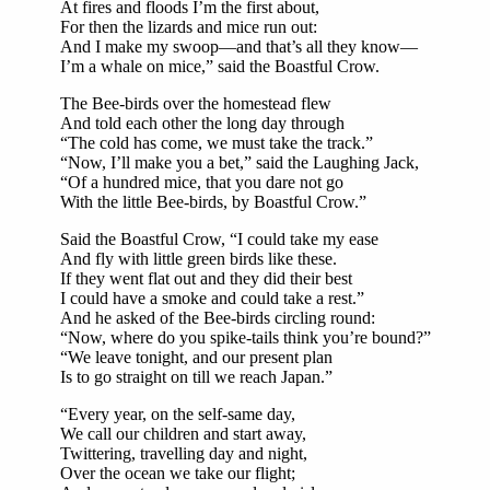
At fires and floods I’m the first about,
For then the lizards and mice run out:
And I make my swoop—and that’s all they know—
I’m a whale on mice,” said the Boastful Crow.
The Bee-birds over the homestead flew
And told each other the long day through
“The cold has come, we must take the track.”
“Now, I’ll make you a bet,” said the Laughing Jack,
“Of a hundred mice, that you dare not go
With the little Bee-birds, by Boastful Crow.”
Said the Boastful Crow, “I could take my ease
And fly with little green birds like these.
If they went flat out and they did their best
I could have a smoke and could take a rest.”
And he asked of the Bee-birds circling round:
“Now, where do you spike-tails think you’re bound?”
“We leave tonight, and our present plan
Is to go straight on till we reach Japan.”
“Every year, on the self-same day,
We call our children and start away,
Twittering, travelling day and night,
Over the ocean we take our flight;