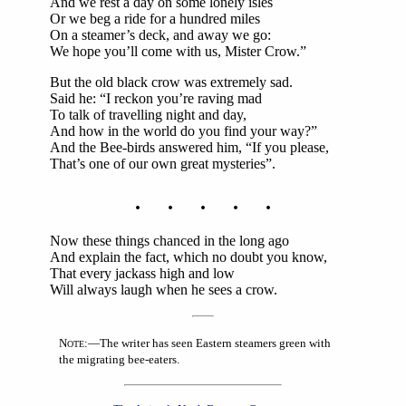
And we rest a day on some lonely isles
Or we beg a ride for a hundred miles
On a steamer’s deck, and away we go:
We hope you’ll come with us, Mister Crow.”
But the old black crow was extremely sad.
Said he: “I reckon you’re raving mad
To talk of travelling night and day,
And how in the world do you find your way?”
And the Bee-birds answered him, “If you please,
That’s one of our own great mysteries”.
. . . . .
Now these things chanced in the long ago
And explain the fact, which no doubt you know,
That every jackass high and low
Will always laugh when he sees a crow.
N
:—The writer has seen Eastern steamers green with
OTE
the migrating bee-eaters.