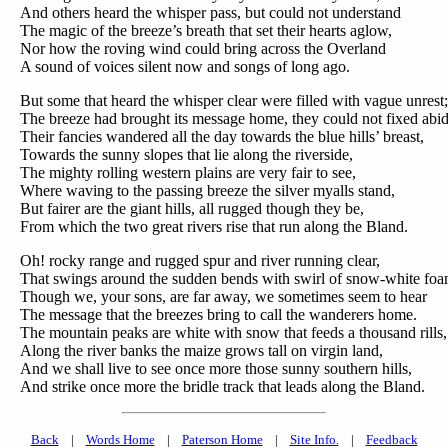
And others heard the whisper pass, but could not understand
The magic of the breeze’s breath that set their hearts aglow,
Nor how the roving wind could bring across the Overland
A sound of voices silent now and songs of long ago.
But some that heard the whisper clear were filled with vague unrest;
The breeze had brought its message home, they could not fixed abid
Their fancies wandered all the day towards the blue hills’ breast,
Towards the sunny slopes that lie along the riverside,
The mighty rolling western plains are very fair to see,
Where waving to the passing breeze the silver myalls stand,
But fairer are the giant hills, all rugged though they be,
From which the two great rivers rise that run along the Bland.
Oh! rocky range and rugged spur and river running clear,
That swings around the sudden bends with swirl of snow-white foa
Though we, your sons, are far away, we sometimes seem to hear
The message that the breezes bring to call the wanderers home.
The mountain peaks are white with snow that feeds a thousand rills,
Along the river banks the maize grows tall on virgin land,
And we shall live to see once more those sunny southern hills,
And strike once more the bridle track that leads along the Bland.
Back
|
Words Home
|
Paterson Home
|
Site Info.
|
Feedback