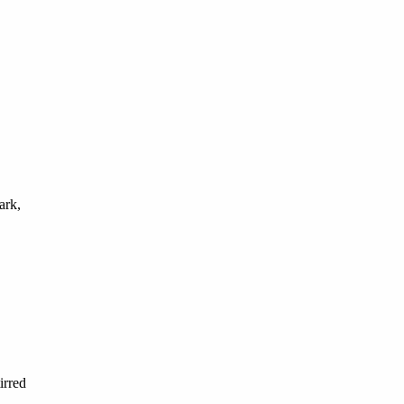
ark,
irred