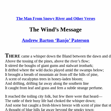
The Man From Snowy River and Other Verses
The Wind’s Message
Andrew Barton ‘Banjo’ Paterson
T
HERE
came a whisper down the Bland between the dawn and d
Above the tossing of the pines, above the river’s flow;
It stirred the boughs of giant gums and stalwart ironbark;
It drifted where the wild ducks played amid the swamps below;
It brought a breath of mountain air from off the hills of pine,
A scent of eucalyptus trees in honey-laden bloom;
And drifting, drifting far away along the southern line
It caught from leaf and grass and fern a subtle strange perfume.
It reached the toiling city folk, but few there were that heard—
The rattle of their busy life had choked the whisper down;
And some but caught a fresh-blown breeze with scent of pine that st
A thought of blue hills far away beyond the smoky town;