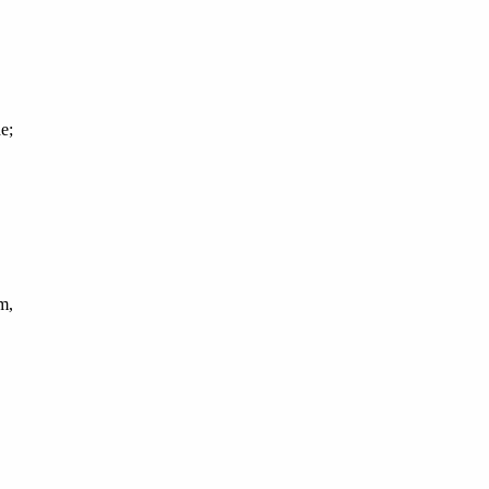
e;
m,