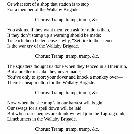
Or what sort of a shop that station is to stop
For a member of the Wallaby Brigade.
Chorus: Tramp, tramp, tramp, &c.
You ask me if they want men, you ask for rations then,
If they don’t stump up a warning should be made;
To teach them better sense—why, “Set fire to their fence”
Is the war cry of the Wallaby Brigade.
Chorus: Tramp, tramp, tramp, &c.
The squatters thought us done when they fenced in all their run,
But a prettier mistake they never made;
You’ve only to sport your dover and knock a monkey over—
There’s cheap mutton for the Wallaby Brigade.
Chorus: Tramp, tramp, tramp, &c.
Now when the shearing’s in our harvest will begin,
Our swags for a spell down will be laid;
But when our cheques are drank we will join the Tag-rag rank,
Limeburners in the Wallaby Brigade.
Chorus: Tramp, tramp, tramp, &c.