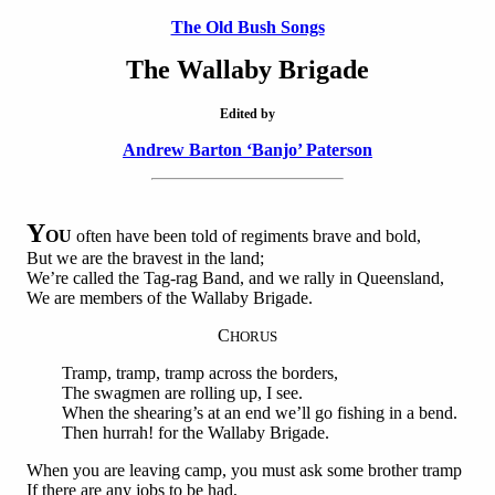
The Old Bush Songs
The Wallaby Brigade
Edited by
Andrew Barton ‘Banjo’ Paterson
Y
OU
often have been told of regiments brave and bold,
But we are the bravest in the land;
We’re called the Tag-rag Band, and we rally in Queensland,
We are members of the Wallaby Brigade.
C
HORUS
Tramp, tramp, tramp across the borders,
The swagmen are rolling up, I see.
When the shearing’s at an end we’ll go fishing in a bend.
Then hurrah! for the Wallaby Brigade.
When you are leaving camp, you must ask some brother tramp
If there are any jobs to be had,