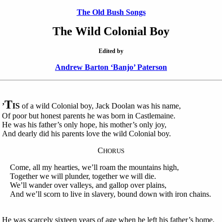
The Old Bush Songs
The Wild Colonial Boy
Edited by
Andrew Barton ‘Banjo’ Paterson
T
’
IS
of a wild Colonial boy, Jack Doolan was his name,
Of poor but honest parents he was born in Castlemaine.
He was his father’s only hope, his mother’s only joy,
And dearly did his parents love the wild Colonial boy.
C
HORUS
Come, all my hearties, we’ll roam the mountains high,
Together we will plunder, together we will die.
We’ll wander over valleys, and gallop over plains,
And we’ll scorn to live in slavery, bound down with iron chains.
He was scarcely sixteen years of age when he left his father’s home,