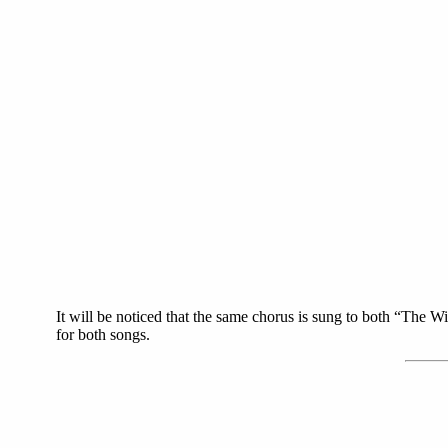
It will be noticed that the same chorus is sung to both “The
for both songs.