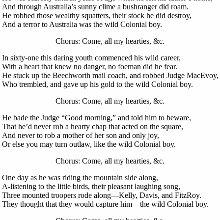
And through Australia’s sunny clime a bushranger did roam.
He robbed those wealthy squatters, their stock he did destroy,
And a terror to Australia was the wild Colonial boy.
Chorus: Come, all my hearties, &c.
In sixty-one this daring youth commenced his wild career,
With a heart that knew no danger, no foeman did he fear.
He stuck up the Beechworth mail coach, and robbed Judge MacEvoy,
Who trembled, and gave up his gold to the wild Colonial boy.
Chorus: Come, all my hearties, &c.
He bade the Judge “Good morning,” and told him to beware,
That he’d never rob a hearty chap that acted on the square,
And never to rob a mother of her son and only joy,
Or else you may turn outlaw, like the wild Colonial boy.
Chorus: Come, all my hearties, &c.
One day as he was riding the mountain side along,
A-listening to the little birds, their pleasant laughing song,
Three mounted troopers rode along—Kelly, Davis, and FitzRoy.
They thought that they would capture him—the wild Colonial boy.