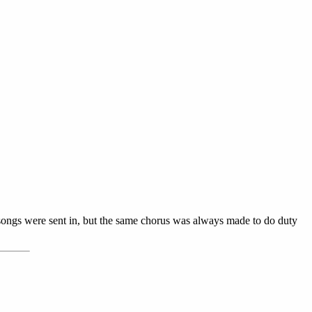
 songs were sent in, but the same chorus was always made to do duty