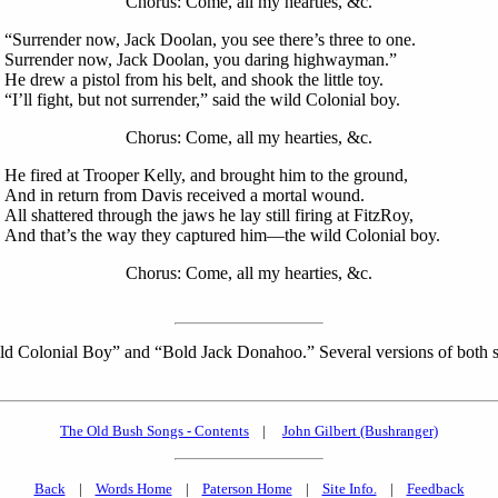
Chorus: Come, all my hearties, &c.
“Surrender now, Jack Doolan, you see there’s three to one.
Surrender now, Jack Doolan, you daring highwayman.”
He drew a pistol from his belt, and shook the little toy.
“I’ll fight, but not surrender,” said the wild Colonial boy.
Chorus: Come, all my hearties, &c.
He fired at Trooper Kelly, and brought him to the ground,
And in return from Davis received a mortal wound.
All shattered through the jaws he lay still firing at FitzRoy,
And that’s the way they captured him—the wild Colonial boy.
Chorus: Come, all my hearties, &c.
 Wild Colonial Boy” and “Bold Jack Donahoo.” Several versions of both
The Old Bush Songs - Contents
|
John Gilbert (Bushranger)
Back
|
Words Home
|
Paterson Home
|
Site Info.
|
Feedback