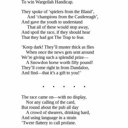
To win Wargeilah Handicap.
They spoke of ‘spielers from the Bland’,
And ‘champions from the Castlereagh’,
And gave the youth to understand
That all of these would stop away,
And spoil the race, if they should hear
That they had got The Trap to fear.
‘Keep dark! They’ll muster thick as flies
When once the news gets sent around
We’re giving such a splendid prize—
A Snowdon horse worth fifty pound!
They’ll come right in from Dandaloo,
And find—that it’s a gift to you!’
. . . . .
The race came on—with no display,
Nor any calling of the card,
But round about the pub all day
A crowd of shearers, drinking hard,
And using language in a strain
’Twere flattery to call profane.