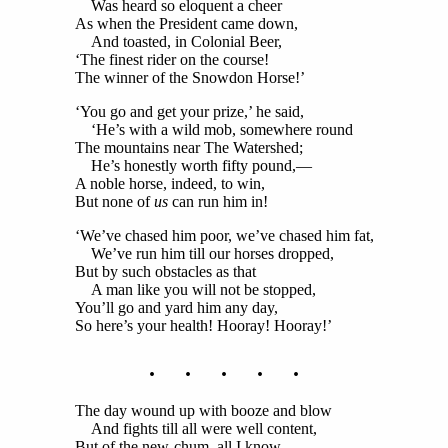
Was heard so eloquent a cheer
As when the President came down,
And toasted, in Colonial Beer,
‘The finest rider on the course!
The winner of the Snowdon Horse!’
‘You go and get your prize,’ he said,
‘He’s with a wild mob, somewhere round
The mountains near The Watershed;
He’s honestly worth fifty pound,—
A noble horse, indeed, to win,
But none of
us
can run him in!
‘We’ve chased him poor, we’ve chased him fat,
We’ve run him till our horses dropped,
But by such obstacles as that
A man like you will not be stopped,
You’ll go and yard him any day,
So here’s your health! Hooray! Hooray!’
. . . . .
The day wound up with booze and blow
And fights till all were well content,
But of the new-chum, all I know