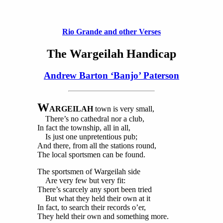
Rio Grande and other Verses
The Wargeilah Handicap
Andrew Barton ‘Banjo’ Paterson
W
ARGEILAH
town is very small,
There’s no cathedral nor a club,
In fact the township, all in all,
Is just one unpretentious pub;
And there, from all the stations round,
The local sportsmen can be found.
The sportsmen of Wargeilah side
Are very few but very fit:
There’s scarcely any sport been tried
But what they held their own at it
In fact, to search their records o’er,
They held their own and something more.