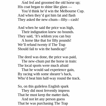
And fed and groomed the old horse up;
His coat began to shine like glass —
You’d think he’d win the Melbourne Cup.
And when they’d got him fat and flash
They asked the new-chum—fifty—cash!
And when he said the price was high,
Their indignation knew no bounds.
They said, ‘It’s seldom you can buy
A horse like that for fifty pounds!
We’ll refund twenty if The Trap
Should fail to win the handicap!’
The deed was done, the price was paid,
The new-chum put the horse in train:
The local sports were much afraid
That he would sad experience gain,
By racing with some shearer’s hack,
Who’d beat him half-way round the track.
So, on this guileless English spark
They did most fervently impress
That he must keep the matter dark,
And not let any person guess
That he was purchasing The Trap