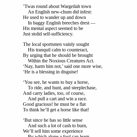
’Twas round about Wargeilah town
An English new-chum did infest:
He used to wander up and down
In baggy English breeches drest —
His mental aspect seemed to be
Just stolid self-sufficiency.
The local sportsmen vainly sought
His tranquil calm to counteract,
By urging that he should be brought
Within the Noxious Creatures Act.
‘Nay, harm him not,’ said one more wise,
‘He is a blessing in disguise!
‘You see, he wants to buy a horse,
To ride, and hunt, and steeplechase,
And carry ladies, too, of course,
And pull a cart and win a race.
Good gracious! he must be a flat
To think he’ll get a horse like that!
‘But since he has so little sense
And such a lot of cash to burn,
We’ll sell him some experience
By which alone a fool can learn.