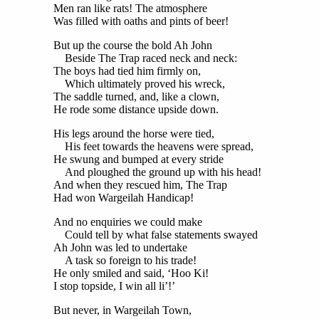
Men ran like rats! The atmosphere
Was filled with oaths and pints of beer!
But up the course the bold Ah John
Beside The Trap raced neck and neck:
The boys had tied him firmly on,
Which ultimately proved his wreck,
The saddle turned, and, like a clown,
He rode some distance upside down.
His legs around the horse were tied,
His feet towards the heavens were spread,
He swung and bumped at every stride
And ploughed the ground up with his head!
And when they rescued him, The Trap
Had won Wargeilah Handicap!
And no enquiries we could make
Could tell by what false statements swayed
Ah John was led to undertake
A task so foreign to his trade!
He only smiled and said, ‘Hoo Ki!
I stop topside, I win all li’!’
But never, in Wargeilah Town,