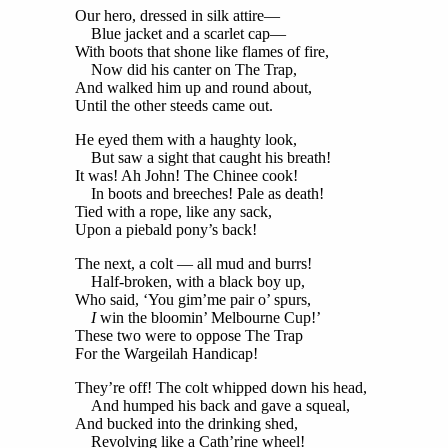
Our hero, dressed in silk attire—
Blue jacket and a scarlet cap—
With boots that shone like flames of fire,
Now did his canter on The Trap,
And walked him up and round about,
Until the other steeds came out.
He eyed them with a haughty look,
But saw a sight that caught his breath!
It was! Ah John! The Chinee cook!
In boots and breeches! Pale as death!
Tied with a rope, like any sack,
Upon a piebald pony’s back!
The next, a colt — all mud and burrs!
Half-broken, with a black boy up,
Who said, ‘You gim’me pair o’ spurs,
I
win the bloomin’ Melbourne Cup!’
These two were to oppose The Trap
For the Wargeilah Handicap!
They’re off! The colt whipped down his head,
And humped his back and gave a squeal,
And bucked into the drinking shed,
Revolving like a Cath’rine wheel!