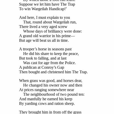
Suppose we let him have The Trap
To win Wargeilah Handicap!’
And here, I must explain to you
That, round about Wargeilah run,
There lived a very aged screw
Whose days of brilliancy were done:
A grand old warrior in his prime—
But age will beat us all in time.
A trooper’s horse in seasons past
He did his share to keep the peace,
But took to falling, and at last
Was cast for age from the Police.
A publican at Conroy’s Gap
Then bought and christened him The Trap.
When grass was good, and horses dear,
He changed his owner now and then
At prices ranging somewhere near
The neighbourhood of two pound ten:
And manfully he earned his keep
By yarding cows and ration sheep.
They brought him in from off the grass