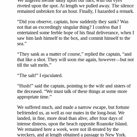
We lingered awhile sadly upon our oars, with our eyes
riveted upon the spot. At length we pulled away. The silence
remained unbroken for an hour. Finally, I hazarded a remark.
“Did you observe, captain, how suddenly they sank? Was
not that an exceedingly singular thing? I confess that I
entertained some feeble hope of his final deliverance, when I
saw him lash himself to the box, and commit himself to the
sea.”
“They sank as a matter of course,” replied the captain, “and
that like a shot. They will soon rise again, however—but not
till the salt melts.”
“The salt!” I ejaculated.
“Hush!” said the captain, pointing to the wife and sisters of
the deceased. “We must talk of these things at some more
appropriate time.”
We suffered much, and made a narrow escape, but fortune
befriended us, as well as our mates in the long-boat. We
landed, in fine, more dead than alive, after four days of
intense distress, upon the beach opposite Roanoke Island.
We remained here a week, were not ill-treated by the
wreckers, and at length obtained a passage to New York.