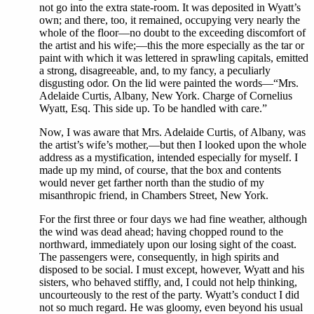
not go into the extra state-room. It was deposited in Wyatt’s
own; and there, too, it remained, occupying very nearly the
whole of the floor—no doubt to the exceeding discomfort of
the artist and his wife;—this the more especially as the tar or
paint with which it was lettered in sprawling capitals, emitted
a strong, disagreeable, and, to my fancy, a peculiarly
disgusting odor. On the lid were painted the words—“Mrs.
Adelaide Curtis, Albany, New York. Charge of Cornelius
Wyatt, Esq. This side up. To be handled with care.”
Now, I was aware that Mrs. Adelaide Curtis, of Albany, was
the artist’s wife’s mother,—but then I looked upon the whole
address as a mystification, intended especially for myself. I
made up my mind, of course, that the box and contents
would never get farther north than the studio of my
misanthropic friend, in Chambers Street, New York.
For the first three or four days we had fine weather, although
the wind was dead ahead; having chopped round to the
northward, immediately upon our losing sight of the coast.
The passengers were, consequently, in high spirits and
disposed to be social. I must except, however, Wyatt and his
sisters, who behaved stiffly, and, I could not help thinking,
uncourteously to the rest of the party. Wyatt’s conduct I did
not so much regard. He was gloomy, even beyond his usual