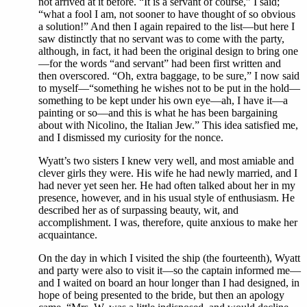
not arrived at it before. “It is a servant of course,” I said;
“what a fool I am, not sooner to have thought of so obvious
a solution!” And then I again repaired to the list—but here I
saw distinctly that no servant was to come with the party,
although, in fact, it had been the original design to bring one
—for the words “and servant” had been first written and
then overscored. “Oh, extra baggage, to be sure,” I now said
to myself—“something he wishes not to be put in the hold—
something to be kept under his own eye—ah, I have it—a
painting or so—and this is what he has been bargaining
about with Nicolino, the Italian Jew.” This idea satisfied me,
and I dismissed my curiosity for the nonce.
Wyatt’s two sisters I knew very well, and most amiable and
clever girls they were. His wife he had newly married, and I
had never yet seen her. He had often talked about her in my
presence, however, and in his usual style of enthusiasm. He
described her as of surpassing beauty, wit, and
accomplishment. I was, therefore, quite anxious to make her
acquaintance.
On the day in which I visited the ship (the fourteenth), Wyatt
and party were also to visit it—so the captain informed me—
and I waited on board an hour longer than I had designed, in
hope of being presented to the bride, but then an apology