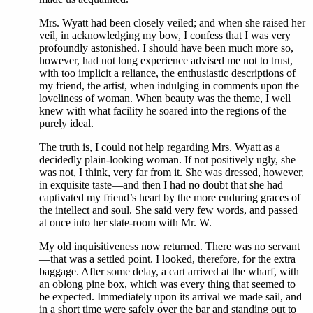
Mrs. Wyatt had been closely veiled; and when she raised her
veil, in acknowledging my bow, I confess that I was very
profoundly astonished. I should have been much more so,
however, had not long experience advised me not to trust,
with too implicit a reliance, the enthusiastic descriptions of
my friend, the artist, when indulging in comments upon the
loveliness of woman. When beauty was the theme, I well
knew with what facility he soared into the regions of the
purely ideal.
The truth is, I could not help regarding Mrs. Wyatt as a
decidedly plain-looking woman. If not positively ugly, she
was not, I think, very far from it. She was dressed, however,
in exquisite taste—and then I had no doubt that she had
captivated my friend’s heart by the more enduring graces of
the intellect and soul. She said very few words, and passed
at once into her state-room with Mr. W.
My old inquisitiveness now returned. There was no servant
—that was a settled point. I looked, therefore, for the extra
baggage. After some delay, a cart arrived at the wharf, with
an oblong pine box, which was every thing that seemed to
be expected. Immediately upon its arrival we made sail, and
in a short time were safely over the bar and standing out to