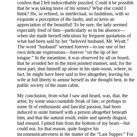
confess that I felt indescribably puzzled. Could it be possible
that he was taking leave of his senses? What else could I
think? He, so refined, so intellectual, so fastidious, with so
exquisite a perception of the faulty, and so keen an
appreciation of the beautiful! To be sure, the lady seemed
especially fond of him—particularly so in his absence—
when she made herself ridiculous by frequent quotations of
what had been said by her “beloved husband, Mr. Wyatt.”
The word “husband” seemed forever—to use one of her
own delicate expressions—forever “on the tip of her
tongue.” In the meantime, it was observed by all on board,
that he avoided her in the most pointed manner, and, for the
most part, shut himself up alone in his state-room, where, in
fact, he might have been said to live altogether, leaving his
wife at full liberty to amuse herself as she thought best, in the
public society of the main cabin.
My conclusion, from what I saw and heard, was, that, the
artist, by some unaccountable freak of fate, or perhaps in
some fit of enthusiastic and fanciful passion, had been
induced to unite himself with a person altogether beneath
him, and that the natural result, entire and speedy disgust,
had ensued. I pitied him from the bottom of my heart—but
could not, for that reason, quite forgive his
incommunicativeness in the matter of the “Last Supper.” For