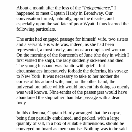
About a month after the loss of the “
Independence
,” I
happened to meet Captain Hardy in Broadway. Our
conversation turned, naturally, upon the disaster, and
especially upon the sad fate of poor Wyatt. I thus learned the
following particulars.
The artist had engaged passage for himself, wife, two sisters
and a servant. His wife was, indeed, as she had been
represented, a most lovely, and most accomplished woman.
On the morning of the fourteenth of June (the day in which I
first visited the ship), the lady suddenly sickened and died.
The young husband was frantic with grief—but
circumstances imperatively forbade the deferring his voyage
to New York. It was necessary to take to her mother the
corpse of his adored wife, and, on the other hand, the
universal prejudice which would prevent his doing so openly
was well known. Nine-tenths of the passengers would have
abandoned the ship rather than take passage with a dead
body.
In this dilemma, Captain Hardy arranged that the corpse,
being first partially embalmed, and packed, with a large
quantity of salt, in a box of suitable dimensions, should be
conveyed on board as merchandise. Nothing was to be said