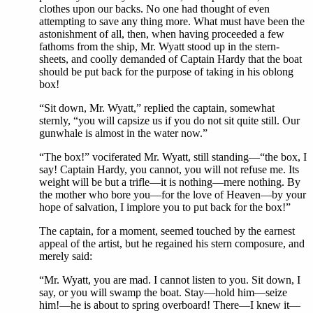
clothes upon our backs. No one had thought of even
attempting to save any thing more. What must have been the
astonishment of all, then, when having proceeded a few
fathoms from the ship, Mr. Wyatt stood up in the stern-
sheets, and coolly demanded of Captain Hardy that the boat
should be put back for the purpose of taking in his oblong
box!
“Sit down, Mr. Wyatt,” replied the captain, somewhat
sternly, “you will capsize us if you do not sit quite still. Our
gunwhale is almost in the water now.”
“The box!” vociferated Mr. Wyatt, still standing—“the box, I
say! Captain Hardy, you cannot, you will not refuse me. Its
weight will be but a trifle—it is nothing—mere nothing. By
the mother who bore you—for the love of Heaven—by your
hope of salvation, I implore you to put back for the box!”
The captain, for a moment, seemed touched by the earnest
appeal of the artist, but he regained his stern composure, and
merely said:
“Mr. Wyatt, you are mad. I cannot listen to you. Sit down, I
say, or you will swamp the boat. Stay—hold him—seize
him!—he is about to spring overboard! There—I knew it—