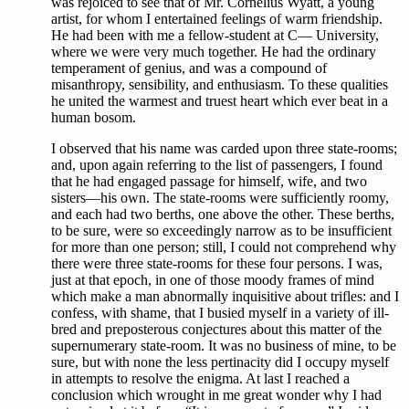
was rejoiced to see that of Mr. Cornelius Wyatt, a young
artist, for whom I entertained feelings of warm friendship.
He had been with me a fellow-student at C— University,
where we were very much together. He had the ordinary
temperament of genius, and was a compound of
misanthropy, sensibility, and enthusiasm. To these qualities
he united the warmest and truest heart which ever beat in a
human bosom.
I observed that his name was carded upon three state-rooms;
and, upon again referring to the list of passengers, I found
that he had engaged passage for himself, wife, and two
sisters—his own. The state-rooms were sufficiently roomy,
and each had two berths, one above the other. These berths,
to be sure, were so exceedingly narrow as to be insufficient
for more than one person; still, I could not comprehend why
there were three state-rooms for these four persons. I was,
just at that epoch, in one of those moody frames of mind
which make a man abnormally inquisitive about trifles: and I
confess, with shame, that I busied myself in a variety of ill-
bred and preposterous conjectures about this matter of the
supernumerary state-room. It was no business of mine, to be
sure, but with none the less pertinacity did I occupy myself
in attempts to resolve the enigma. At last I reached a
conclusion which wrought in me great wonder why I had