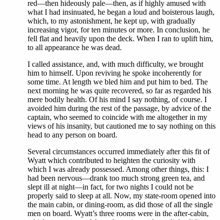
red—then hideously pale—then, as if highly amused with
what I had insinuated, he began a loud and boisterous laugh,
which, to my astonishment, he kept up, with gradually
increasing vigor, for ten minutes or more. In conclusion, he
fell flat and heavily upon the deck. When I ran to uplift him,
to all appearance he was dead.
I called assistance, and, with much difficulty, we brought
him to himself. Upon reviving he spoke incoherently for
some time. At length we bled him and put him to bed. The
next morning he was quite recovered, so far as regarded his
mere bodily health. Of his mind I say nothing, of course. I
avoided him during the rest of the passage, by advice of the
captain, who seemed to coincide with me altogether in my
views of his insanity, but cautioned me to say nothing on this
head to any person on board.
Several circumstances occurred immediately after this fit of
Wyatt which contributed to heighten the curiosity with
which I was already possessed. Among other things, this: I
had been nervous—drank too much strong green tea, and
slept ill at night—in fact, for two nights I could not be
properly said to sleep at all. Now, my state-room opened into
the main cabin, or dining-room, as did those of all the single
men on board. Wyatt’s three rooms were in the after-cabin,