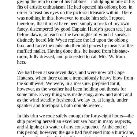
giving the rein to one of his hobbies—indulging in one of his
fits of artistic enthusiasm. He had opened his oblong box, in
order to feast his eyes on the pictorial treasure within. There
was nothing in this, however, to make him sob. I repeat,
therefore, that it must have been simply a freak of my own
fancy, distempered by good Captain Hardy’s green tea. just
before dawn, on each of the two nights of which I speak, I
distinctly heard Mr. Wyatt replace the lid upon the oblong
box, and force the nails into their old places by means of the
muffled mallet. Having done this, he issued from his state-
room, fully dressed, and proceeded to call Mrs. W. from
hers.
We had been at sea seven days, and were now off Cape
Hatteras, when there came a tremendously heavy blow from
the southwest. We were, in a measure, prepared for it,
however, as the weather had been holding out threats for
some time. Every thing was made snug, alow and aloft; and
as the wind steadily freshened, we lay to, at length, under
spanker and foretopsail, both double-reefed.
In this trim we rode safely enough for forty-eight hours—the
ship proving herself an excellent sea-boat in many respects,
and shipping no water of any consequence. At the end of
this period, however, the gale had freshened into a hurricane,