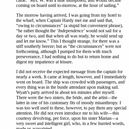
came. “Mrs. W. was a little indisposed, and would decline
coming on board until to-morrow, at the hour of sailing.”
The morrow having arrived, I was going from my hotel to
the wharf, when Captain Hardy met me and said that,
“owing to circumstances” (a stupid but convenient phrase),
“he rather thought the ‘
Independence
’ would not sail for a
day or two, and that when all was ready, he would send up
and let me know.” This I thought strange, for there was a
stiff southerly breeze; but as “the circumstances” were not
forthcoming, although I pumped for them with much
perseverance, I had nothing to do but to return home and
digest my impatience at leisure.
I did not receive the expected message from the captain for
nearly a week. It came at length, however, and I immediately
went on board. The ship was crowded with passengers, and
every thing was in the bustle attendant upon making sail.
Wyatt’s party arrived in about ten minutes after myself.
There were the two sisters, the bride, and the artist—the
latter in one of his customary fits of moody misanthropy. I
was too well used to these, however, to pay them any special
attention. He did not even introduce me to his wife—this
courtesy devolving, per force, upon his sister Marian—a
very sweet and intelligent girl, who, in a few hurried words,
made us acquainted.