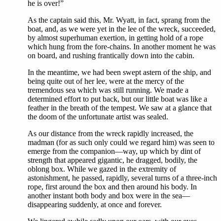
he is over!”
As the captain said this, Mr. Wyatt, in fact, sprang from the
boat, and, as we were yet in the lee of the wreck, succeeded,
by almost superhuman exertion, in getting hold of a rope
which hung from the fore-chains. In another moment he was
on board, and rushing frantically down into the cabin.
In the meantime, we had been swept astern of the ship, and
being quite out of her lee, were at the mercy of the
tremendous sea which was still running. We made a
determined effort to put back, but our little boat was like a
feather in the breath of the tempest. We saw at a glance that
the doom of the unfortunate artist was sealed.
As our distance from the wreck rapidly increased, the
madman (for as such only could we regard him) was seen to
emerge from the companion—way, up which by dint of
strength that appeared gigantic, he dragged, bodily, the
oblong box. While we gazed in the extremity of
astonishment, he passed, rapidly, several turns of a three-inch
rope, first around the box and then around his body. In
another instant both body and box were in the sea—
disappearing suddenly, at once and forever.