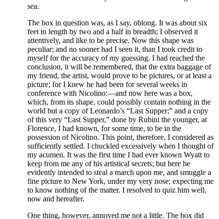
sea.
The box in question was, as I say, oblong. It was about six
feet in length by two and a half in breadth; I observed it
attentively, and like to be precise. Now this shape was
peculiar; and no sooner had I seen it, than I took credit to
myself for the accuracy of my guessing. I had reached the
conclusion, it will be remembered, that the extra baggage of
my friend, the artist, would prove to be pictures, or at least a
picture; for I knew he had been for several weeks in
conference with Nicolino:—and now here was a box,
which, from its shape, could possibly contain nothing in the
world but a copy of Leonardo’s “Last Supper;” and a copy
of this very “Last Supper,” done by Rubini the younger, at
Florence, I had known, for some time, to be in the
possession of Nicolino. This point, therefore, I considered as
sufficiently settled. I chuckled excessively when I thought of
my acumen. It was the first time I had ever known Wyatt to
keep from me any of his artistical secrets; but here he
evidently intended to steal a march upon me, and smuggle a
fine picture to New York, under my very nose; expecting me
to know nothing of the matter. I resolved to quiz him well,
now and hereafter.
One thing, however, annoyed me not a little. The box did