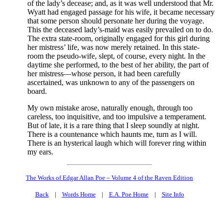
of the lady’s decease; and, as it was well understood that Mr.
Wyatt had engaged passage for his wife, it became necessary
that some person should personate her during the voyage.
This the deceased lady’s-maid was easily prevailed on to do.
The extra state-room, originally engaged for this girl during
her mistress’ life, was now merely retained. In this state-
room the pseudo-wife, slept, of course, every night. In the
daytime she performed, to the best of her ability, the part of
her mistress—whose person, it had been carefully
ascertained, was unknown to any of the passengers on
board.
My own mistake arose, naturally enough, through too
careless, too inquisitive, and too impulsive a temperament.
But of late, it is a rare thing that I sleep soundly at night.
There is a countenance which haunts me, turn as I will.
There is an hysterical laugh which will forever ring within
my ears.
The Works of Edgar Allan Poe – Volume 4 of the Raven Edition
Back
|
Words Home
|
E.A. Poe Home
|
Site Info