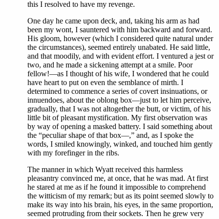
this I resolved to have my revenge.
One day he came upon deck, and, taking his arm as had
been my wont, I sauntered with him backward and forward.
His gloom, however (which I considered quite natural under
the circumstances), seemed entirely unabated. He said little,
and that moodily, and with evident effort. I ventured a jest or
two, and he made a sickening attempt at a smile. Poor
fellow!—as I thought of his wife, I wondered that he could
have heart to put on even the semblance of mirth. I
determined to commence a series of covert insinuations, or
innuendoes, about the oblong box—just to let him perceive,
gradually, that I was not altogether the butt, or victim, of his
little bit of pleasant mystification. My first observation was
by way of opening a masked battery. I said something about
the “peculiar shape of that box—,” and, as I spoke the
words, I smiled knowingly, winked, and touched him gently
with my forefinger in the ribs.
The manner in which Wyatt received this harmless
pleasantry convinced me, at once, that he was mad. At first
he stared at me as if he found it impossible to comprehend
the witticism of my remark; but as its point seemed slowly to
make its way into his brain, his eyes, in the same proportion,
seemed protruding from their sockets. Then he grew very