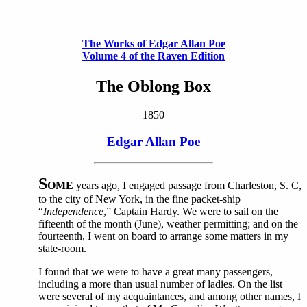
The Works of Edgar Allan Poe
Volume 4 of the Raven Edition
The Oblong Box
1850
Edgar Allan Poe
S
OME
years ago, I engaged passage from Charleston, S. C,
to the city of New York, in the fine packet-ship
“
Independence
,” Captain Hardy. We were to sail on the
fifteenth of the month (June), weather permitting; and on the
fourteenth, I went on board to arrange some matters in my
state-room.
I found that we were to have a great many passengers,
including a more than usual number of ladies. On the list
were several of my acquaintances, and among other names, I