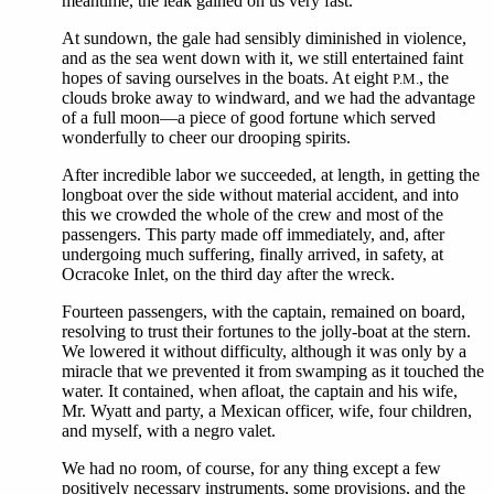
meantime, the leak gained on us very fast.
At sundown, the gale had sensibly diminished in violence,
and as the sea went down with it, we still entertained faint
hopes of saving ourselves in the boats. At eight
, the
P.M.
clouds broke away to windward, and we had the advantage
of a full moon—a piece of good fortune which served
wonderfully to cheer our drooping spirits.
After incredible labor we succeeded, at length, in getting the
longboat over the side without material accident, and into
this we crowded the whole of the crew and most of the
passengers. This party made off immediately, and, after
undergoing much suffering, finally arrived, in safety, at
Ocracoke Inlet, on the third day after the wreck.
Fourteen passengers, with the captain, remained on board,
resolving to trust their fortunes to the jolly-boat at the stern.
We lowered it without difficulty, although it was only by a
miracle that we prevented it from swamping as it touched the
water. It contained, when afloat, the captain and his wife,
Mr. Wyatt and party, a Mexican officer, wife, four children,
and myself, with a negro valet.
We had no room, of course, for any thing except a few
positively necessary instruments, some provisions, and the