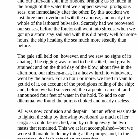
and our after-sail split into ribbons, bringing us so much in
the trough of the water that we shipped several prodigious
seas, one immediately after the other. By this accident we
lost three men overboard with the caboose, and nearly the
whole of the larboard bulwarks. Scarcely had we recovered
our senses, before the foretopsail went into shreds, when we
got up a storm stay-sail and with this did pretty well for some
hours, the ship heading the sea much more steadily than
before.
The gale still held on, however, and we saw no signs of its
abating. The rigging was found to be ill-fitted, and greatly
strained; and on the third day of the blow, about five in the
afternoon, our mizzen-mast, in a heavy lurch to windward,
went by the board. For an hour or more, we tried in vain to
get rid of it, on account of the prodigious rolling of the ship;
and, before we had succeeded, the carpenter came aft and
announced four feet of water in the hold. To add to our
dilemma, we found the pumps choked and nearly useless.
All was now confusion and despair—but an effort was made
to lighten the ship by throwing overboard as much of her
cargo as could be reached, and by cutting away the two
masts that remained. This we at last accomplished—but we
were still unable to do any thing at the pumps; and, in the