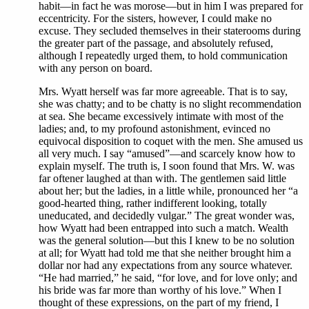
habit—in fact he was morose—but in him I was prepared for
eccentricity. For the sisters, however, I could make no
excuse. They secluded themselves in their staterooms during
the greater part of the passage, and absolutely refused,
although I repeatedly urged them, to hold communication
with any person on board.
Mrs. Wyatt herself was far more agreeable. That is to say,
she was chatty; and to be chatty is no slight recommendation
at sea. She became excessively intimate with most of the
ladies; and, to my profound astonishment, evinced no
equivocal disposition to coquet with the men. She amused us
all very much. I say “amused”—and scarcely know how to
explain myself. The truth is, I soon found that Mrs. W. was
far oftener laughed at than with. The gentlemen said little
about her; but the ladies, in a little while, pronounced her “a
good-hearted thing, rather indifferent looking, totally
uneducated, and decidedly vulgar.” The great wonder was,
how Wyatt had been entrapped into such a match. Wealth
was the general solution—but this I knew to be no solution
at all; for Wyatt had told me that she neither brought him a
dollar nor had any expectations from any source whatever.
“He had married,” he said, “for love, and for love only; and
his bride was far more than worthy of his love.” When I
thought of these expressions, on the part of my friend, I