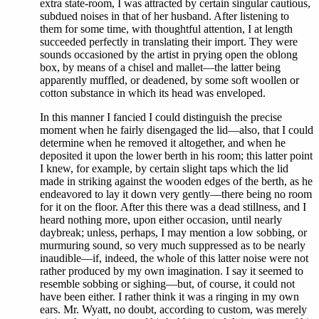
extra state-room, I was attracted by certain singular cautious,
subdued noises in that of her husband. After listening to
them for some time, with thoughtful attention, I at length
succeeded perfectly in translating their import. They were
sounds occasioned by the artist in prying open the oblong
box, by means of a chisel and mallet—the latter being
apparently muffled, or deadened, by some soft woollen or
cotton substance in which its head was enveloped.
In this manner I fancied I could distinguish the precise
moment when he fairly disengaged the lid—also, that I could
determine when he removed it altogether, and when he
deposited it upon the lower berth in his room; this latter point
I knew, for example, by certain slight taps which the lid
made in striking against the wooden edges of the berth, as he
endeavored to lay it down very gently—there being no room
for it on the floor. After this there was a dead stillness, and I
heard nothing more, upon either occasion, until nearly
daybreak; unless, perhaps, I may mention a low sobbing, or
murmuring sound, so very much suppressed as to be nearly
inaudible—if, indeed, the whole of this latter noise were not
rather produced by my own imagination. I say it seemed to
resemble sobbing or sighing—but, of course, it could not
have been either. I rather think it was a ringing in my own
ears. Mr. Wyatt, no doubt, according to custom, was merely