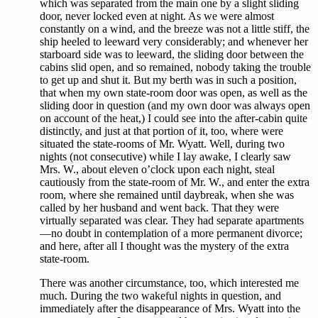
which was separated from the main one by a slight sliding
door, never locked even at night. As we were almost
constantly on a wind, and the breeze was not a little stiff, the
ship heeled to leeward very considerably; and whenever her
starboard side was to leeward, the sliding door between the
cabins slid open, and so remained, nobody taking the trouble
to get up and shut it. But my berth was in such a position,
that when my own state-room door was open, as well as the
sliding door in question (and my own door was always open
on account of the heat,) I could see into the after-cabin quite
distinctly, and just at that portion of it, too, where were
situated the state-rooms of Mr. Wyatt. Well, during two
nights (not consecutive) while I lay awake, I clearly saw
Mrs. W., about eleven o’clock upon each night, steal
cautiously from the state-room of Mr. W., and enter the extra
room, where she remained until daybreak, when she was
called by her husband and went back. That they were
virtually separated was clear. They had separate apartments
—no doubt in contemplation of a more permanent divorce;
and here, after all I thought was the mystery of the extra
state-room.
There was another circumstance, too, which interested me
much. During the two wakeful nights in question, and
immediately after the disappearance of Mrs. Wyatt into the