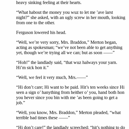
heavy sinking feeling at their hearts.
“What habout the money you wuz to let me ’ave larst
night?” she asked, with an ugly screw in her mouth, looking
from one to the other.
Ferguson lowered his head.
“Well, we’re very sorry, Mrs. Braddon,” Merton began,
acting as spokesman; “we’ve not been able to get anything
yet, though we’re trying all we can; but as soon ——”
“Hoh!” the landlady said, “that wuz halways your yarn.
Hi’m sick hon it.”
“Well, we feel it very much, Mrs.——”
“Hi don’t care; Hi want to be paid. Hit’s ten weeks since Hi
seen a sign o’ hanything from heither o’ you, hand both hon
you hever since you bin with me ’as been going to get a
job.”
“Well, you know, Mrs. Braddon,” Merton pleaded, “what
terrible bad times these ——”
“Hi don’t care!” the landlady screeched; “hit’s nothing to do