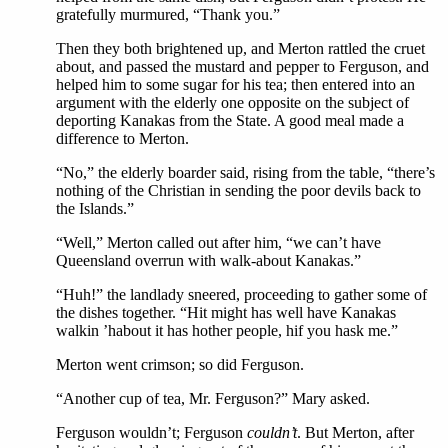
gratefully murmured, “Thank you.”
Then they both brightened up, and Merton rattled the cruet
about, and passed the mustard and pepper to Ferguson, and
helped him to some sugar for his tea; then entered into an
argument with the elderly one opposite on the subject of
deporting Kanakas from the State. A good meal made a
difference to Merton.
“No,” the elderly boarder said, rising from the table, “there’s
nothing of the Christian in sending the poor devils back to
the Islands.”
“Well,” Merton called out after him, “we can’t have
Queensland overrun with walk-about Kanakas.”
“Huh!” the landlady sneered, proceeding to gather some of
the dishes together. “Hit might has well have Kanakas
walkin ’habout it has hother people, hif you hask me.”
Merton went crimson; so did Ferguson.
“Another cup of tea, Mr. Ferguson?” Mary asked.
Ferguson wouldn’t; Ferguson
couldn’t
. But Merton, after