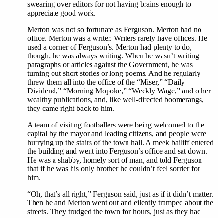
swearing over editors for not having brains enough to
appreciate good work.
Merton was not so fortunate as Ferguson. Merton had no
office. Merton was a writer. Writers rarely have offices. He
used a corner of Ferguson’s. Merton had plenty to do,
though; he was always writing. When he wasn’t writing
paragraphs or articles against the Government, he was
turning out short stories or long poems. And he regularly
threw them all into the office of the “Miser,” “Daily
Dividend,” “Morning Mopoke,” “Weekly Wage,” and other
wealthy publications, and, like well-directed boomerangs,
they came right back to him.
A team of visiting footballers were being welcomed to the
capital by the mayor and leading citizens, and people were
hurrying up the stairs of the town hall. A meek bailiff entered
the building and went into Ferguson’s office and sat down.
He was a shabby, homely sort of man, and told Ferguson
that if he was his only brother he couldn’t feel sorrier for
him.
“Oh, that’s all right,” Ferguson said, just as if it didn’t matter.
Then he and Merton went out and eilently tramped about the
streets. They trudged the town for hours, just as they had