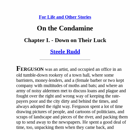
For Life and Other Stories
On the Condamine
Chapter I. - Down on Their Luck
Steele Rudd
F
ERGUSON
was an artist, and occupied an office in an
old tumble-down rookery of a town hall, where some
barristers, money-lenders, and a (female barber or two kept
company with multitudes of moths and bats; and where an
army of noisy aldermen met to discuss loans and plague and
fought over the right and wrong way of keeping the rate-
payers poor and the city dirty and behind the times, and
always adopted the right way. Ferguson spent a lot of time
drawing pictures of people, and cartoons of politicians, and
scraps of landscape and pieces of the river, and packing them
up to send away to the newspapers. He spent a good deal of
time, too, unpacking them when they came back, and