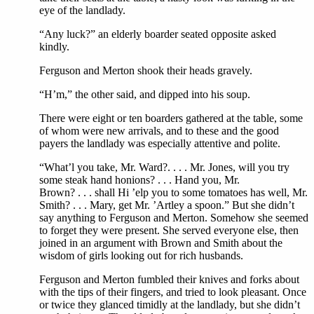
eye of the landlady.
“Any luck?” an elderly boarder seated opposite asked
kindly.
Ferguson and Merton shook their heads gravely.
“H’m,” the other said, and dipped into his soup.
There were eight or ten boarders gathered at the table, some
of whom were new arrivals, and to these and the good
payers the landlady was especially attentive and polite.
“What’l you take, Mr. Ward?. . . . Mr. Jones, will you try
some steak hand honions? . . . Hand you, Mr.
Brown? . . . shall Hi ’elp you to some tomatoes has well, Mr.
Smith? . . . Mary, get Mr. ’Artley a spoon.” But she didn’t
say anything to Ferguson and Merton. Somehow she seemed
to forget they were present. She served everyone else, then
joined in an argument with Brown and Smith about the
wisdom of girls looking out for rich husbands.
Ferguson and Merton fumbled their knives and forks about
with the tips of their fingers, and tried to look pleasant. Once
or twice they glanced timidly at the landlady, but she didn’t