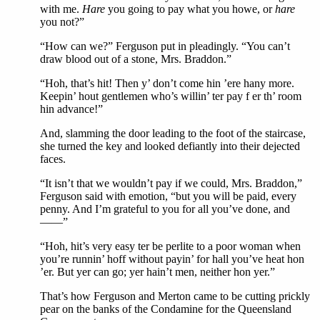
with me.
Hare
you going to pay what you howe, or
hare
you not?”
“How can we?” Ferguson put in pleadingly. “You can’t
draw blood out of a stone, Mrs. Braddon.”
“Hoh, that’s hit! Then y’ don’t come hin ’ere hany more.
Keepin’ hout gentlemen who’s willin’ ter pay f er th’ room
hin advance!”
And, slamming the door leading to the foot of the staircase,
she turned the key and looked defiantly into their dejected
faces.
“It isn’t that we wouldn’t pay if we could, Mrs. Braddon,”
Ferguson said with emotion, “but you will be paid, every
penny. And I’m grateful to you for all you’ve done, and
——”
“Hoh, hit’s very easy ter be perlite to a poor woman when
you’re runnin’ hoff without payin’ for hall you’ve heat hon
’er. But yer can go; yer hain’t men, neither hon yer.”
That’s how Ferguson and Merton came to be cutting prickly
pear on the banks of the Condamine for the Queensland