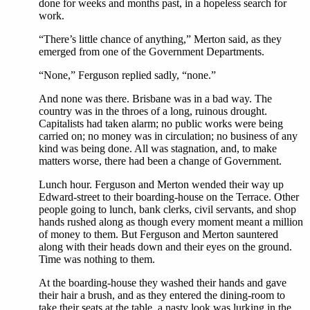
done for weeks and months past, in a hopeless search for
work.
“There’s little chance of anything,” Merton said, as they
emerged from one of the Government Departments.
“None,” Ferguson replied sadly, “none.”
And none was there. Brisbane was in a bad way. The
country was in the throes of a long, ruinous drought.
Capitalists had taken alarm; no public works were being
carried on; no money was in circulation; no business of any
kind was being done. All was stagnation, and, to make
matters worse, there had been a change of Government.
Lunch hour. Ferguson and Merton wended their way up
Edward-street to their boarding-house on the Terrace. Other
people going to lunch, bank clerks, civil servants, and shop
hands rushed along as though every moment meant a million
of money to them. But Ferguson and Merton sauntered
along with their heads down and their eyes on the ground.
Time was nothing to them.
At the boarding-house they washed their hands and gave
their hair a brush, and as they entered the dining-room to
take their seats at the table, a nasty look was lurking in the