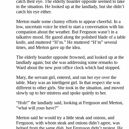
catch their eye. The elderly boarder opposite seemed to take
in the situation. He looked up at the landlady, but she didn’t
catch his eye either.
Merton made some clumsy efforts to appear cheerful. In a
low, uncertain voice he tried to start a conversation with his
companion about the weather. But Ferguson wasn’t in a
talkative mood. He gazed along the polished blade of a table
knife, and muttered “H’m.” He muttered “H’m” several
times, and Merton gave up the idea.
The elderly boarder opposite frowned, and looked up at the
landlady again; but she was addressing some remarks to
Ward about the new post office clock which had stopped.
Mary, the servant girl, entered, and ran her eye over the
table. Mary was an intelligent girl. In that respect she was
different to other girls. She took in the situation, and moved
slowly up to her mistress and spoke quietly to her.
“Hoh!” the landlady said, looking at Ferguson and Merton,
“what will
yous
have?”
Merton said he would try a little steak and onions, and
Ferguson, with whom steak and onions didn’t agree, was
helped from the same dish, but Ferguson didn’t protest. He