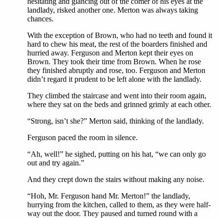
hesitating and glancing out of the comer of his eyes at the
landlady, risked another one. Merton was always taking
chances.
With the exception of Brown, who had no teeth and found it
hard to chew his meat, the rest of the boarders finished and
hurried away. Ferguson and Merton kept their eyes on
Brown. They took their time from Brown. When he rose
they finished abruptly and rose, too. Ferguson and Merton
didn’t regard it prudent to be left alone with the landlady.
They climbed the staircase and went into their room again,
where they sat on the beds and grinned grimly at each other.
“Strong, isn’t she?” Merton said, thinking of the landlady.
Ferguson paced the room in silence.
“Ah, well!” he sighed, putting on his hat, “we can only go
out and try again.”
And they crept down the stairs without making any noise.
“Hoh, Mr. Ferguson hand Mr. Merton!” the landlady,
hurrying from the kitchen, called to them, as they were half-
way out the door. They paused and turned round with a