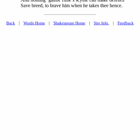
Save breed, to brave him when he takes thee hence.
Back
|
Words Home
|
Shakespeare Home
|
Site Info.
|
Feedback