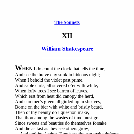
The Sonnets
XII
William Shakespeare
W
HEN
I do count the clock that tells the time,
And see the brave day sunk in hideous night;
When I behold the violet past prime,
And sable curls, all silvered o’er with white;
When lofty trees I see barren of leaves,
Which erst from heat did canopy the herd,
And summer’s green all girded up in sheaves,
Borne on the bier with white and bristly beard,
Then of thy beauty do I question make,
That thou among the wastes of time must go,
Since sweets and beauties do themselves forsake
And die as fast as they see others grow;
And nothing ’gainst Time’s scythe can make defence