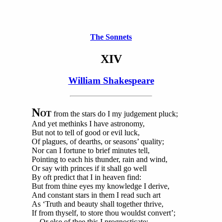
The Sonnets
XIV
William Shakespeare
N
OT
from the stars do I my judgement pluck;
And yet methinks I have astronomy,
But not to tell of good or evil luck,
Of plagues, of dearths, or seasons’ quality;
Nor can I fortune to brief minutes tell,
Pointing to each his thunder, rain and wind,
Or say with princes if it shall go well
By oft predict that I in heaven find:
But from thine eyes my knowledge I derive,
And constant stars in them I read such art
As ‘Truth and beauty shall together thrive,
If from thyself, to store thou wouldst convert’;
Or else of thee this I prognosticate: