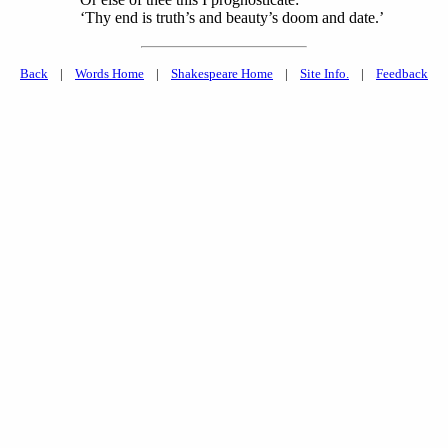
‘Thy end is truth’s and beauty’s doom and date.’
Back
|
Words Home
|
Shakespeare Home
|
Site Info.
|
Feedback