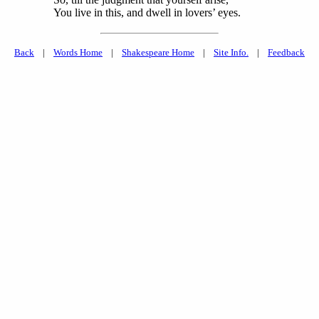
You live in this, and dwell in lovers’ eyes.
Back
|
Words Home
|
Shakespeare Home
|
Site Info.
|
Feedback