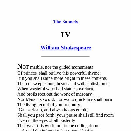
The Sonnets
LV
William Shakespeare
N
OT
marble, nor the gilded monuments
Of princes, shall outlive this powerful rhyme;
But you shall shine more bright in these contents
Than unswept stone, besmear’d with sluttish time.
When wasteful war shall statues overturn,
And broils root out the work of masonry,
Nor Mars his sword, nor war’s quick fire shall burn
The living record of your memory.
’Gainst death, and all-oblivious enmity
Shall you pace forth; your praise shall still find room
Even in the eyes of all posterity
That wear this world out to the ending doom.
So, till the judgment that yourself arise,