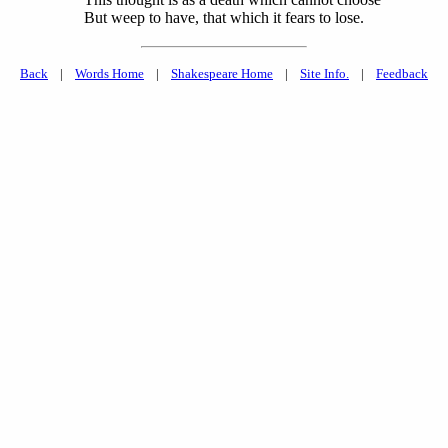
But weep to have, that which it fears to lose.
Back
|
Words Home
|
Shakespeare Home
|
Site Info.
|
Feedback