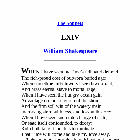
The Sonnets
LXIV
William Shakespeare
W
HEN
I have seen by Time’s fell hand defac’d
The rich-proud cost of outworn buried age;
When sometime lofty towers I see down-raz’d,
And brass eternal slave to mortal rage;
When I have seen the hungry ocean gain
Advantage on the kingdom of the shore,
And the firm soil win of the watery main,
Increasing store with loss, and loss with store;
When I have seen such interchange of state,
Or state itself confounded, to decay;
Ruin hath taught me thus to ruminate—
That Time will come and take my love away.
This thought is as a death which cannot choose