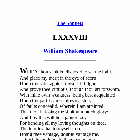
The Sonnets
LXXXVIII
William Shakespeare
W
HEN
thou shalt be dispos’d to set me light,
And place my merit in the eye of scorn,
Upon thy side, against myself I’ll fight,
And prove thee virtuous, though thou art forsworn.
With mine own weakness, being best acquainted,
Upon thy part I can set down a story
Of faults conceal’d, wherein I am attainted;
That thou in losing me shalt win much glory:
And I by this will be a gainer too;
For bending all my loving thoughts on thee,
The injuries that to myself I do,
Doing thee vantage, double-vantage me.
Such is my love, to thee I so belong,