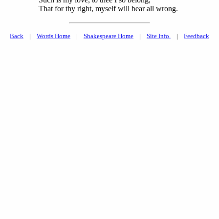
That for thy right, myself will bear all wrong.
Back
|
Words Home
|
Shakespeare Home
|
Site Info.
|
Feedback