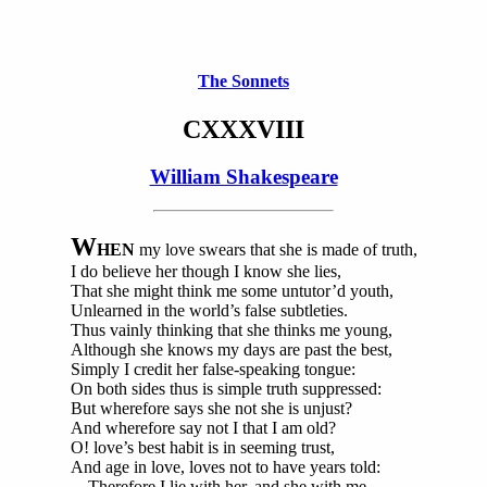
The Sonnets
CXXXVIII
William Shakespeare
W
HEN
my love swears that she is made of truth,
I do believe her though I know she lies,
That she might think me some untutor’d youth,
Unlearned in the world’s false subtleties.
Thus vainly thinking that she thinks me young,
Although she knows my days are past the best,
Simply I credit her false-speaking tongue:
On both sides thus is simple truth suppressed:
But wherefore says she not she is unjust?
And wherefore say not I that I am old?
O! love’s best habit is in seeming trust,
And age in love, loves not to have years told:
Therefore I lie with her, and she with me,