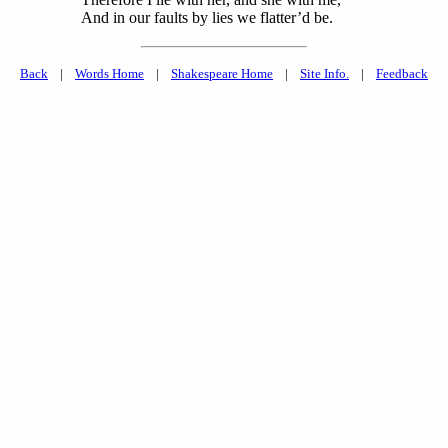
And in our faults by lies we flatter’d be.
Back
|
Words Home
|
Shakespeare Home
|
Site Info.
|
Feedback